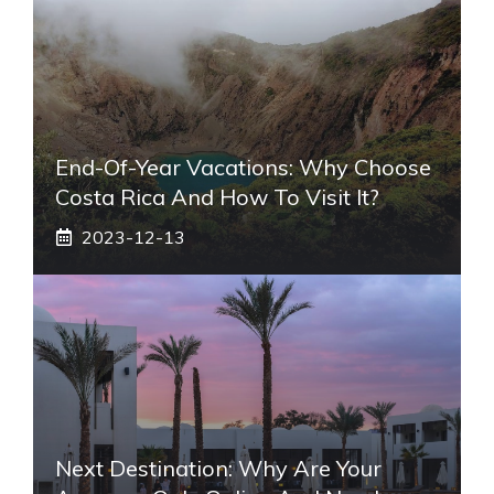
End-Of-Year Vacations: Why Choose
Costa Rica And How To Visit It?
2023-12-13
Next Destination: Why Are Your