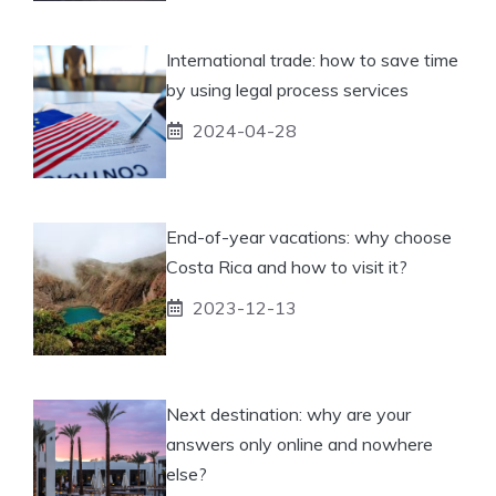
International trade: how to save time
by using legal process services
2024-04-28
End-of-year vacations: why choose
Costa Rica and how to visit it?
2023-12-13
Next destination: why are your
answers only online and nowhere
else?