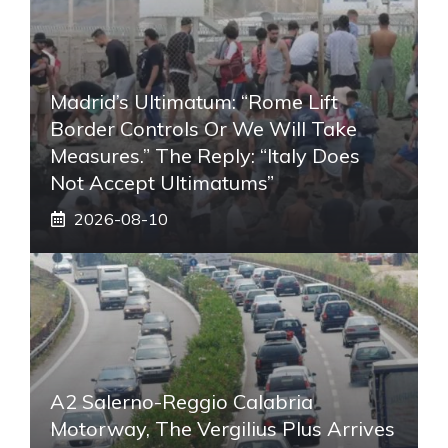
Madrid’s Ultimatum: “Rome Lift
Border Controls Or We Will Take
Measures.” The Reply: “Italy Does
Not Accept Ultimatums”
2026-08-10
A2 Salerno-Reggio Calabria
Motorway, The Vergilius Plus Arrives