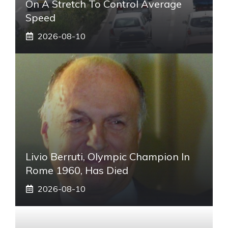
On A Stretch To Control Average
Speed
2026-08-10
Livio Berruti, Olympic Champion In
Rome 1960, Has Died
2026-08-10