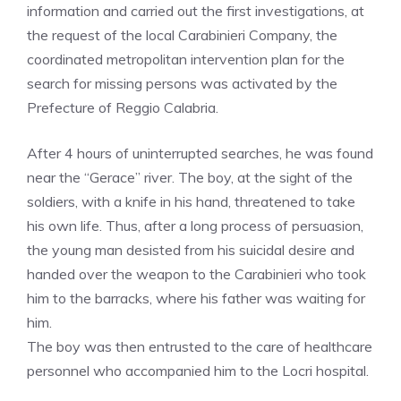
information and carried out the first investigations, at
the request of the local Carabinieri Company, the
coordinated metropolitan intervention plan for the
search for missing persons was activated by the
Prefecture of Reggio Calabria.
After 4 hours of uninterrupted searches, he was found
near the “Gerace” river. The boy, at the sight of the
soldiers, with a knife in his hand, threatened to take
his own life. Thus, after a long process of persuasion,
the young man desisted from his suicidal desire and
handed over the weapon to the Carabinieri who took
him to the barracks, where his father was waiting for
him.
The boy was then entrusted to the care of healthcare
personnel who accompanied him to the Locri hospital.