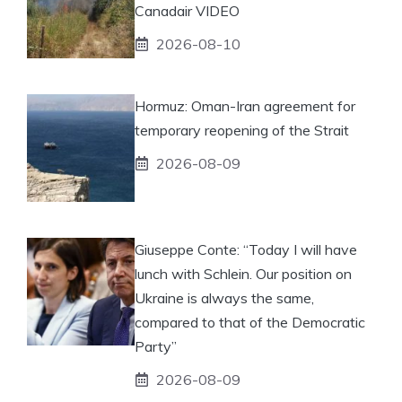
Canadair VIDEO
2026-08-10
Hormuz: Oman-Iran agreement for
temporary reopening of the Strait
2026-08-09
Giuseppe Conte: “Today I will have
lunch with Schlein. Our position on
Ukraine is always the same,
compared to that of the Democratic
Party”
2026-08-09