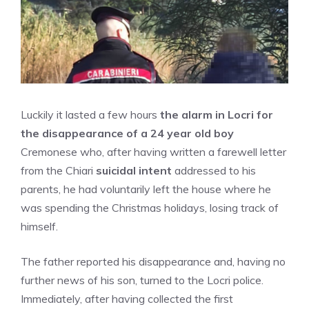
Luckily it lasted a few hours
the alarm in Locri for
the disappearance of a 24 year old boy
Cremonese who, after having written a farewell letter
from the Chiari
suicidal intent
addressed to his
parents, he had voluntarily left the house where he
was spending the Christmas holidays, losing track of
himself.
The father reported his disappearance and, having no
further news of his son, turned to the Locri police.
Immediately, after having collected the first