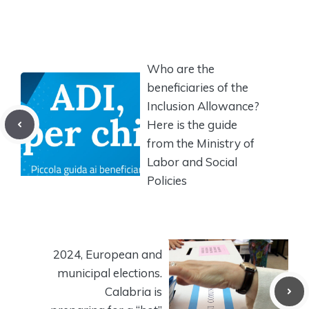
Who are the
beneficiaries of the
Inclusion Allowance?
Here is the guide
from the Ministry of
Labor and Social
Policies
2024, European and
municipal elections.
Calabria is