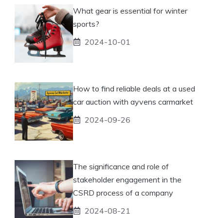
What gear is essential for winter
sports?
2024-10-01
How to find reliable deals at a used
car auction with ayvens carmarket
2024-09-26
The significance and role of
stakeholder engagement in the
CSRD process of a company
2024-08-21