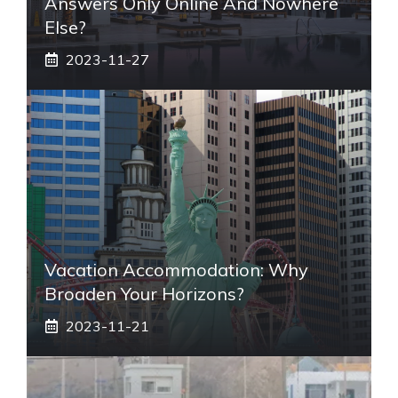
Answers Only Online And Nowhere
Else?
2023-11-27
Vacation Accommodation: Why
Broaden Your Horizons?
2023-11-21