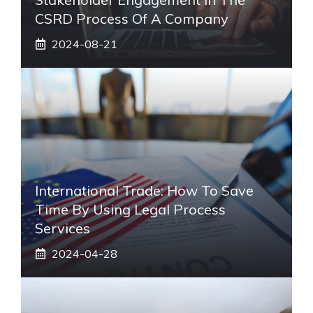
CSRD Process Of A Company
2024-08-21
International Trade: How To Save
Time By Using Legal Process
Services
2024-04-28