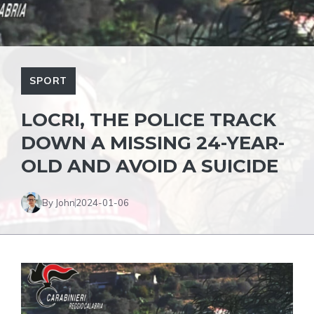
SPORT
LOCRI, THE POLICE TRACK
DOWN A MISSING 24-YEAR-
OLD AND AVOID A SUICIDE
By John
2024-01-06