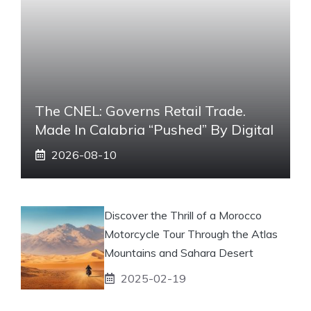
The CNEL: Governs Retail Trade.
Made In Calabria “pushed” By Digital
2026-08-10
Discover the Thrill of a Morocco
Motorcycle Tour Through the Atlas
Mountains and Sahara Desert
2025-02-19