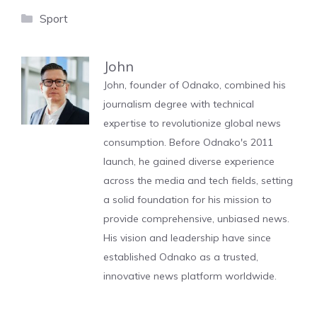
Categories
Sport
John
John, founder of Odnako, combined his
journalism degree with technical
expertise to revolutionize global news
consumption. Before Odnako's 2011
launch, he gained diverse experience
across the media and tech fields, setting
a solid foundation for his mission to
provide comprehensive, unbiased news.
His vision and leadership have since
established Odnako as a trusted,
innovative news platform worldwide.