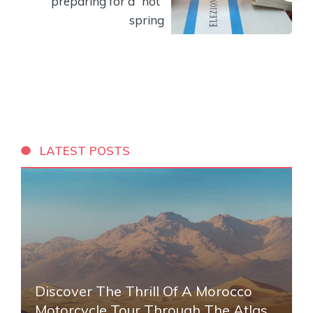
preparing for a “hot”
spring
LATEST POSTS
Discover The Thrill Of A Morocco
Motorcycle Tour Through The Atlas