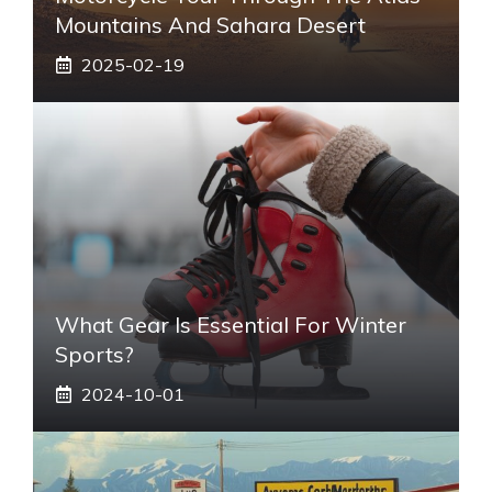
Mountains And Sahara Desert
2025-02-19
What Gear Is Essential For Winter
Sports?
2024-10-01