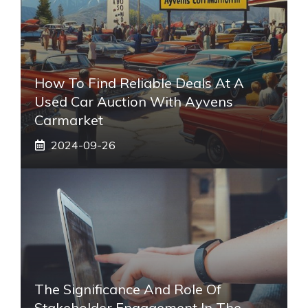
How To Find Reliable Deals At A
Used Car Auction With Ayvens
Carmarket
2024-09-26
The Significance And Role Of
Stakeholder Engagement In The