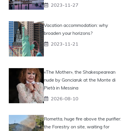
2023-11-27
Vacation accommodation: why
broaden your horizons?
2023-11-21
«The Mother», the Shakespearean
nude by Gonciaruk at the Monte di
Pietà in Messina
2026-08-10
Rometta, huge fire above the purifier:
the Forestry on site, waiting for