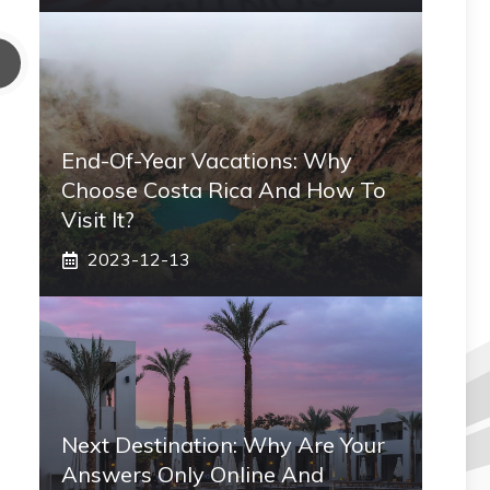
End-Of-Year Vacations: Why
Choose Costa Rica And How To
Visit It?
2023-12-13
Next Destination: Why Are Your
Answers Only Online And