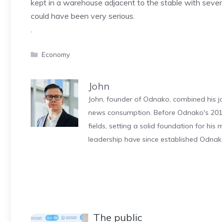
kept in a warehouse adjacent to the stable with severa
could have been very serious.
.
Categories
Economy
John
John, founder of Odnako, combined his jo
news consumption. Before Odnako's 2011
fields, setting a solid foundation for hi
leadership have since established Odnak
The public