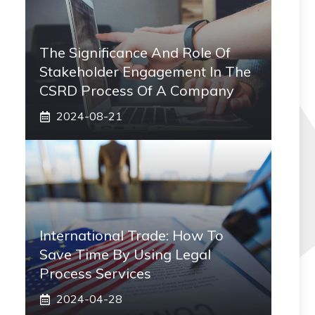
The Significance And Role Of
Stakeholder Engagement In The
CSRD Process Of A Company
2024-08-21
International Trade: How To
Save Time By Using Legal
Process Services
2024-04-28