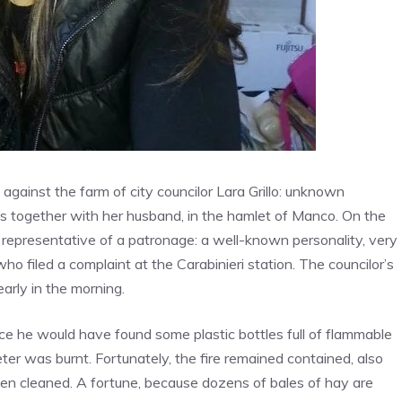
 against the farm of city councilor Lara Grillo: unknown
s together with her husband, in the hamlet of Manco. On the
a representative of a patronage: a well-known personality, very
lf who filed a complaint at the Carabinieri station. The councilor’s
arly in the morning.
nce he would have found some plastic bottles full of flammable
ter was burnt. Fortunately, the fire remained contained, also
en cleaned. A fortune, because dozens of bales of hay are