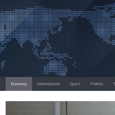
Skip
to
content
Economy
International
Sport
Politics