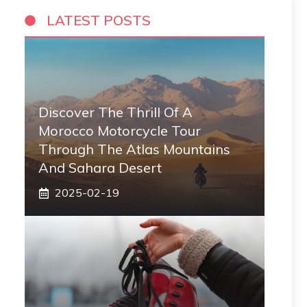
LATEST POSTS
Discover The Thrill Of A
Morocco Motorcycle Tour
Through The Atlas Mountains
And Sahara Desert
2025-02-19