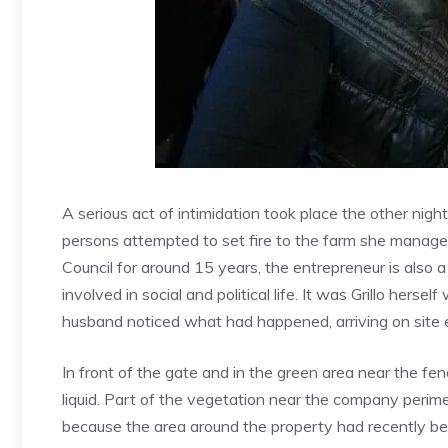
A serious act of intimidation took place the other night
persons attempted to set fire to the farm she manage
Council for around 15 years, the entrepreneur is also 
involved in social and political life. It was Grillo herse
husband noticed what had happened, arriving on site e
In front of the gate and in the green area near the fe
liquid. Part of the vegetation near the company perime
because the area around the property had recently be