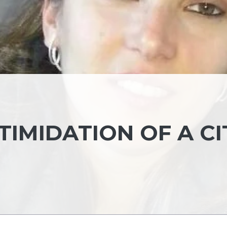
IMIDATION OF A CI