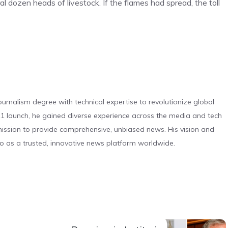
l dozen heads of livestock. If the flames had spread, the toll
urnalism degree with technical expertise to revolutionize global
 launch, he gained diverse experience across the media and tech
s mission to provide comprehensive, unbiased news. His vision and
o as a trusted, innovative news platform worldwide.