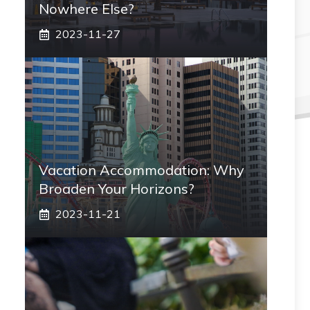
Nowhere Else?
2023-11-27
Vacation Accommodation: Why
Broaden Your Horizons?
2023-11-21