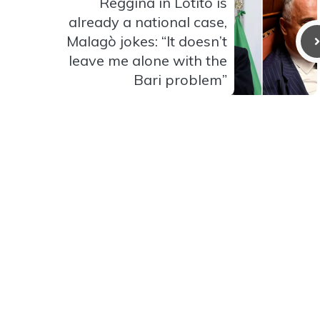
Reggina in Lotito is
already a national case,
Malagò jokes: “It doesn’t
leave me alone with the
Bari problem”