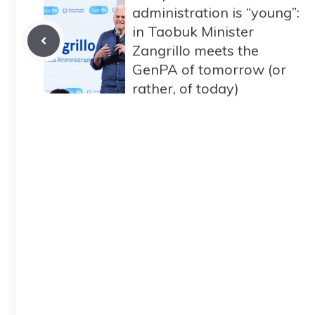
administration is “young”:
in Taobuk Minister
Zangrillo meets the
GenPA of tomorrow (or
rather, of today)