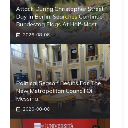
Attack During Christopher Street
Day In Berlin: Searches Continue.
Bundestag Flags At Half-Mast
2026-08-06
Political Season Begins For The
New Metropolitan Council Of
Messina
2026-08-06