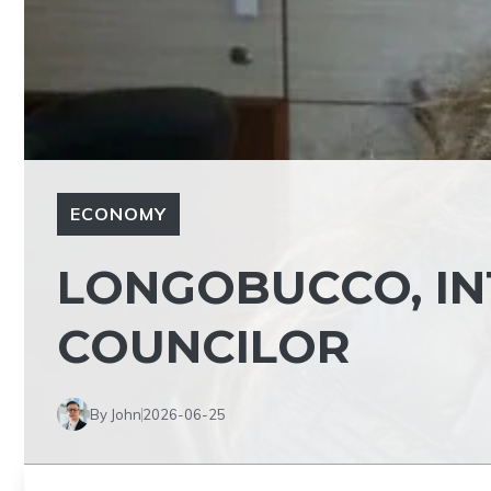
ECONOMY
LONGOBUCCO, INT
COUNCILOR
By John
2026-06-25