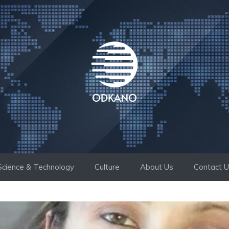
Science & Technology
Culture
About Us
Contact 