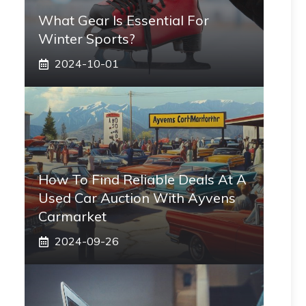
What Gear Is Essential For
Winter Sports?
2024-10-01
How To Find Reliable Deals At A
Used Car Auction With Ayvens
Carmarket
2024-09-26