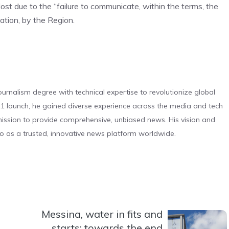
ost due to the “failure to communicate, within the terms, the
ation, by the Region.
urnalism degree with technical expertise to revolutionize global
 launch, he gained diverse experience across the media and tech
s mission to provide comprehensive, unbiased news. His vision and
o as a trusted, innovative news platform worldwide.
Messina, water in fits and
starts: towards the end