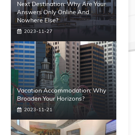
Next Destination: Why Are Your
Answers Only Online And
Nowhere Else?
2023-11-27
Vacation Accommodation: Why
Broaden Your Horizons?
2023-11-21