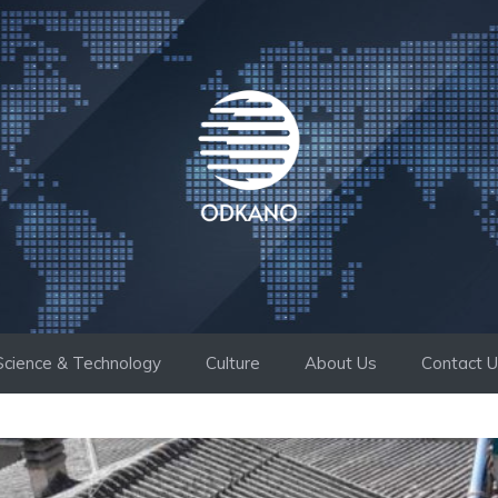
Science & Technology
Culture
About Us
Contact 