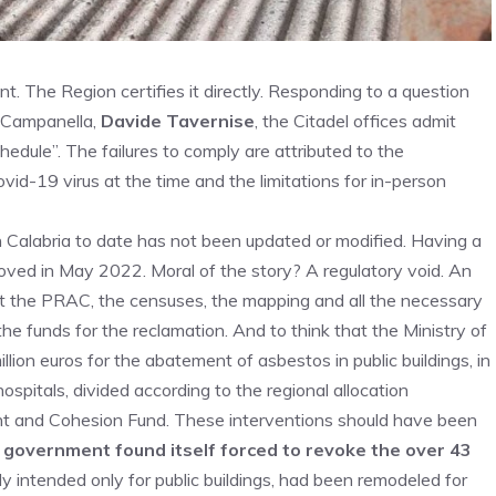
t. The Region certifies it directly. Responding to a question
o Campanella,
Davide Tavernise
, the Citadel offices admit
hedule”. The failures to comply are attributed to the
id-19 virus at the time and the limitations for in-person
n Calabria to date has not been updated or modified. Having a
oved in May 2022. Moral of the story? A regulatory void. An
ut the PRAC, the censuses, the mapping and all the necessary
the funds for the reclamation. And to think that the Ministry of
lion euros for the abatement of asbestos in public buildings, in
ospitals, divided according to the regional allocation
ent and Cohesion Fund. These interventions should have been
 government found itself forced to revoke the over 43
lly intended only for public buildings, had been remodeled for