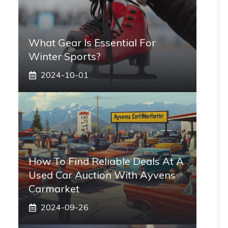
What Gear Is Essential For
Winter Sports?
2024-10-01
How To Find Reliable Deals At A
Used Car Auction With Ayvens
Carmarket
2024-09-26