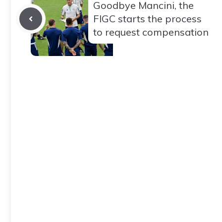
Goodbye Mancini, the
FIGC starts the process
to request compensation