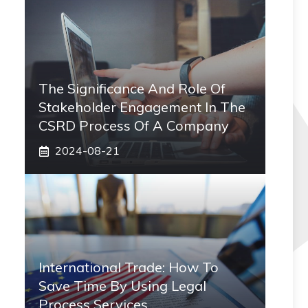
The Significance And Role Of
Stakeholder Engagement In The
CSRD Process Of A Company
2024-08-21
International Trade: How To
Save Time By Using Legal
Process Services