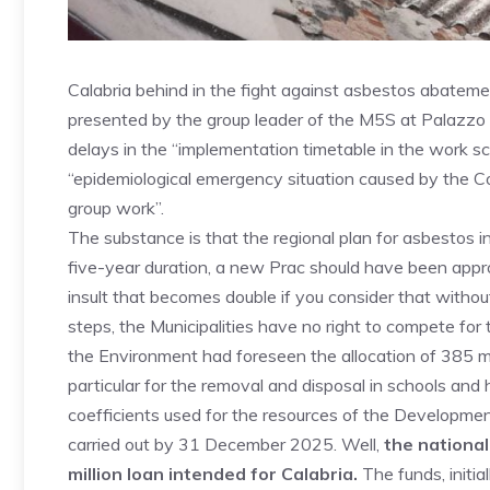
Calabria behind in the fight against asbestos abatemen
presented by the group leader of the M5S at Palazz
delays in the “implementation timetable in the work sc
“epidemiological emergency situation caused by the Cov
group work”.
The substance is that the regional plan for asbestos i
five-year duration, a new Prac should have been appr
insult that becomes double if you consider that witho
steps, the Municipalities have no right to compete for 
the Environment had foreseen the allocation of 385 mil
particular for the removal and disposal in schools and h
coefficients used for the resources of the Developm
carried out by 31 December 2025. Well,
the national
million loan intended for Calabria.
The funds, initia