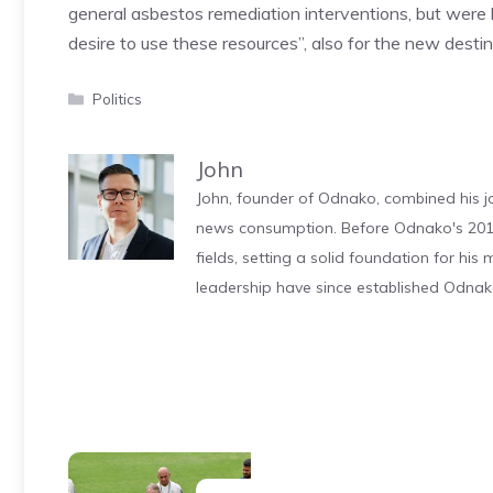
general asbestos remediation interventions, but were l
desire to use these resources”, also for the new destin
Categories
Politics
John
John, founder of Odnako, combined his jo
news consumption. Before Odnako's 2011
fields, setting a solid foundation for hi
leadership have since established Odnak