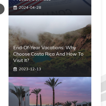
2024-04-28
End-Of-Year Vacations: Why
Choose Costa Rica And How To
Visit It?
2023-12-13