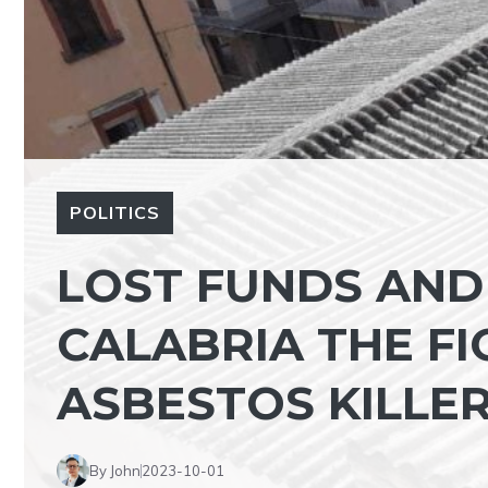
POLITICS
LOST FUNDS AND 
CALABRIA THE FI
ASBESTOS KILLER
By John
2023-10-01