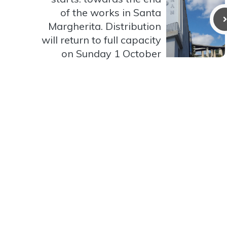
of the works in Santa
Margherita. Distribution
will return to full capacity
on Sunday 1 October