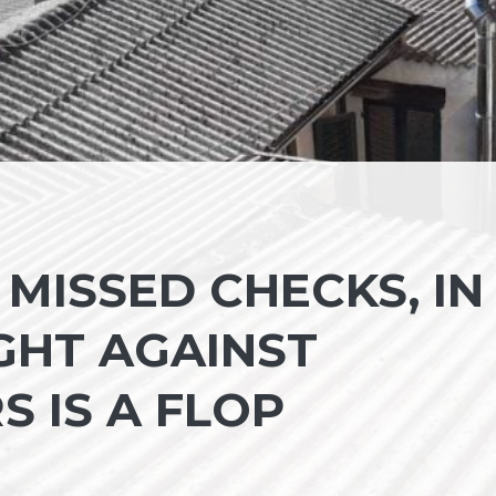
MISSED CHECKS, IN
GHT AGAINST
S IS A FLOP