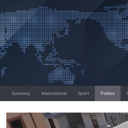
Skip
to
content
Economy
International
Sport
Politics