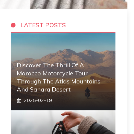
LATEST POSTS
Discover The Thrill Of A
Morocco Motorcycle Tour
Through The Atlas Mountains
And Sahara Desert
2025-02-19