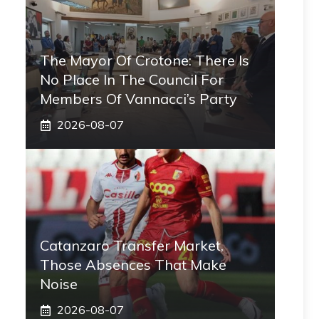
The Mayor Of Crotone: There Is
No Place In The Council For
Members Of Vannacci’s Party
2026-08-07
Catanzaro Transfer Market,
Those Absences That Make
Noise
2026-08-07