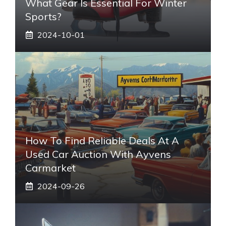
What Gear Is Essential For Winter
Sports?
2024-10-01
How To Find Reliable Deals At A
Used Car Auction With Ayvens
Carmarket
2024-09-26