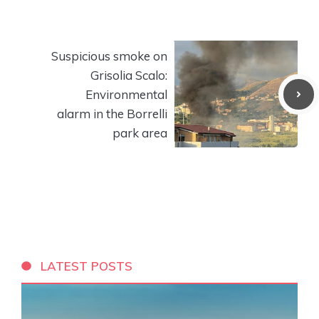
Suspicious smoke on
Grisolia Scalo:
Environmental
alarm in the Borrelli
park area
LATEST POSTS