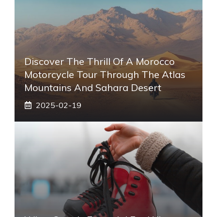
Discover The Thrill Of A Morocco
Motorcycle Tour Through The Atlas
Mountains And Sahara Desert
2025-02-19