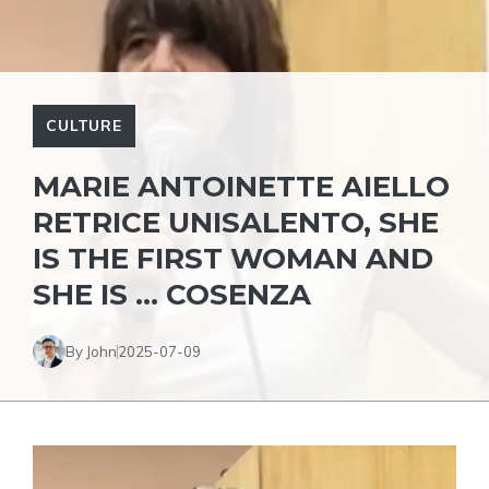
CULTURE
MARIE ANTOINETTE AIELLO
RETRICE UNISALENTO, SHE
IS THE FIRST WOMAN AND
SHE IS … COSENZA
By John
2025-07-09