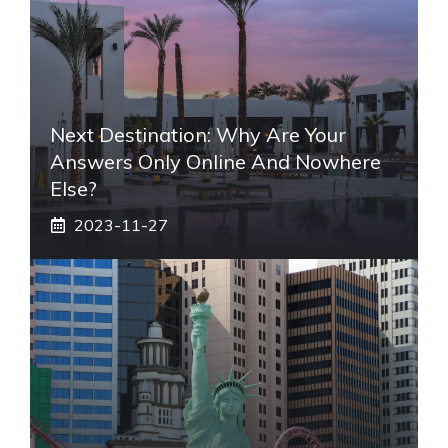
Next Destination: Why Are Your
Answers Only Online And Nowhere
Else?
2023-11-27