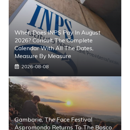
When Does INPS Pay In August
2026? Consult The Complete
Calendar With All The Dates,
Measure By Measure
2026-08-08
Gambarie, The Face Festival
Aspromondo Returns To The Bosco