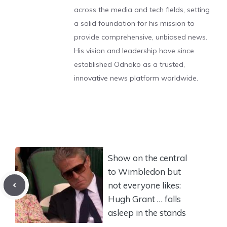
across the media and tech fields, setting
a solid foundation for his mission to
provide comprehensive, unbiased news.
His vision and leadership have since
established Odnako as a trusted,
innovative news platform worldwide.
Show on the central
to Wimbledon but
not everyone likes:
Hugh Grant … falls
asleep in the stands