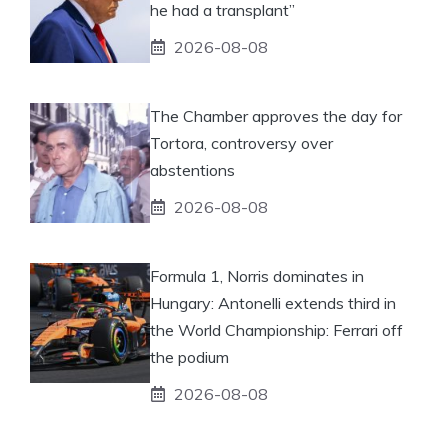
he had a transplant”
2026-08-08
The Chamber approves the day for
Tortora, controversy over
abstentions
2026-08-08
Formula 1, Norris dominates in
Hungary: Antonelli extends third in
the World Championship: Ferrari off
the podium
2026-08-08