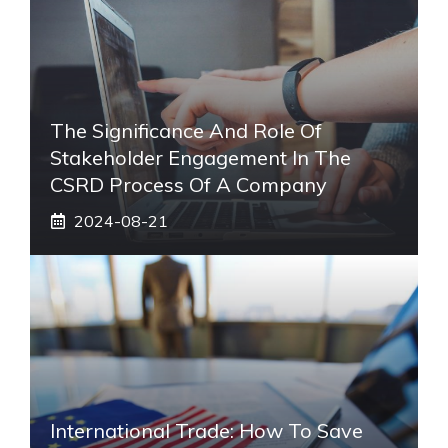
The Significance And Role Of
Stakeholder Engagement In The
CSRD Process Of A Company
2024-08-21
International Trade: How To Save