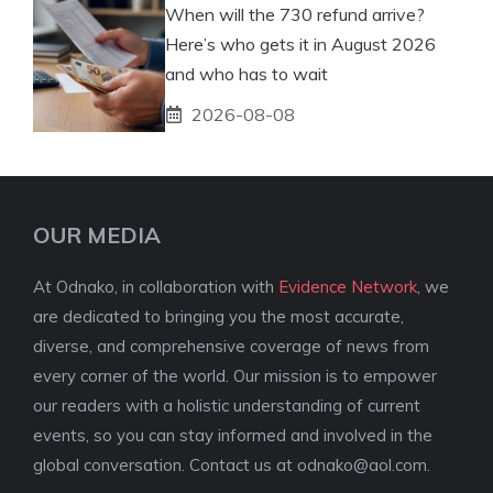
When will the 730 refund arrive?
Here’s who gets it in August 2026
and who has to wait
2026-08-08
OUR MEDIA
At Odnako, in collaboration with
Evidence Network
, we
are dedicated to bringing you the most accurate,
diverse, and comprehensive coverage of news from
every corner of the world. Our mission is to empower
our readers with a holistic understanding of current
events, so you can stay informed and involved in the
global conversation. Contact us at
odnako@aol.com
.