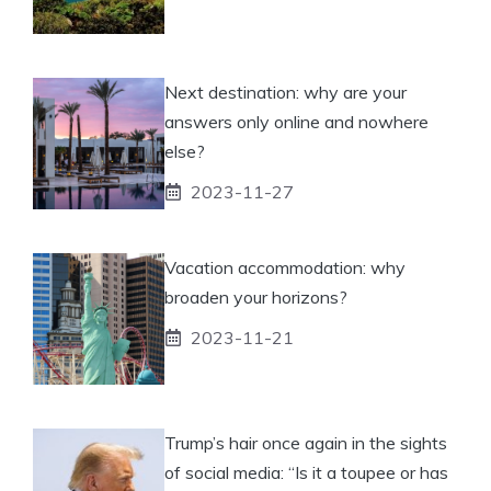
Next destination: why are your
answers only online and nowhere
else?
2023-11-27
Vacation accommodation: why
broaden your horizons?
2023-11-21
Trump’s hair once again in the sights
of social media: “Is it a toupee or has