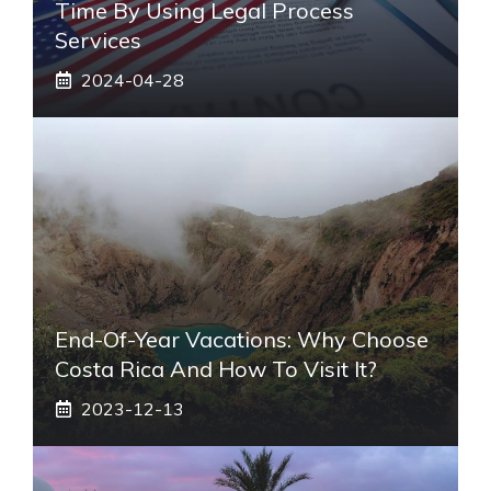
Time By Using Legal Process
Services
2024-04-28
End-Of-Year Vacations: Why Choose
Costa Rica And How To Visit It?
2023-12-13