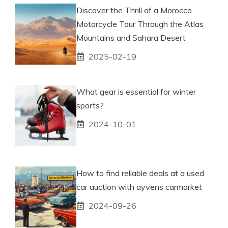
Discover the Thrill of a Morocco
Motorcycle Tour Through the Atlas
Mountains and Sahara Desert
2025-02-19
What gear is essential for winter
sports?
2024-10-01
How to find reliable deals at a used
car auction with ayvens carmarket
2024-09-26