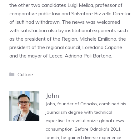
the other two candidates Luigi Melica, professor of
comparative public law and Salvatore Rizzello Director
of Isufi had withdrawn. The news was welcomed
with satisfaction also by institutional exponents such
as the president of the Region, Michele Emiliano, the
president of the regional council, Loredana Capone
and the mayor of Lecce, Adriana Poli Bortone.
Categories
Culture
John
John, founder of Odnako, combined his
journalism degree with technical
expertise to revolutionize global news
consumption. Before Odnako's 2011
launch, he gained diverse experience