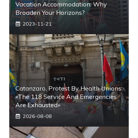
Vacation Accommodation: Why
Broaden Your Horizons?
2023-11-21
Catanzaro, Protest By Health Unions:
«The 118 Service And Emergencies
Are Exhausted»
2026-08-08