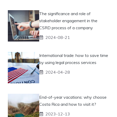
The significance and role of
stakeholder engagement in the
CSRD process of a company
2024-08-21
International trade: how to save time
by using legal process services
2024-04-28
End-of-year vacations: why choose
Costa Rica and how to visit it?
2023-12-13