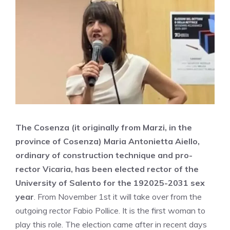
The Cosenza (it originally from Marzi, in the
province of Cosenza) Maria Antonietta Aiello,
ordinary of construction technique and pro-
rector Vicaria, has been elected rector of the
University of Salento for the 192025-2031 sex
year
. From November 1st it will take over from the
outgoing rector Fabio Pollice. It is the first woman to
play this role. The election came after in recent days