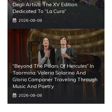
Degli Artisti: The XV Edition
Dedicated To “La Cura”
2026-08-08
“Beyond The Pillars Of Hercules” In
Taormina: Valeria Solarino And
Gloria Campaner Traveling Through
Music And Poetry
2026-08-08