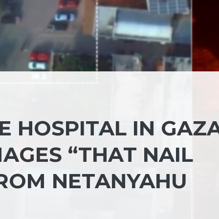
 HOSPITAL IN GAZA
AGES “THAT NAIL
FROM NETANYAHU