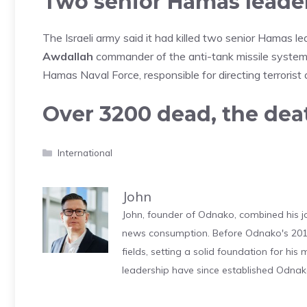
Two senior Hamas leaders
The Israeli army said it had killed two senior Hamas lea
Awdallah
commander of the anti-tank missile system
Hamas Naval Force, responsible for directing terrorist 
Over 3200 dead, the death
Categories
International
John
John, founder of Odnako, combined his jo
news consumption. Before Odnako's 2011
fields, setting a solid foundation for hi
leadership have since established Odnak