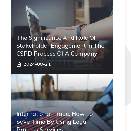
The Significance And Role Of
Stakeholder Engagement In The
CSRD Process Of A Company
2024-08-21
International Trade: How To
Save Time By Using Legal
Process Services