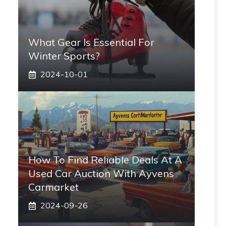
What Gear Is Essential For
Winter Sports?
2024-10-01
How To Find Reliable Deals At A
Used Car Auction With Ayvens
Carmarket
2024-09-26