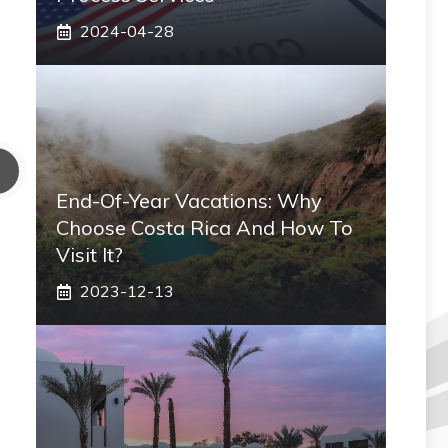
2024-04-28
End-Of-Year Vacations: Why
Choose Costa Rica And How To
Visit It?
2023-12-13