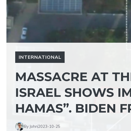
INTERNATIONAL
MASSACRE AT THE
ISRAEL SHOWS IM
HAMAS”. BIDEN 
By John
2023-10-25