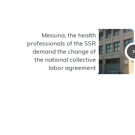
Messina, the health
professionals of the SSR
demand the change of
the national collective
labor agreement