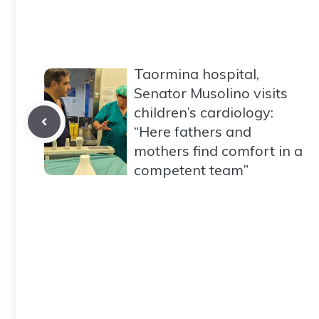
Taormina hospital,
Senator Musolino visits
children’s cardiology:
“Here fathers and
mothers find comfort in a
competent team”