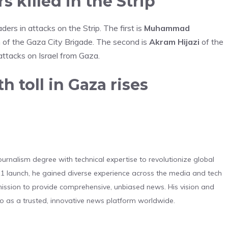
 killed in the Strip
ders in attacks on the Strip. The first is
Muhammad
 of the Gaza City Brigade. The second is
Akram Hijazi
of the
attacks on Israel from Gaza.
 toll in Gaza rises
urnalism degree with technical expertise to revolutionize global
 launch, he gained diverse experience across the media and tech
s mission to provide comprehensive, unbiased news. His vision and
o as a trusted, innovative news platform worldwide.