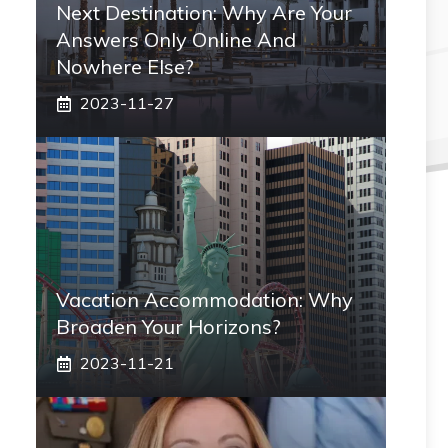
Next Destination: Why Are Your
Answers Only Online And
Nowhere Else?
2023-11-27
Vacation Accommodation: Why
Broaden Your Horizons?
2023-11-21