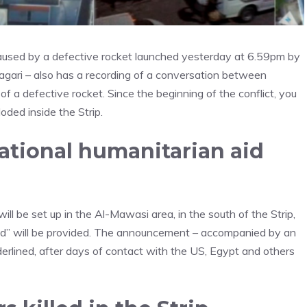
 caused by a defective rocket launched yesterday at 6.59pm by
Hagari – also has a recording of a conversation between
f a defective rocket. Since the beginning of the conflict, you
oded inside the Strip.
ational humanitarian aid
l be set up in the Al-Mawasi area, in the south of the Strip,
aid” will be provided. The announcement – accompanied by an
derlined, after days of contact with the US, Egypt and others