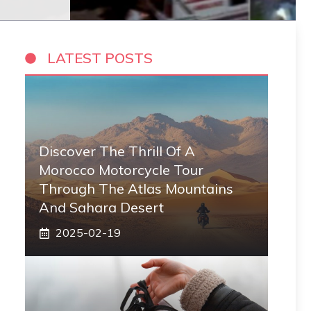
LATEST POSTS
Discover The Thrill Of A
Morocco Motorcycle Tour
Through The Atlas Mountains
And Sahara Desert
2025-02-19