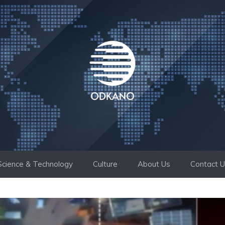
Science & Technology
Culture
About Us
Contact 