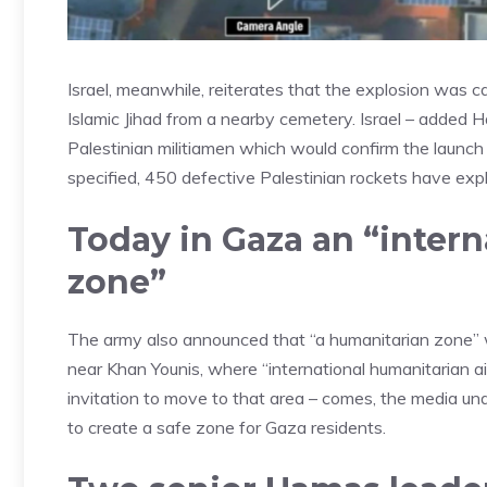
Israel, meanwhile, reiterates that the explosion was
Islamic Jihad from a nearby cemetery. Israel – added 
Palestinian militiamen which would confirm the launch o
specified, 450 defective Palestinian rockets have expl
Today in Gaza an “intern
zone”
The army also announced that “a humanitarian zone” wil
near Khan Younis, where “international humanitarian 
invitation to move to that area – comes, the media un
to create a safe zone for Gaza residents.