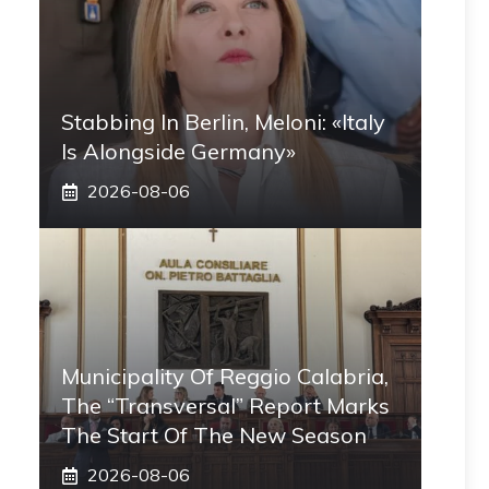
Stabbing In Berlin, Meloni: «Italy
Is Alongside Germany»
2026-08-06
Municipality Of Reggio Calabria,
The “transversal” Report Marks
The Start Of The New Season
2026-08-06