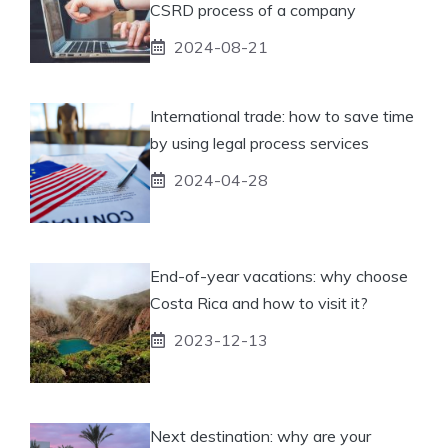
CSRD process of a company
2024-08-21
International trade: how to save time
by using legal process services
2024-04-28
End-of-year vacations: why choose
Costa Rica and how to visit it?
2023-12-13
Next destination: why are your