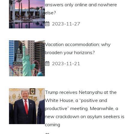
answers only online and nowhere
else?
2023-11-27
Vacation accommodation: why
broaden your horizons?
2023-11-21
Trump receives Netanyahu at the
White House, a “positive and
productive” meeting. Meanwhile, a
new crackdown on asylum seekers is
coming