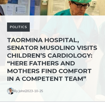
POLITICS
TAORMINA HOSPITAL,
SENATOR MUSOLINO VISITS
CHILDREN’S CARDIOLOGY:
“HERE FATHERS AND
MOTHERS FIND COMFORT
IN A COMPETENT TEAM”
By John
2023-10-25