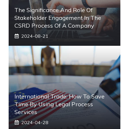
The Significance And Role Of
Stakeholder Engagement In The
CSRD Process Of A Company
2024-08-21
International Trade: How To Save
Time By Using Legal Process
Services
2024-04-28