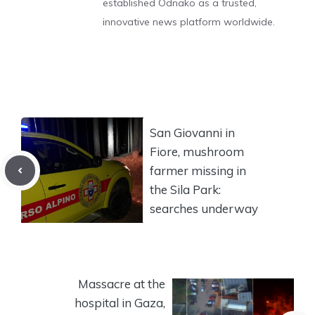
established Odnako as a trusted,
innovative news platform worldwide.
San Giovanni in
Fiore, mushroom
farmer missing in
the Sila Park:
searches underway
Massacre at the
hospital in Gaza,