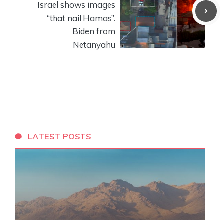
Israel shows images
“that nail Hamas”.
Biden from
Netanyahu
LATEST POSTS