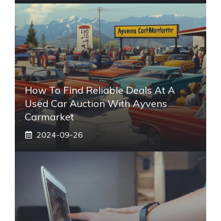
How To Find Reliable Deals At A
Used Car Auction With Ayvens
Carmarket
2024-09-26