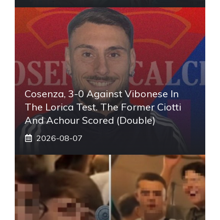
Cosenza, 3-0 Against Vibonese In
The Lorica Test. The Former Ciotti
And Achour Scored (double)
2026-08-07