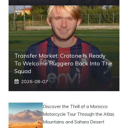
Transfer Market: Crotone Is Ready
To Welcome Ruggiero Back Into The
Squad
2026-08-07
Discover the Thrill of a Morocco
Motorcycle Tour Through the Atlas
Mountains and Sahara Desert