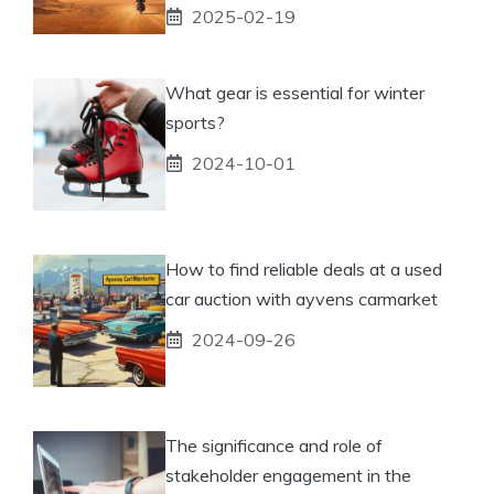
2025-02-19
What gear is essential for winter
sports?
2024-10-01
How to find reliable deals at a used
car auction with ayvens carmarket
2024-09-26
The significance and role of
stakeholder engagement in the