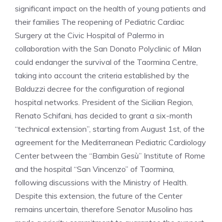
significant impact on the health of young patients and
their families The reopening of Pediatric Cardiac
Surgery at the Civic Hospital of Palermo in
collaboration with the San Donato Polyclinic of Milan
could endanger the survival of the Taormina Centre,
taking into account the criteria established by the
Balduzzi decree for the configuration of regional
hospital networks. President of the Sicilian Region,
Renato Schifani, has decided to grant a six-month
“technical extension”, starting from August 1st, of the
agreement for the Mediterranean Pediatric Cardiology
Center between the “Bambin Gesù” Institute of Rome
and the hospital “San Vincenzo” of Taormina,
following discussions with the Ministry of Health.
Despite this extension, the future of the Center
remains uncertain, therefore Senator Musolino has