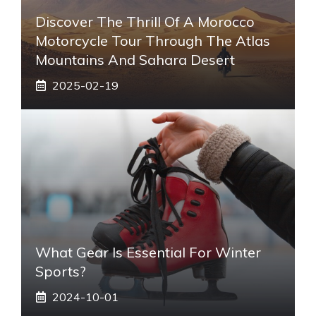
Discover The Thrill Of A Morocco
Motorcycle Tour Through The Atlas
Mountains And Sahara Desert
2025-02-19
What Gear Is Essential For Winter
Sports?
2024-10-01