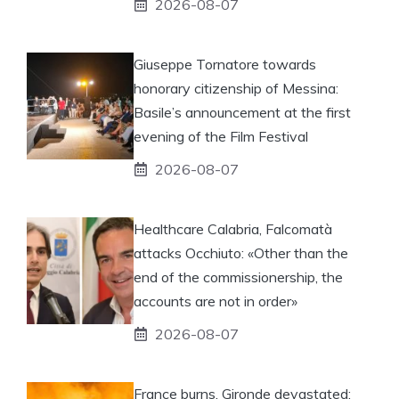
2026-08-07
Giuseppe Tornatore towards
honorary citizenship of Messina:
Basile’s announcement at the first
evening of the Film Festival
2026-08-07
Healthcare Calabria, Falcomatà
attacks Occhiuto: «Other than the
end of the commissionership, the
accounts are not in order»
2026-08-07
France burns, Gironde devastated: