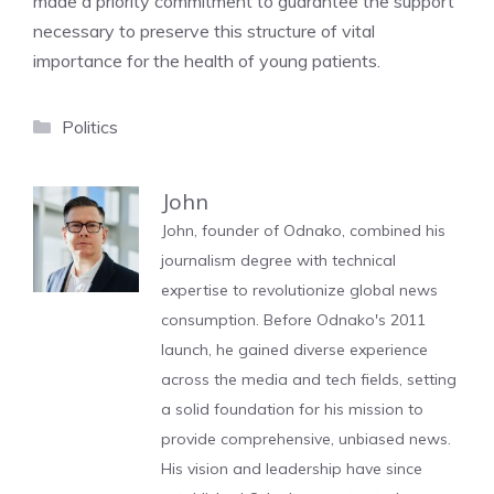
made a priority commitment to guarantee the support
necessary to preserve this structure of vital
importance for the health of young patients.
Categories
Politics
John
John, founder of Odnako, combined his
journalism degree with technical
expertise to revolutionize global news
consumption. Before Odnako's 2011
launch, he gained diverse experience
across the media and tech fields, setting
a solid foundation for his mission to
provide comprehensive, unbiased news.
His vision and leadership have since