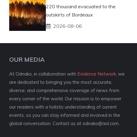
220 thousand evacuated to the
outskirts of Bordeaux
2026-08-06
OUR MEDIA
At Odnako, in collaboration with
Evidence Network
, we
are dedicated to bringing you the most accurate,
diverse, and comprehensive coverage of news from
every corner of the world. Our mission is to empower
our readers with a holistic understanding of current
events, so you can stay informed and involved in the
global conversation. Contact us at
odnako@aol.com
.