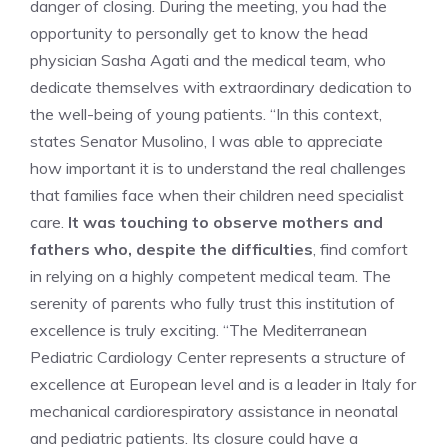
danger of closing. During the meeting, you had the
opportunity to personally get to know the head
physician Sasha Agati and the medical team, who
dedicate themselves with extraordinary dedication to
the well-being of young patients. “In this context,
states Senator Musolino, I was able to appreciate
how important it is to understand the real challenges
that families face when their children need specialist
care.
It was touching to observe mothers and
fathers who, despite the difficulties
, find comfort
in relying on a highly competent medical team. The
serenity of parents who fully trust this institution of
excellence is truly exciting. “The Mediterranean
Pediatric Cardiology Center represents a structure of
excellence at European level and is a leader in Italy for
mechanical cardiorespiratory assistance in neonatal
and pediatric patients. Its closure could have a