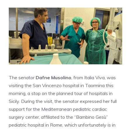
The senator
Dafne Musolino
, from Italia Viva, was
visiting the San Vincenzo hospital in Taormina this
morning, a stop on the planned tour of hospitals in
Sicily. During the visit, the senator expressed her full
support for the Mediterranean pediatric cardiac
surgery center, affiliated to the “Bambino Gesù”
pediatric hospital in Rome, which unfortunately is in