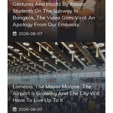
Gestures And Insults By Italian
Students On The Subway In
Bangkok, The Video Goes Viral: An
Apology From Our Embassy
2026-08-07
Lamezia, The Mayor Murone: The
Airport Is Growing And The City Will
Have To Live Up To It
2026-08-07