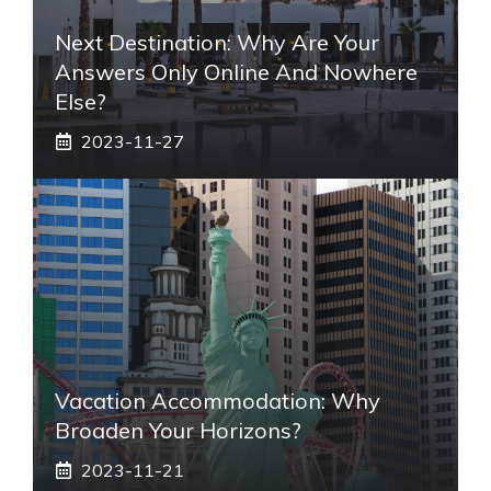
Next Destination: Why Are Your
Answers Only Online And Nowhere
Else?
2023-11-27
Vacation Accommodation: Why
Broaden Your Horizons?
2023-11-21