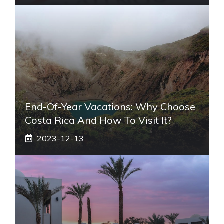
End-Of-Year Vacations: Why Choose
Costa Rica And How To Visit It?
2023-12-13