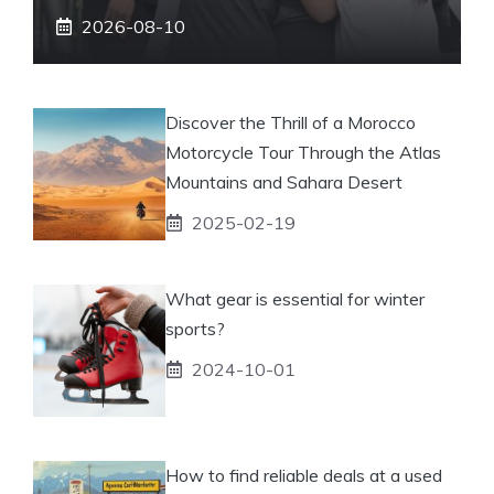
2026-08-10
Discover the Thrill of a Morocco
Motorcycle Tour Through the Atlas
Mountains and Sahara Desert
2025-02-19
What gear is essential for winter
sports?
2024-10-01
How to find reliable deals at a used