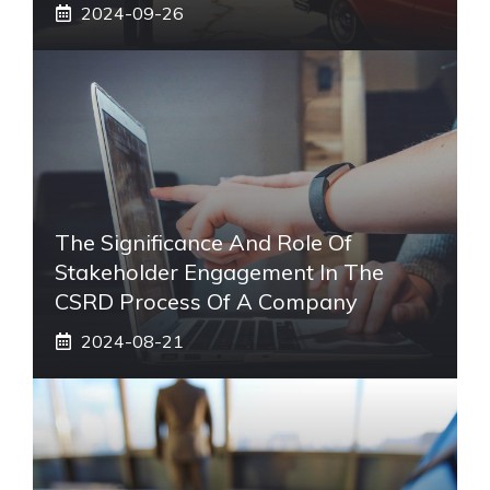
2024-09-26
The Significance And Role Of
Stakeholder Engagement In The
CSRD Process Of A Company
2024-08-21