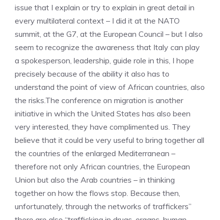
issue that I explain or try to explain in great detail in
every multilateral context – I did it at the NATO
summit, at the G7, at the European Council – but I also
seem to recognize the awareness that Italy can play
a spokesperson, leadership, guide role in this, I hope
precisely because of the ability it also has to
understand the point of view of African countries, also
the risks.The conference on migration is another
initiative in which the United States has also been
very interested, they have complimented us. They
believe that it could be very useful to bring together all
the countries of the enlarged Mediterranean –
therefore not only African countries, the European
Union but also the Arab countries – in thinking
together on how the flows stop. Because then,
unfortunately, through the networks of traffickers”
there are also “trafficking in drugs, organs, human