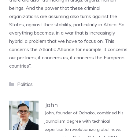
beings. And the power that these criminal
organizations are assuming also turns against the
States, against their stability, particularly in Africa. So
everything becomes, in a war that is increasingly
hybrid, a problem that we have to focus on. This
concerns the Atlantic Alliance for example, it concerns
our partners, it concerns us, it concerns the European
countries”.
Categories
Politics
John
John, founder of Odnako, combined his
journalism degree with technical
expertise to revolutionize global news