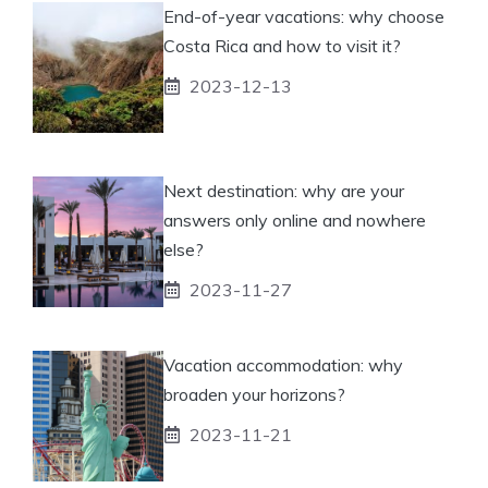
End-of-year vacations: why choose
Costa Rica and how to visit it?
2023-12-13
Next destination: why are your
answers only online and nowhere
else?
2023-11-27
Vacation accommodation: why
broaden your horizons?
2023-11-21