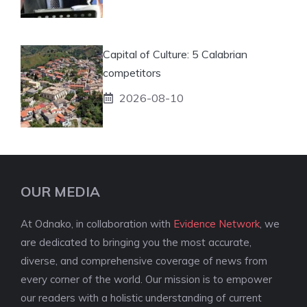
Capital of Culture: 5 Calabrian
competitors
2026-08-10
OUR MEDIA
At Odnako, in collaboration with
Evidence Network
, we
are dedicated to bringing you the most accurate,
diverse, and comprehensive coverage of news from
every corner of the world. Our mission is to empower
our readers with a holistic understanding of current