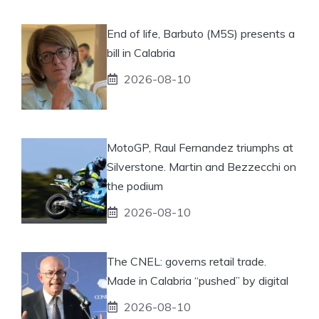
End of life, Barbuto (M5S) presents a
bill in Calabria
2026-08-10
MotoGP, Raul Fernandez triumphs at
Silverstone. Martin and Bezzecchi on
the podium
2026-08-10
The CNEL: governs retail trade.
Made in Calabria “pushed” by digital
2026-08-10