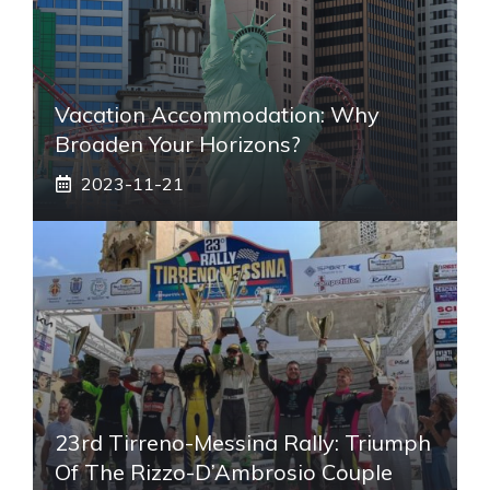
Vacation Accommodation: Why
Broaden Your Horizons?
2023-11-21
23rd Tirreno-Messina Rally: Triumph
Of The Rizzo-D’Ambrosio Couple