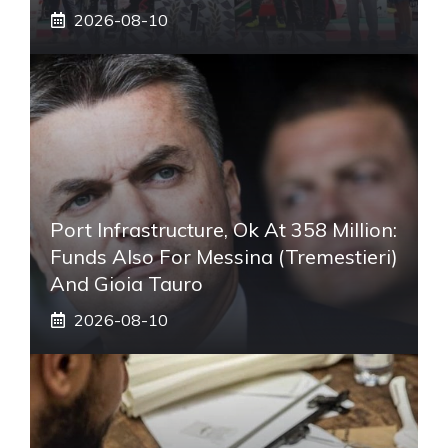
2026-08-10
Port Infrastructure, Ok At 358 Million:
Funds Also For Messina (Tremestieri)
And Gioia Tauro
2026-08-10