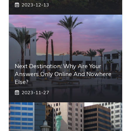
2023-12-13
Next Destination: Why Are Your
Answers Only Online And Nowhere
Else?
2023-11-27