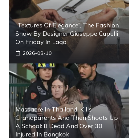
“Textures Of Elegance”, The Fashion
Show By Designer Giuseppe Cupelli
On Friday In Lago
2026-08-10
Massacre In Thailand, Kills
Grandparents And Then Shoots Up
A School: 8 Dead And Over 30
Injured In Bangkok