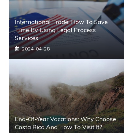
International Trade: How To Save
Time By Using Legal Process
Services
2024-04-28
End-Of-Year Vacations: Why Choose
Costa Rica And How To Visit It?