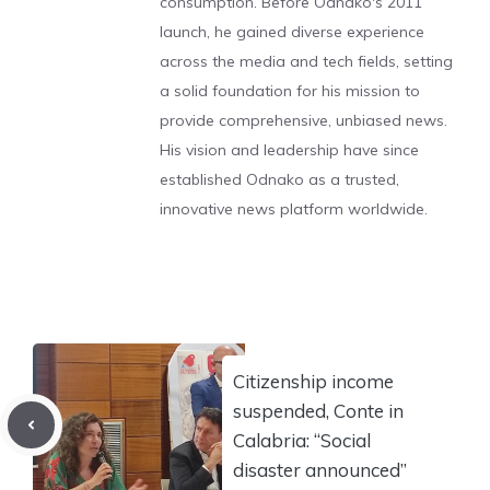
consumption. Before Odnako's 2011
launch, he gained diverse experience
across the media and tech fields, setting
a solid foundation for his mission to
provide comprehensive, unbiased news.
His vision and leadership have since
established Odnako as a trusted,
innovative news platform worldwide.
Citizenship income
suspended, Conte in
Calabria: “Social
disaster announced”