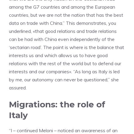
among the G7 countries and among the European
countries, but we are not the nation that has the best
data on trade with China.” This demonstrates, you
underlined, «that good relations and trade relations
can be had with China even independently of the
‘sectarian road’. The point is where is the balance that
interests us and which allows us to have good
relations with the rest of the world but to defend our
interests and our companies». “As long as Italy is led
by me, our autonomy can never be questioned,” she
assured.
Migrations: the role of
Italy
“I – continued Meloni – noticed an awareness of an