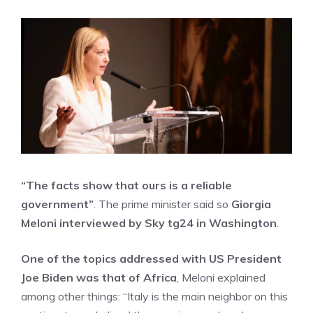
“The facts show that ours is a reliable
government”
. The prime minister said so
Giorgia
Meloni interviewed by Sky tg24 in Washington
.
One of the topics addressed with US President
Joe Biden was that of Africa
, Meloni explained
among other things: “Italy is the main neighbor on this