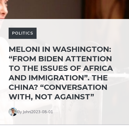
POLITICS
MELONI IN WASHINGTON:
“FROM BIDEN ATTENTION
TO THE ISSUES OF AFRICA
AND IMMIGRATION”. THE
CHINA? “CONVERSATION
WITH, NOT AGAINST”
By John
2023-08-01