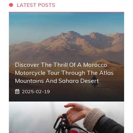
LATEST POSTS
Discover The Thrill Of A Morocco
Motorcycle Tour Through The Atlas
Mountains And Sahara Desert
2025-02-19