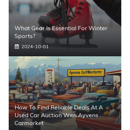
What Gear Is Essential For Winter
Sports?
2024-10-01
How To Find Reliable Deals At A
Used Car Auction With Ayvens
Carmarket