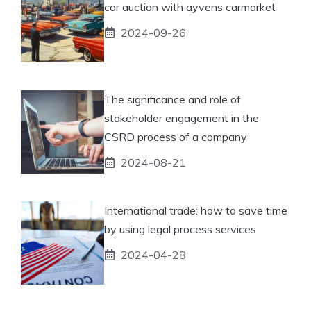
car auction with ayvens carmarket
2024-09-26
The significance and role of
stakeholder engagement in the
CSRD process of a company
2024-08-21
International trade: how to save time
by using legal process services
2024-04-28