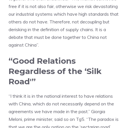
free if it is not also fair, otherwise we risk devastating
our industrial systems which have high standards that
others do not have. Therefore, not decoupling but
derisking in the definition of supply chains. It is a
debate that must be done together to China not
against China”.
“Good Relations
Regardless of the ‘Silk
Road'”
“I think it is in the national interest to have relations
with China, which do not necessarily depend on the
agreements we have made in the past.” Giorgia
Meloni, prime minister, said so on Tg5. “The paradox is
that we are the only nation on the ‘sectarian road’