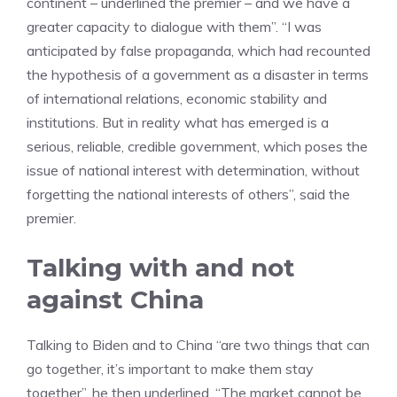
continent – underlined the premier – and we have a
greater capacity to dialogue with them”. “I was
anticipated by false propaganda, which had recounted
the hypothesis of a government as a disaster in terms
of international relations, economic stability and
institutions. But in reality what has emerged is a
serious, reliable, credible government, which poses the
issue of national interest with determination, without
forgetting the national interests of others”, said the
premier.
Talking with and not
against China
Talking to Biden and to China “are two things that can
go together, it’s important to make them stay
together”, he then underlined. “The market cannot be