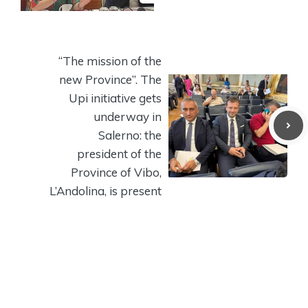
“The mission of the
new Province”. The
Upi initiative gets
underway in
Salerno: the
president of the
Province of Vibo,
L’Andolina, is present