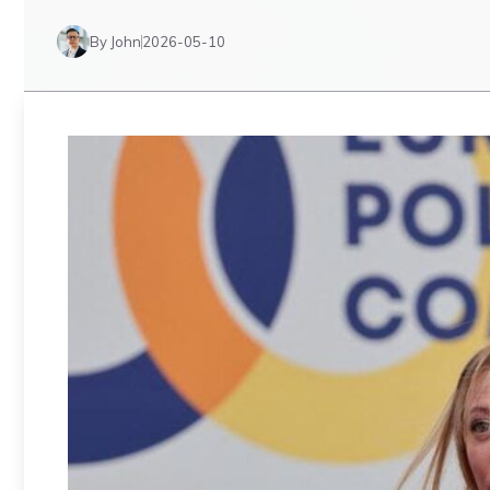
By John
2026-05-10