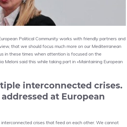
he European Political Community works with friendly partners and
t of view, that we should focus much more on our Mediterranean
 us in these times when attention is focused on the
a Meloni said this while taking part in «Maintaining European
tiple interconnected crises.
e addressed at European
ple interconnected crises that feed on each other. We cannot