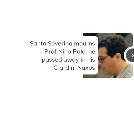
Santa Severina mourns
Prof Nino Pala: he
passed away in his
Giardini Naxos