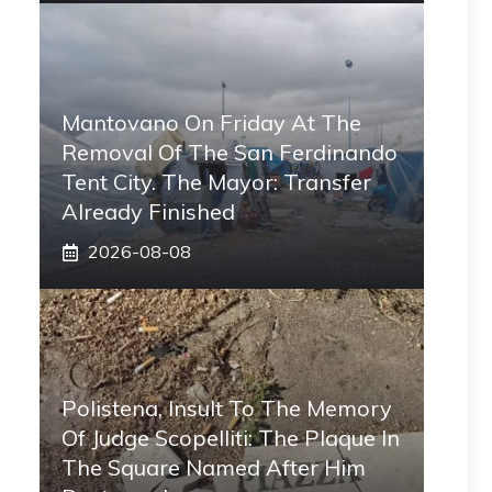
Mantovano On Friday At The
Removal Of The San Ferdinando
Tent City. The Mayor: Transfer
Already Finished
2026-08-08
Polistena, Insult To The Memory
Of Judge Scopelliti: The Plaque In
The Square Named After Him