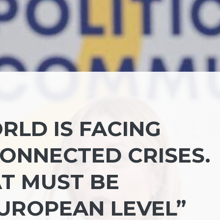
RLD IS FACING
CONNECTED CRISES.
T MUST BE
UROPEAN LEVEL”