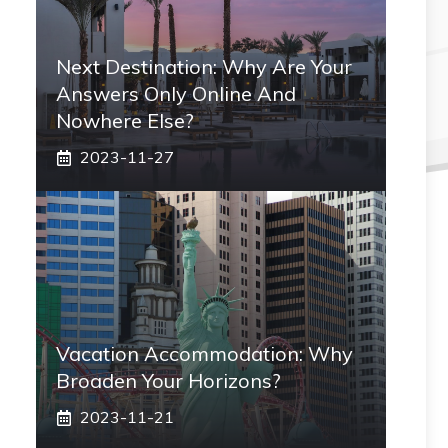
Next Destination: Why Are Your
Answers Only Online And
Nowhere Else?
2023-11-27
Vacation Accommodation: Why
Broaden Your Horizons?
2023-11-21