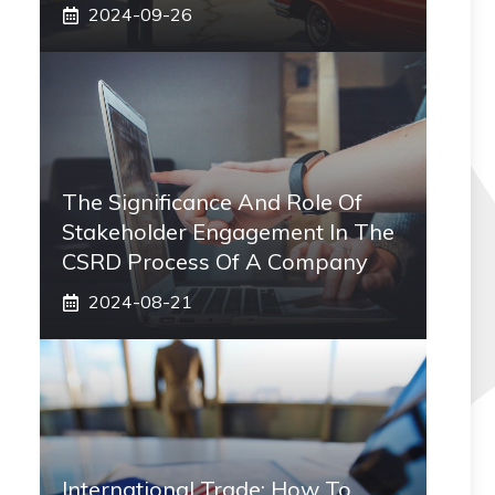
2024-09-26
The Significance And Role Of
Stakeholder Engagement In The
CSRD Process Of A Company
2024-08-21
International Trade: How To