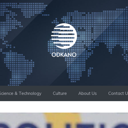
Science & Technology
Culture
About Us
Contact 