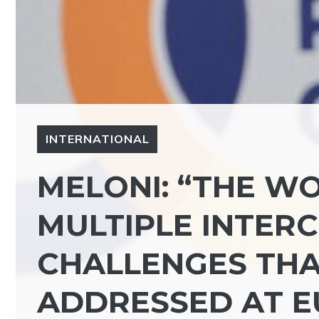
INTERNATIONAL
MELONI: “THE WO
MULTIPLE INTER
CHALLENGES THA
ADDRESSED AT E