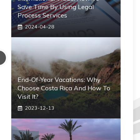
Save Time By Using Legal
Process Services
2024-04-28
End-Of-Year Vacations: Why
Choose Costa Rica And How To
Visit It?
2023-12-13