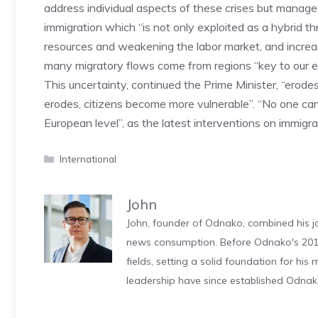
address individual aspects of these crises but manag
immigration which “is not only exploited as a hybrid th
resources and weakening the labor market, and increas
many migratory flows come from regions “key to our e
This uncertainty, continued the Prime Minister, “erode
erodes, citizens become more vulnerable”. “No one can
European level”, as the latest interventions on immig
Categories
International
John
John, founder of Odnako, combined his jo
news consumption. Before Odnako's 2011
fields, setting a solid foundation for hi
leadership have since established Odnak