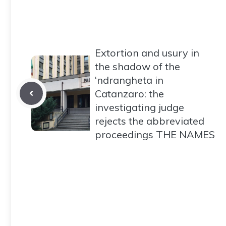
Extortion and usury in
the shadow of the
‘ndrangheta in
Catanzaro: the
investigating judge
rejects the abbreviated
proceedings THE NAMES