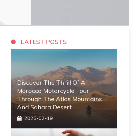
LATEST POSTS
Discover The Thrill Of A
Morocco Motorcycle Tour
Through The Atlas Mountains
And Sahara Desert
2025-02-19