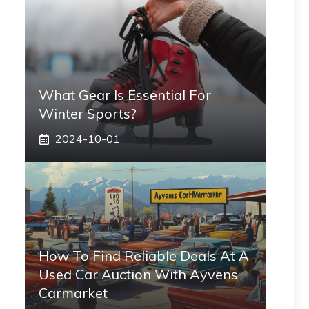
What Gear Is Essential For
Winter Sports?
2024-10-01
How To Find Reliable Deals At A
Used Car Auction With Ayvens
Carmarket