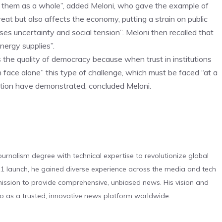
e them as a whole”, added Meloni, who gave the example of
reat but also affects the economy, putting a strain on public
es uncertainty and social tension”. Meloni then recalled that
nergy supplies”.
s the quality of democracy because when trust in institutions
 face alone” this type of challenge, which must be faced “at a
ration have demonstrated, concluded Meloni.
urnalism degree with technical expertise to revolutionize global
 launch, he gained diverse experience across the media and tech
s mission to provide comprehensive, unbiased news. His vision and
o as a trusted, innovative news platform worldwide.