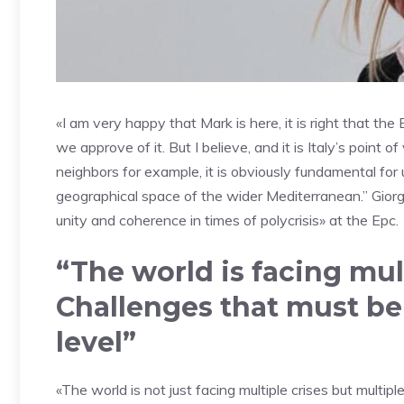
«I am very happy that Mark is here, it is right that t
we approve of it. But I believe, and it is Italy’s poin
neighbors for example, it is obviously fundamental for
geographical space of the wider Mediterranean.” Giorgi
unity and coherence in times of polycrisis» at the Epc.
“The world is facing mul
Challenges that must b
level”
«The world is not just facing multiple crises but multi