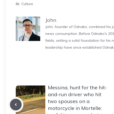
Categories
Culture
John
John, founder of Odnako, combined his jo
news consumption. Before Odnako's 2011
fields, setting a solid foundation for hi
leadership have since established Odnak
Messina, hunt for the hit-
and-run driver who hit
two spouses on a
motorcycle in Mortelle: