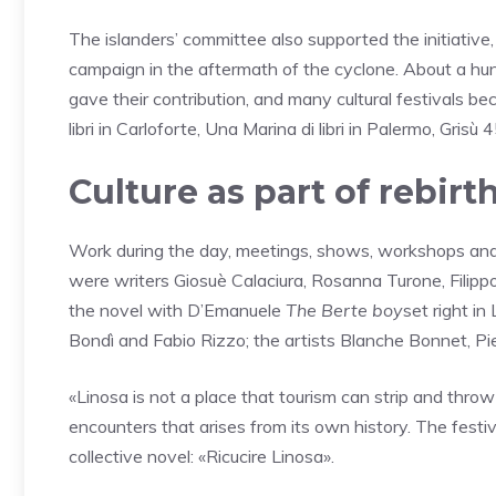
The islanders’ committee also supported the initiative
campaign in the aftermath of the cyclone. About a hund
gave their contribution, and many cultural festivals bec
libri in Carloforte, Una Marina di libri in Palermo, Grisù
Culture as part of rebirt
Work during the day, meetings, shows, workshops and
were writers Giosuè Calaciura, Rosanna Turone, Filippo
the novel with D’Emanuele
The Berte boy
set right in
Bondì and Fabio Rizzo; the artists Blanche Bonnet, P
«Linosa is not a place that tourism can strip and throw 
encounters that arises from its own history. The festival
collective novel: «Ricucire Linosa».