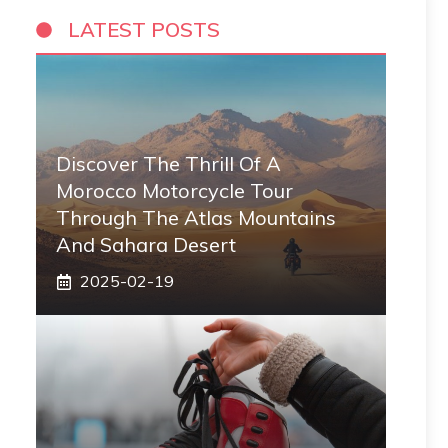
LATEST POSTS
Discover The Thrill Of A
Morocco Motorcycle Tour
Through The Atlas Mountains
And Sahara Desert
2025-02-19