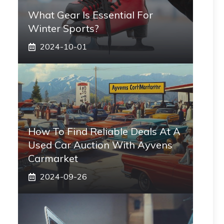
What Gear Is Essential For
Winter Sports?
2024-10-01
How To Find Reliable Deals At A
Used Car Auction With Ayvens
Carmarket
2024-09-26