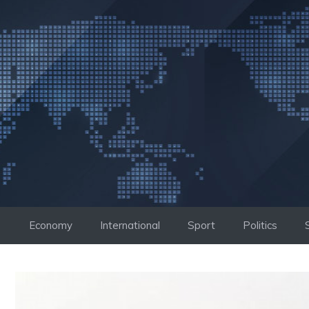
Skip
to
content
Economy
International
Sport
Politics