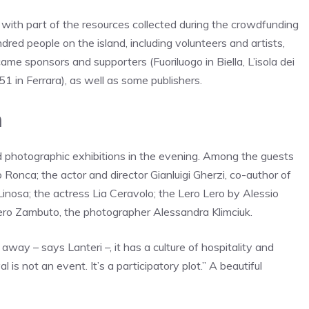
, with part of the resources collected during the crowdfunding
red people on the island, including volunteers and artists,
ame sponsors and supporters (Fuoriluogo in Biella, L’isola dei
 451 in Ferrara), as well as some publishers.
h
 photographic exhibitions in the evening. Among the guests
 Ronca; the actor and director Gianluigi Gherzi, co-author of
 Linosa; the actress Lia Ceravolo; the Lero Lero by Alessio
iero Zambuto, the photographer Alessandra Klimciuk.
away – says Lanteri –, it has a culture of hospitality and
 is not an event. It’s a participatory plot.” A beautiful