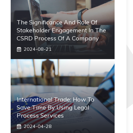
The Significance And Role Of
Stakeholder Engagement In The
CSRD Process Of A Company
2024-08-21
International Trade: How To
Save Time By Using Legal
Process Services
2024-04-28