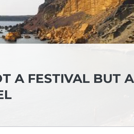
T A FESTIVAL BUT A
EL