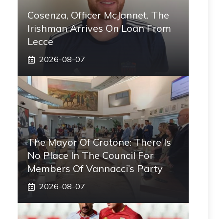
Cosenza, Officer McJannet. The
Irishman Arrives On Loan From
Lecce
2026-08-07
The Mayor Of Crotone: There Is
No Place In The Council For
Members Of Vannacci’s Party
2026-08-07