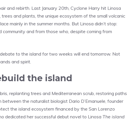
repair and rebirth. Last January 20th, Cyclone Harry hit Linosa
s, trees and plants, the unique ecosystem of the small volcanic
 place mainly in the summer months. But Linosa didn’t stop:
nd community and from those who, despite coming from
l debate to the island for two weeks will end tomorrow. Not
ands and spirit.
build the island
ris, replanting trees and Mediterranean scrub, restoring paths
n between the naturalist biologist Dario D’Emanuele, founder
rotect the island ecosystem financed by the San Lorenzo
ho dedicated her successful debut novel to Linosa
The island