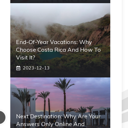
End-Of-Year Vacations: Why
Choose Costa Rica And How To
Visit It?
2023-12-13
Next Destination: Why Are Your
Answers Only Online And