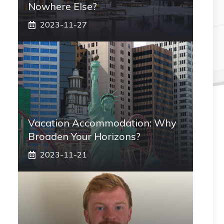
Nowhere Else?
2023-11-27
Vacation Accommodation: Why
Broaden Your Horizons?
2023-11-21