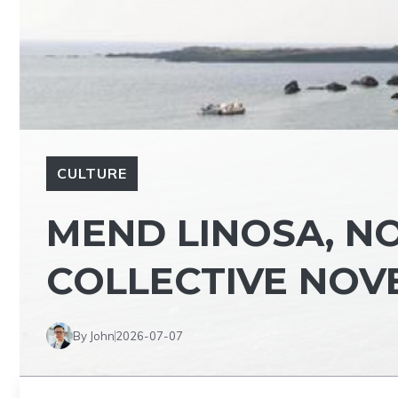
CULTURE
MEND LINOSA, NO
COLLECTIVE NOV
By John
2026-07-07