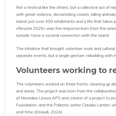
Not a festival like the others, but a collective act of 
with great violence, devastating coasts, killing animal
island, just over 400 inhabitants and a life that takes
«Ricucire 2026» was the response born from the isla
outside, have a visceral connection with the island.
The initiative that brought volunteer work and cultura
separate events, but a single gesture: rebuilding with h
Volunteers working to re
The volunteers worked on three fronts: cleaning up deb
and areas. The project was born from the collaboratio
of Nereidee Linosa APS and creator of a project to p
Foundation, and the Palermo writer Claudia Lanteri, w
and time
(Einaudi, 2024).