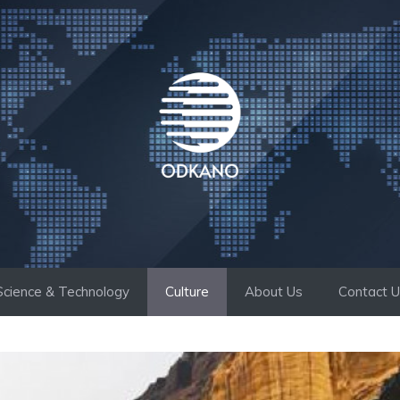
Science & Technology
Culture
About Us
Contact 