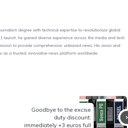
urnalism degree with technical expertise to revolutionize global
 launch, he gained diverse experience across the media and tech
s mission to provide comprehensive, unbiased news. His vision and
o as a trusted, innovative news platform worldwide.
Goodbye to the excise
duty discount:
immediately +3 euros full