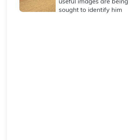
useful images are being
sought to identify him