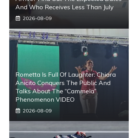
And Who Receives Less Than July
2026-08-09
Rometta Is Full Of Laughter: Chiara
Anicito Conquers The Public And
Talks About The “Cammela”
Phenomenon VIDEO
2026-08-09