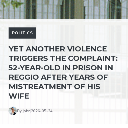
POLITICS
YET ANOTHER VIOLENCE
TRIGGERS THE COMPLAINT:
52-YEAR-OLD IN PRISON IN
REGGIO AFTER YEARS OF
MISTREATMENT OF HIS
WIFE
By John
2026-05-24