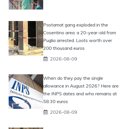
Postamat gang exploded in the
Cosentino area: a 20-year-old from
Puglia arrested. Loots worth over
200 thousand euros
2026-08-09
When do they pay the single
allowance in August 2026? Here are
the INPS dates and who remains at
58.30 euros
2026-08-09