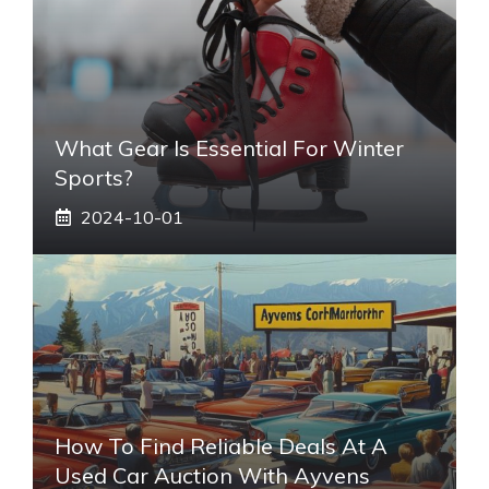
What Gear Is Essential For Winter
Sports?
2024-10-01
How To Find Reliable Deals At A
Used Car Auction With Ayvens