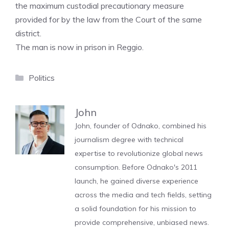
the maximum custodial precautionary measure
provided for by the law from the Court of the same
district.
The man is now in prison in Reggio.
Categories
Politics
John
John, founder of Odnako, combined his
journalism degree with technical
expertise to revolutionize global news
consumption. Before Odnako's 2011
launch, he gained diverse experience
across the media and tech fields, setting
a solid foundation for his mission to
provide comprehensive, unbiased news.