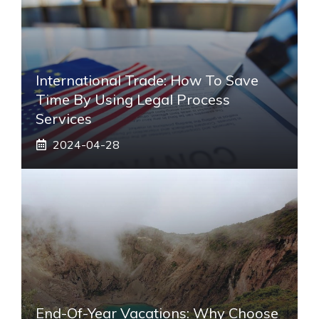
International Trade: How To Save
Time By Using Legal Process
Services
2024-04-28
End-Of-Year Vacations: Why Choose