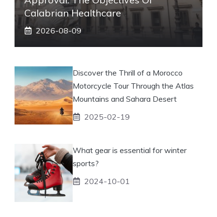
Calabrian Healthcare
2026-08-09
Discover the Thrill of a Morocco
Motorcycle Tour Through the Atlas
Mountains and Sahara Desert
2025-02-19
What gear is essential for winter
sports?
2024-10-01