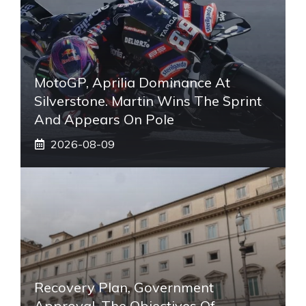
MotoGP, Aprilia Dominance At
Silverstone. Martin Wins The Sprint
And Appears On Pole
2026-08-09
Recovery Plan, Government
Approval. The Objectives Of