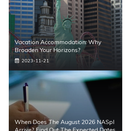
Vacation Accommodation: Why
Broaden Your Horizons?
2023-11-21
When Does The August 2026 NASpI
Arrive? Find Out The Expected Dates