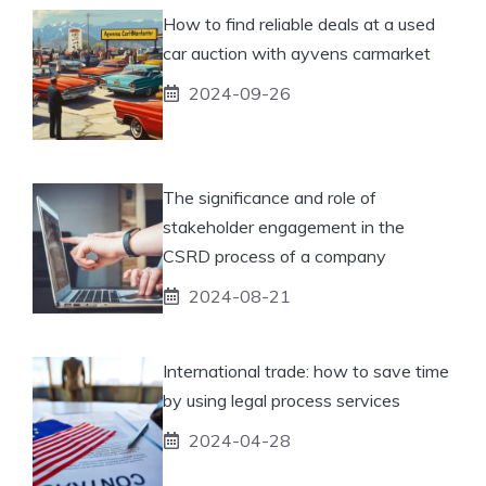
How to find reliable deals at a used
car auction with ayvens carmarket
2024-09-26
The significance and role of
stakeholder engagement in the
CSRD process of a company
2024-08-21
International trade: how to save time
by using legal process services
2024-04-28