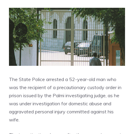
The State Police arrested a 52-year-old man who
was the recipient of a precautionary custody order in
prison issued by the Palmi investigating judge, as he
was under investigation for domestic abuse and
aggravated personal injury committed against his
wife.