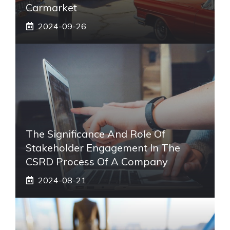
Carmarket
2024-09-26
The Significance And Role Of
Stakeholder Engagement In The
CSRD Process Of A Company
2024-08-21