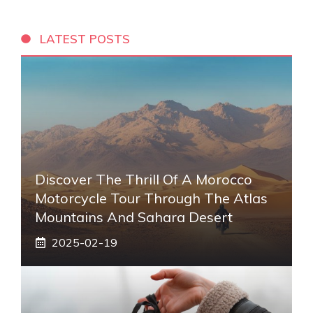
LATEST POSTS
Discover The Thrill Of A Morocco
Motorcycle Tour Through The Atlas
Mountains And Sahara Desert
2025-02-19