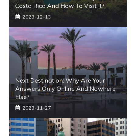
Costa Rica And How To Visit It?
2023-12-13
Next Destination: Why Are Your
Answers Only Online And Nowhere
Else?
2023-11-27