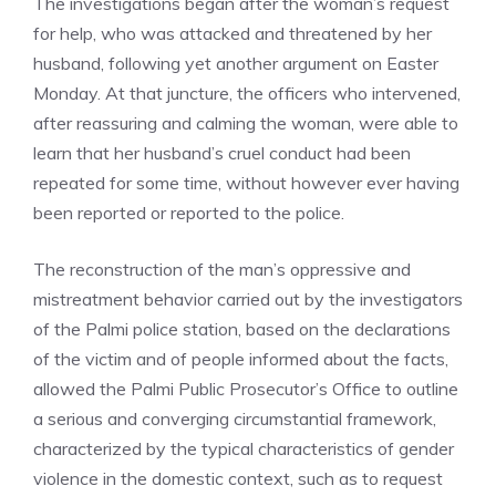
The investigations began after the woman’s request
for help, who was attacked and threatened by her
husband, following yet another argument on Easter
Monday. At that juncture, the officers who intervened,
after reassuring and calming the woman, were able to
learn that her husband’s cruel conduct had been
repeated for some time, without however ever having
been reported or reported to the police.
The reconstruction of the man’s oppressive and
mistreatment behavior carried out by the investigators
of the Palmi police station, based on the declarations
of the victim and of people informed about the facts,
allowed the Palmi Public Prosecutor’s Office to outline
a serious and converging circumstantial framework,
characterized by the typical characteristics of gender
violence in the domestic context, such as to request