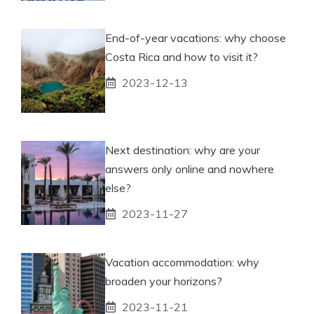
End-of-year vacations: why choose
Costa Rica and how to visit it?
2023-12-13
Next destination: why are your
answers only online and nowhere
else?
2023-11-27
Vacation accommodation: why
broaden your horizons?
2023-11-21