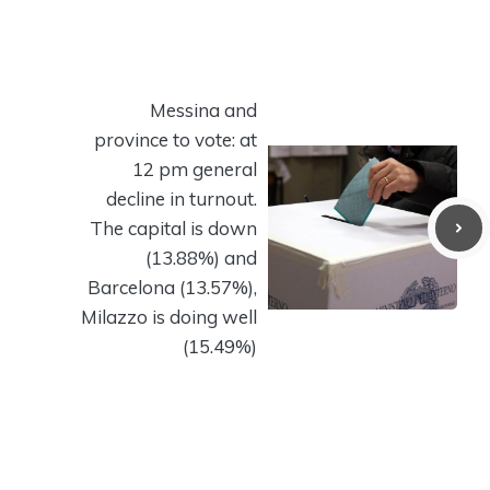
Messina and
province to vote: at
12 pm general
decline in turnout.
The capital is down
(13.88%) and
Barcelona (13.57%),
Milazzo is doing well
(15.49%)