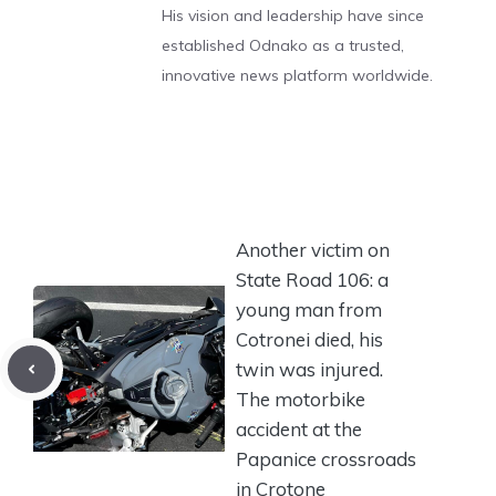
His vision and leadership have since
established Odnako as a trusted,
innovative news platform worldwide.
Another victim on
State Road 106: a
young man from
Cotronei died, his
twin was injured.
The motorbike
accident at the
Papanice crossroads
in Crotone