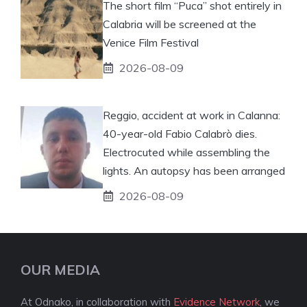
The short film “Puca” shot entirely in
Calabria will be screened at the
Venice Film Festival
2026-08-09
Reggio, accident at work in Calanna:
40-year-old Fabio Calabrò dies.
Electrocuted while assembling the
lights. An autopsy has been arranged
2026-08-09
OUR MEDIA
At Odnako, in collaboration with
Evidence Network
, we