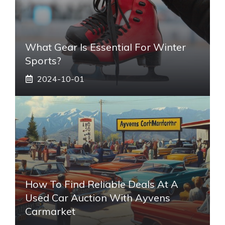
What Gear Is Essential For Winter
Sports?
2024-10-01
How To Find Reliable Deals At A
Used Car Auction With Ayvens
Carmarket