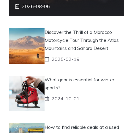
2026-08-06
Discover the Thrill of a Morocco
Motorcycle Tour Through the Atlas
Mountains and Sahara Desert
2025-02-19
What gear is essential for winter
sports?
2024-10-01
How to find reliable deals at a used