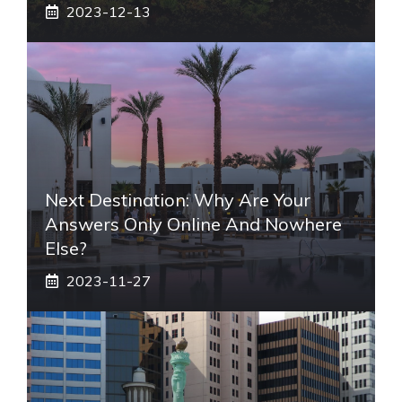
2023-12-13
Next Destination: Why Are Your
Answers Only Online And Nowhere
Else?
2023-11-27