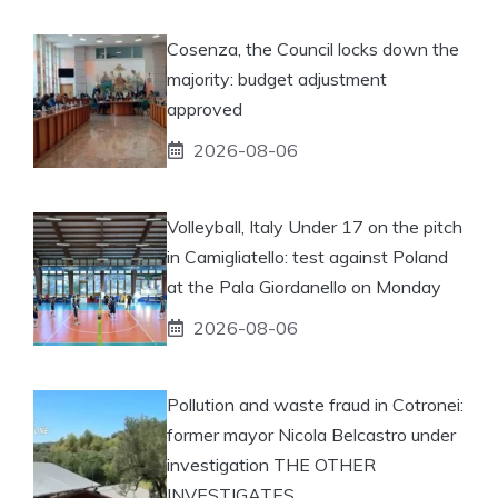
Cosenza, the Council locks down the
majority: budget adjustment
approved
2026-08-06
Volleyball, Italy Under 17 on the pitch
in Camigliatello: test against Poland
at the Pala Giordanello on Monday
2026-08-06
Pollution and waste fraud in Cotronei:
former mayor Nicola Belcastro under
investigation THE OTHER
INVESTIGATES