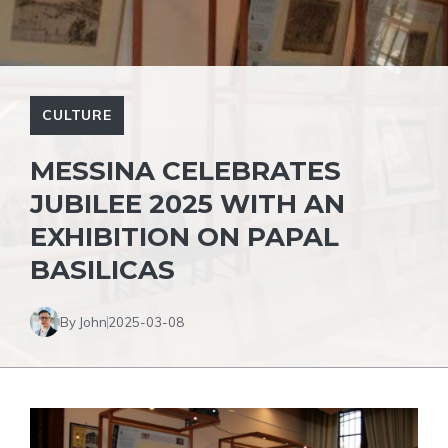
CULTURE
MESSINA CELEBRATES
JUBILEE 2025 WITH AN
EXHIBITION ON PAPAL
BASILICAS
By John
2025-03-08