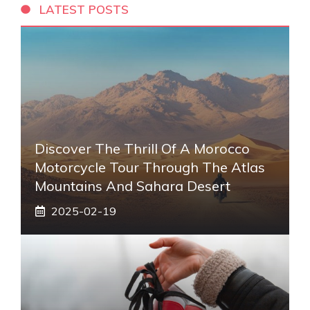
LATEST POSTS
Discover The Thrill Of A Morocco
Motorcycle Tour Through The Atlas
Mountains And Sahara Desert
2025-02-19