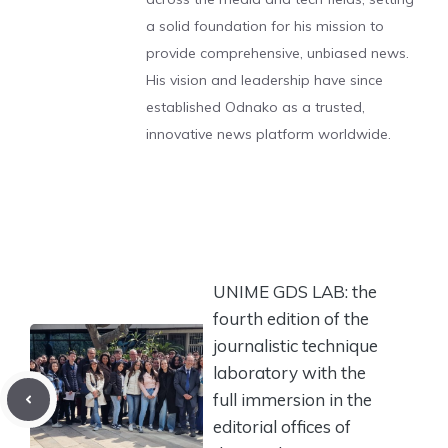
a solid foundation for his mission to
provide comprehensive, unbiased news.
His vision and leadership have since
established Odnako as a trusted,
innovative news platform worldwide.
UNIME GDS LAB: the
fourth edition of the
journalistic technique
laboratory with the
full immersion in the
editorial offices of