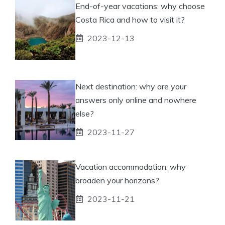
End-of-year vacations: why choose
Costa Rica and how to visit it?
2023-12-13
Next destination: why are your
answers only online and nowhere
else?
2023-11-27
Vacation accommodation: why
broaden your horizons?
2023-11-21