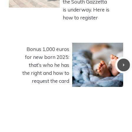
the South Gazzetta
is underway. Here is
how to register
Bonus 1,000 euros
for new born 2025:
that’s who he has
the right and how to
request the card