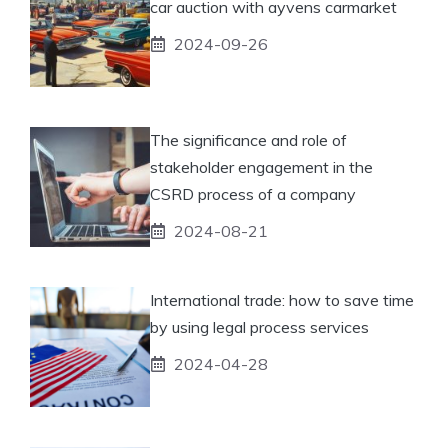
car auction with ayvens carmarket
2024-09-26
The significance and role of
stakeholder engagement in the
CSRD process of a company
2024-08-21
International trade: how to save time
by using legal process services
2024-04-28