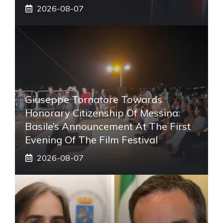
2026-08-07
Giuseppe Tornatore Towards
Honorary Citizenship Of Messina:
Basile’s Announcement At The First
Evening Of The Film Festival
2026-08-07