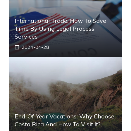
International Trade: How To Save
Time By Using Legal Process
Services
2024-04-28
End-Of-Year Vacations: Why Choose
Costa Rica And How To Visit It?