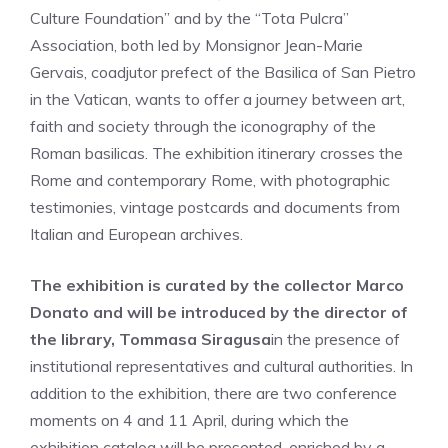
Culture Foundation” and by the “Tota Pulcra”
Association, both led by Monsignor Jean-Marie
Gervais, coadjutor prefect of the Basilica of San Pietro
in the Vatican, wants to offer a journey between art,
faith and society through the iconography of the
Roman basilicas. The exhibition itinerary crosses the
Rome and contemporary Rome, with photographic
testimonies, vintage postcards and documents from
Italian and European archives.
The exhibition is curated by the collector Marco
Donato and will be introduced by the director of
the library, Tommasa Siragusa
in the presence of
institutional representatives and cultural authorities. In
addition to the exhibition, there are two conference
moments on 4 and 11 April, during which the
exhibition catalog will be presented, enriched by a