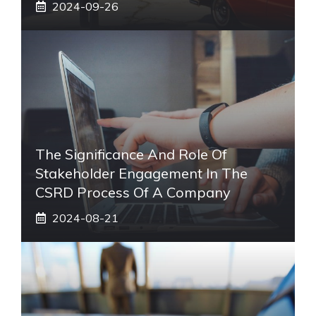
2024-09-26
The Significance And Role Of
Stakeholder Engagement In The
CSRD Process Of A Company
2024-08-21