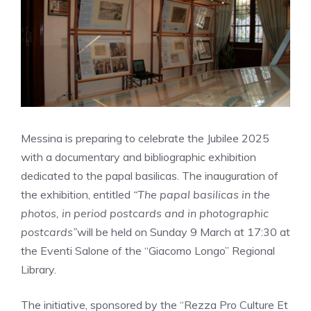
Messina is preparing to celebrate the Jubilee 2025
with a documentary and bibliographic exhibition
dedicated to the papal basilicas. The inauguration of
the exhibition, entitled
“The papal basilicas in the
photos, in period postcards and in photographic
postcards”
will be held on Sunday 9 March at 17:30 at
the Eventi Salone of the “Giacomo Longo” Regional
Library.
The initiative, sponsored by the “Rezza Pro Culture Et