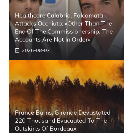
Healthcare Calabria, Falcomatà
Attacks Occhiuto: «Other Than The
End Of The Commissionership, The
Accounts Are Not In Order»
2026-08-07
France Burns, Gironde Devastated:
220 Thousand Evacuated To The
Outskirts Of Bordeaux