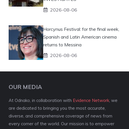
2026-08-06
Horcynus Festival: for the final week,
Spanish and Latin American cinema
returns to Messina
2026-08-06
OUR MEDIA
At Odnako, in collaboration with
Evidence Network
, we
are dedicated to bringing you the most accurate,
diverse, and comprehensive coverage of news from
every corner of the world. Our mission is to empower