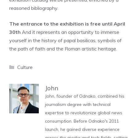
reasoned bibliography.
The entrance to the exhibition is free until April
30th
And it represents an opportunity to immerse
yourself in the history of papal basilicas, symbols of
the path of faith and the Roman artistic heritage.
Categories
Culture
John
John, founder of Odnako, combined his
journalism degree with technical
expertise to revolutionize global news
consumption. Before Odnako's 2011
launch, he gained diverse experience
across the media and tech fields, setting