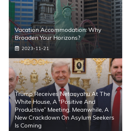
Vacation Accommodation: Why
Broaden Your Horizons?
2023-11-21
Trump Receives Netanyahu At The
White House, A “positive And
Productive” Meeting. Meanwhile, A
New Crackdown On Asylum Seekers
Is Coming