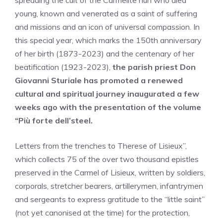
spreading the cult of the Carmelite nun who died
young, known and venerated as a saint of suffering
and missions and an icon of universal compassion. In
this special year, which marks the 150th anniversary
of her birth (1873-2023) and the centenary of her
beatification (1923-2023),
the parish priest Don
Giovanni Sturiale has promoted a renewed
cultural and spiritual journey inaugurated a few
weeks ago with the presentation of the volume
“Più forte dell’steel.
Letters from the trenches to Therese of Lisieux”,
which collects 75 of the over two thousand epistles
preserved in the Carmel of Lisieux, written by soldiers,
corporals, stretcher bearers, artillerymen, infantrymen
and sergeants to express gratitude to the “little saint”
(not yet canonised at the time) for the protection,