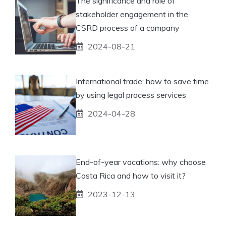
The significance and role of
stakeholder engagement in the
CSRD process of a company
2024-08-21
International trade: how to save time
by using legal process services
2024-04-28
End-of-year vacations: why choose
Costa Rica and how to visit it?
2023-12-13