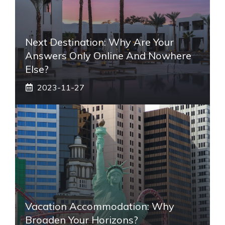
Next Destination: Why Are Your
Answers Only Online And Nowhere
Else?
2023-11-27
Vacation Accommodation: Why
Broaden Your Horizons?