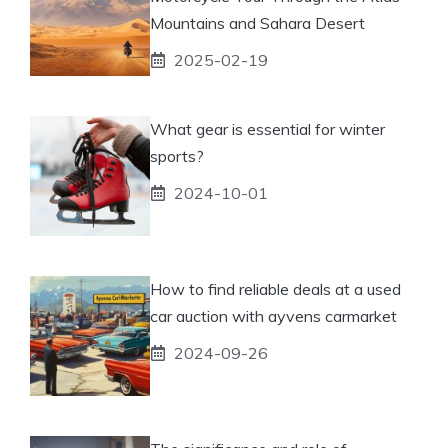
Mountains and Sahara Desert
2025-02-19
What gear is essential for winter
sports?
2024-10-01
How to find reliable deals at a used
car auction with ayvens carmarket
2024-09-26