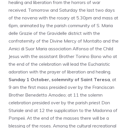
healing and liberation from the horrors of war
received. Tomorrow and Saturday the last two days
of the novena with the rosary at 5.30pm and mass at
6pm, animated by the parish community of S. Maria
delle Grazie of the Gravidelle district with the
confraternity of the Divine Mercy of Montalto and the
Amici di Suor Maria association Alfonsa of the Child
Jesus with the assistant Brother Tonino Bono who at
the end of the celebration will lead the Eucharistic
adoration with the prayer of liberation and healing.
Sunday 1 October, solemnity of Saint Teresa
, at
9 am the first mass presided over by the Franciscan
Brother Benedetto Amodeo; at 11 the solemn
celebration presided over by the parish priest Don
Sturiale and at 12 the supplication to the Madonna of
Pompeii. At the end of the masses there will be a
blessing of the roses. Among the cultural recreational