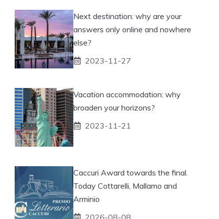
Next destination: why are your
answers only online and nowhere
else?
2023-11-27
Vacation accommodation: why
broaden your horizons?
2023-11-21
Caccuri Award towards the final.
Today Cottarelli, Mallamo and
Arminio
2026-08-08