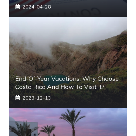
2024-04-28
End-Of-Year Vacations: Why Choose
Costa Rica And How To Visit It?
2023-12-13