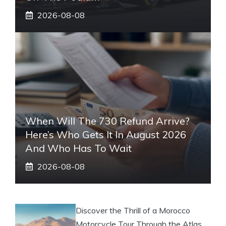
2026-08-08
When Will The 730 Refund Arrive?
Here’s Who Gets It In August 2026
And Who Has To Wait
2026-08-08
Discover the Thrill of a Morocco
Motorcycle Tour Through the Atlas