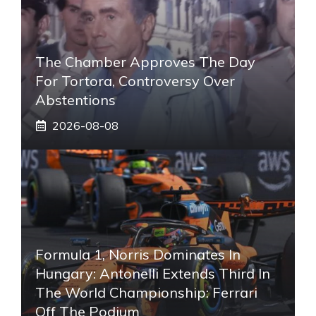
The Chamber Approves The Day
For Tortora, Controversy Over
Abstentions
2026-08-08
Formula 1, Norris Dominates In
Hungary: Antonelli Extends Third In
The World Championship: Ferrari
Off The Podium