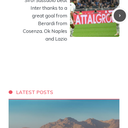
Siro! Sassuolo beat
Inter thanks to a
great goal from
Berardi from
Cosenza. Ok Naples
and Lazio
LATEST POSTS