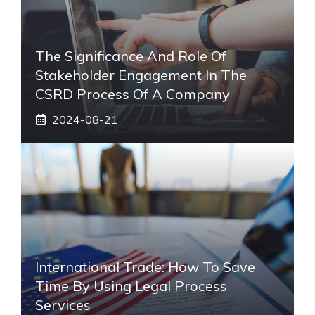
The Significance And Role Of
Stakeholder Engagement In The
CSRD Process Of A Company
2024-08-21
International Trade: How To Save
Time By Using Legal Process
Services