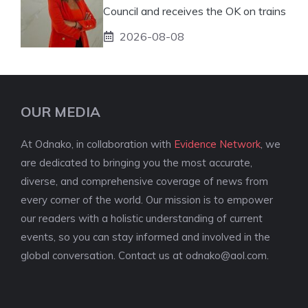
Council and receives the OK on trains
2026-08-08
OUR MEDIA
At Odnako, in collaboration with
Evidence Network
, we
are dedicated to bringing you the most accurate,
diverse, and comprehensive coverage of news from
every corner of the world. Our mission is to empower
our readers with a holistic understanding of current
events, so you can stay informed and involved in the
global conversation. Contact us at
odnako@aol.com
.