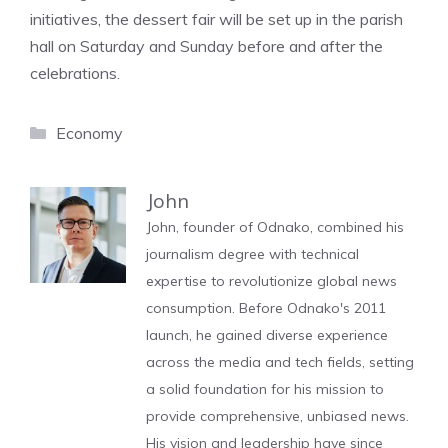
initiatives, the dessert fair will be set up in the parish
hall on Saturday and Sunday before and after the
celebrations.
Categories
Economy
John
John, founder of Odnako, combined his
journalism degree with technical
expertise to revolutionize global news
consumption. Before Odnako's 2011
launch, he gained diverse experience
across the media and tech fields, setting
a solid foundation for his mission to
provide comprehensive, unbiased news.
His vision and leadership have since