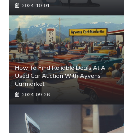
2024-10-01
How To Find Reliable Deals At A
Used Car Auction With Ayvens
Carmarket
2024-09-26