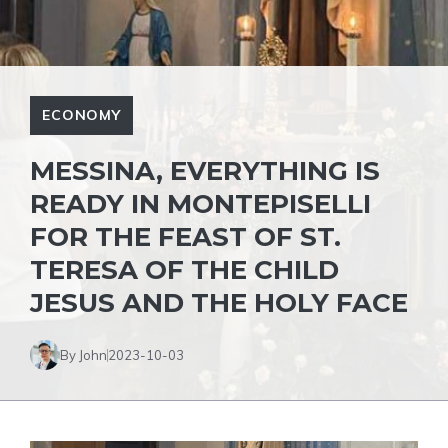
ECONOMY
MESSINA, EVERYTHING IS
READY IN MONTEPISELLI
FOR THE FEAST OF ST.
TERESA OF THE CHILD
JESUS AND THE HOLY FACE
By John
2023-10-03