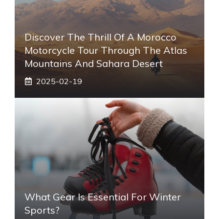
Discover The Thrill Of A Morocco
Motorcycle Tour Through The Atlas
Mountains And Sahara Desert
2025-02-19
What Gear Is Essential For Winter
Sports?