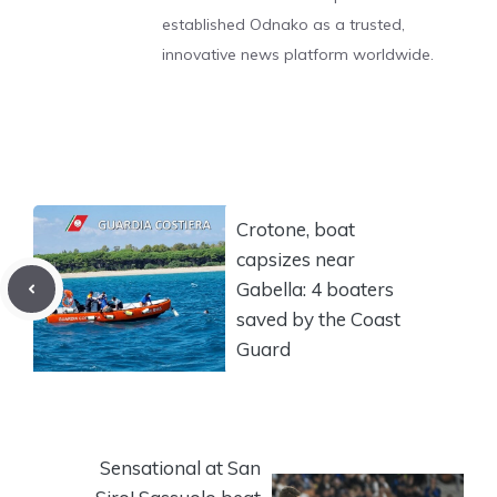
established Odnako as a trusted,
innovative news platform worldwide.
Crotone, boat
capsizes near
Gabella: 4 boaters
saved by the Coast
Guard
Sensational at San