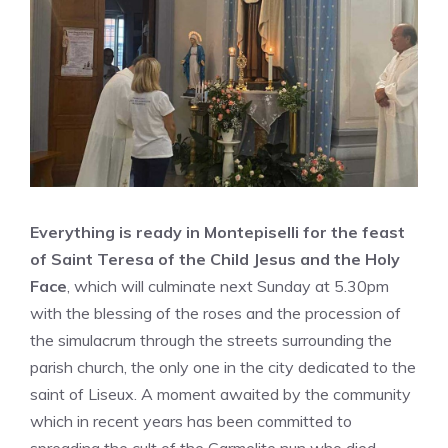
Everything is ready in Montepiselli for the feast
of Saint Teresa of the Child Jesus and the Holy
Face
, which will culminate next Sunday at 5.30pm
with the blessing of the roses and the procession of
the simulacrum through the streets surrounding the
parish church, the only one in the city dedicated to the
saint of Liseux. A moment awaited by the community
which in recent years has been committed to