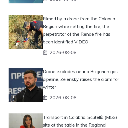
Filmed by a drone from the Calabria
Region while setting the fire, the
perpetrator of the Rende fire has
been identified VIDEO
2026-08-08
Drone explodes near a Bulgarian gas
pipeline, Zelensky raises the alarm for
winter
2026-08-08
Transport in Calabria, Scutellà (M5S)
sits at the table in the Regional