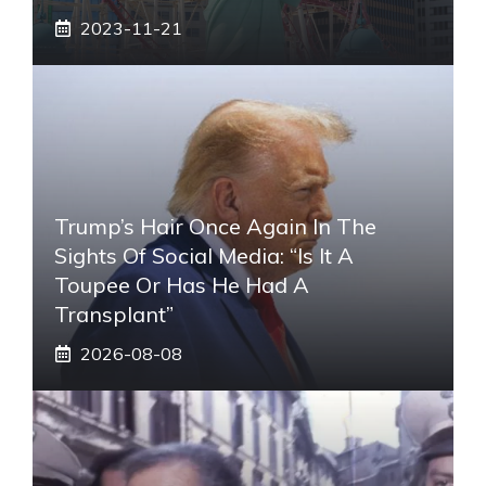
2023-11-21
Trump’s Hair Once Again In The
Sights Of Social Media: “Is It A
Toupee Or Has He Had A
Transplant”
2026-08-08