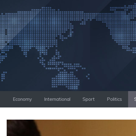
Skip
to
content
Economy
International
Sport
Politics