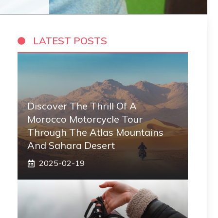
LATEST POSTS
Discover The Thrill Of A
Morocco Motorcycle Tour
Through The Atlas Mountains
And Sahara Desert
2025-02-19