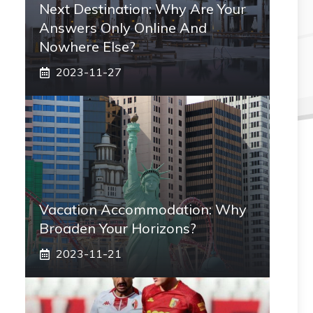
Next Destination: Why Are Your
Answers Only Online And
Nowhere Else?
2023-11-27
Vacation Accommodation: Why
Broaden Your Horizons?
2023-11-21