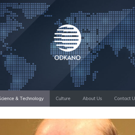
Science & Technology
Culture
About Us
Contact 