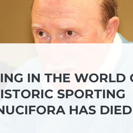
ING IN THE WORLD 
HISTORIC SPORTING
NUCIFORA HAS DIED