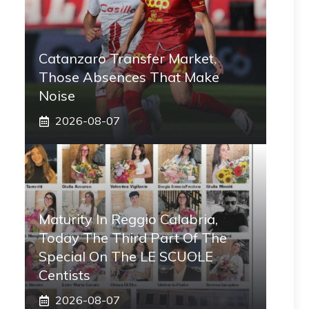
Catanzaro Transfer Market,
Those Absences That Make
Noise
2026-08-07
Maturity In Reggio Calabria,
Today The Third Part Of The
Special On The LE SCUOLE
Centists
2026-08-07