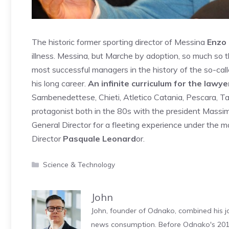
The historic former sporting director of Messina
Enzo 
illness. Messina, but Marche by adoption, so much so 
most successful managers in the history of the so-call
his long career.
An infinite curriculum for the lawye
Sambenedettese, Chieti, Atletico Catania, Pescara, Ta
protagonist both in the 80s with the president Mass
General Director for a fleeting experience under the
Director
Pasquale Leonard
or.
Categories
Science & Technology
John
John, founder of Odnako, combined his jo
news consumption. Before Odnako's 2011