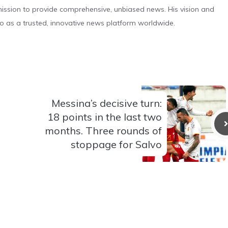
s mission to provide comprehensive, unbiased news. His vision and
o as a trusted, innovative news platform worldwide.
Messina’s decisive turn:
18 points in the last two
months. Three rounds of
stoppage for Salvo