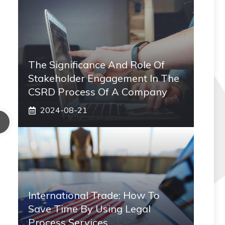
The Significance And Role Of
Stakeholder Engagement In The
CSRD Process Of A Company
2024-08-21
International Trade: How To
Save Time By Using Legal
Process Services