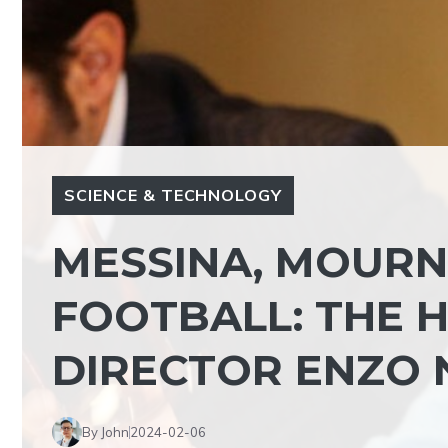
SCIENCE & TECHNOLOGY
MESSINA, MOURN
FOOTBALL: THE 
DIRECTOR ENZO 
By John
2024-02-06