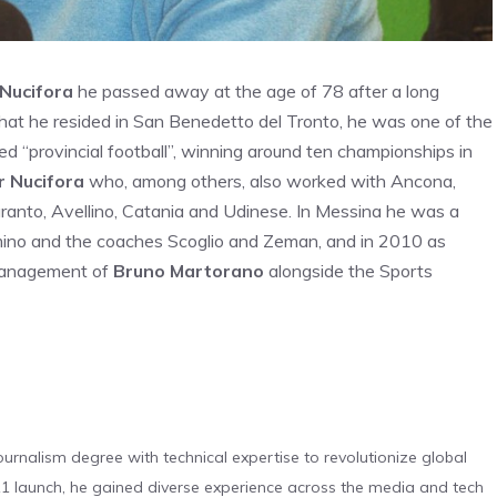
Nucifora
he passed away at the age of 78 after a long
that he resided in San Benedetto del Tronto, he was one of the
ed “provincial football”, winning around ten championships in
r Nucifora
who, among others, also worked with Ancona,
ranto, Avellino, Catania and Udinese. In Messina he was a
imino and the coaches Scoglio and Zeman, and in 2010 as
 management of
Bruno Martorano
alongside the Sports
urnalism degree with technical expertise to revolutionize global
 launch, he gained diverse experience across the media and tech