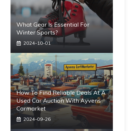
What Gear Is Essential For
Winter Sports?
2024-10-01
How To Find Reliable Deals At A
Used Car Auction With Ayvens
Carmarket
2024-09-26