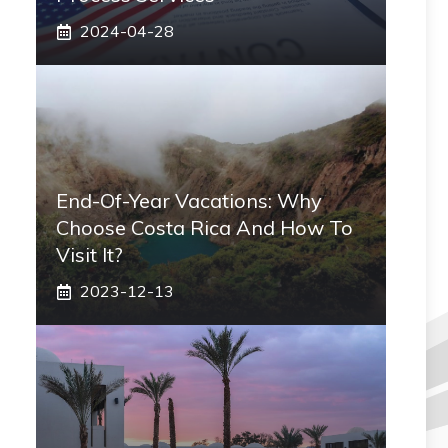
2024-04-28
End-Of-Year Vacations: Why
Choose Costa Rica And How To
Visit It?
2023-12-13