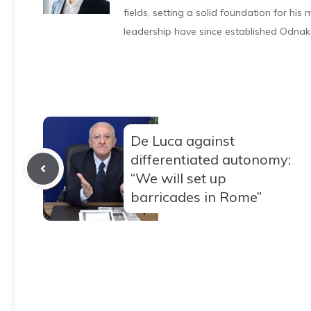
fields, setting a solid foundation for hi
leadership have since established Odnak
De Luca against
differentiated autonomy:
“We will set up
barricades in Rome”