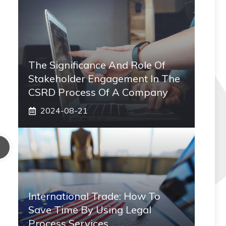
The Significance And Role Of
Stakeholder Engagement In The
CSRD Process Of A Company
2024-08-21
International Trade: How To
Save Time By Using Legal
Process Services