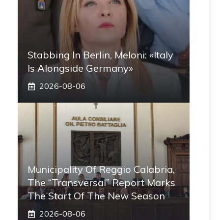
Stabbing In Berlin, Meloni: «Italy
Is Alongside Germany»
2026-08-06
Municipality Of Reggio Calabria,
The “transversal” Report Marks
The Start Of The New Season
2026-08-06