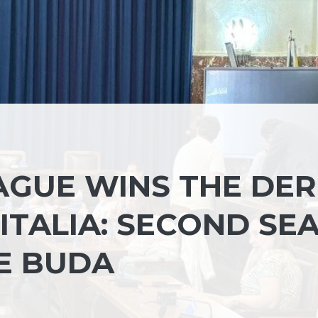
EAGUE WINS THE DE
’ITALIA: SECOND SE
DE BUDA