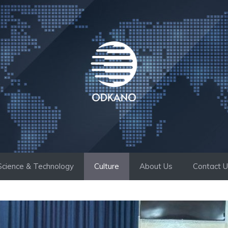
Science & Technology
Culture
About Us
Contact 