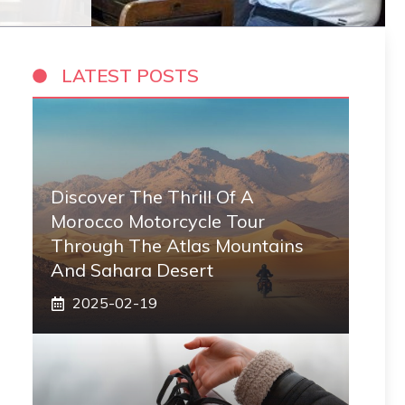
LATEST POSTS
Discover The Thrill Of A
Morocco Motorcycle Tour
Through The Atlas Mountains
And Sahara Desert
2025-02-19