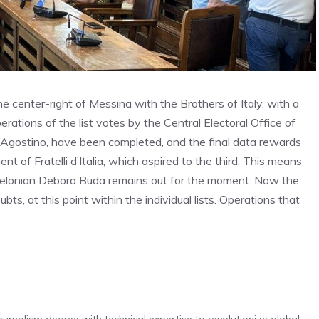
he center-right of Messina with the Brothers of Italy, with a
perations of the list votes by the Central Electoral Office of
Agostino, have been completed, and the final data rewards
nt of Fratelli d’Italia, which aspired to the third. This means
e Melonian Debora Buda remains out for the moment. Now the
bts, at this point within the individual lists. Operations that