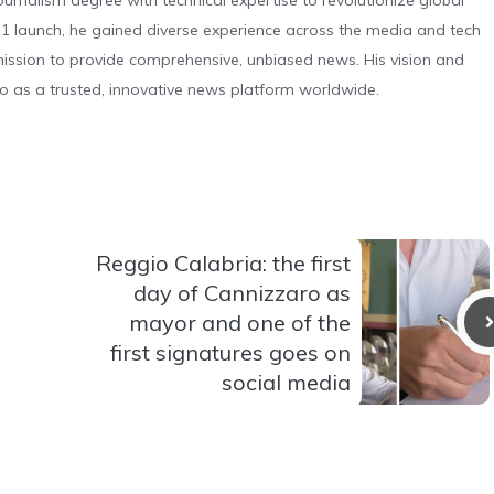
urnalism degree with technical expertise to revolutionize global
 launch, he gained diverse experience across the media and tech
s mission to provide comprehensive, unbiased news. His vision and
o as a trusted, innovative news platform worldwide.
Reggio Calabria: the first
day of Cannizzaro as
mayor and one of the
first signatures goes on
social media