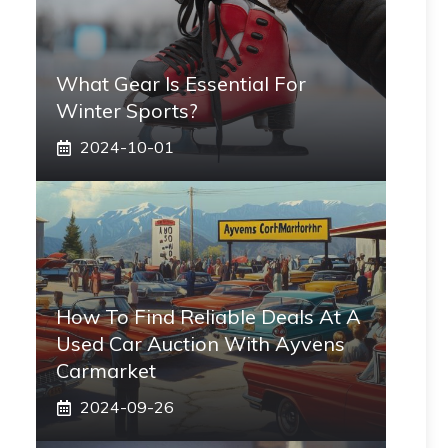
What Gear Is Essential For
Winter Sports?
2024-10-01
How To Find Reliable Deals At A
Used Car Auction With Ayvens
Carmarket
2024-09-26