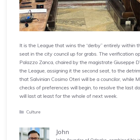
It is the League that wins the “derby” entirely within t
seat in the city council up for grabs. The verification o
Palazzo Zanca, chaired by the magistrate Giuseppe D’
the League, assigning it the second seat, to the detrime
that Salvinian Cosimo Oteri will be a councilor, whil
checks of preferences will begin, to resolve the last dou
will last at least for the whole of next week.
Categories
Culture
John