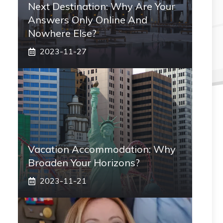
Next Destination: Why Are Your
Answers Only Online And
Nowhere Else?
2023-11-27
Vacation Accommodation: Why
Broaden Your Horizons?
2023-11-21