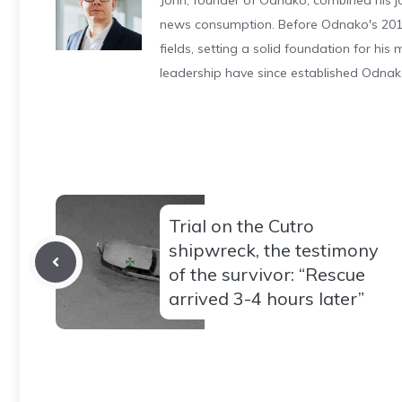
John, founder of Odnako, combined his jo
news consumption. Before Odnako's 2011
fields, setting a solid foundation for hi
leadership have since established Odnak
Trial on the Cutro
shipwreck, the testimony
of the survivor: “Rescue
arrived 3-4 hours later”