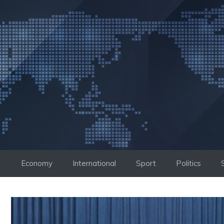
Skip
to
content
Economy
International
Sport
Politics