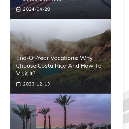
2024-04-28
End-Of-Year Vacations: Why
Choose Costa Rica And How To
Visit It?
2023-12-13