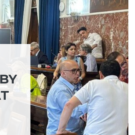
RBY
AT