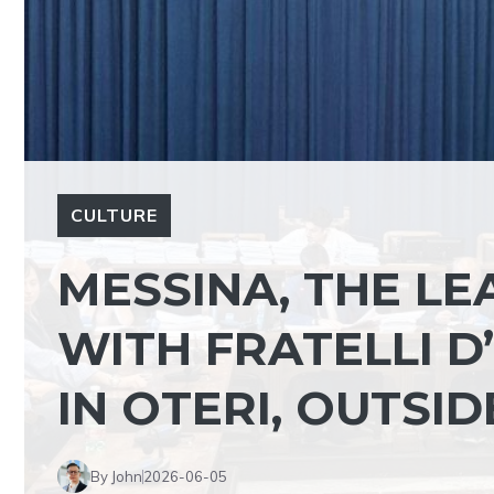
CULTURE
MESSINA, THE L
WITH FRATELLI D
IN OTERI, OUTSI
By John
2026-06-05