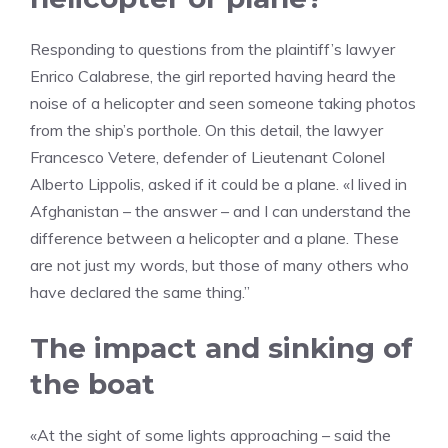
Responding to questions from the plaintiff’s lawyer
Enrico Calabrese, the girl reported having heard the
noise of a helicopter and seen someone taking photos
from the ship’s porthole. On this detail, the lawyer
Francesco Vetere, defender of Lieutenant Colonel
Alberto Lippolis, asked if it could be a plane. «I lived in
Afghanistan – the answer – and I can understand the
difference between a helicopter and a plane. These
are not just my words, but those of many others who
have declared the same thing.”
The impact and sinking of
the boat
«At the sight of some lights approaching – said the