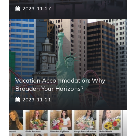
2023-11-27
Vacation Accommodation: Why
Broaden Your Horizons?
2023-11-21