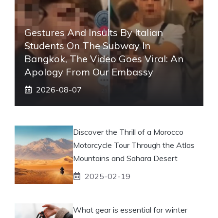
Gestures And Insults By Italian
Students On The Subway In
Bangkok, The Video Goes Viral: An
Apology From Our Embassy
2026-08-07
Discover the Thrill of a Morocco
Motorcycle Tour Through the Atlas
Mountains and Sahara Desert
2025-02-19
What gear is essential for winter