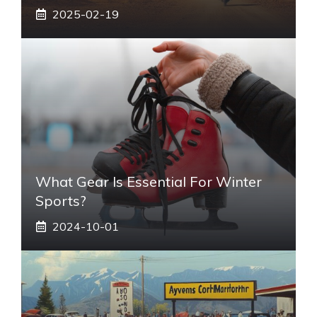
2025-02-19
What Gear Is Essential For Winter
Sports?
2024-10-01