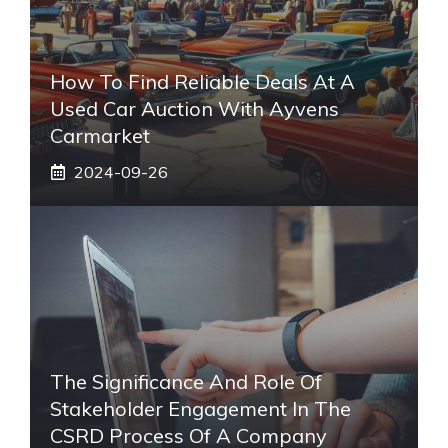
How To Find Reliable Deals At A
Used Car Auction With Ayvens
Carmarket
2024-09-26
The Significance And Role Of
Stakeholder Engagement In The
CSRD Process Of A Company