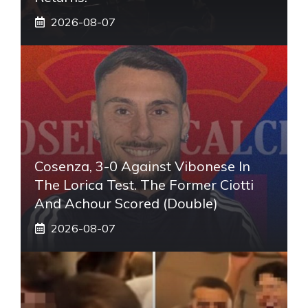
2026-08-07
Cosenza, 3-0 Against Vibonese In
The Lorica Test. The Former Ciotti
And Achour Scored (double)
2026-08-07