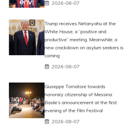
2026-08-07
Trump receives Netanyahu at the
White House, a “positive and
productive” meeting. Meanwhile, a
new crackdown on asylum seekers is
coming
2026-08-07
Giuseppe Tornatore towards
honorary citizenship of Messina:
Basile’s announcement at the first
evening of the Film Festival
2026-08-07