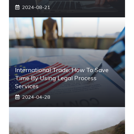
2024-08-21
International Trade: How To Save
Time By Using Legal Process
Services
2024-04-28