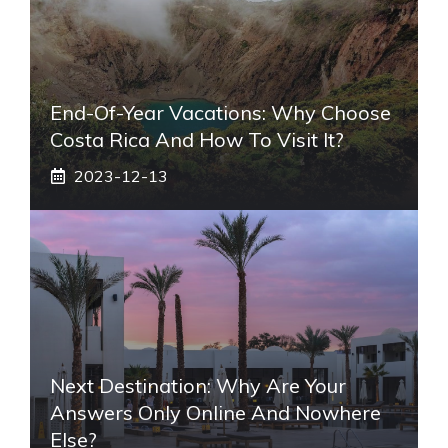
End-Of-Year Vacations: Why Choose
Costa Rica And How To Visit It?
2023-12-13
Next Destination: Why Are Your
Answers Only Online And Nowhere
Else?