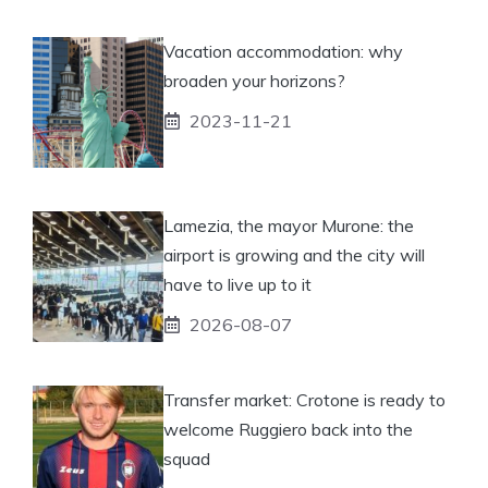
Vacation accommodation: why
broaden your horizons?
2023-11-21
Lamezia, the mayor Murone: the
airport is growing and the city will
have to live up to it
2026-08-07
Transfer market: Crotone is ready to
welcome Ruggiero back into the
squad