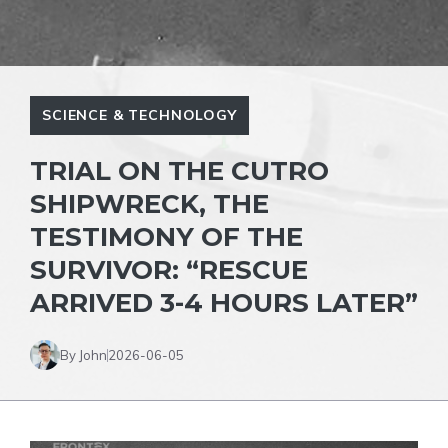
SCIENCE & TECHNOLOGY
TRIAL ON THE CUTRO
SHIPWRECK, THE
TESTIMONY OF THE
SURVIVOR: “RESCUE
ARRIVED 3-4 HOURS LATER”
By John
2026-06-05