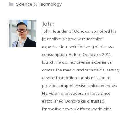
Categories
Science & Technology
John
John, founder of Odnako, combined his
journalism degree with technical
expertise to revolutionize global news
consumption. Before Odnako's 2011
launch, he gained diverse experience
across the media and tech fields, setting
a solid foundation for his mission to
provide comprehensive, unbiased news.
His vision and leadership have since
established Odnako as a trusted,
innovative news platform worldwide.