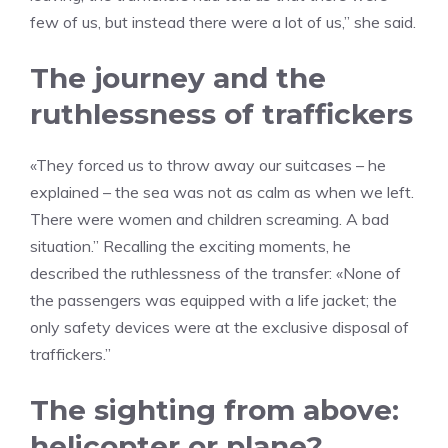
few of us, but instead there were a lot of us,” she said.
The journey and the
ruthlessness of traffickers
«They forced us to throw away our suitcases – he
explained – the sea was not as calm as when we left.
There were women and children screaming. A bad
situation.” Recalling the exciting moments, he
described the ruthlessness of the transfer: «None of
the passengers was equipped with a life jacket; the
only safety devices were at the exclusive disposal of
traffickers.”
The sighting from above:
helicopter or plane?