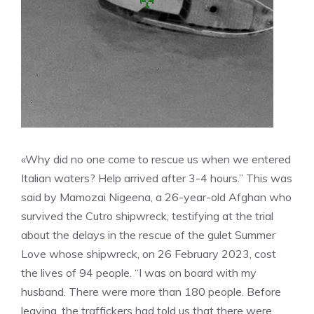
«Why did no one come to rescue us when we entered
Italian waters? Help arrived after 3-4 hours.” This was
said by Mamozai Nigeena, a 26-year-old Afghan who
survived the Cutro shipwreck, testifying at the trial
about the delays in the rescue of the gulet Summer
Love whose shipwreck, on 26 February 2023, cost
the lives of 94 people. “I was on board with my
husband. There were more than 180 people. Before
leaving, the traffickers had told us that there were