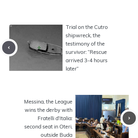
Trial on the Cutro
shipwreck, the
testimony of the
survivor: “Rescue
arrived 3-4 hours
later”
Messina, the League
wins the derby with
Fratelli d’Italia:
second seat in Oteri,
outside Buda