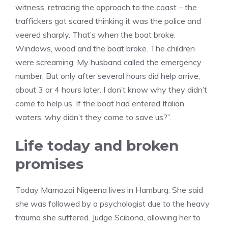
witness, retracing the approach to the coast – the
traffickers got scared thinking it was the police and
veered sharply. That’s when the boat broke.
Windows, wood and the boat broke. The children
were screaming. My husband called the emergency
number. But only after several hours did help arrive,
about 3 or 4 hours later. I don’t know why they didn’t
come to help us. If the boat had entered Italian
waters, why didn’t they come to save us?”.
Life today and broken
promises
Today Mamozai Nigeena lives in Hamburg. She said
she was followed by a psychologist due to the heavy
trauma she suffered. Judge Scibona, allowing her to