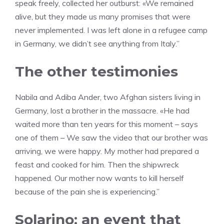
speak freely, collected her outburst: «We remained
alive, but they made us many promises that were
never implemented. I was left alone in a refugee camp
in Germany, we didn’t see anything from Italy.”
The other testimonies
Nabila and Adiba Ander, two Afghan sisters living in
Germany, lost a brother in the massacre. «He had
waited more than ten years for this moment – says
one of them – We saw the video that our brother was
arriving, we were happy. My mother had prepared a
feast and cooked for him. Then the shipwreck
happened. Our mother now wants to kill herself
because of the pain she is experiencing.”
Solarino: an event that