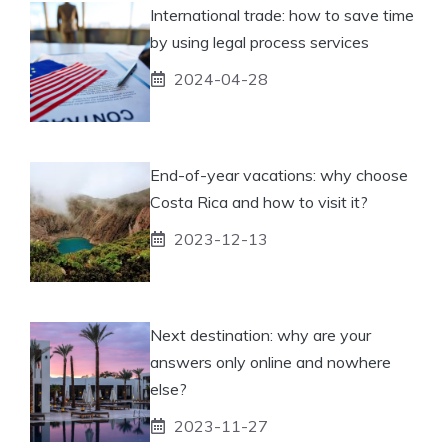
International trade: how to save time
by using legal process services
2024-04-28
End-of-year vacations: why choose
Costa Rica and how to visit it?
2023-12-13
Next destination: why are your
answers only online and nowhere
else?
2023-11-27