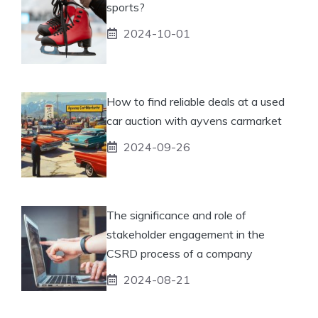
sports?
2024-10-01
How to find reliable deals at a used
car auction with ayvens carmarket
2024-09-26
The significance and role of
stakeholder engagement in the
CSRD process of a company
2024-08-21