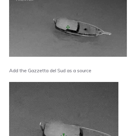
Add the Gazzetta del Sud as a source