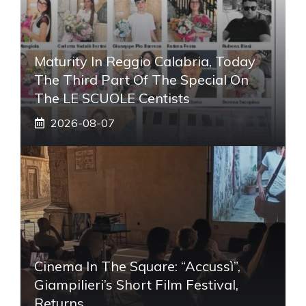
Maturity In Reggio Calabria, Today
The Third Part Of The Special On
The LE SCUOLE Centists
2026-08-07
Cinema In The Square: “Accussì”,
Giampilieri’s Short Film Festival,
Returns.