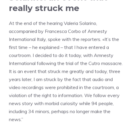
really struck me
At the end of the hearing Valeria Solarino,
accompanied by Francesca Corbo of Amnesty
International Italy, spoke with the reporters. «It’s the
first time – he explained – that I have entered a
courtroom. I decided to do it today, with Amnesty
International following the trial of the Cutro massacre.
It is an event that struck me greatly and today, three
years later, I am struck by the fact that audio and
video recordings were prohibited in the courtroom, a
violation of the right to information. We follow every
news story with morbid curiosity while 94 people,
including 34 minors, perhaps no longer make the
news.”