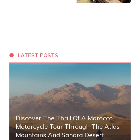
LATEST POSTS
Discover The Thrill Of A Morocco
Motorcycle Tour Through The Atlas
Mountains And Sahara Desert