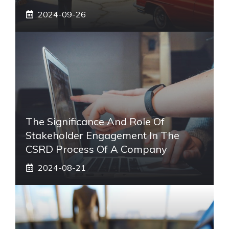
2024-09-26
The Significance And Role Of
Stakeholder Engagement In The
CSRD Process Of A Company
2024-08-21