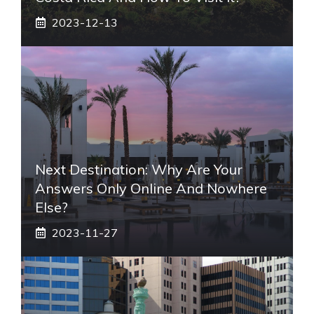
2023-12-13
Next Destination: Why Are Your
Answers Only Online And Nowhere
Else?
2023-11-27