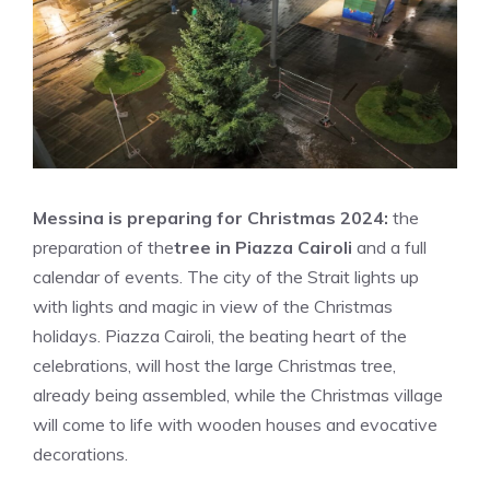
Messina is preparing for Christmas 2024:
the
preparation of the
tree in Piazza Cairoli
and a full
calendar of events. The city of the Strait lights up
with lights and magic in view of the Christmas
holidays. Piazza Cairoli, the beating heart of the
celebrations, will host the large Christmas tree,
already being assembled, while the Christmas village
will come to life with wooden houses and evocative
decorations.