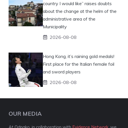
country I would like” raises doubts
about the change at the helm of the
administrative area of ​​the
Municipality
2026-08-08
Hong Kong, it’s raining gold medals!
First place for the Italian female foil
and sword players
2026-08-08
OUR MEDIA
At Odnako, in collaboration with
Evidence Network
, we