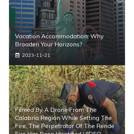
Vacation Accommodation: Why
Broaden Your Horizons?
2023-11-21
Filmed By A Drone From The
Calabria Region While Setting The
Fire, The Perpetrator Of The Rende
Fire Has Been Identified VIDEO