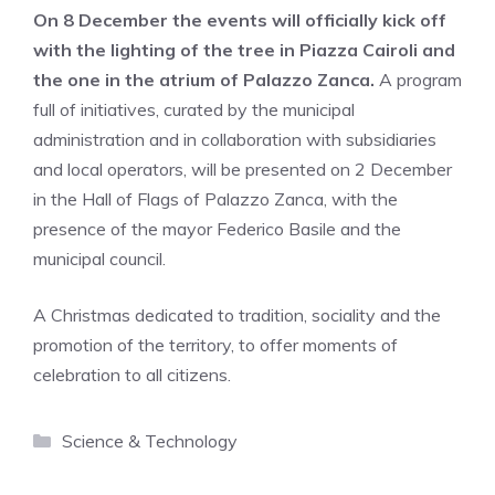
On 8 December the events will officially kick off
with the lighting of the tree in Piazza Cairoli and
the one in the atrium of Palazzo Zanca.
A program
full of initiatives, curated by the municipal
administration and in collaboration with subsidiaries
and local operators, will be presented on 2 December
in the Hall of Flags of Palazzo Zanca, with the
presence of the mayor Federico Basile and the
municipal council.
A Christmas dedicated to tradition, sociality and the
promotion of the territory, to offer moments of
celebration to all citizens.
Categories
Science & Technology