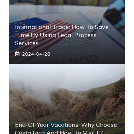
International Trade: How To Save
Time By Using Legal Process
Services
2024-04-28
End-Of-Year Vacations: Why Choose
Costa Rica And How To Visit It?