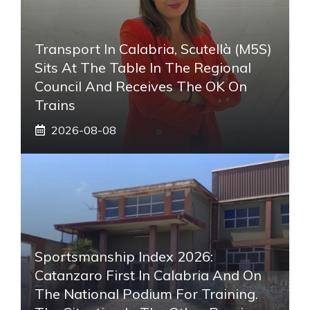
Transport In Calabria, Scutellà (M5S)
Sits At The Table In The Regional
Council And Receives The OK On
Trains
2026-08-08
Sportsmanship Index 2026:
Catanzaro First In Calabria And On
The National Podium For Training.