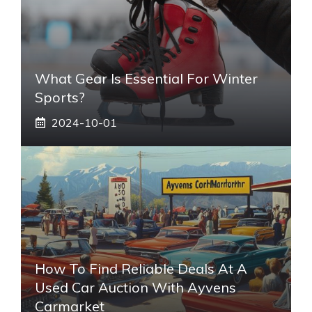
What Gear Is Essential For Winter
Sports?
2024-10-01
How To Find Reliable Deals At A
Used Car Auction With Ayvens
Carmarket