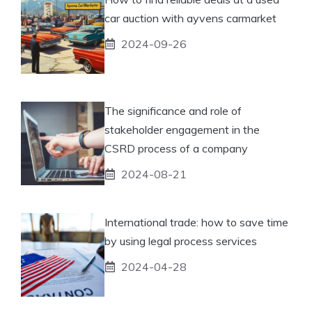
car auction with ayvens carmarket
2024-09-26
The significance and role of
stakeholder engagement in the
CSRD process of a company
2024-08-21
International trade: how to save time
by using legal process services
2024-04-28