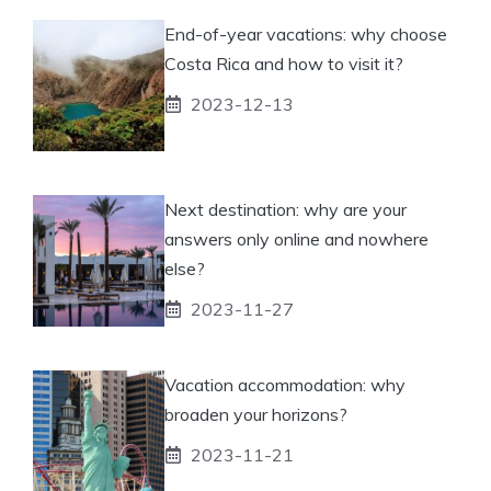
End-of-year vacations: why choose
Costa Rica and how to visit it?
2023-12-13
Next destination: why are your
answers only online and nowhere
else?
2023-11-27
Vacation accommodation: why
broaden your horizons?
2023-11-21