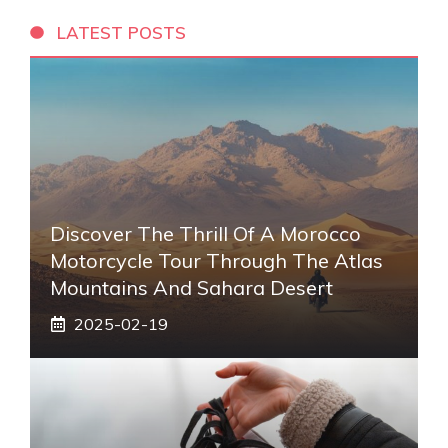
LATEST POSTS
Discover The Thrill Of A Morocco
Motorcycle Tour Through The Atlas
Mountains And Sahara Desert
2025-02-19