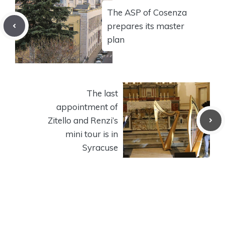
The ASP of Cosenza
prepares its master
plan
The last
appointment of
Zitello and Renzi’s
mini tour is in
Syracuse