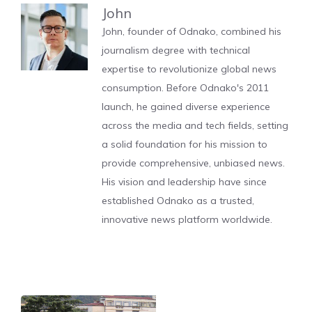
John
John, founder of Odnako, combined his
journalism degree with technical
expertise to revolutionize global news
consumption. Before Odnako's 2011
launch, he gained diverse experience
across the media and tech fields, setting
a solid foundation for his mission to
provide comprehensive, unbiased news.
His vision and leadership have since
established Odnako as a trusted,
innovative news platform worldwide.