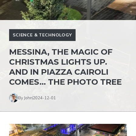
SCIENCE & TECHNOLOGY
MESSINA, THE MAGIC OF
CHRISTMAS LIGHTS UP.
AND IN PIAZZA CAIROLI
COMES… THE PHOTO TREE
By John
2024-12-01