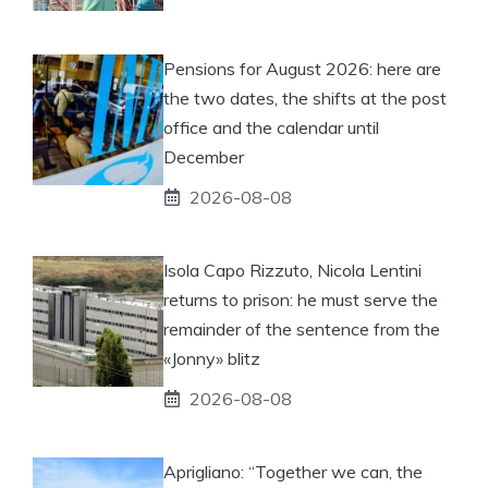
Pensions for August 2026: here are
the two dates, the shifts at the post
office and the calendar until
December
2026-08-08
Isola Capo Rizzuto, Nicola Lentini
returns to prison: he must serve the
remainder of the sentence from the
«Jonny» blitz
2026-08-08
Aprigliano: “Together we can, the