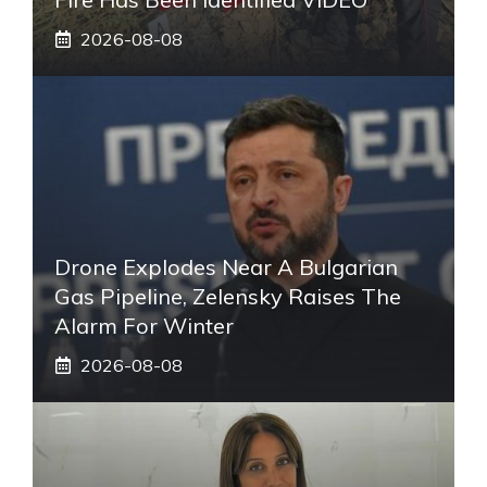
2026-08-08
Drone Explodes Near A Bulgarian
Gas Pipeline, Zelensky Raises The
Alarm For Winter
2026-08-08