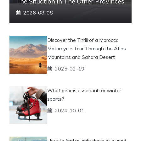
The Situation In The Other Provinces
2026-08-08
Discover the Thrill of a Morocco
Motorcycle Tour Through the Atlas
Mountains and Sahara Desert
2025-02-19
What gear is essential for winter
sports?
2024-10-01
How to find reliable deals at a used