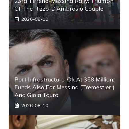
23rd Tirreno-Messina Rally: Triumph
Of The Rizzo-D’Ambrosio Couple
2026-08-10
Port Infrastructure, Ok At 358 Million:
Funds Also For Messina (Tremestieri)
And Gioia Tauro
2026-08-10