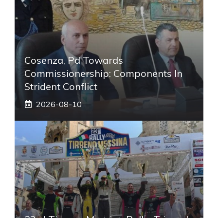
Cosenza, Pd Towards
Commissionership: Components In
Strident Conflict
2026-08-10