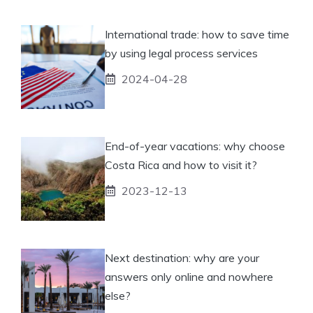
International trade: how to save time
by using legal process services
2024-04-28
End-of-year vacations: why choose
Costa Rica and how to visit it?
2023-12-13
Next destination: why are your
answers only online and nowhere
else?