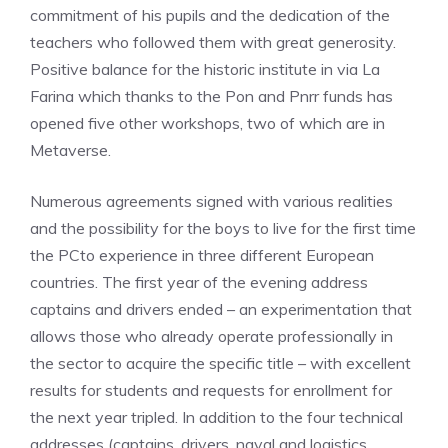
commitment of his pupils and the dedication of the
teachers who followed them with great generosity.
Positive balance for the historic institute in via La
Farina which thanks to the Pon and Pnrr funds has
opened five other workshops, two of which are in
Metaverse.
Numerous agreements signed with various realities
and the possibility for the boys to live for the first time
the PCto experience in three different European
countries. The first year of the evening address
captains and drivers ended – an experimentation that
allows those who already operate professionally in
the sector to acquire the specific title – with excellent
results for students and requests for enrollment for
the next year tripled. In addition to the four technical
addresses (captains, drivers, naval and logistics