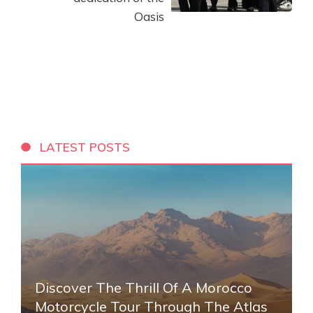
Oasis
LATEST POSTS
Discover The Thrill Of A Morocco
Motorcycle Tour Through The Atlas