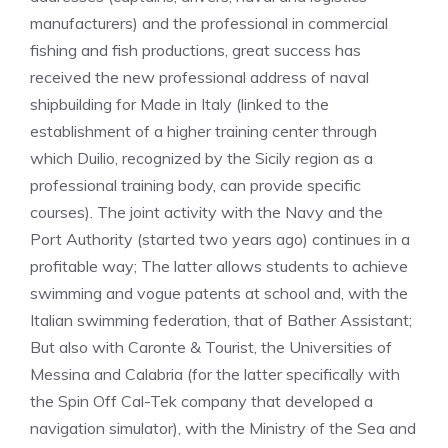
manufacturers) and the professional in commercial
fishing and fish productions, great success has
received the new professional address of naval
shipbuilding for Made in Italy (linked to the
establishment of a higher training center through
which Duilio, recognized by the Sicily region as a
professional training body, can provide specific
courses). The joint activity with the Navy and the
Port Authority (started two years ago) continues in a
profitable way; The latter allows students to achieve
swimming and vogue patents at school and, with the
Italian swimming federation, that of Bather Assistant;
But also with Caronte & Tourist, the Universities of
Messina and Calabria (for the latter specifically with
the Spin Off Cal-Tek company that developed a
navigation simulator), with the Ministry of the Sea and