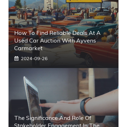
How To Find Reliable Deals At A
Used Car Auction With Ayvens
Carmarket
2024-09-26
The Significance And Role Of
Stakeholder Engagement In The