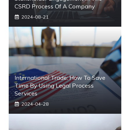
CSRD Process Of A Company
2024-08-21
International Trade: How To Save
Time By Using Legal Process
Services
2024-04-28