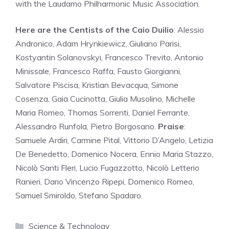
with the Laudamo Philharmonic Music Association.
Here are the Centists of the Caio Duilio
: Alessio
Andronico, Adam Hrynkiewicz, Giuliano Parisi,
Kostyantin Solanovskyi, Francesco Trevito, Antonio
Minissale, Francesco Raffa, Fausto Giorgianni,
Salvatore Piscisa, Kristian Bevacqua, Simone
Cosenza, Gaia Cucinotta, Giulia Musolino, Michelle
Maria Romeo, Thomas Sorrenti, Daniel Ferrante,
Alessandro Runfola, Pietro Borgosano.
Praise
:
Samuele Ardiri, Carmine Pital, Vittorio D’Angelo, Letizia
De Benedetto, Domenico Nocera, Ennio Maria Stazzo,
Nicolò Santi Fleri, Lucio Fugazzotto, Nicolò Letterio
Ranieri, Dario Vincenzo Ripepi, Domenico Romeo,
Samuel Smiroldo, Stefano Spadaro.
Categories
Science & Technology