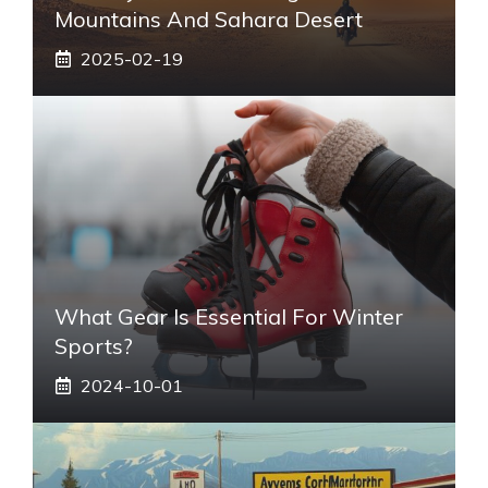
Mountains And Sahara Desert
2025-02-19
What Gear Is Essential For Winter
Sports?
2024-10-01