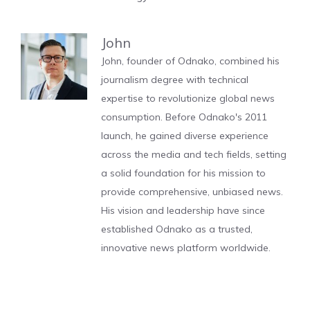
John
John, founder of Odnako, combined his
journalism degree with technical
expertise to revolutionize global news
consumption. Before Odnako's 2011
launch, he gained diverse experience
across the media and tech fields, setting
a solid foundation for his mission to
provide comprehensive, unbiased news.
His vision and leadership have since
established Odnako as a trusted,
innovative news platform worldwide.