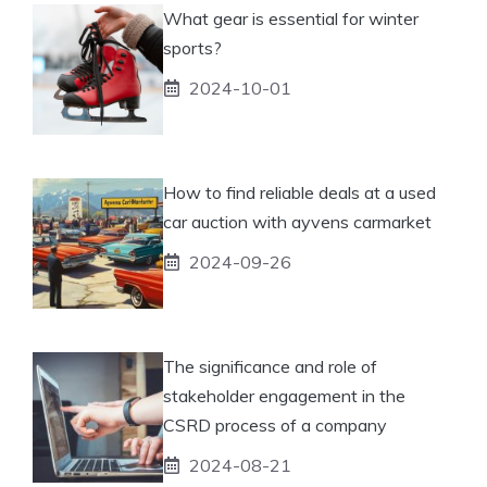
What gear is essential for winter
sports?
2024-10-01
How to find reliable deals at a used
car auction with ayvens carmarket
2024-09-26
The significance and role of
stakeholder engagement in the
CSRD process of a company
2024-08-21