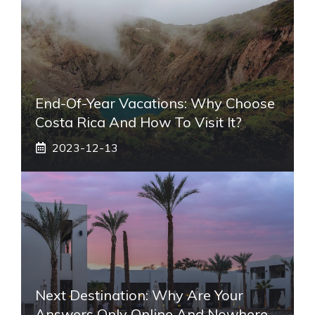
End-Of-Year Vacations: Why Choose
Costa Rica And How To Visit It?
2023-12-13
Next Destination: Why Are Your
Answers Only Online And Nowhere