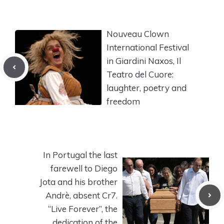
Nouveau Clown
International Festival
in Giardini Naxos, Il
Teatro del Cuore:
laughter, poetry and
freedom
In Portugal the last
farewell to Diego
Jota and his brother
Andrè, absent Cr7.
“Live Forever”, the
dedication of the