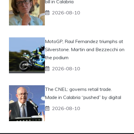
bill in Calabria
2026-08-10
MotoGP, Raul Fernandez triumphs at
Silverstone. Martin and Bezzecchi on
the podium
2026-08-10
The CNEL: governs retail trade.
Made in Calabria “pushed” by digital
2026-08-10