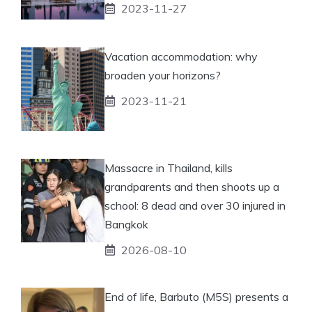
2023-11-27
Vacation accommodation: why
broaden your horizons?
2023-11-21
Massacre in Thailand, kills
grandparents and then shoots up a
school: 8 dead and over 30 injured in
Bangkok
2026-08-10
End of life, Barbuto (M5S) presents a