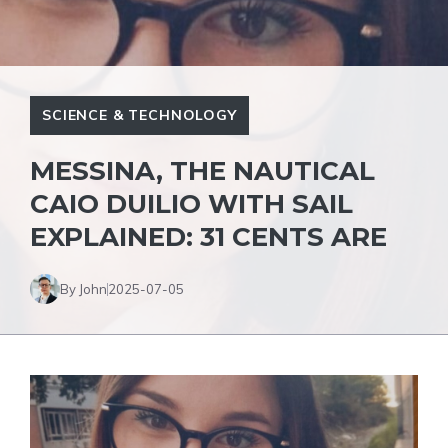
SCIENCE & TECHNOLOGY
MESSINA, THE NAUTICAL
CAIO DUILIO WITH SAIL
EXPLAINED: 31 CENTS ARE
By John
2025-07-05