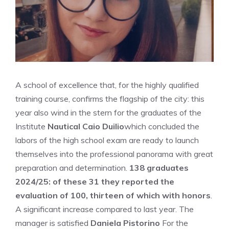
A school of excellence that, for the highly qualified
training course, confirms the flagship of the city: this
year also wind in the stern for the graduates of the
Institute
Nautical Caio Duilio
which concluded the
labors of the high school exam are ready to launch
themselves into the professional panorama with great
preparation and determination.
138 graduates
2024/25: of these 31 they reported the
evaluation of 100, thirteen of which with honors
.
A significant increase compared to last year. The
manager is satisfied
Daniela Pistorino
For the