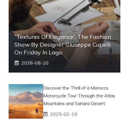
“Textures Of Elegance”, The Fashion
Show By Designer Giuseppe Cupelli
On Friday In Lago
2026-08-10
Discover the Thrill of a Morocco
Motorcycle Tour Through the Atlas
Mountains and Sahara Desert
2025-02-19