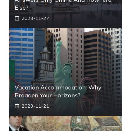
Else?
2023-11-27
Vacation Accommodation: Why
Broaden Your Horizons?
2023-11-21