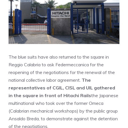
The blue suits have also returned to the square in
Reggio Calabria to ask Federmeccanica for the
reopening of the negotiations for the renewal of the
national collective labor agreement.
The
representatives of CGIL, CISL and UIL gathered
in the square in front of Hitachi Rails
the Japanese
multinational who took over the former Omeca
(Calabrian mechanical workshops) by the public group
Ansaldo Breda, to demonstrate against the detention
of the negotiations.