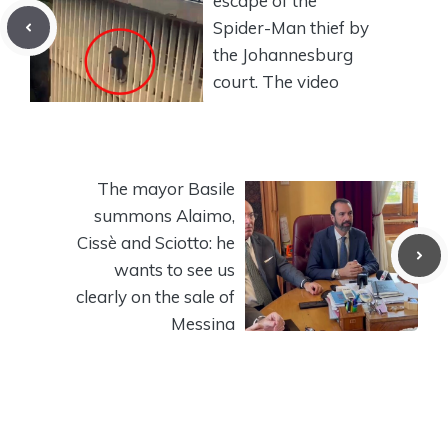
escape of the
Spider-Man thief by
the Johannesburg
court. The video
The mayor Basile
summons Alaimo,
Cissè and Sciotto: he
wants to see us
clearly on the sale of
Messina