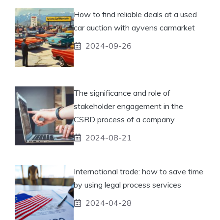
How to find reliable deals at a used
car auction with ayvens carmarket
2024-09-26
The significance and role of
stakeholder engagement in the
CSRD process of a company
2024-08-21
International trade: how to save time
by using legal process services
2024-04-28