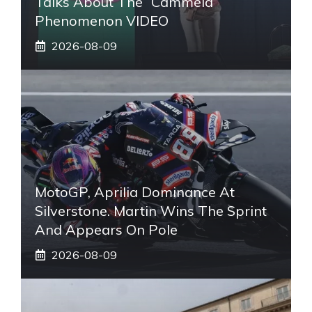
Talks About The “Cammela”
Phenomenon VIDEO
2026-08-09
MotoGP, Aprilia Dominance At
Silverstone. Martin Wins The Sprint
And Appears On Pole
2026-08-09