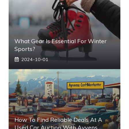
What Gear Is Essential For Winter
Sports?
2024-10-01
How To Find Reliable Deals At A
Used Car Auction With Ayvens