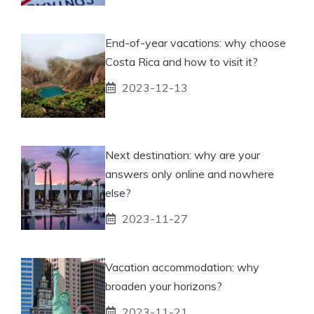
End-of-year vacations: why choose
Costa Rica and how to visit it?
2023-12-13
Next destination: why are your
answers only online and nowhere
else?
2023-11-27
Vacation accommodation: why
broaden your horizons?
2023-11-21