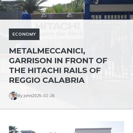
ECONOMY
METALMECCANICI,
GARRISON IN FRONT OF
THE HITACHI RAILS OF
REGGIO CALABRIA
By John
2025-02-26