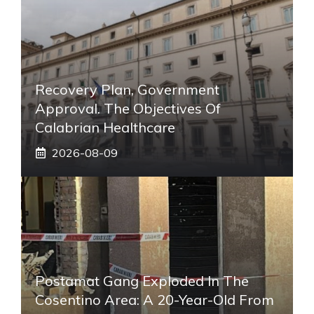
Recovery Plan, Government
Approval. The Objectives Of
Calabrian Healthcare
2026-08-09
Postamat Gang Exploded In The
Cosentino Area: A 20-Year-Old From