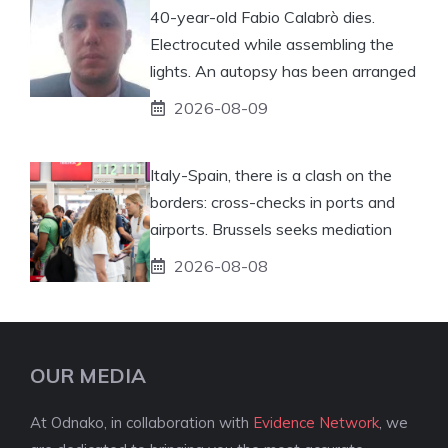
40-year-old Fabio Calabrò dies.
Electrocuted while assembling the
lights. An autopsy has been arranged
2026-08-09
Italy-Spain, there is a clash on the
borders: cross-checks in ports and
airports. Brussels seeks mediation
2026-08-08
OUR MEDIA
At Odnako, in collaboration with
Evidence Network
, we