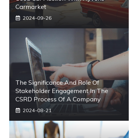
Carmarket
2024-09-26
The Significance And Role Of
Stakeholder Engagement In The
CSRD Process Of A Company
2024-08-21