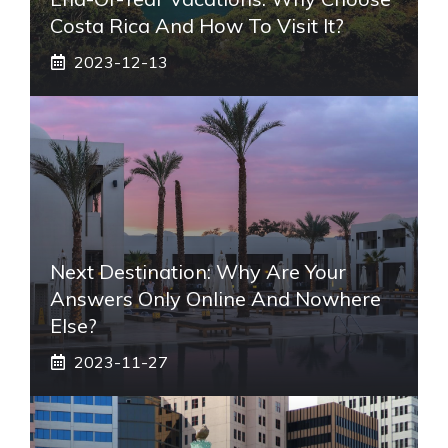
Costa Rica And How To Visit It?
2023-12-13
Next Destination: Why Are Your
Answers Only Online And Nowhere
Else?
2023-11-27