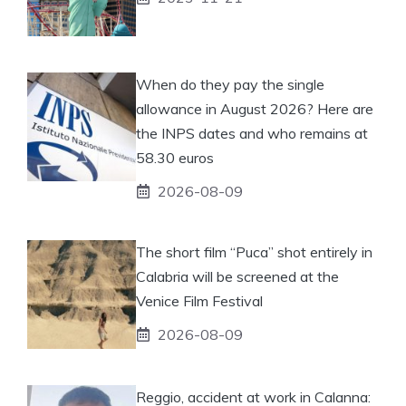
When do they pay the single
allowance in August 2026? Here are
the INPS dates and who remains at
58.30 euros
2026-08-09
The short film “Puca” shot entirely in
Calabria will be screened at the
Venice Film Festival
2026-08-09
Reggio, accident at work in Calanna: