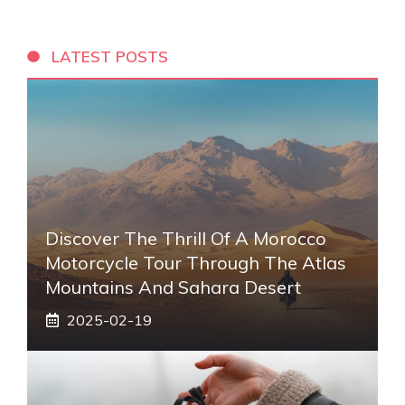
LATEST POSTS
Discover The Thrill Of A Morocco
Motorcycle Tour Through The Atlas
Mountains And Sahara Desert
2025-02-19