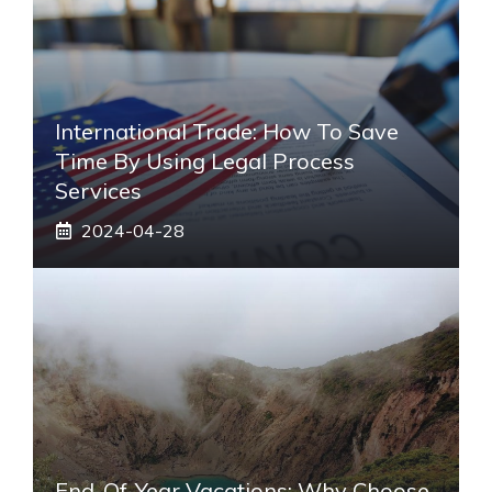
International Trade: How To Save
Time By Using Legal Process
Services
2024-04-28
End-Of-Year Vacations: Why Choose