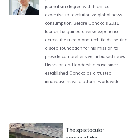
journalism degree with technical
expertise to revolutionize global news
consumption. Before Odnako's 2011
launch, he gained diverse experience
across the media and tech fields, setting
a solid foundation for his mission to
provide comprehensive, unbiased news.
His vision and leadership have since
established Odnako as a trusted,
innovative news platform worldwide.
The spectacular