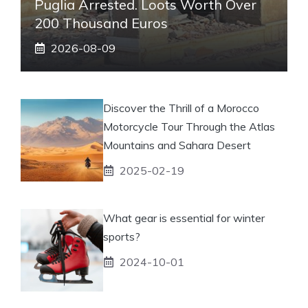
Puglia Arrested. Loots Worth Over
200 Thousand Euros
2026-08-09
Discover the Thrill of a Morocco
Motorcycle Tour Through the Atlas
Mountains and Sahara Desert
2025-02-19
What gear is essential for winter
sports?
2024-10-01