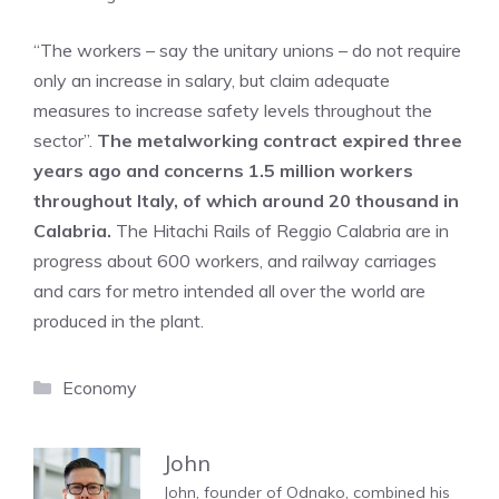
“The workers – say the unitary unions – do not require
only an increase in salary, but claim adequate
measures to increase safety levels throughout the
sector”.
The metalworking contract expired three
years ago and concerns 1.5 million workers
throughout Italy, of which around 20 thousand in
Calabria.
The Hitachi Rails of Reggio Calabria are in
progress about 600 workers, and railway carriages
and cars for metro intended all over the world are
produced in the plant.
Categories
Economy
John
John, founder of Odnako, combined his