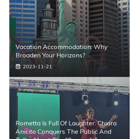
Vacation Accommodation: Why
Broaden Your Horizons?
2023-11-21
Rometta Is Full Of Laughter: Chiara
Anicito Conquers The Public And