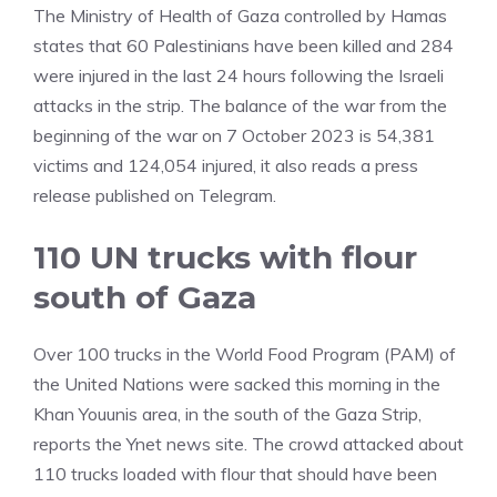
The Ministry of Health of Gaza controlled by Hamas
states that 60 Palestinians have been killed and 284
were injured in the last 24 hours following the Israeli
attacks in the strip. The balance of the war from the
beginning of the war on 7 October 2023 is 54,381
victims and 124,054 injured, it also reads a press
release published on Telegram.
110 UN trucks with flour
south of Gaza
Over 100 trucks in the World Food Program (PAM) of
the United Nations were sacked this morning in the
Khan Youunis area, in the south of the Gaza Strip,
reports the Ynet news site. The crowd attacked about
110 trucks loaded with flour that should have been