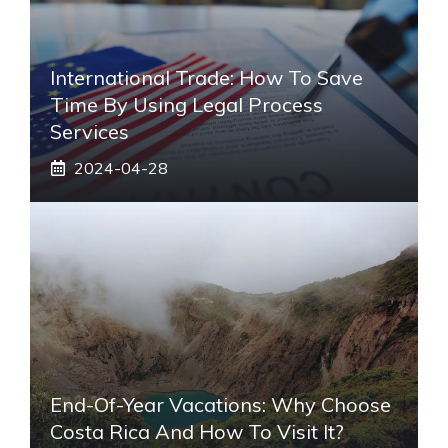
International Trade: How To Save
Time By Using Legal Process
Services
2024-04-28
End-Of-Year Vacations: Why Choose
Costa Rica And How To Visit It?