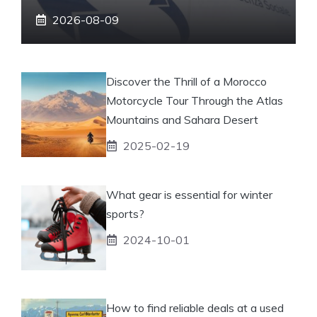
2026-08-09
Discover the Thrill of a Morocco
Motorcycle Tour Through the Atlas
Mountains and Sahara Desert
2025-02-19
What gear is essential for winter
sports?
2024-10-01
How to find reliable deals at a used