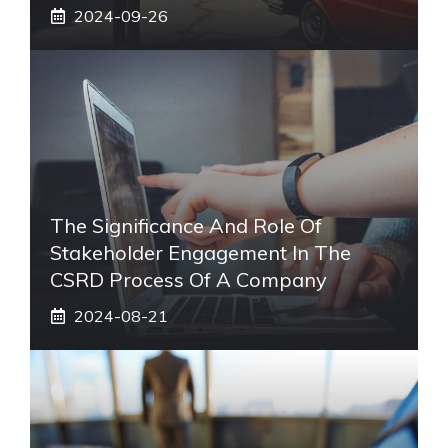
2024-09-26
The Significance And Role Of
Stakeholder Engagement In The
CSRD Process Of A Company
2024-08-21