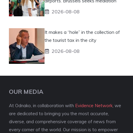
airports. Brussels seeks mediation
2026-08-08
It makes a “hole” in the collection of
the tourist tax in the city
2026-08-08
OUR MEDIA
At Odnako, in collaboration with
Evidence Network
, we
are dedicated to bringing you the most accurate,
diverse, and comprehensive coverage of news from
every corner of the world. Our mission is to empower