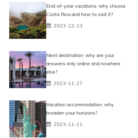
End-of-year vacations: why choose
Costa Rica and how to visit it?
2023-12-13
Next destination: why are your
answers only online and nowhere
else?
2023-11-27
Vacation accommodation: why
broaden your horizons?
2023-11-21