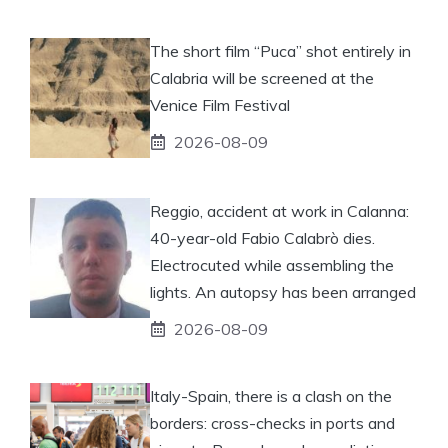
The short film “Puca” shot entirely in
Calabria will be screened at the
Venice Film Festival
2026-08-09
Reggio, accident at work in Calanna:
40-year-old Fabio Calabrò dies.
Electrocuted while assembling the
lights. An autopsy has been arranged
2026-08-09
Italy-Spain, there is a clash on the
borders: cross-checks in ports and