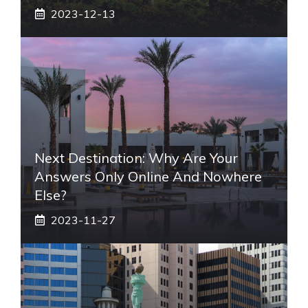
2023-12-13
Next Destination: Why Are Your
Answers Only Online And Nowhere
Else?
2023-11-27