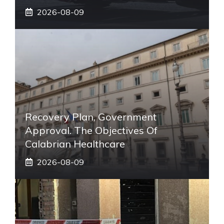
2026-08-09
Recovery Plan, Government
Approval. The Objectives Of
Calabrian Healthcare
2026-08-09