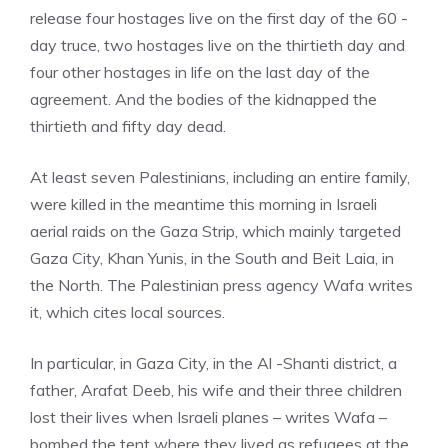
release four hostages live on the first day of the 60 -
day truce, two hostages live on the thirtieth day and
four other hostages in life on the last day of the
agreement. And the bodies of the kidnapped the
thirtieth and fifty day dead.
At least seven Palestinians, including an entire family,
were killed in the meantime this morning in Israeli
aerial raids on the Gaza Strip, which mainly targeted
Gaza City, Khan Yunis, in the South and Beit Laia, in
the North. The Palestinian press agency Wafa writes
it, which cites local sources.
In particular, in Gaza City, in the Al -Shanti district, a
father, Arafat Deeb, his wife and their three children
lost their lives when Israeli planes – writes Wafa –
bombed the tent where they lived as refugees at the