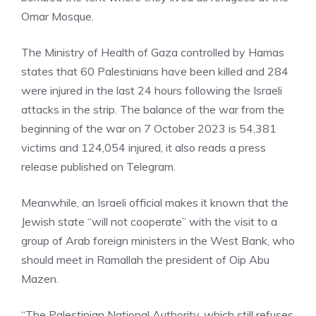
Omar Mosque.
The Ministry of Health of Gaza controlled by Hamas
states that 60 Palestinians have been killed and 284
were injured in the last 24 hours following the Israeli
attacks in the strip. The balance of the war from the
beginning of the war on 7 October 2023 is 54,381
victims and 124,054 injured, it also reads a press
release published on Telegram.
Meanwhile, an Israeli official makes it known that the
Jewish state “will not cooperate” with the visit to a
group of Arab foreign ministers in the West Bank, who
should meet in Ramallah the president of Oip Abu
Mazen.
“The Palestinian National Authority, which still refuses