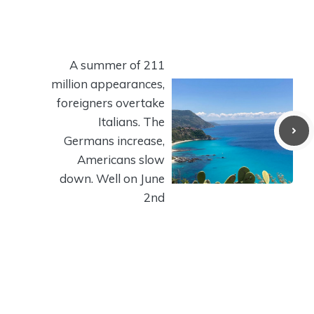
A summer of 211
million appearances,
foreigners overtake
Italians. The
Germans increase,
Americans slow
down. Well on June
2nd