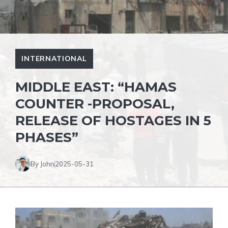
INTERNATIONAL
MIDDLE EAST: “HAMAS
COUNTER -PROPOSAL,
RELEASE OF HOSTAGES IN 5
PHASES”
By John
2025-05-31