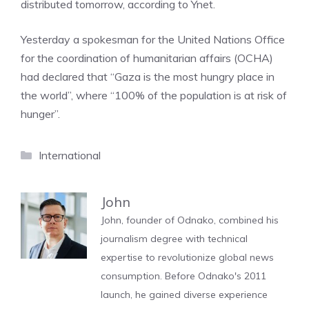
distributed tomorrow, according to Ynet.
Yesterday a spokesman for the United Nations Office
for the coordination of humanitarian affairs (OCHA)
had declared that “Gaza is the most hungry place in
the world”, where “100% of the population is at risk of
hunger”.
Categories
International
John
John, founder of Odnako, combined his
journalism degree with technical
expertise to revolutionize global news
consumption. Before Odnako's 2011
launch, he gained diverse experience