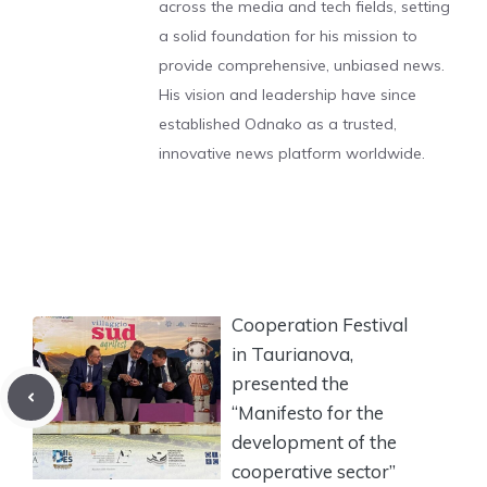
across the media and tech fields, setting
a solid foundation for his mission to
provide comprehensive, unbiased news.
His vision and leadership have since
established Odnako as a trusted,
innovative news platform worldwide.
Cooperation Festival
in Taurianova,
presented the
“Manifesto for the
development of the
cooperative sector”