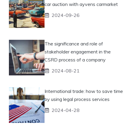
car auction with ayvens carmarket
2024-09-26
The significance and role of
stakeholder engagement in the
CSRD process of a company
2024-08-21
International trade: how to save time
by using legal process services
2024-04-28