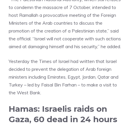
to condemn the massacre of 7 October, intended to
host Ramallah a provocative meeting of the Foreign
Ministers of the Arab countries to discuss the
promotion of the creation of a Palestinian state,” said
the official. “Israel will not cooperate with such actions
aimed at damaging himself and his security,” he added.
Yesterday the Times of Israel had written that Israel
decided to prevent the delegation of Arab foreign
ministers including Emirates, Egypt, Jordan, Qatar and
Turkey – led by Faisal Bin Farhan – to make a visit to
the West Bank.
Hamas: Israelis raids on
Gaza, 60 dead in 24 hours