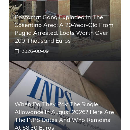
Postamat Gang Exploded In The
Cosentino Area: A 20-Year-Old From
Puglia Arrested. Loots Worth Over
200 Thousand Euros
2026-08-09
When Do They Pay The Single
Allowance In August 2026? Here Are
The INPS Dates And Who Remains
At 58.30 Euros