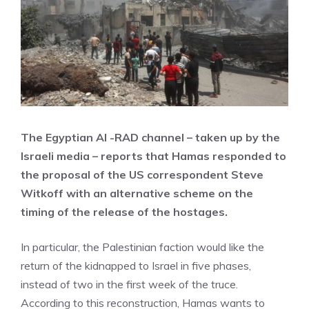
The Egyptian Al -RAD channel – taken up by the
Israeli media – reports that Hamas responded to
the proposal of the US correspondent Steve
Witkoff with an alternative scheme on the
timing of the release of the hostages.
In particular, the Palestinian faction would like the
return of the kidnapped to Israel in five phases,
instead of two in the first week of the truce.
According to this reconstruction, Hamas wants to