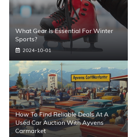
What Gear Is Essential For Winter
Sports?
2024-10-01
How To Find Reliable Deals At A
Used Car Auction With Ayvens
Carmarket