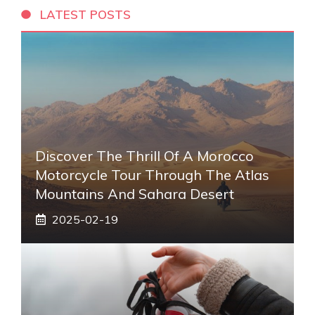
LATEST POSTS
Discover The Thrill Of A Morocco
Motorcycle Tour Through The Atlas
Mountains And Sahara Desert
2025-02-19