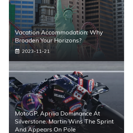
Vacation Accommodation: Why
Broaden Your Horizons?
2023-11-21
MotoGP, Aprilia Dominance At
Silverstone. Martin Wins The Sprint
And Appears On Pole