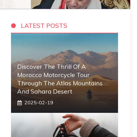
LATEST POSTS
Discover The Thrill Of A
Morocco Motorcycle Tour
Through The Atlas Mountains
And Sahara Desert
2025-02-19