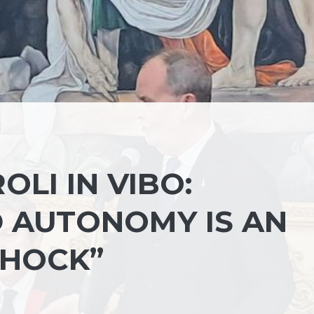
OLI IN VIBO:
D AUTONOMY IS AN
SHOCK”