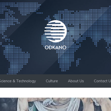
Science & Technology
Culture
About Us
Contact 