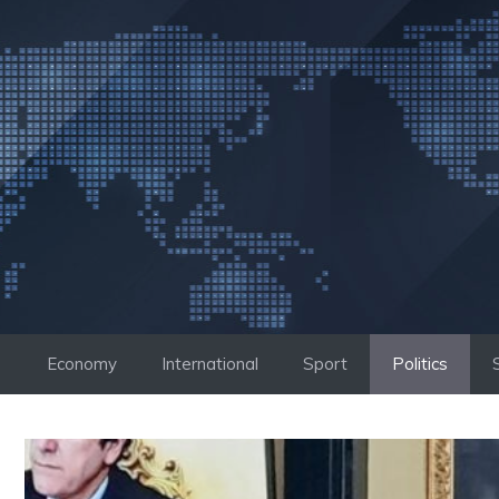
Skip
to
content
Economy
International
Sport
Politics