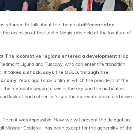
as returned to talk about the theme of
differentiated
n the occasion of the Lectio Magistralis held at the Institute of
hat
The locomotive regions entered a development trap
.
Piedmont Liguria and Tuscany, who can enter the transition
d.
It takes a shock, says the OECD, through the
autonomy
. Years ago I saw a film, in which the president of the
t the meteorite began to see in the sky and the authorities
tead look at each other, let’s see the meteorite arrive and if we
n. Then it was impossible. Now we will present the delegation
ill Minister Calderoli “has been except for the generality of the