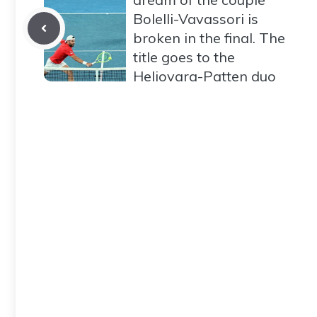
Bolelli-Vavassori is
broken in the final. The
title goes to the
Heliovara-Patten duo