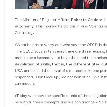
The Minister of Regional Affairs,
Roberto Calderoli
h
autonomy
. This morning he did this in Vibo Valentia o
Criminology.
«What he has to worry and who says the OECD, is t
The OECD says: in ten years there are three regions, 
area, to be a locomotive to have the need to be helpe
devolution of skills, that is, the differentiated 
USA announced the arrival of a meteorite. At one poin
responded, “Don’t look up”, “do not look at ari”. We ins
can move ».
«Today we know the specific criteria of the delegatio
bill with all these concepts and we can arrange ». So st