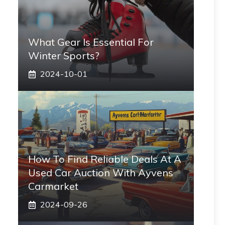
What Gear Is Essential For
Winter Sports?
2024-10-01
How To Find Reliable Deals At A
Used Car Auction With Ayvens
Carmarket
2024-09-26