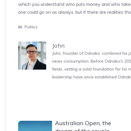
which you understand who puts money and who takes it
one could go on as always, but if there are realities th
Categories
Politics
John
John, founder of Odnako, combined his jo
news consumption. Before Odnako's 2011
fields, setting a solid foundation for hi
leadership have since established Odnak
Australian Open, the
dream of the couple