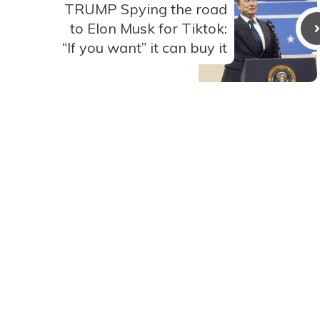
TRUMP Spying the road
to Elon Musk for Tiktok:
“If you want” it can buy it