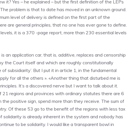
ew it? Yes – he explained – but the first definition of the LEPs
it. The problem is that to date has moved in an unknown ground.
mum level of delivery is defined on the first part of the
there are general principles, that no one has ever gone to define.
 levels, it is a 370 -page report, more than 230 essential levels
is an application car, that is, additive, replaces and censorship
y the Court itself and which are roughly constitutionally
f subsidiarity’. But I put it in article 1, in the fundamental
l apply for all the others ». «Another thing that disturbed me is
rinciples. It’s a discovered nerve but I want to talk about it.
 of 21 regions and provinces with ordinary statutes there are 6
 the positive sign, spend more than they receive. The sum of
ntry. Of these 53 go to the benefit of the regions with less tax
of solidarity is already inherent in the system and nobody has
tinue to be solidarity. I would like a transparent bowl in