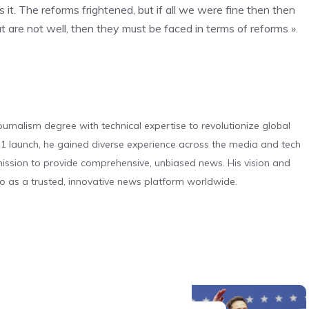
. The reforms frightened, but if all we were fine then then
at are not well, then they must be faced in terms of reforms ».
urnalism degree with technical expertise to revolutionize global
 launch, he gained diverse experience across the media and tech
s mission to provide comprehensive, unbiased news. His vision and
o as a trusted, innovative news platform worldwide.