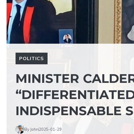
POLITICS
MINISTER CALDER
“DIFFERENTIATE
INDISPENSABLE 
By John
2025-01-29