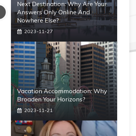
Next Destination: Why Are Your
Answers Only Online And
Nowhere Else?
2023-11-27
Vacation Accommodation: Why
Broaden Your Horizons?
2023-11-21