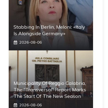
Stabbing In Berlin, Meloni: «Italy
Is Alongside Germany»
2026-08-06
Municipality Of Reggio Calabria,
The “transversal” Report Marks
The Start Of The New Season
2026-08-06