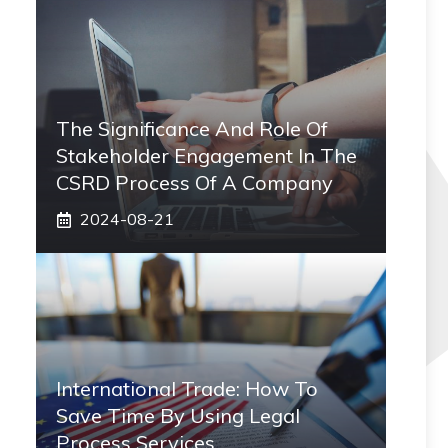
The Significance And Role Of
Stakeholder Engagement In The
CSRD Process Of A Company
2024-08-21
International Trade: How To
Save Time By Using Legal
Process Services