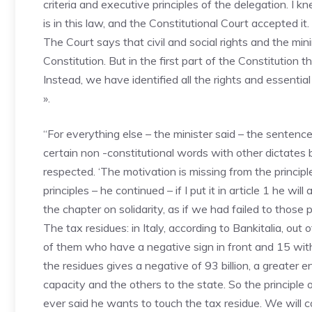
criteria and executive principles of the delegation. I kn
is in this law, and the Constitutional Court accepted 
The Court says that civil and social rights and the mini
Constitution. But in the first part of the Constitution 
Instead, we have identified all the rights and essential
».
“For everything else – the minister said – the sentence 
certain non -constitutional words with other dictates b
respected. ‘The motivation is missing from the principle o
principles – he continued – if I put it in article 1 he wil
the chapter on solidarity, as if we had failed to those p
The tax residues: in Italy, according to Bankitalia, out
of them who have a negative sign in front and 15 with
the residues gives a negative of 93 billion, a greater e
capacity and the others to the state. So the principle 
ever said he wants to touch the tax residue. We will con