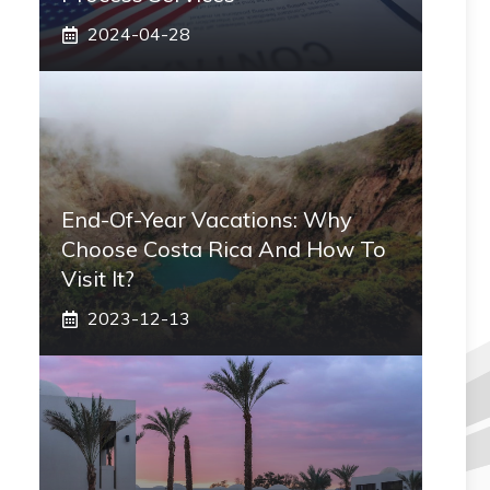
2024-04-28
End-Of-Year Vacations: Why
Choose Costa Rica And How To
Visit It?
2023-12-13