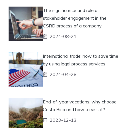
The significance and role of
stakeholder engagement in the
CSRD process of a company
2024-08-21
International trade: how to save time
by using legal process services
2024-04-28
End-of-year vacations: why choose
Costa Rica and how to visit it?
2023-12-13