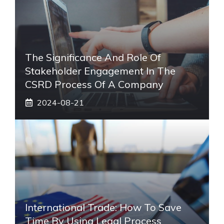
The Significance And Role Of
Stakeholder Engagement In The
CSRD Process Of A Company
2024-08-21
International Trade: How To Save
Time By Using Legal Process