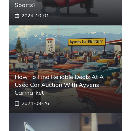
Sports?
2024-10-01
How To Find Reliable Deals At A
Used Car Auction With Ayvens
Carmarket
2024-09-26