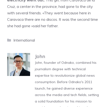
electricity went out.
This girl, from Caravaca de la
Cruz, a center in the province, had gone to the city
with several friends. «They went because here in
Caravaca there are no discos. It was the second time
she had gone »said her father.
Categories
International
John
John, founder of Odnako, combined his
journalism degree with technical
expertise to revolutionize global news
consumption. Before Odnako's 2011
launch, he gained diverse experience
across the media and tech fields, setting
a solid foundation for his mission to