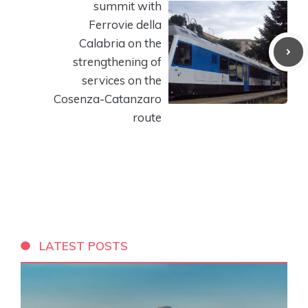
summit with
Ferrovie della
Calabria on the
strengthening of
services on the
Cosenza-Catanzaro
route
LATEST POSTS