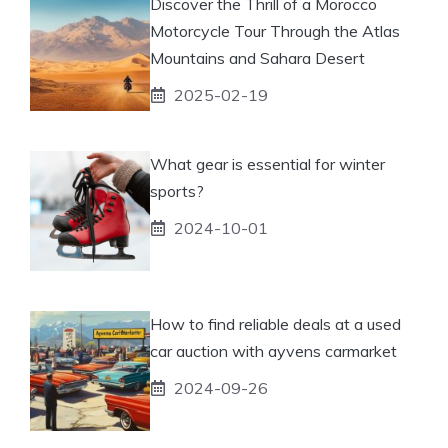
Discover the Thrill of a Morocco
Motorcycle Tour Through the Atlas
Mountains and Sahara Desert
2025-02-19
What gear is essential for winter
sports?
2024-10-01
How to find reliable deals at a used
car auction with ayvens carmarket
2024-09-26