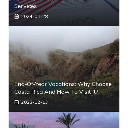
Services
2024-04-28
End-Of-Year Vacations: Why Choose
Costa Rica And How To Visit It?
2023-12-13