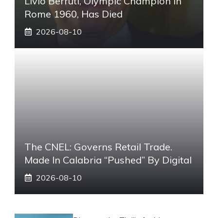
Livio Berruti, Olympic Champion In
Rome 1960, Has Died
2026-08-10
The CNEL: Governs Retail Trade.
Made In Calabria “pushed” By Digital
2026-08-10