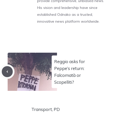
provide comprehensive, unbiased news.
His vision and leadership have since
established Odnako as a trusted,
innovative news platform worldwide.
Reggio asks for
Peppe’s return:
Falcomatà or
Scopelliti?
Transport, PD