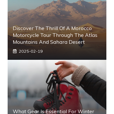
Discover The Thrill Of A Morocco
Motorcycle Tour Through The Atlas
Mountains And Sahara Desert
2025-02-19
What Gear Is Essential For Winter