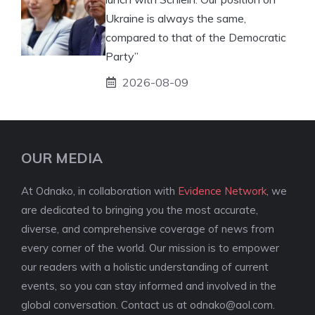
Ukraine is always the same,
compared to that of the Democratic
Party”
2026-08-09
OUR MEDIA
At Odnako, in collaboration with
Evidence Network
, we
are dedicated to bringing you the most accurate,
diverse, and comprehensive coverage of news from
every corner of the world. Our mission is to empower
our readers with a holistic understanding of current
events, so you can stay informed and involved in the
global conversation. Contact us at
odnako@aol.com
.