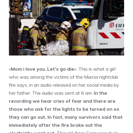
«
Mom i love you. Let’s go die
». This is what a girl
who was among the victims of the Murcia nightclub
fire says, in an audio released on her social media by
her father. The audio was sent at 6 am.
In the
recording we hear cries of fear and there are
those who ask for the lights to be turned on so
they can go out. In fact, many survivors said that
immediately after the fire broke out the