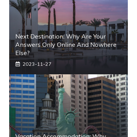
Next Destination: Why Are Your
Answers Only Online And Nowhere
Else?
2023-11-27
Vacation Accommodation: Why