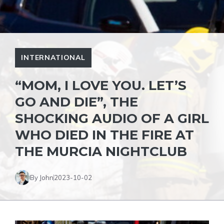
INTERNATIONAL
“MOM, I LOVE YOU. LET’S
GO AND DIE”, THE
SHOCKING AUDIO OF A GIRL
WHO DIED IN THE FIRE AT
THE MURCIA NIGHTCLUB
By John
2023-10-02