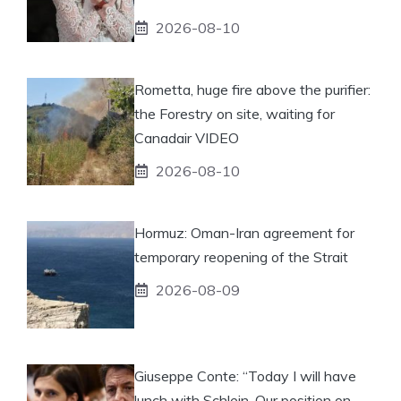
2026-08-10
Rometta, huge fire above the purifier:
the Forestry on site, waiting for
Canadair VIDEO
2026-08-10
Hormuz: Oman-Iran agreement for
temporary reopening of the Strait
2026-08-09
Giuseppe Conte: “Today I will have
lunch with Schlein. Our position on