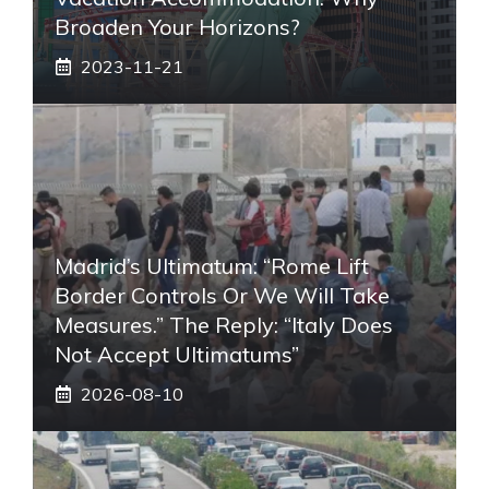
Broaden Your Horizons?
2023-11-21
Madrid’s Ultimatum: “Rome Lift
Border Controls Or We Will Take
Measures.” The Reply: “Italy Does
Not Accept Ultimatums”
2026-08-10