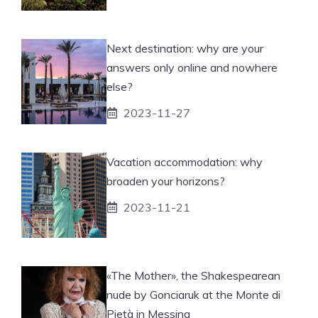
Next destination: why are your
answers only online and nowhere
else?
2023-11-27
Vacation accommodation: why
broaden your horizons?
2023-11-21
«The Mother», the Shakespearean
nude by Gonciaruk at the Monte di
Pietà in Messina