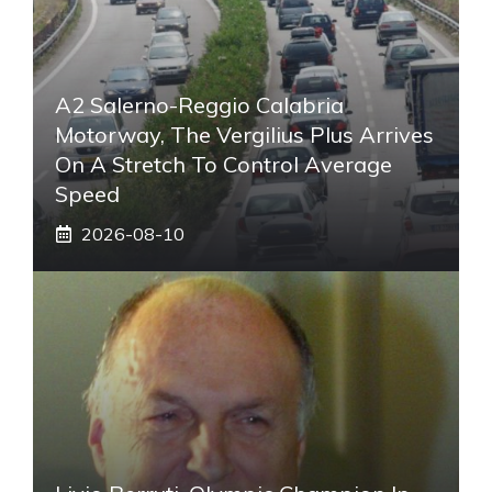
A2 Salerno-Reggio Calabria
Motorway, The Vergilius Plus Arrives
On A Stretch To Control Average
Speed
2026-08-10