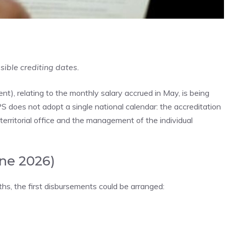
sible crediting dates.
 relating to the monthly salary accrued in May, is being
PS does not adopt a single national calendar: the accreditation
erritorial office and the management of the individual
une 2026)
s, the first disbursements could be arranged: