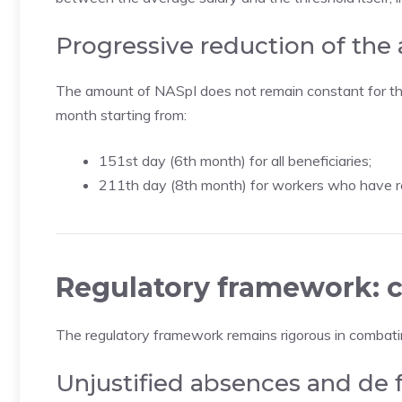
Progressive reduction of the
The amount of NASpI does not remain constant for the 
month starting from:
151st day (6th month) for all beneficiaries;
211th day (8th month) for workers who have re
Regulatory framework: c
The regulatory framework remains rigorous in combat
Unjustified absences and de 