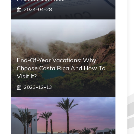
2024-04-28
End-Of-Year Vacations: Why
Choose Costa Rica And How To
Visit It?
2023-12-13