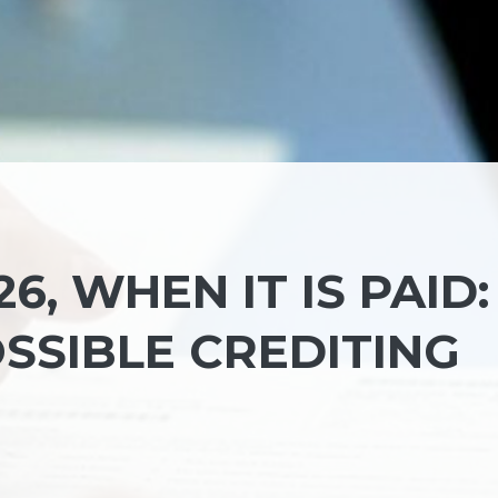
6, WHEN IT IS PAID:
SSIBLE CREDITING