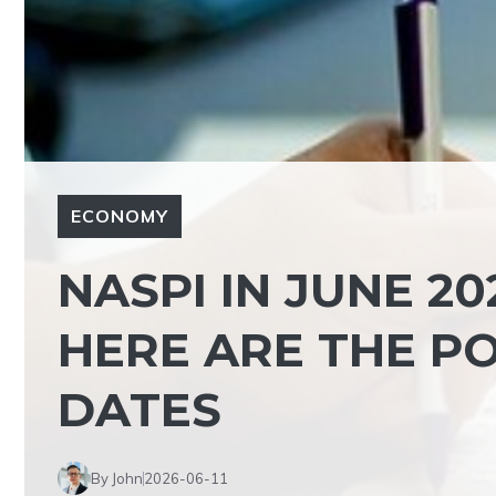
ECONOMY
NASPI IN JUNE 202
HERE ARE THE PO
DATES
By John
2026-06-11