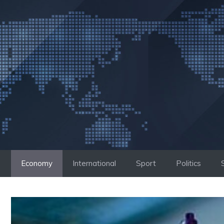
Skip
to
content
Economy
International
Sport
Politics