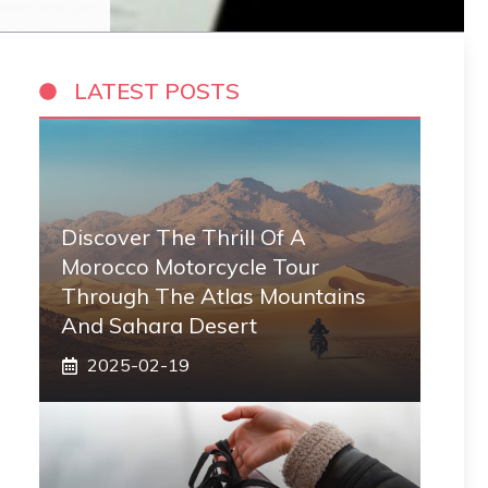
LATEST POSTS
Discover The Thrill Of A
Morocco Motorcycle Tour
Through The Atlas Mountains
And Sahara Desert
2025-02-19