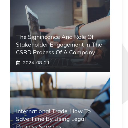
The Significance And Role Of
Stakeholder Engagement In The
CSRD Process Of A Company
2024-08-21
International Trade: How To
Save Time By Using Legal
Process Services