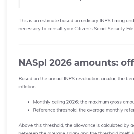
This is an estimate based on ordinary INPS timing and n
necessary to consult your Citizen’s Social Security File
NASpI 2026 amounts: off
Based on the annual INPS revaluation circular, the be
inflation.
Monthly ceiling 2026: the maximum gross amoun
Reference threshold: the average monthly refer
Above this threshold, the allowance is calculated by 
between the average salary and the threshold itself, i