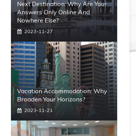
Next Destination: Why Are Your
Answers Only Online And
Nowhere Else?
2023-11-27
Vacation Accommodation: Why
Broaden Your Horizons?
2023-11-21