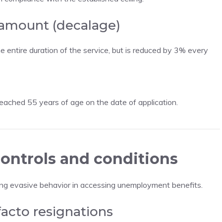
 amount (decalage)
entire duration of the service, but is reduced by 3% every
ached 55 years of age on the date of application.
ontrols and conditions
ing evasive behavior in accessing unemployment benefits.
facto resignations