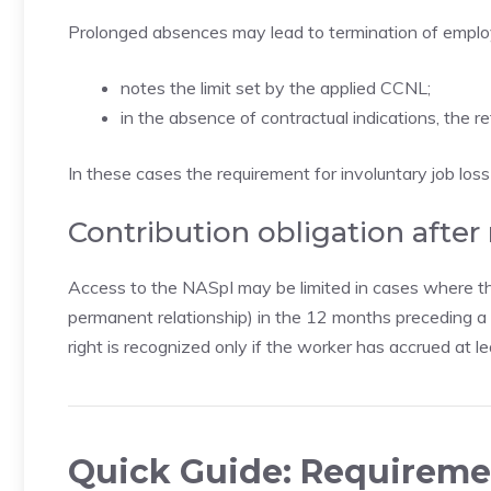
Prolonged absences may lead to termination of employm
notes the limit set by the applied CCNL;
in the absence of contractual indications, the r
In these cases the requirement for involuntary job los
Contribution obligation after
Access to the NASpI may be limited in cases where th
permanent relationship) in the 12 months preceding a s
right is recognized only if the worker has accrued at
Quick Guide: Requireme