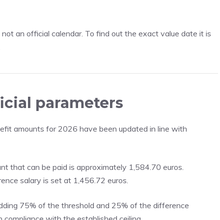
ot an official calendar. To find out the exact value date it is
.
icial parameters
nefit amounts for 2026 have been updated in line with
t that can be paid is approximately 1,584.70 euros.
ence salary is set at 1,456.72 euros.
adding 75% of the threshold and 25% of the difference
n compliance with the established ceiling.