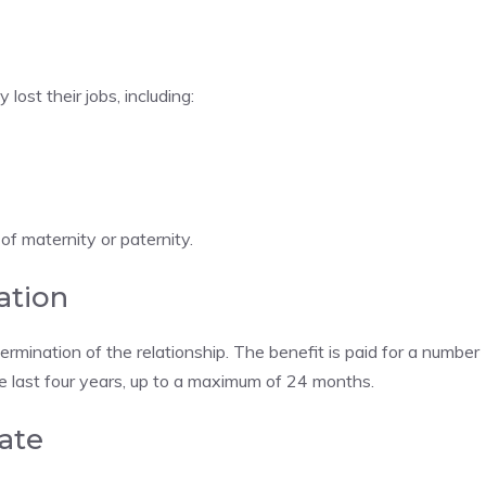
ost their jobs, including:
of maternity or paternity.
ation
rmination of the relationship. The benefit is paid for a number
he last four years, up to a maximum of 24 months.
ate