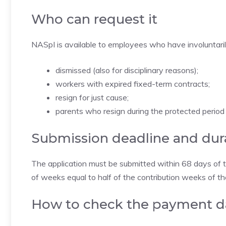
Who can request it
NASpI is available to employees who have involuntarily l
dismissed (also for disciplinary reasons);
workers with expired fixed-term contracts;
resign for just cause;
parents who resign during the protected period 
Submission deadline and dur
The application must be submitted within 68 days of te
of weeks equal to half of the contribution weeks of t
How to check the payment d