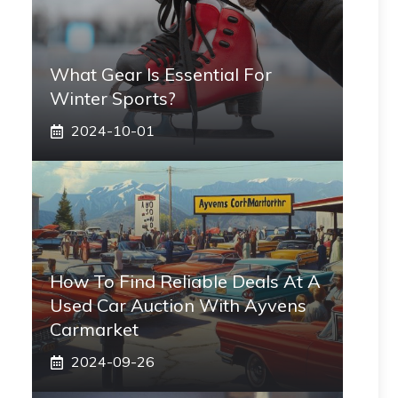
What Gear Is Essential For
Winter Sports?
2024-10-01
How To Find Reliable Deals At A
Used Car Auction With Ayvens
Carmarket
2024-09-26