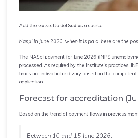
Add the Gazzetta del Sud as a source
Naspi in June 2026, when it is paid: here are the pos
The NASpI payment for June 2026 (INPS unemployment),
processed. As required by the Institute’s practices, IN
times are individual and vary based on the competent t
application.
Forecast for accreditation (J
Based on the trend of payment flows in previous month
Between 10 and 15 June 2026.