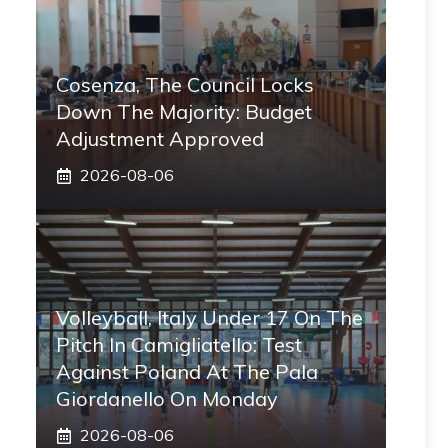
Cosenza, The Council Locks
Down The Majority: Budget
Adjustment Approved
2026-08-06
Volleyball, Italy Under 17 On The
Pitch In Camigliatello: Test
Against Poland At The Pala
Giordanello On Monday
2026-08-06