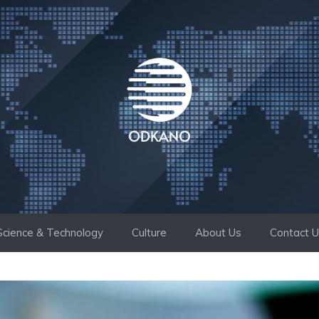
Science & Technology
Culture
About Us
Contact 