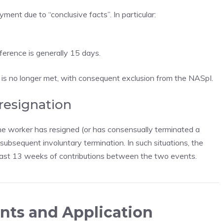
ent due to “conclusive facts”. In particular:
eference is generally 15 days.
s is no longer met, with consequent exclusion from the NASpI.
 resignation
e worker has resigned (or has consensually terminated a
ubsequent involuntary termination. In such situations, the
 least 13 weeks of contributions between the two events.
nts and Application