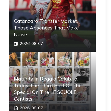
Catanzaro Transfer Market,
Those Absences That Make
Noise
2026-08-07
Maturity In Reggio Calabria,
Today The Third Part Of The
Special On The LE SCUOLE
Centists
2026-08-07