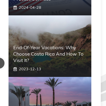
2024-04-28
End-Of-Year Vacations: Why
Choose Costa Rica And How To
Visit It?
2023-12-13