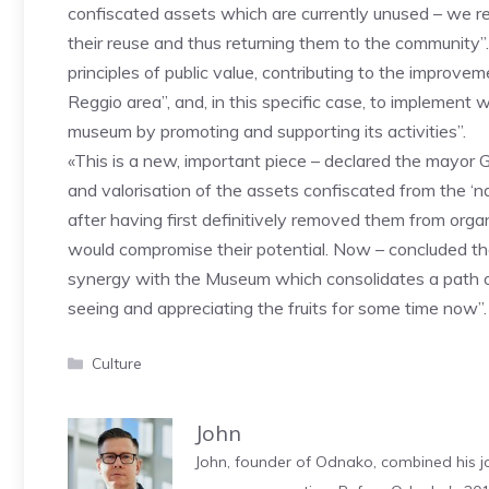
confiscated assets which are currently unused – we rea
their reuse and thus returning them to the community”.
principles of public value, contributing to the improv
Reggio area”, and, in this specific case, to implement
museum by promoting and supporting its activities”.
«This is a new, important piece – declared the mayor 
and valorisation of the assets confiscated from the ‘n
after having first definitively removed them from org
would compromise their potential. Now – concluded the
synergy with the Museum which consolidates a path of
seeing and appreciating the fruits for some time now”.
Categories
Culture
John
John, founder of Odnako, combined his jo