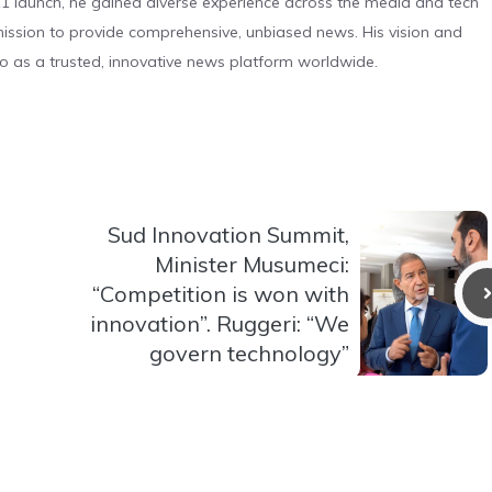
 launch, he gained diverse experience across the media and tech
s mission to provide comprehensive, unbiased news. His vision and
o as a trusted, innovative news platform worldwide.
Sud Innovation Summit,
Minister Musumeci:
“Competition is won with
innovation”. Ruggeri: “We
govern technology”