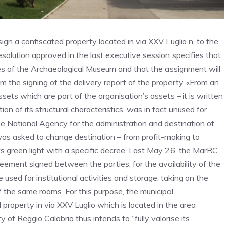
ign a confiscated property located in via XXV Luglio n. to the
solution approved in the last executive session specifies that
ses of the Archaeological Museum and that the assignment will
om the signing of the delivery report of the property. «From an
sets which are part of the organisation’s assets – it is written
ion of its structural characteristics, was in fact unused for
e National Agency for the administration and destination of
as asked to change destination – from profit-making to
its green light with a specific decree. Last May 26, the MarRC
reement signed between the parties, for the availability of the
used for institutional activities and storage, taking on the
 the same rooms. For this purpose, the municipal
 property in via XXV Luglio which is located in the area
of Reggio Calabria thus intends to “fully valorise its