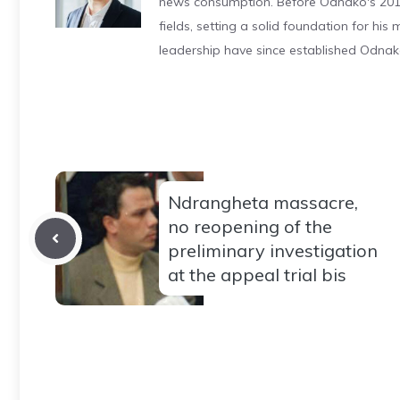
news consumption. Before Odnako's 2011
fields, setting a solid foundation for hi
leadership have since established Odnak
Ndrangheta massacre,
no reopening of the
preliminary investigation
at the appeal trial bis