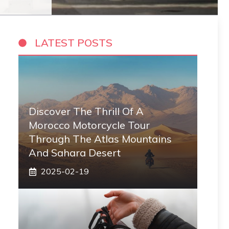
LATEST POSTS
Discover The Thrill Of A
Morocco Motorcycle Tour
Through The Atlas Mountains
And Sahara Desert
2025-02-19