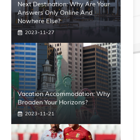
Next Destination: Why Are Your
Answers Only Online And
Nowhere Else?
2023-11-27
Vacation Accommodation: Why
Broaden Your Horizons?
2023-11-21