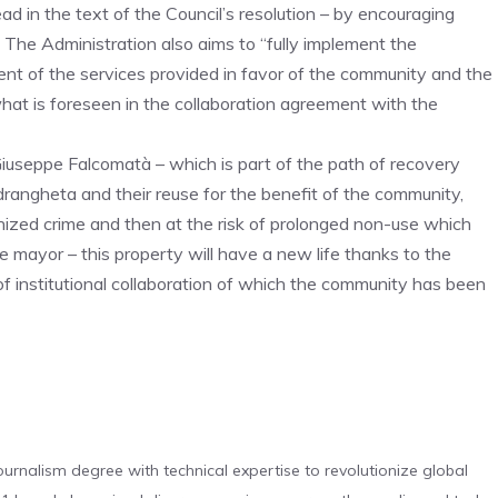
d in the text of the Council’s resolution – by encouraging
 The Administration also aims to “fully implement the
ement of the services provided in favor of the community and the
 what is foreseen in the collaboration agreement with the
Giuseppe Falcomatà – which is part of the path of recovery
drangheta and their reuse for the benefit of the community,
anized crime and then at the risk of prolonged non-use which
 mayor – this property will have a new life thanks to the
 institutional collaboration of which the community has been
urnalism degree with technical expertise to revolutionize global