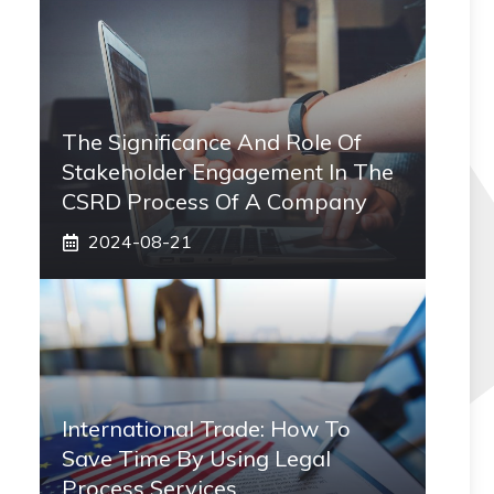
The Significance And Role Of
Stakeholder Engagement In The
CSRD Process Of A Company
2024-08-21
International Trade: How To
Save Time By Using Legal
Process Services