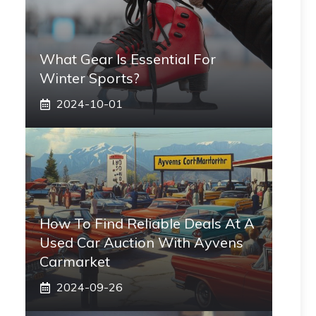
What Gear Is Essential For
Winter Sports?
2024-10-01
How To Find Reliable Deals At A
Used Car Auction With Ayvens
Carmarket
2024-09-26