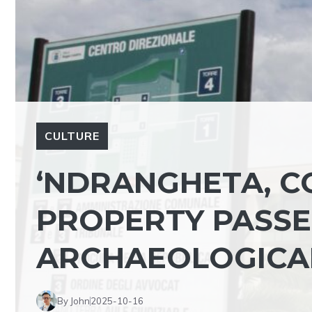
CULTURE
‘NDRANGHETA, C
PROPERTY PASSE
ARCHAEOLOGICA
By John
2025-10-16