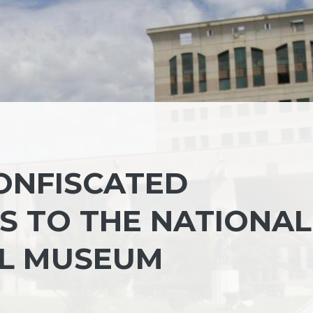
ONFISCATED
S TO THE NATIONAL
L MUSEUM