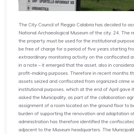
The City Council of Reggio Calabria has decided to ass
National Archaeological Museum of the city. 24. The re
the property must be used for the institutional purpo
be free of charge for a period of five years starting fr
extraordinary monitoring activity on the confiscated as
in a note – it emerged that the asset, also in considerat
profit-making purposes. Therefore in recent months th
assets seized and confiscated from organized crime w
institutional purposes, which at the end of April gave 
asked the Municipality, as part of the collaboration ag
assignment of a room located on the ground floor to be 
burden of supporting the renovation and adaptation of
administration has therefore identified the confiscated
adjacent to the Museum headquarters. The Municipality 