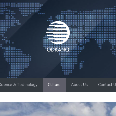
Science & Technology
Culture
About Us
Contact 