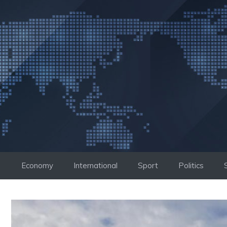
Skip
to
content
Economy
International
Sport
Politics