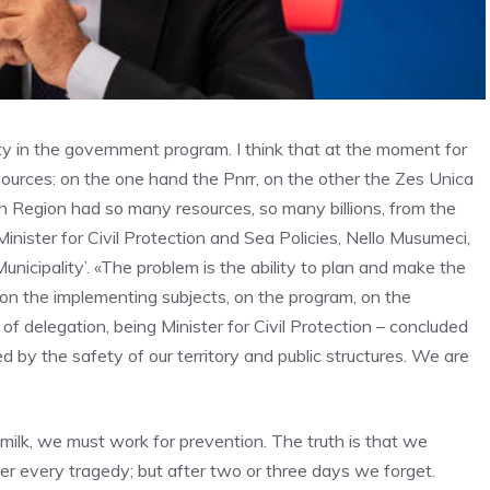
ity in the government program. I think that at the moment for
resources: on the one hand the Pnrr, on the other the Zes Unica
an Region had so many resources, so many billions, from the
inister for Civil Protection and Sea Policies, Nello Musumeci,
Municipality’. «The problem is the ability to plan and make the
on the implementing subjects, on the program, on the
 of delegation, being Minister for Civil Protection – concluded
d by the safety of our territory and public structures. We are
d milk, we must work for prevention. The truth is that we
ter every tragedy; but after two or three days we forget.