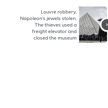
Louvre robbery,
Napoleon’s jewels stolen.
The thieves used a
freight elevator and
closed the museum