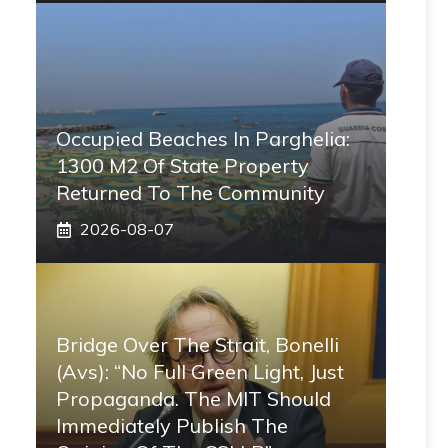
Occupied Beaches In Parghelia:
1300 M2 Of State Property
Returned To The Community
2026-08-07
Bridge Over The Strait, Bonelli
(Avs): “No Full Green Light, Just
Propaganda. The MIT Should
Immediately Publish The