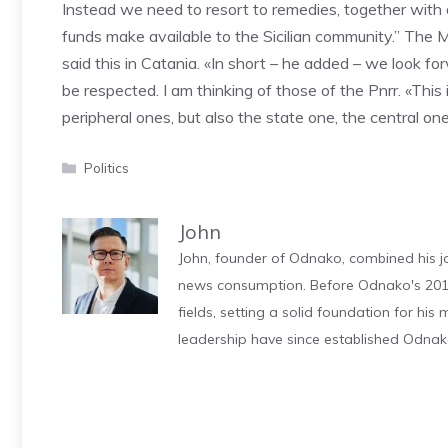
Instead we need to resort to remedies, together with a
funds make available to the Sicilian community.” The Mi
said this in Catania. «In short – he added – we look f
be respected. I am thinking of those of the Pnrr. «This 
peripheral ones, but also the state one, the central one
Categories
Politics
John
John, founder of Odnako, combined his jo
news consumption. Before Odnako's 2011
fields, setting a solid foundation for hi
leadership have since established Odnak