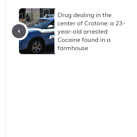
Drug dealing in the
center of Crotone: a 23-
year-old arrested:
Cocaine found in a
farmhouse