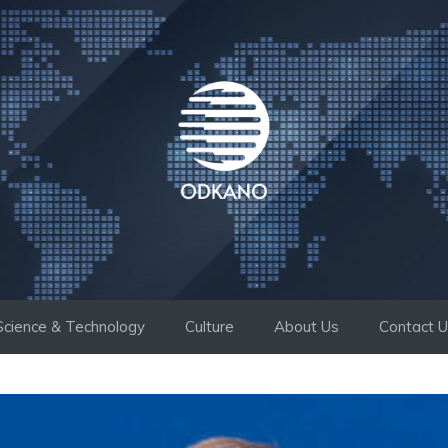
Science & Technology
Culture
About Us
Contact 