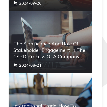
2024-09-26
The Significance And Role Of
Stakeholder Engagement In The
CSRD Process Of A Company
2024-08-21
International Trade: How To