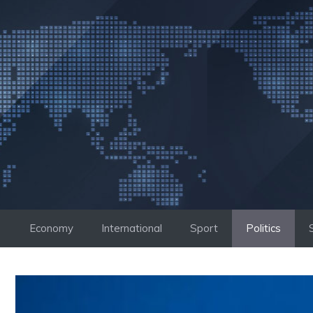
Skip
to
content
Economy
International
Sport
Politics