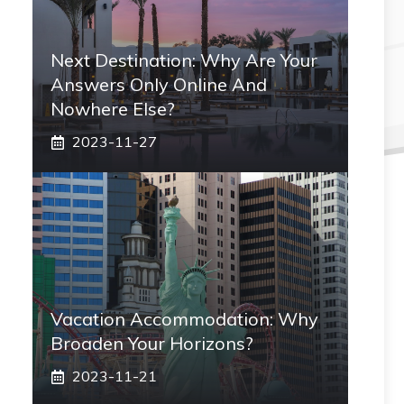
Next Destination: Why Are Your
Answers Only Online And
Nowhere Else?
2023-11-27
Vacation Accommodation: Why
Broaden Your Horizons?
2023-11-21