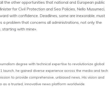
ll the other opportunities that national and European public
nister for Civil Protection and Sea Policies, Nello Musumeci,
orward with confidence. Deadlines, some are inexorable, must
is a problem that concerns all administrations, not only the
, starting with mine».
urnalism degree with technical expertise to revolutionize global
 launch, he gained diverse experience across the media and tech
s mission to provide comprehensive, unbiased news. His vision and
o as a trusted, innovative news platform worldwide.