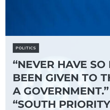
POLITICS
“NEVER HAVE SO
BEEN GIVEN TO T
A GOVERNMENT.”
“SOUTH PRIORITY