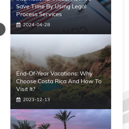
Save Time By Using Legal
Process Services
2024-04-28
End-Of-Year Vacations: Why
Choose Costa Rica And How To
Visit It?
2023-12-13