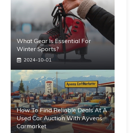
What Gear Is Essential For
Winter Sports?
2024-10-01
How To Find Reliable Deals At A
Used Car Auction With Ayvens
Carmarket