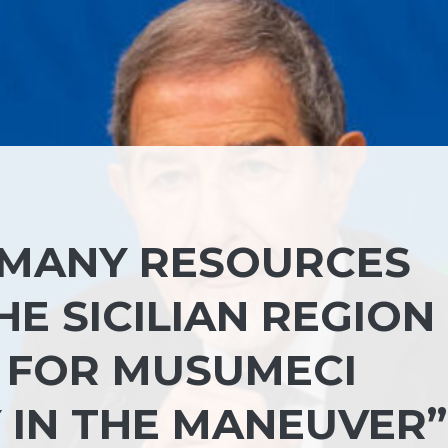
 MANY RESOURCES
HE SICILIAN REGION
 FOR MUSUMECI
 IN THE MANEUVER”