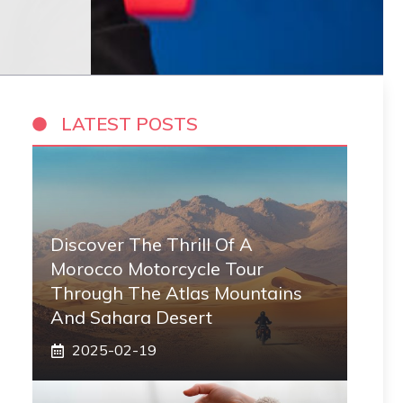
LATEST POSTS
Discover The Thrill Of A
Morocco Motorcycle Tour
Through The Atlas Mountains
And Sahara Desert
2025-02-19