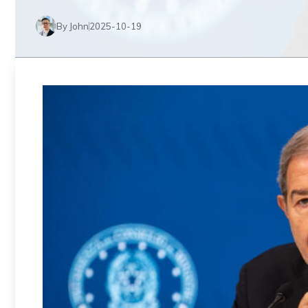
By John
2025-10-19