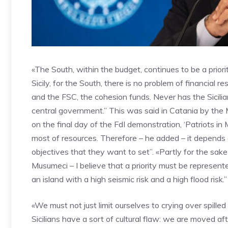
«The South, within the budget, continues to be a prior
Sicily, for the South, there is no problem of financial 
and the FSC, the cohesion funds. Never has the Sicili
central government.” This was said in Catania by the M
on the final day of the FdI demonstration, ‘Patriots in 
most of resources. Therefore – he added – it depends 
objectives that they want to set”. «Partly for the sake
Musumeci – I believe that a priority must be represente
an island with a high seismic risk and a high flood risk.”
«We must not just limit ourselves to crying over spille
Sicilians have a sort of cultural flaw: we are moved af