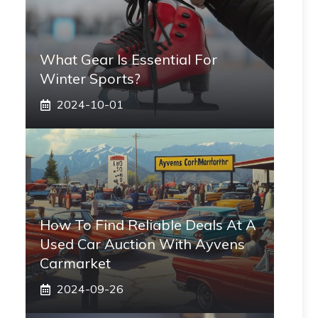
What Gear Is Essential For
Winter Sports?
2024-10-01
How To Find Reliable Deals At A
Used Car Auction With Ayvens
Carmarket
2024-09-26