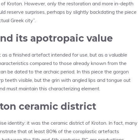
y of Kroton. However, only the restoration and more in-depth
uld reserve surprises, perhaps by slightly backdating the piece
tual Greek city”.
nd its apotropaic value
t as a finished artefact intended for use, but as a valuable
 characteristics compared to those already known from the
an be dated to the archaic period. In this piece the gorgon
rp teeth visible, but the grin with angled lips and tongue out
 and must maintain this characterizing element.
ton ceramic district
e identity: it was the ceramic district of Kroton. In fact, many
trate that at least 80% of the coroplastic artefacts
one between the 5th and 4th centuries BC are productions