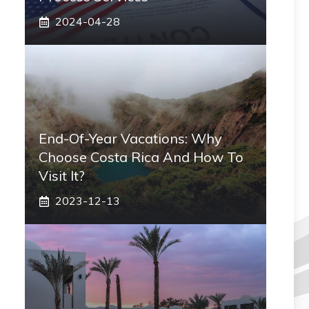
2024-04-28
End-Of-Year Vacations: Why
Choose Costa Rica And How To
Visit It?
2023-12-13