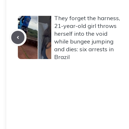
They forget the harness,
21-year-old girl throws
herself into the void
while bungee jumping
and dies: six arrests in
Brazil