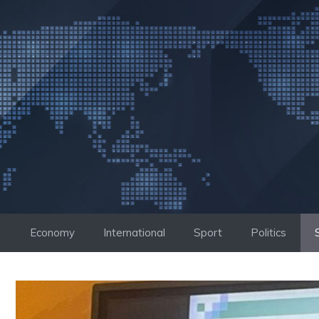
Skip
to
content
Economy
International
Sport
Politics