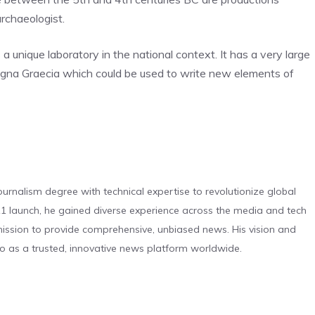
archaeologist.
a unique laboratory in the national context. It has a very large
Magna Graecia which could be used to write new elements of
urnalism degree with technical expertise to revolutionize global
 launch, he gained diverse experience across the media and tech
s mission to provide comprehensive, unbiased news. His vision and
o as a trusted, innovative news platform worldwide.