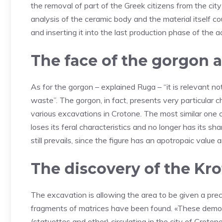
the removal of part of the Greek citizens from the cit
analysis of the ceramic body and the material itself co
and inserting it into the last production phase of the ac
The face of the gorgon a
As for the gorgon – explained Ruga – “it is relevant no
waste”. The gorgon, in fact, presents very particular
various excavations in Crotone. The most similar one c
loses its feral characteristics and no longer has its sha
still prevails, since the figure has an apotropaic value
The discovery of the Kro
The excavation is allowing the area to be given a precis
fragments of matrices have been found. «These demons
(statuettes and other) circulating in the city of Crot