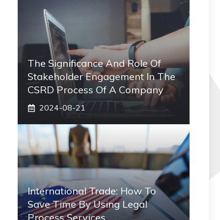
The Significance And Role Of
Stakeholder Engagement In The
CSRD Process Of A Company
2024-08-21
International Trade: How To
Save Time By Using Legal
Process Services