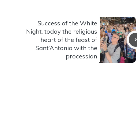
Success of the White
Night, today the religious
heart of the feast of
Sant’Antonio with the
procession