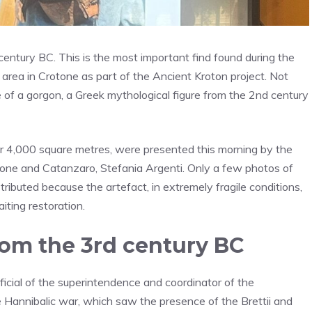
century BC. This is the most important find found during the
rea in Crotone as part of the Ancient Kroton project. Not
 of a gorgon, a Greek mythological figure from the 2nd century
er 4,000 square metres, were presented this morning by the
tone and Catanzaro, Stefania Argenti. Only a few photos of
ibuted because the artefact, in extremely fragile conditions,
ting restoration.
rom the 3rd century BC
ficial of the superintendence and coordinator of the
he Hannibalic war, which saw the presence of the Brettii and