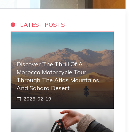
LATEST POSTS
Discover The Thrill Of A
Morocco Motorcycle Tour
Through The Atlas Mountains
And Sahara Desert
2025-02-19