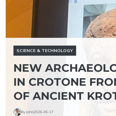
SCIENCE & TECHNOLOGY
NEW ARCHAEOLO
IN CROTONE FRO
OF ANCIENT KRO
By John
2026-06-17