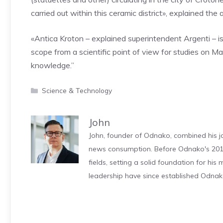
carried out within this ceramic district», explained the 
«Antica Kroton – explained superintendent Argenti – is 
scope from a scientific point of view for studies on 
knowledge.”
Categories
Science & Technology
John
John, founder of Odnako, combined his jo
news consumption. Before Odnako's 2011
fields, setting a solid foundation for hi
leadership have since established Odnak