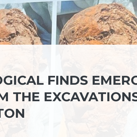
GICAL FINDS EMER
M THE EXCAVATION
TON