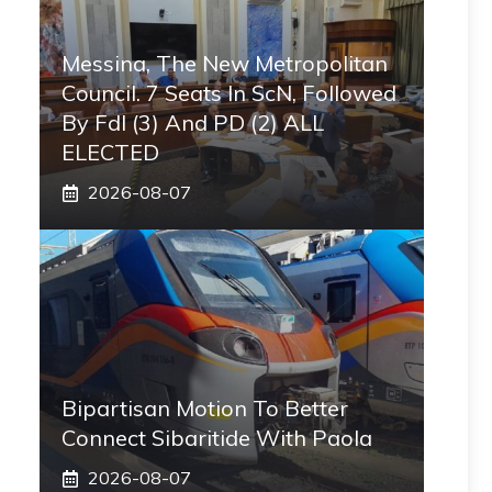
Messina, The New Metropolitan
Council. 7 Seats In ScN, Followed
By FdI (3) And PD (2) ALL
ELECTED
2026-08-07
Bipartisan Motion To Better
Connect Sibaritide With Paola
2026-08-07