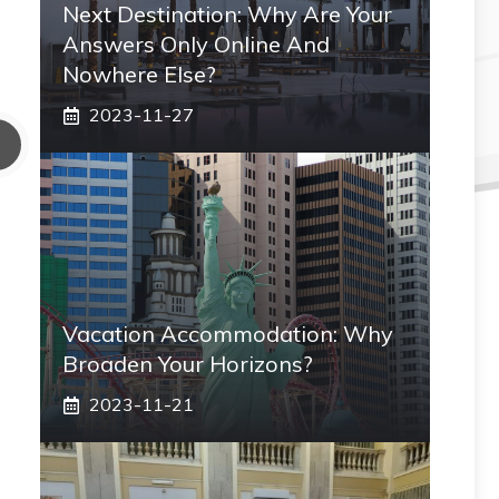
Next Destination: Why Are Your
Answers Only Online And
Nowhere Else?
2023-11-27
Vacation Accommodation: Why
Broaden Your Horizons?
2023-11-21