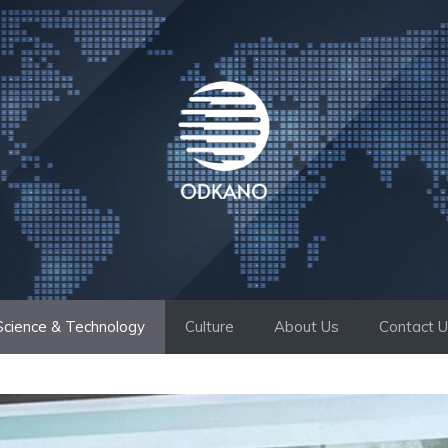
Science & Technology
Culture
About Us
Contact 