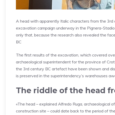
A head with apparently Italic characters from the 3rd 
excavation campaign underway in the Pignera-Stadio a
only that, because the research also revealed the face
BC
The first results of the excavation, which covered ov
archaeological superintendent for the province of Cro
the 3rd century BC artefact have been shown and distr
is preserved in the superintendency’s warehouses awai
The riddle of the head f
«The head – explained Alfredo Ruga, archaeological of
construction site – could date back to the period of t