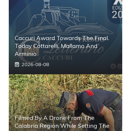
Caccuri Award Towards The Final.
Today Cottarelli, Mallamo And
Arminio
2026-08-08
Filmed By A Drone From The
Calabria Region While Setting The