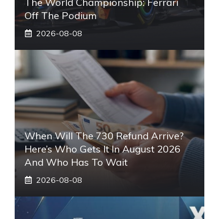
The World Championship: Ferrari
Off The Podium
2026-08-08
When Will The 730 Refund Arrive?
Here’s Who Gets It In August 2026
And Who Has To Wait
2026-08-08