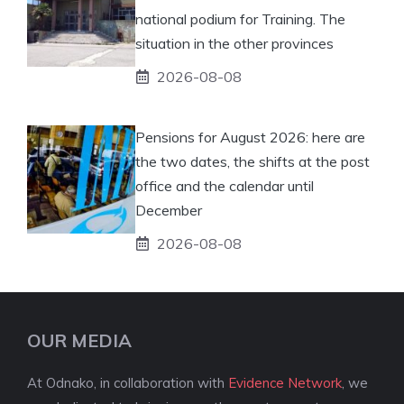
national podium for Training. The
situation in the other provinces
2026-08-08
Pensions for August 2026: here are
the two dates, the shifts at the post
office and the calendar until
December
2026-08-08
OUR MEDIA
At Odnako, in collaboration with
Evidence Network
, we