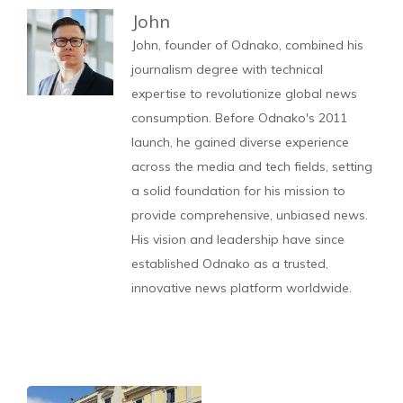
John
John, founder of Odnako, combined his
journalism degree with technical
expertise to revolutionize global news
consumption. Before Odnako's 2011
launch, he gained diverse experience
across the media and tech fields, setting
a solid foundation for his mission to
provide comprehensive, unbiased news.
His vision and leadership have since
established Odnako as a trusted,
innovative news platform worldwide.