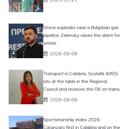
Drone explodes near a Bulgarian gas
pipeline, Zelensky raises the alarm for
winter
2026-08-08
Transport in Calabria, Scutellà (M5S)
sits at the table in the Regional
Council and receives the OK on trains
2026-08-08
Sportsmanship Index 2026:
Catanzaro first in Calabria and on the