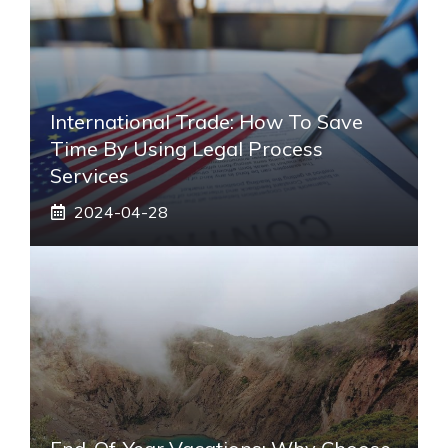
International Trade: How To Save
Time By Using Legal Process
Services
2024-04-28