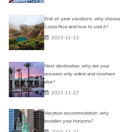
End-of-year vacations: why choose
Costa Rica and how to visit it?
2023-12-13
Next destination: why are your
answers only online and nowhere
else?
2023-11-27
Vacation accommodation: why
broaden your horizons?
2023-11-21