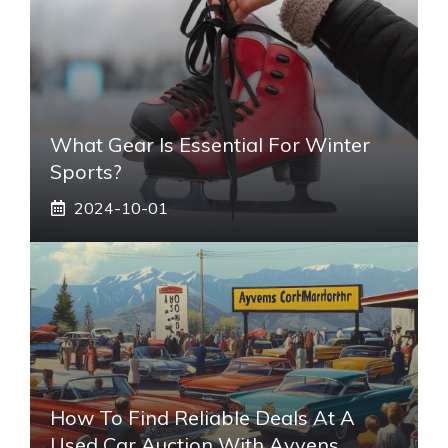
What Gear Is Essential For Winter
Sports?
2024-10-01
How To Find Reliable Deals At A
Used Car Auction With Ayvens