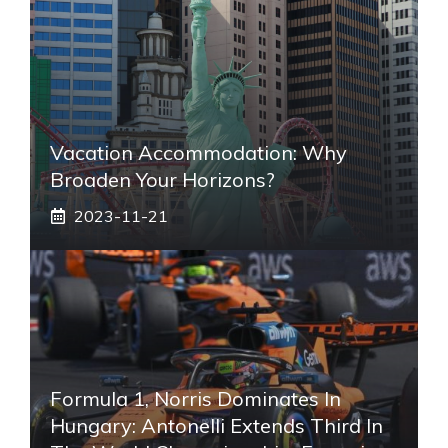
Vacation Accommodation: Why
Broaden Your Horizons?
2023-11-21
Formula 1, Norris Dominates In
Hungary: Antonelli Extends Third In