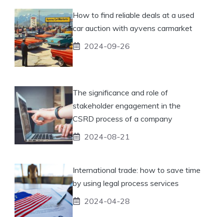
How to find reliable deals at a used
car auction with ayvens carmarket
2024-09-26
The significance and role of
stakeholder engagement in the
CSRD process of a company
2024-08-21
International trade: how to save time
by using legal process services
2024-04-28