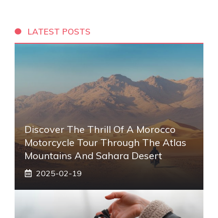
LATEST POSTS
Discover The Thrill Of A Morocco
Motorcycle Tour Through The Atlas
Mountains And Sahara Desert
2025-02-19