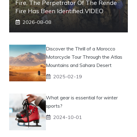
Fire, The Perpetrator Of The Rende
Fire Has Been Identified VIDEO
2026-08-08
Discover the Thrill of a Morocco
Motorcycle Tour Through the Atlas
Mountains and Sahara Desert
2025-02-19
What gear is essential for winter
sports?
2024-10-01