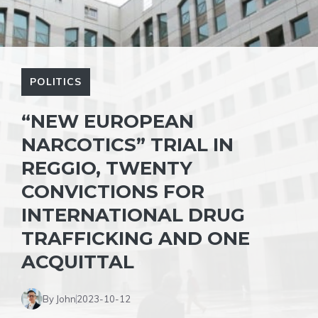
POLITICS
“NEW EUROPEAN
NARCOTICS” TRIAL IN
REGGIO, TWENTY
CONVICTIONS FOR
INTERNATIONAL DRUG
TRAFFICKING AND ONE
ACQUITTAL
By John
2023-10-12