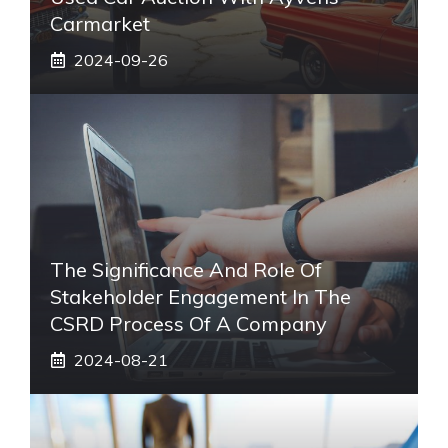
Carmarket
2024-09-26
The Significance And Role Of
Stakeholder Engagement In The
CSRD Process Of A Company
2024-08-21