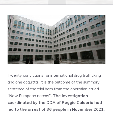
Twenty convictions for international drug trafficking
and one acquittal. It is the outcome of the summary
sentence of the trial born from the operation called
“New European narcos”
. The investigation
coordinated by the DDA of Reggio Calabria had
led to the arrest of 36 people in November 2021,