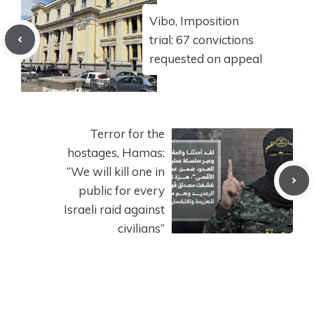
Vibo, Imposition
trial: 67 convictions
requested on appeal
Terror for the
hostages, Hamas:
“We will kill one in
public for every
Israeli raid against
civilians”