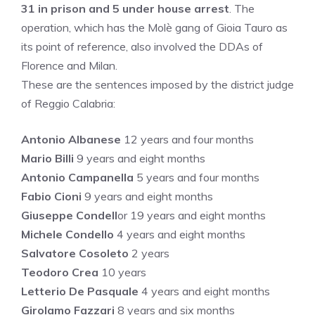
31 in prison and 5 under house arrest
. The
operation, which has the Molè gang of Gioia Tauro as
its point of reference, also involved the DDAs of
Florence and Milan.
These are the sentences imposed by the district judge
of Reggio Calabria:
Antonio Albanese
12 years and four months
Mario Billi
9 years and eight months
Antonio Campanella
5 years and four months
Fabio Cioni
9 years and eight months
Giuseppe Condell
or 19 years and eight months
Michele Condello
4 years and eight months
Salvatore Cosoleto
2 years
Teodoro Crea
10 years
Letterio De Pasquale
4 years and eight months
Girolamo Fazzari
8 years and six months