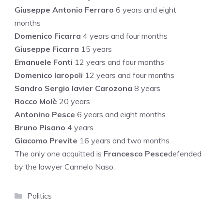
Giuseppe Antonio Ferraro
6 years and eight
months
Domenico Ficarra
4 years and four months
Giuseppe Ficarra
15 years
Emanuele Fonti
12 years and four months
Domenico Iaropoli
12 years and four months
Sandro Sergio Iavier Carozona
8 years
Rocco Molè
20 years
Antonino Pesce
6 years and eight months
Bruno Pisano
4 years
Giacomo Previte
16 years and two months
The only one acquitted is
Francesco Pesce
defended
by the lawyer Carmelo Naso.
Categories
Politics