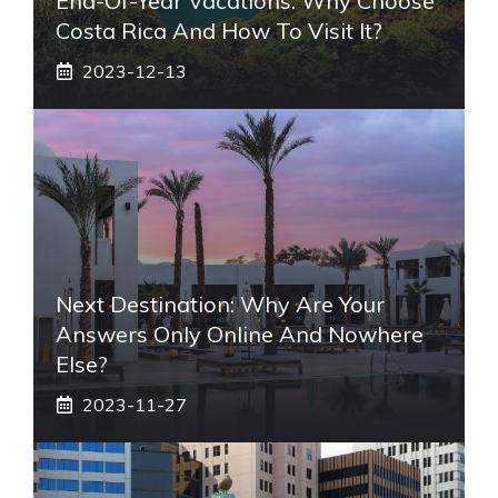
End-Of-Year Vacations: Why Choose
Costa Rica And How To Visit It?
2023-12-13
Next Destination: Why Are Your
Answers Only Online And Nowhere
Else?
2023-11-27