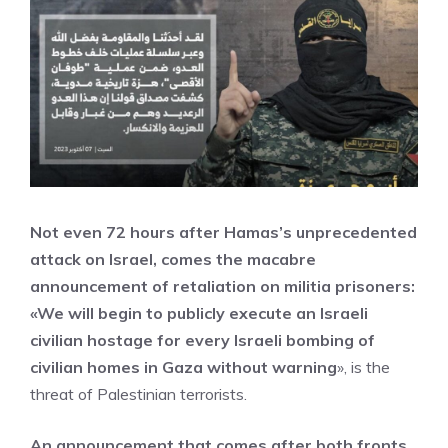
Not even 72 hours after Hamas’s unprecedented
attack on Israel, comes the macabre
announcement of retaliation on militia prisoners:
«We will begin to publicly execute an Israeli
civilian hostage for every Israeli bombing of
civilian homes in Gaza without warning
», is the
threat of Palestinian terrorists.
An announcement that comes after both fronts