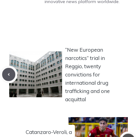
innovative news platform worldwide.
“New European
narcotics” trial in
Reggio, twenty
convictions for
international drug
trafficking and one
acquittal
Catanzaro-Veroli, a