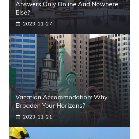
Answers Only Online And Nowhere
Else?
2023-11-27
Vacation Accommodation: Why
Broaden Your Horizons?
2023-11-21