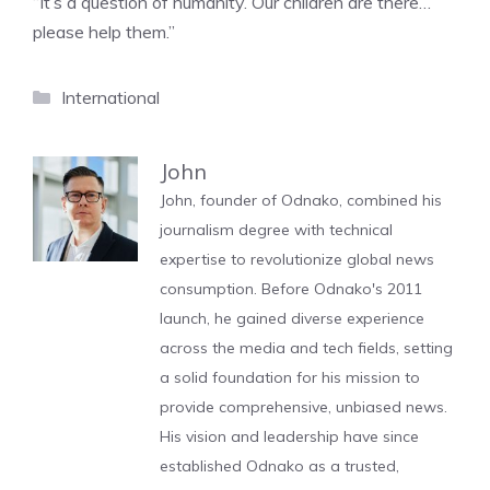
“It’s a question of humanity. Our children are there…
please help them.”
Categories
International
John
John, founder of Odnako, combined his
journalism degree with technical
expertise to revolutionize global news
consumption. Before Odnako's 2011
launch, he gained diverse experience
across the media and tech fields, setting
a solid foundation for his mission to
provide comprehensive, unbiased news.
His vision and leadership have since
established Odnako as a trusted,