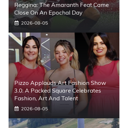
Reggina: The Amaranth Feat Came
Close On An Epochal Day
2026-08-05
Pizzo Applauds Art Fashion Show
3.0: A Packed Square Celebrates
Fashion, Art And Talent
2026-08-05