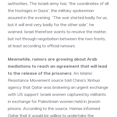
authorities. The Israeli army has “the coordinates of all
the hostages in Gaza”, the military spokesman
assured in the evening. “The war started badly for us,
but it will end very badly for the other side”, he
warned. Israel therefore wants to resolve the matter,
but not through negotiation between the two fronts,
at least according to official rumours.
Meanwhile, rumors are growing about Arab
mediations to reach an agreement that will lead
to the release of the prisoners
: An Islamic
Resistance Movement source told China’s Xinhua
agency that Qatar was brokering an urgent exchange
with US support: Israeli women captured by militants
in exchange for Palestinian women held in Jewish
prisons. According to the source, Hamas informed
Qatar that it would be willing to undertake the