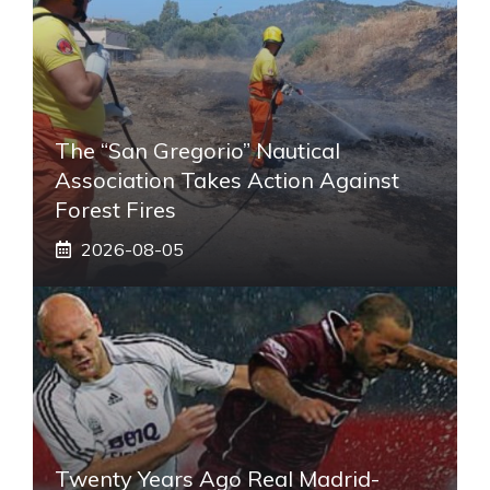
The “San Gregorio” Nautical
Association Takes Action Against
Forest Fires
2026-08-05
Twenty Years Ago Real Madrid-