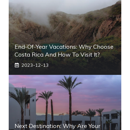
End-Of-Year Vacations: Why Choose
Costa Rica And How To Visit It?
2023-12-13
Next Destination: Why Are Your