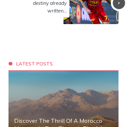
destiny already
written…
LATEST POSTS
Discover The Thrill Of A Morocco