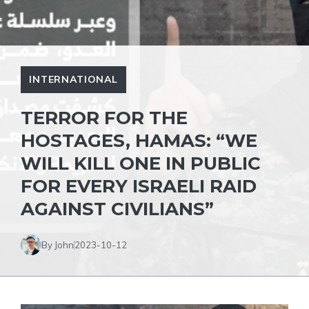
INTERNATIONAL
TERROR FOR THE
HOSTAGES, HAMAS: “WE
WILL KILL ONE IN PUBLIC
FOR EVERY ISRAELI RAID
AGAINST CIVILIANS”
By John
2023-10-12