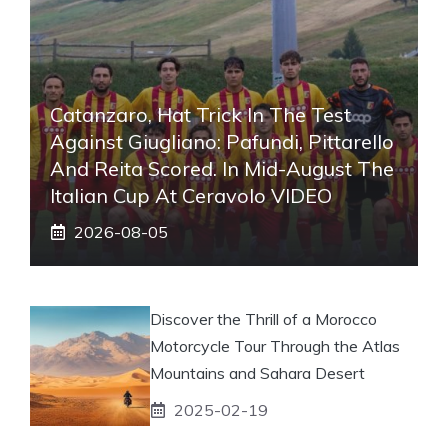
Catanzaro, Hat Trick In The Test
Against Giugliano: Pafundi, Pittarello
And Reita Scored. In Mid-August The
Italian Cup At Ceravolo VIDEO
2026-08-05
Discover the Thrill of a Morocco
Motorcycle Tour Through the Atlas
Mountains and Sahara Desert
2025-02-19