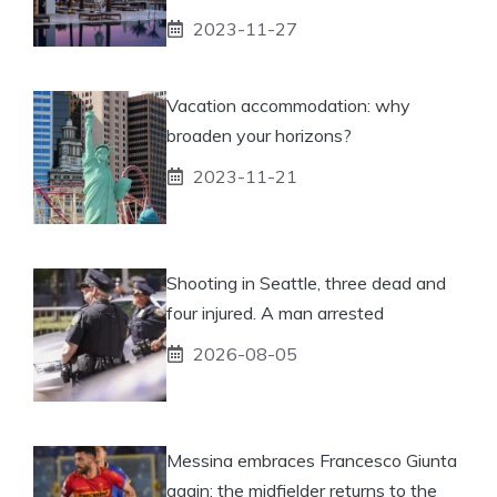
2023-11-27
Vacation accommodation: why
broaden your horizons?
2023-11-21
Shooting in Seattle, three dead and
four injured. A man arrested
2026-08-05
Messina embraces Francesco Giunta
again: the midfielder returns to the