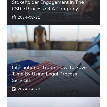
Stakeholder Engagement In The
CSRD Process Of A Company
2024-08-21
International Trade: How To Save
Time By Using Legal Process
Services
2024-04-28