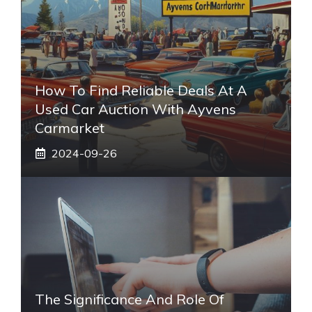
How To Find Reliable Deals At A
Used Car Auction With Ayvens
Carmarket
2024-09-26
The Significance And Role Of