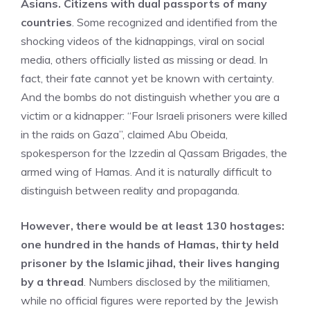
Asians. Citizens with dual passports of many
countries
. Some recognized and identified from the
shocking videos of the kidnappings, viral on social
media, others officially listed as missing or dead. In
fact, their fate cannot yet be known with certainty.
And the bombs do not distinguish whether you are a
victim or a kidnapper: “Four Israeli prisoners were killed
in the raids on Gaza”, claimed Abu Obeida,
spokesperson for the Izzedin al Qassam Brigades, the
armed wing of Hamas. And it is naturally difficult to
distinguish between reality and propaganda.
However, there would be at least 130 hostages:
one hundred in the hands of Hamas, thirty held
prisoner by the Islamic jihad, their lives hanging
by a thread
. Numbers disclosed by the militiamen,
while no official figures were reported by the Jewish