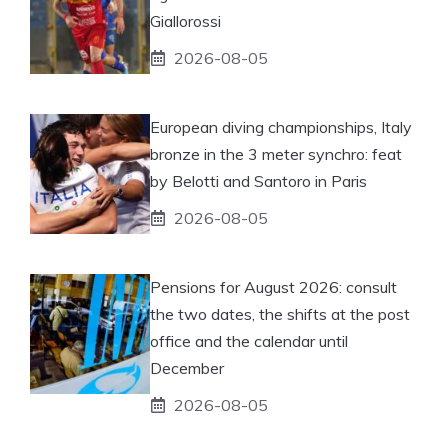
Giallorossi
2026-08-05
European diving championships, Italy
bronze in the 3 meter synchro: feat
by Belotti and Santoro in Paris
2026-08-05
Pensions for August 2026: consult
the two dates, the shifts at the post
office and the calendar until
December
2026-08-05