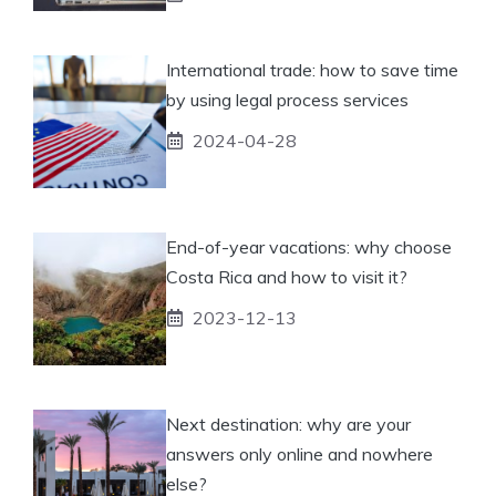
International trade: how to save time
by using legal process services
2024-04-28
End-of-year vacations: why choose
Costa Rica and how to visit it?
2023-12-13
Next destination: why are your
answers only online and nowhere
else?