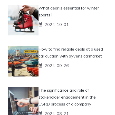
What gear is essential for winter
sports?
2024-10-01
How to find reliable deals at a used
car auction with ayvens carmarket
2024-09-26
The significance and role of
stakeholder engagement in the
CSRD process of a company
2024-08-21