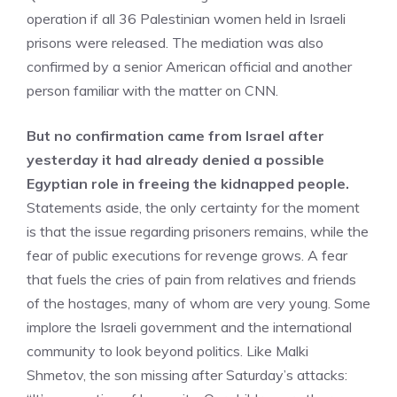
operation if all 36 Palestinian women held in Israeli
prisons were released. The mediation was also
confirmed by a senior American official and another
person familiar with the matter on CNN.
But no confirmation came from Israel after
yesterday it had already denied a possible
Egyptian role in freeing the kidnapped people.
Statements aside, the only certainty for the moment
is that the issue regarding prisoners remains, while the
fear of public executions for revenge grows. A fear
that fuels the cries of pain from relatives and friends
of the hostages, many of whom are very young. Some
implore the Israeli government and the international
community to look beyond politics. Like Malki
Shmetov, the son missing after Saturday’s attacks: