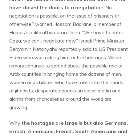
have closed the doors to a negotiation
“No
negotiation is possible, on the issue of prisoners or
otherwise,” warned Hossam Badrane, a member of
Hamas’s political bureau in Doha. “We have to enter
Gaza, we can’t negotiate now,” Israeli Prime Minister
Benyamin Netanyahu reportedly said to US President
Biden who was asking him for the hostages. While
rumors continue to spread about the possible role of
Arab countries in bringing home the dozens of men,
women and children who have fallen into the hands
of jihadists, desperate appeals on social media and
alarms from chancelleries around the world are
growing.
Why
the hostages are Israelis but also Germans,
British, Americans, French, South Americans and