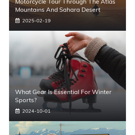
Motorcycle Tour Through The Atlas
Mountains And Sahara Desert
2025-02-19
What Gear Is Essential For Winter
Sports?
2024-10-01