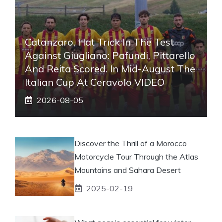
Catanzaro, Hat Trick In The Test
Against Giugliano: Pafundi, Pittarello
And Reita Scored. In Mid-August The
Italian Cup At Ceravolo VIDEO
2026-08-05
Discover the Thrill of a Morocco
Motorcycle Tour Through the Atlas
Mountains and Sahara Desert
2025-02-19