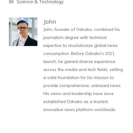
Categories
Science & Technology
John
John, founder of Odnako, combined his
journalism degree with technical
expertise to revolutionize global news
consumption. Before Odnako's 2011
launch, he gained diverse experience
across the media and tech fields, setting
a solid foundation for his mission to
provide comprehensive, unbiased news.
His vision and leadership have since
established Odnako as a trusted,
innovative news platform worldwide.