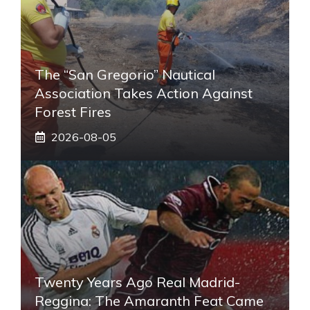
The “San Gregorio” Nautical
Association Takes Action Against
Forest Fires
2026-08-05
Twenty Years Ago Real Madrid-
Reggina: The Amaranth Feat Came