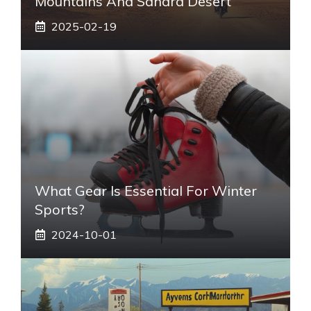
Mountains And Sahara Desert
2025-02-19
What Gear Is Essential For Winter
Sports?
2024-10-01