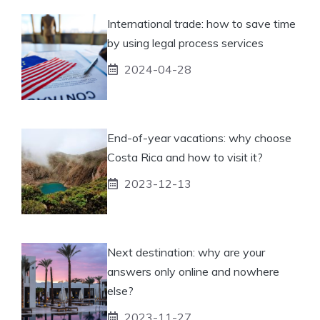
International trade: how to save time
by using legal process services
2024-04-28
End-of-year vacations: why choose
Costa Rica and how to visit it?
2023-12-13
Next destination: why are your
answers only online and nowhere
else?
2023-11-27