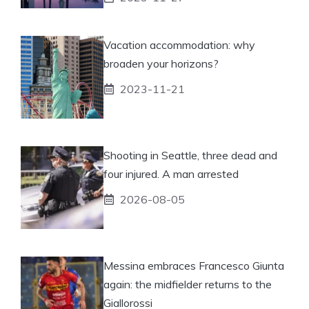
Vacation accommodation: why
broaden your horizons?
2023-11-21
Shooting in Seattle, three dead and
four injured. A man arrested
2026-08-05
Messina embraces Francesco Giunta
again: the midfielder returns to the
Giallorossi