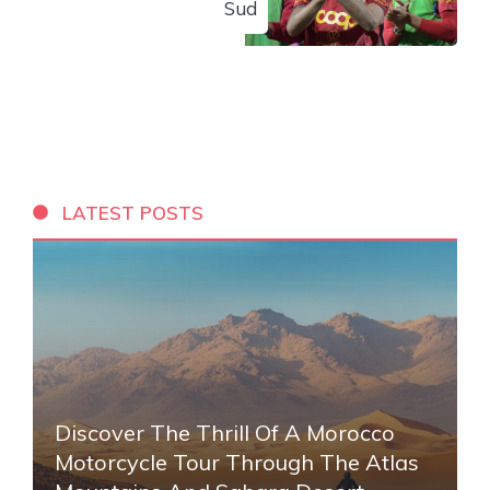
Sud
LATEST POSTS
Discover The Thrill Of A Morocco
Motorcycle Tour Through The Atlas