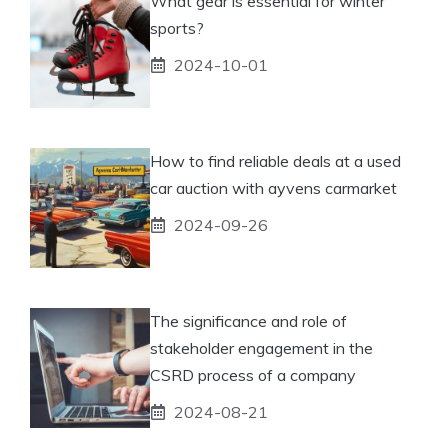
What gear is essential for winter
sports?
2024-10-01
How to find reliable deals at a used
car auction with ayvens carmarket
2024-09-26
The significance and role of
stakeholder engagement in the
CSRD process of a company
2024-08-21