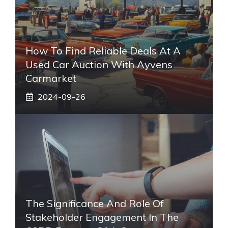
How To Find Reliable Deals At A
Used Car Auction With Ayvens
Carmarket
2024-09-26
The Significance And Role Of
Stakeholder Engagement In The