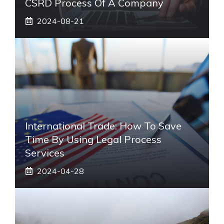
CSRD Process Of A Company
2024-08-21
International Trade: How To Save
Time By Using Legal Process
Services
2024-04-28