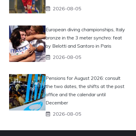
2026-08-05
European diving championships, Italy
bronze in the 3 meter synchro: feat
by Belotti and Santoro in Paris
2026-08-05
Pensions for August 2026: consult
the two dates, the shifts at the post
office and the calendar until
December
2026-08-05