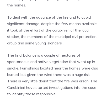
the homes.
To deal with the advance of the fire and to avoid
significant damage, despite the few means available,
it took all the effort of the carabinieri of the local
station, the members of the municipal civil protection
group and some young islanders .
The final balance is a couple of hectares of
spontaneous and native vegetation that went up in
smoke. Furnishings located near the homes were also
burned: but given the wind there was a huge risk.
There is very little doubt that the fire was arson. The
Carabinieri have started investigations into the case
to identify those responsible.