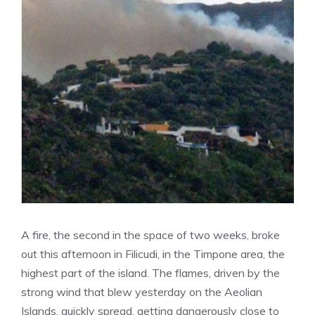
A fire, the second in the space of two weeks, broke
out this afternoon in Filicudi, in the Timpone area, the
highest part of the island. The flames, driven by the
strong wind that blew yesterday on the Aeolian
Islands, quickly spread, getting dangerously close to