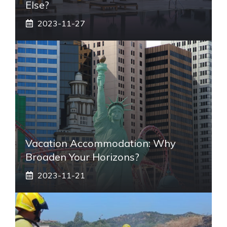
Else?
2023-11-27
Vacation Accommodation: Why
Broaden Your Horizons?
2023-11-21