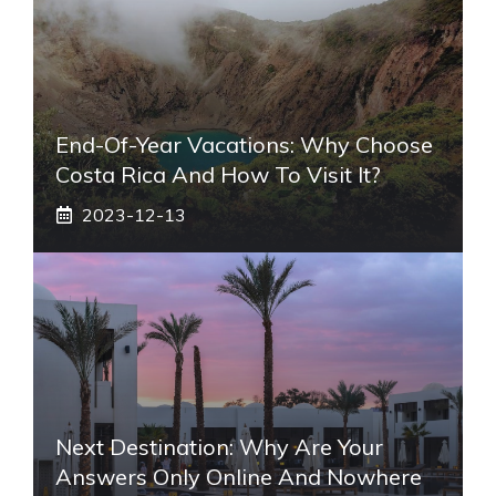
End-Of-Year Vacations: Why Choose
Costa Rica And How To Visit It?
2023-12-13
Next Destination: Why Are Your
Answers Only Online And Nowhere