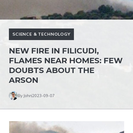
SCIENCE & TECHNOLOGY
NEW FIRE IN FILICUDI,
FLAMES NEAR HOMES: FEW
DOUBTS ABOUT THE
ARSON
By John
2023-09-07