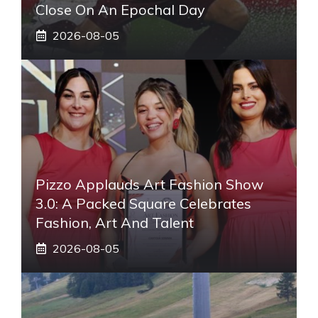
Close On An Epochal Day
2026-08-05
Pizzo Applauds Art Fashion Show
3.0: A Packed Square Celebrates
Fashion, Art And Talent
2026-08-05