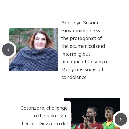
Goodbye Susanna
Giovannini, she was
the protagonist of
the ecumenical and
interreligious
dialogue of Cosenza.
Many messages of
condolence
Catanzaro, challenge
to the unknown
Lecco – Gazzetta del