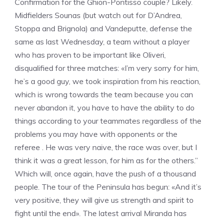
Confirmation for the Ghion-Pontisso couple? Likely.
Midfielders Sounas (but watch out for D’Andrea,
Stoppa and Brignola) and Vandeputte, defense the
same as last Wednesday, a team without a player
who has proven to be important like Oliveri,
disqualified for three matches: «I’m very sorry for him,
he’s a good guy, we took inspiration from his reaction,
which is wrong towards the team because you can
never abandon it, you have to have the ability to do
things according to your teammates regardless of the
problems you may have with opponents or the
referee . He was very naive, the race was over, but I
think it was a great lesson, for him as for the others.”
Which will, once again, have the push of a thousand
people. The tour of the Peninsula has begun: «And it’s
very positive, they will give us strength and spirit to
fight until the end». The latest arrival Miranda has