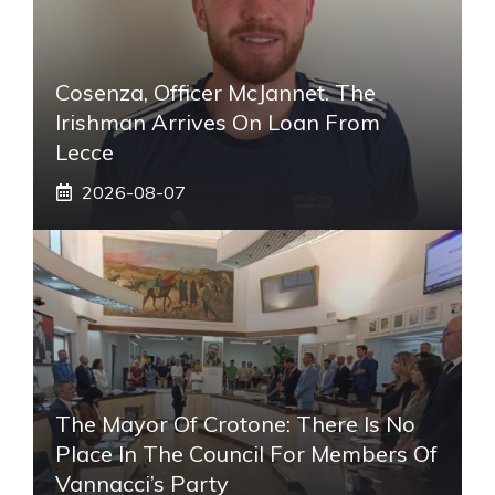
Cosenza, Officer McJannet. The
Irishman Arrives On Loan From
Lecce
2026-08-07
The Mayor Of Crotone: There Is No
Place In The Council For Members Of
Vannacci’s Party