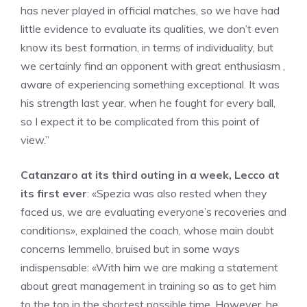
has never played in official matches, so we have had
little evidence to evaluate its qualities, we don’t even
know its best formation, in terms of individuality, but
we certainly find an opponent with great enthusiasm ,
aware of experiencing something exceptional. It was
his strength last year, when he fought for every ball,
so I expect it to be complicated from this point of
view.”
Catanzaro at its third outing in a week, Lecco at
its first ever
: «Spezia was also rested when they
faced us, we are evaluating everyone’s recoveries and
conditions», explained the coach, whose main doubt
concerns Iemmello, bruised but in some ways
indispensable: «With him we are making a statement
about great management in training so as to get him
to the top in the shortest possible time. However, he