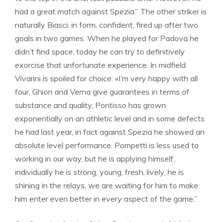
had a great match against Spezia.” The other striker is
naturally Biasci: in form, confident, fired up after two
goals in two games. When he played for Padova he
didn’t find space, today he can try to definitively
exorcise that unfortunate experience. In midfield
Vivarini is spoiled for choice: «I’m very happy with all
four, Ghion and Verna give guarantees in terms of
substance and quality, Pontisso has grown
exponentially on an athletic level and in some defects
he had last year, in fact against Spezia he showed an
absolute level performance. Pompetti is less used to
working in our way, but he is applying himself,
individually he is strong, young, fresh, lively, he is
shining in the relays, we are waiting for him to make
him enter even better in every aspect of the game.”