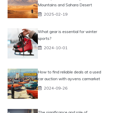
Mountains and Sahara Desert
2025-02-19
What gear is essential for winter
sports?
2024-10-01
How to find reliable deals at a used
car auction with ayvens carmarket
2024-09-26
The significance and role of