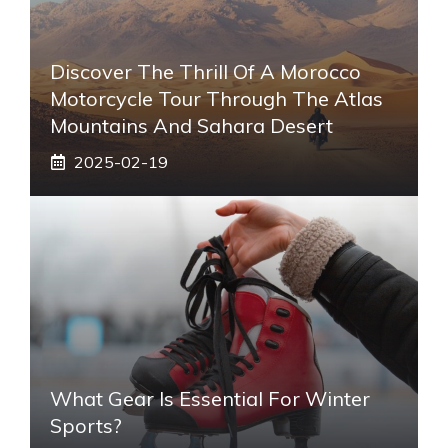
Discover The Thrill Of A Morocco
Motorcycle Tour Through The Atlas
Mountains And Sahara Desert
2025-02-19
What Gear Is Essential For Winter
Sports?