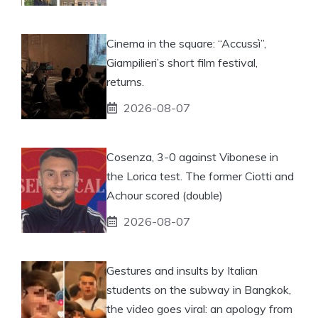
Cinema in the square: “Accussì”,
Giampilieri’s short film festival,
returns.
2026-08-07
Cosenza, 3-0 against Vibonese in
the Lorica test. The former Ciotti and
Achour scored (double)
2026-08-07
Gestures and insults by Italian
students on the subway in Bangkok,
the video goes viral: an apology from