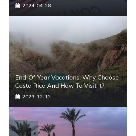
2024-04-28
End-Of-Year Vacations: Why Choose
Costa Rica And How To Visit It?
2023-12-13