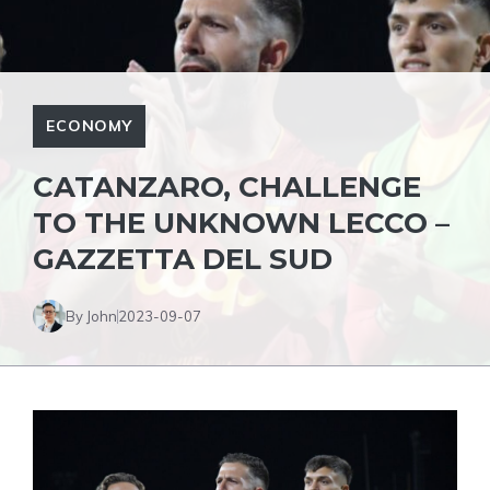
ECONOMY
CATANZARO, CHALLENGE
TO THE UNKNOWN LECCO –
GAZZETTA DEL SUD
By John
2023-09-07