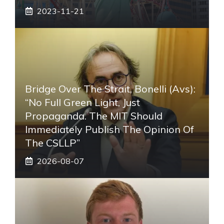
2023-11-21
Bridge Over The Strait, Bonelli (Avs):
“No Full Green Light, Just
Propaganda. The MIT Should
Immediately Publish The Opinion Of
The CSLLP”
2026-08-07