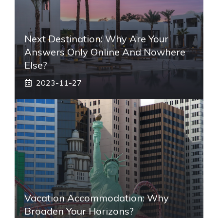
Next Destination: Why Are Your
Answers Only Online And Nowhere
Else?
2023-11-27
Vacation Accommodation: Why
Broaden Your Horizons?