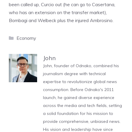
been called up, Curcio out (he can go to Casertana,
who has an extension on the transfer market),
Bombagi and Welbeck plus the injured Ambrosino.
Categories
Economy
John
John, founder of Odnako, combined his
journalism degree with technical
expertise to revolutionize global news
consumption. Before Odnako's 2011
launch, he gained diverse experience
across the media and tech fields, setting
a solid foundation for his mission to
provide comprehensive, unbiased news.
His vision and leadership have since