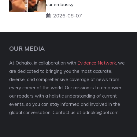
our embassy
2026-08-07
OUR MEDIA
At Odnako, in collaboration with
Evidence Network
, we
are dedicated to bringing you the most accurate,
diverse, and comprehensive coverage of news from
every corner of the world. Our mission is to empower
our readers with a holistic understanding of current
events, so you can stay informed and involved in the
global conversation. Contact us at
odnako@aol.com
.