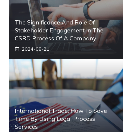
The Significance And Role Of
Stakeholder Engagement In The
CSRD Process Of A Company
2024-08-21
International Trade: How To Save
Time By Using Legal Process
Services