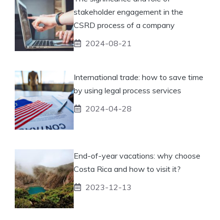
stakeholder engagement in the
CSRD process of a company
2024-08-21
International trade: how to save time
by using legal process services
2024-04-28
End-of-year vacations: why choose
Costa Rica and how to visit it?
2023-12-13