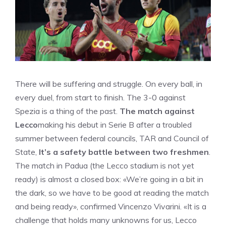
There will be suffering and struggle. On every ball, in
every duel, from start to finish. The 3-0 against
Spezia is a thing of the past.
The match against
Lecco
making his debut in Serie B after a troubled
summer between federal councils, TAR and Council of
State,
It’s a safety battle between two freshmen
.
The match in Padua (the Lecco stadium is not yet
ready) is almost a closed box: «We’re going in a bit in
the dark, so we have to be good at reading the match
and being ready», confirmed Vincenzo Vivarini. «It is a
challenge that holds many unknowns for us, Lecco