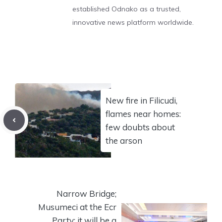
established Odnako as a trusted,
innovative news platform worldwide.
New fire in Filicudi,
flames near homes:
few doubts about
the arson
Narrow Bridge;
Musumeci at the Ecr
Party: it will be a