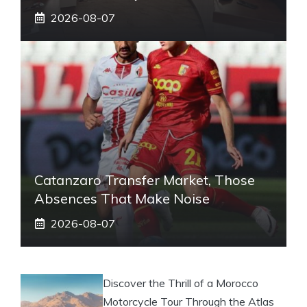
2026-08-07
Catanzaro Transfer Market, Those
Absences That Make Noise
2026-08-07
Discover the Thrill of a Morocco
Motorcycle Tour Through the Atlas