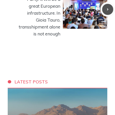
great European
infrastructure. In
Gioia Tauro,
transshipment alone
is not enough
LATEST POSTS