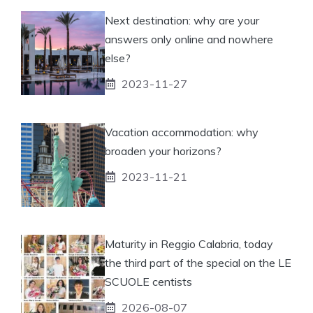
Next destination: why are your
answers only online and nowhere
else?
2023-11-27
Vacation accommodation: why
broaden your horizons?
2023-11-21
Maturity in Reggio Calabria, today
the third part of the special on the LE
SCUOLE centists
2026-08-07