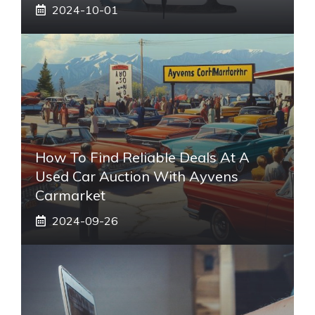
2024-10-01
How To Find Reliable Deals At A
Used Car Auction With Ayvens
Carmarket
2024-09-26