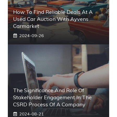
How To Find Reliable Deals At A
Used Car Auction With Ayvens
Carmarket
2024-09-26
The Significance And Role Of
Stakeholder Engagement In The
CSRD Process Of A Company
2024-08-21