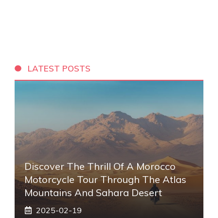
LATEST POSTS
Discover The Thrill Of A Morocco
Motorcycle Tour Through The Atlas
Mountains And Sahara Desert
2025-02-19