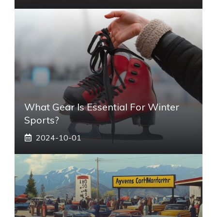
What Gear Is Essential For Winter
Sports?
2024-10-01