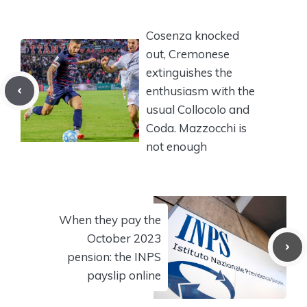
Cosenza knocked
out, Cremonese
extinguishes the
enthusiasm with the
usual Collocolo and
Coda. Mazzocchi is
not enough
When they pay the
October 2023
pension: the INPS
payslip online