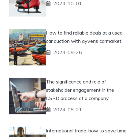
2024-10-01
How to find reliable deals at a used
car auction with ayvens carmarket
2024-09-26
The significance and role of
stakeholder engagement in the
CSRD process of a company
2024-08-21
International trade: how to save time