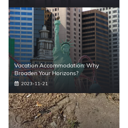
Vacation Accommodation: Why
Broaden Your Horizons?
2023-11-21