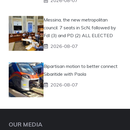
2026-08-07
Messina, the new metropolitan
council. 7 seats in ScN, followed by
FdI (3) and PD (2) ALL ELECTED
2026-08-07
Bipartisan motion to better connect
Sibaritide with Paola
2026-08-07
OUR MEDIA