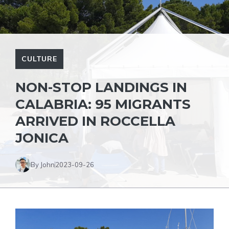
CULTURE
NON-STOP LANDINGS IN
CALABRIA: 95 MIGRANTS
ARRIVED IN ROCCELLA
JONICA
By John
2023-09-26