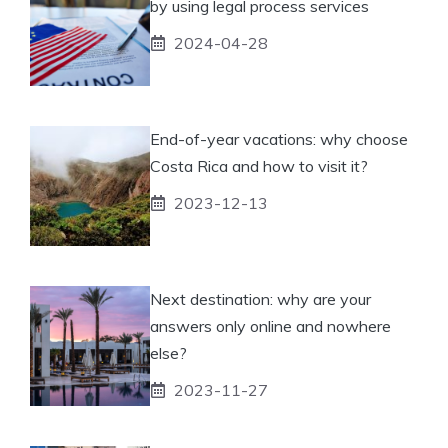
by using legal process services
2024-04-28
End-of-year vacations: why choose
Costa Rica and how to visit it?
2023-12-13
Next destination: why are your
answers only online and nowhere
else?
2023-11-27