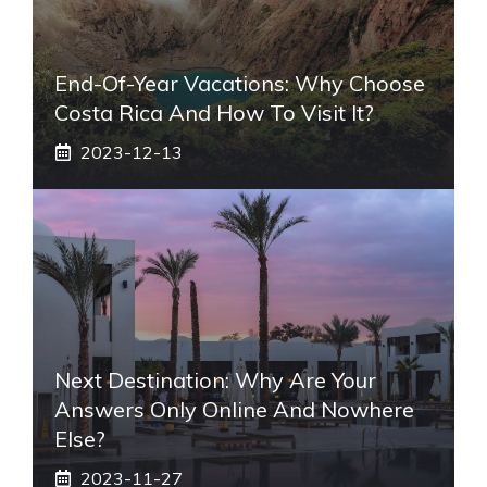
End-Of-Year Vacations: Why Choose
Costa Rica And How To Visit It?
2023-12-13
Next Destination: Why Are Your
Answers Only Online And Nowhere
Else?
2023-11-27