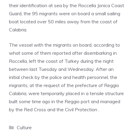
their identification at sea by the Roccella Jonica Coast
Guard, the 95 migrants were on board a small sailing
boat located over 50 miles away from the coast of
Calabria.
The vessel with the migrants on board, according to
what some of them reported after disembarking in
Roccella, left the coast of Turkey during the night
between last Tuesday and Wednesday. After an
initial check by the police and health personnel, the
migrants, at the request of the prefecture of Reggio
Calabria, were temporarily placed in a tensile structure
built some time ago in the Reggio port and managed
by the Red Cross and the Civil Protection .
Categories
Culture