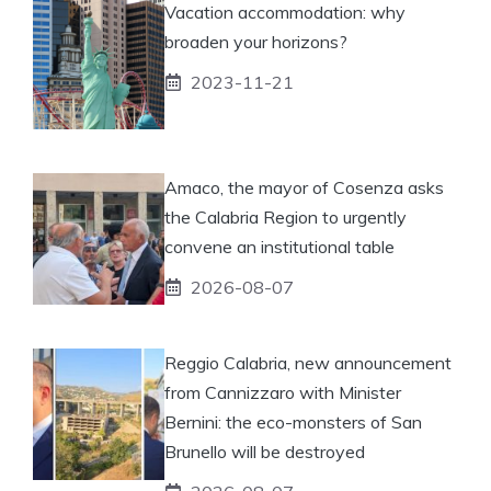
Vacation accommodation: why
broaden your horizons?
2023-11-21
Amaco, the mayor of Cosenza asks
the Calabria Region to urgently
convene an institutional table
2026-08-07
Reggio Calabria, new announcement
from Cannizzaro with Minister
Bernini: the eco-monsters of San
Brunello will be destroyed