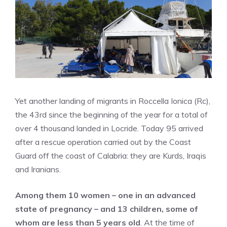
Yet another landing of migrants in Roccella Ionica (Rc),
the 43rd since the beginning of the year for a total of
over 4 thousand landed in Locride. Today 95 arrived
after a rescue operation carried out by the Coast
Guard off the coast of Calabria: they are Kurds, Iraqis
and Iranians.
Among them 10 women – one in an advanced
state of pregnancy – and 13 children, some of
whom are less than 5 years old
. At the time of