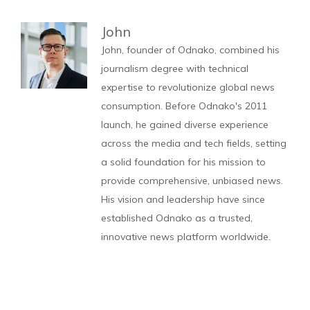
John
John, founder of Odnako, combined his
journalism degree with technical
expertise to revolutionize global news
consumption. Before Odnako's 2011
launch, he gained diverse experience
across the media and tech fields, setting
a solid foundation for his mission to
provide comprehensive, unbiased news.
His vision and leadership have since
established Odnako as a trusted,
innovative news platform worldwide.