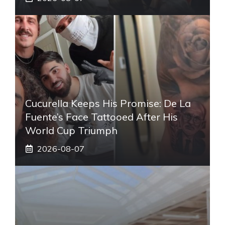
Cucurella Keeps His Promise: De La
Fuente’s Face Tattooed After His
World Cup Triumph
2026-08-07