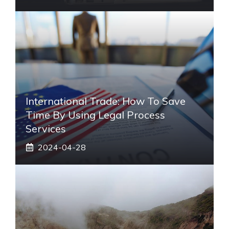
International Trade: How To Save
Time By Using Legal Process
Services
2024-04-28