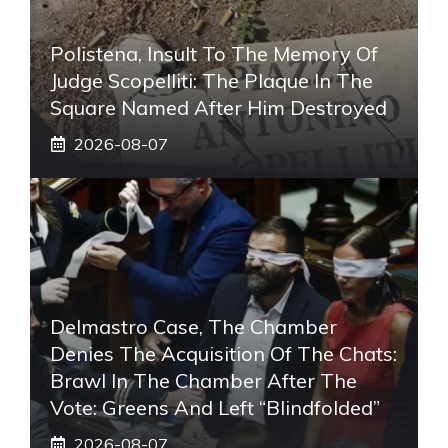
Polistena, Insult To The Memory Of
Judge Scopelliti: The Plaque In The
Square Named After Him Destroyed
2026-08-07
Delmastro Case, The Chamber
Denies The Acquisition Of The Chats:
Brawl In The Chamber After The
Vote: Greens And Left “blindfolded”
2026-08-07