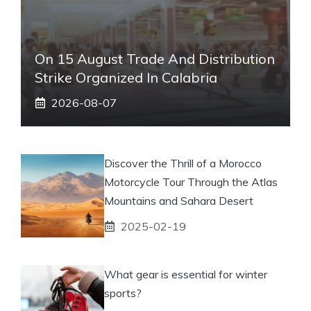
On 15 August Trade And Distribution
Strike Organized In Calabria
2026-08-07
Discover the Thrill of a Morocco
Motorcycle Tour Through the Atlas
Mountains and Sahara Desert
2025-02-19
What gear is essential for winter
sports?