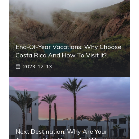
End-Of-Year Vacations: Why Choose
Costa Rica And How To Visit It?
2023-12-13
Next Destination: Why Are Your