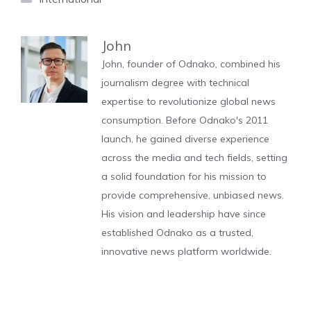
John
John, founder of Odnako, combined his
journalism degree with technical
expertise to revolutionize global news
consumption. Before Odnako's 2011
launch, he gained diverse experience
across the media and tech fields, setting
a solid foundation for his mission to
provide comprehensive, unbiased news.
His vision and leadership have since
established Odnako as a trusted,
innovative news platform worldwide.