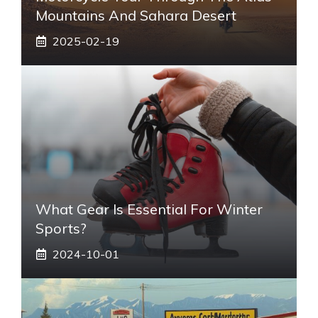
Mountains And Sahara Desert
2025-02-19
What Gear Is Essential For Winter
Sports?
2024-10-01