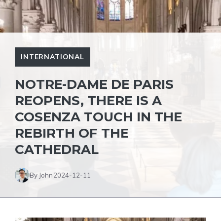
INTERNATIONAL
NOTRE-DAME DE PARIS
REOPENS, THERE IS A
COSENZA TOUCH IN THE
REBIRTH OF THE
CATHEDRAL
By John
2024-12-11