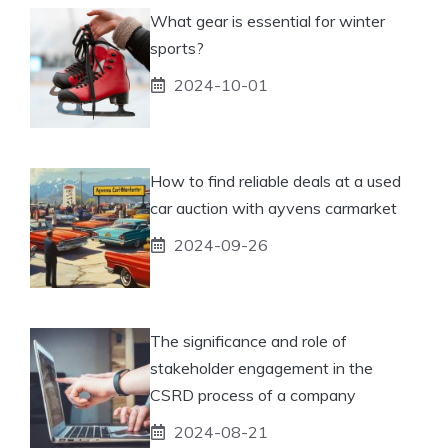
What gear is essential for winter
sports?
2024-10-01
How to find reliable deals at a used
car auction with ayvens carmarket
2024-09-26
The significance and role of
stakeholder engagement in the
CSRD process of a company
2024-08-21