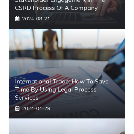
CSRD Process Of A Company
2024-08-21
International Trade: How To Save
Time By Using Legal Process
Services
2024-04-28