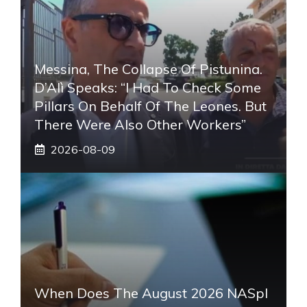
Messina, The Collapse Of Pistunina.
D’Alì Speaks: “I Had To Check Some
Pillars On Behalf Of The Leones. But
There Were Also Other Workers”
2026-08-09
When Does The August 2026 NASpI