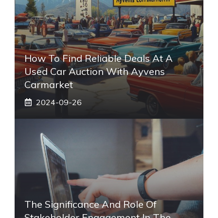
How To Find Reliable Deals At A
Used Car Auction With Ayvens
Carmarket
2024-09-26
The Significance And Role Of
Stakeholder Engagement In The