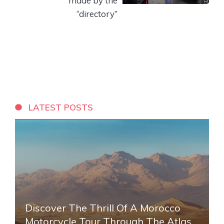
made by the
“directory”
LATEST POSTS
Discover The Thrill Of A Morocco
Motorcycle Tour Through The Atlas