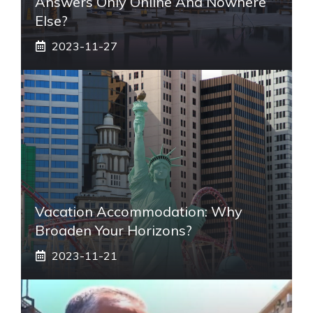
Answers Only Online And Nowhere
Else?
2023-11-27
Vacation Accommodation: Why
Broaden Your Horizons?
2023-11-21