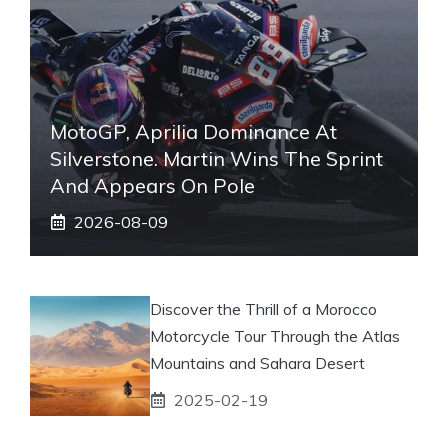
MotoGP, Aprilia Dominance At
Silverstone. Martin Wins The Sprint
And Appears On Pole
2026-08-09
Discover the Thrill of a Morocco
Motorcycle Tour Through the Atlas
Mountains and Sahara Desert
2025-02-19