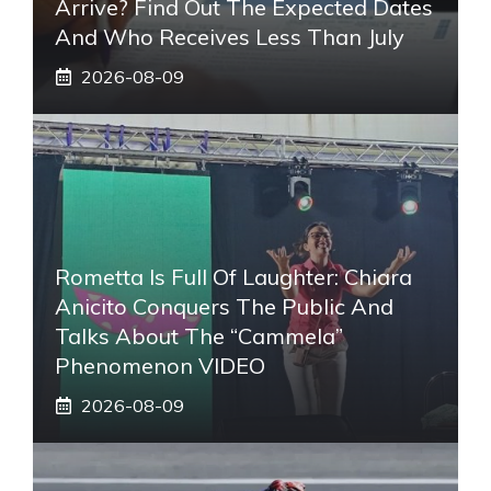
Arrive? Find Out The Expected Dates
And Who Receives Less Than July
2026-08-09
Rometta Is Full Of Laughter: Chiara
Anicito Conquers The Public And
Talks About The “Cammela”
Phenomenon VIDEO
2026-08-09