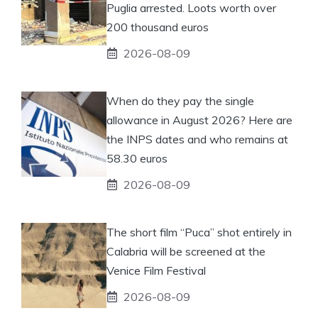
Puglia arrested. Loots worth over
200 thousand euros
2026-08-09
When do they pay the single
allowance in August 2026? Here are
the INPS dates and who remains at
58.30 euros
2026-08-09
The short film “Puca” shot entirely in
Calabria will be screened at the
Venice Film Festival
2026-08-09