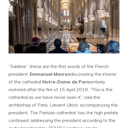
”Sublime”: these are the first words of the French
president,
Emmanuel Macron
discovering the interior
of the cathedral
Notre-Dame de Paris
entirely
restored after the fire of 15 April 2019. ”This is the
cathedral as we have never seen it”, said the
archbishop of Paris, Laruent Ulrich, accompanying the
president. The Parisian cathedral, has the high prelate
continued, addressing the president according to the