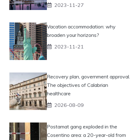
2023-11-27
Vacation accommodation: why
broaden your horizons?
2023-11-21
Recovery plan, government approval.
The objectives of Calabrian
healthcare
2026-08-09
Postamat gang exploded in the
Cosentino area: a 20-year-old from