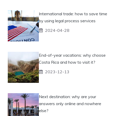
International trade: how to save time
by using legal process services
2024-04-28
End-of-year vacations: why choose
Costa Rica and how to visit it?
2023-12-13
Next destination: why are your
answers only online and nowhere
else?