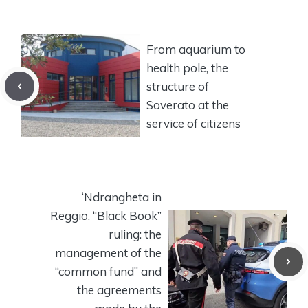
From aquarium to
health pole, the
structure of
Soverato at the
service of citizens
‘Ndrangheta in
Reggio, “Black Book”
ruling: the
management of the
“common fund” and
the agreements