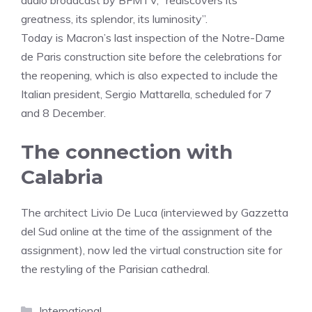
audio broadcast by BFMTV, “rediscovers its
greatness, its splendor, its luminosity”.
Today is Macron’s last inspection of the Notre-Dame
de Paris construction site before the celebrations for
the reopening, which is also expected to include the
Italian president, Sergio Mattarella, scheduled for 7
and 8 December.
The connection with
Calabria
The architect Livio De Luca (interviewed by Gazzetta
del Sud online at the time of the assignment of the
assignment), now led the virtual construction site for
the restyling of the Parisian cathedral.
Categories
International