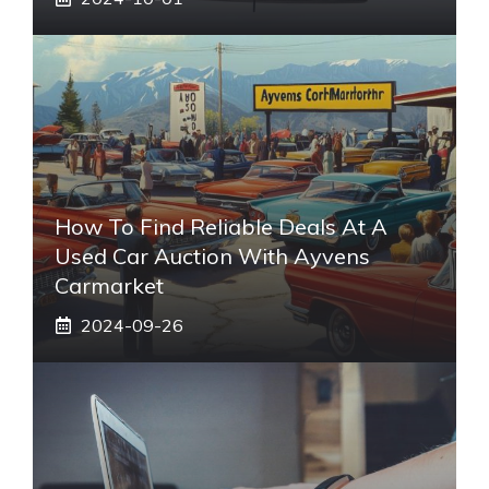
How To Find Reliable Deals At A
Used Car Auction With Ayvens
Carmarket
2024-09-26