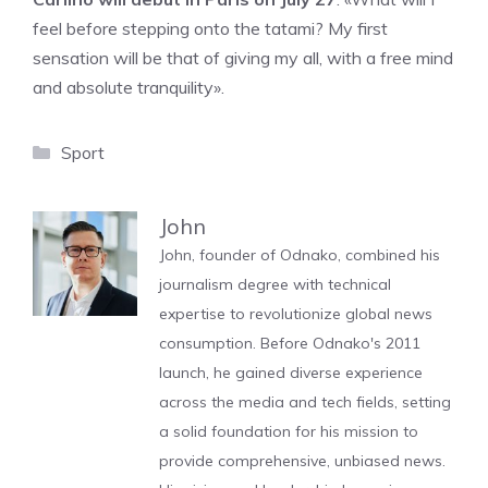
feel before stepping onto the tatami? My first
sensation will be that of giving my all, with a free mind
and absolute tranquility».
Categories
Sport
John
John, founder of Odnako, combined his
journalism degree with technical
expertise to revolutionize global news
consumption. Before Odnako's 2011
launch, he gained diverse experience
across the media and tech fields, setting
a solid foundation for his mission to
provide comprehensive, unbiased news.