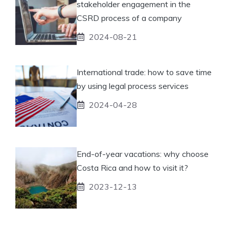
stakeholder engagement in the
CSRD process of a company
2024-08-21
International trade: how to save time
by using legal process services
2024-04-28
End-of-year vacations: why choose
Costa Rica and how to visit it?
2023-12-13