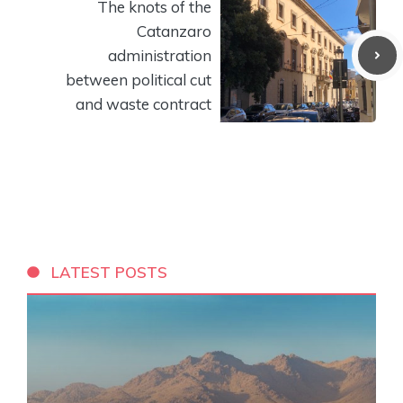
The knots of the
Catanzaro
administration
between political cut
and waste contract
LATEST POSTS