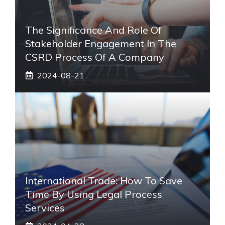
The Significance And Role Of
Stakeholder Engagement In The
CSRD Process Of A Company
2024-08-21
International Trade: How To Save
Time By Using Legal Process
Services