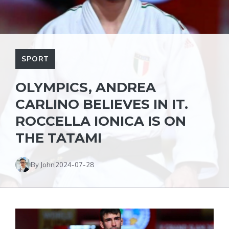
SPORT
OLYMPICS, ANDREA
CARLINO BELIEVES IN IT.
ROCCELLA IONICA IS ON
THE TATAMI
By John
2024-07-28