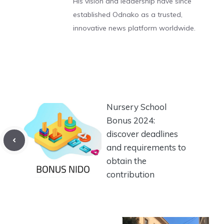
His vision and leadership have since
established Odnako as a trusted,
innovative news platform worldwide.
Nursery School
Bonus 2024:
discover deadlines
and requirements to
obtain the
contribution