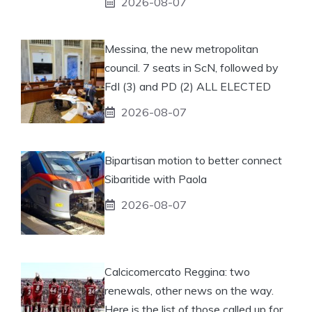
2026-08-07
Messina, the new metropolitan
council. 7 seats in ScN, followed by
FdI (3) and PD (2) ALL ELECTED
2026-08-07
Bipartisan motion to better connect
Sibaritide with Paola
2026-08-07
Calcicomercato Reggina: two
renewals, other news on the way.
Here is the list of those called up for