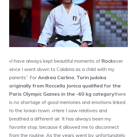
«I have always kept beautiful moments of
Rock
ever
since I went down to Calabria as a child with my
parents”. For
Andrea Carlino
,
Turin judoka
originally from Roccella Jonica qualified for the
Paris Olympic Games in the -60 kg category
there
is no shortage of good memories and emotions linked
to the Ionian town: «Here I saw relatives and
breathed a different air. It has always been my
favorite stop, because it allowed me to disconnect
from the routine. As the years went by, unfortunately,