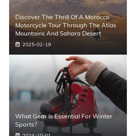
Discover The Thrill Of A Morocco
Motorcycle Tour Through The Atlas
Mountains And Sahara Desert
2025-02-19
What Gear Is Essential For Winter
Sports?
2024-10-01