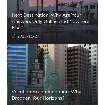
Next Destination: Why Are Your
Answers Only Online And Nowhere
Else?
2023-11-27
Vacation Accommodation: Why
Broaden Your Horizons?