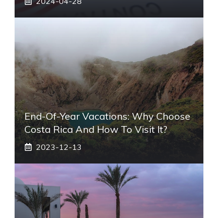
2024-04-28
End-Of-Year Vacations: Why Choose
Costa Rica And How To Visit It?
2023-12-13