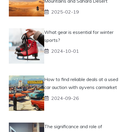
Mountains and Sahara Desert
2025-02-19
What gear is essential for winter
sports?
2024-10-01
How to find reliable deals at a used
car auction with ayvens carmarket
2024-09-26
The significance and role of