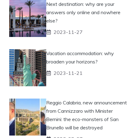
Next destination: why are your
answers only online and nowhere
else?
2023-11-27
Vacation accommodation: why
broaden your horizons?
2023-11-21
Reggio Calabria, new announcement
from Cannizzaro with Minister
Bernini: the eco-monsters of San
Brunello will be destroyed