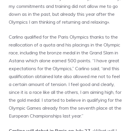
my commitments and training did not allow me to go
down as in the past, but already this year after the
Olympics I am thinking of returning and relaxing».
Carlino qualified for the Paris Olympics thanks to the
reallocation of a quota and his placings in the Olympic
race, including the bronze medal in the Grand Slam in
Astana which alone earned 500 points. “I have great
expectations for the Olympics,” Carlino said, “and this
qualification obtained late also allowed me not to feel
a certain amount of tension. I feel good and clearly,
since it is a race like all the others, I am aiming high, for
the gold medal. I started to believe in qualifying for the
Olympic Games already from the seventh place at the
European Championships last year.”
Carlino will debut in Paris on July 27
. «What will I