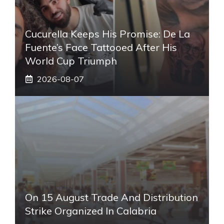
Cucurella Keeps His Promise: De La
Fuente’s Face Tattooed After His
World Cup Triumph
2026-08-07
On 15 August Trade And Distribution
Strike Organized In Calabria