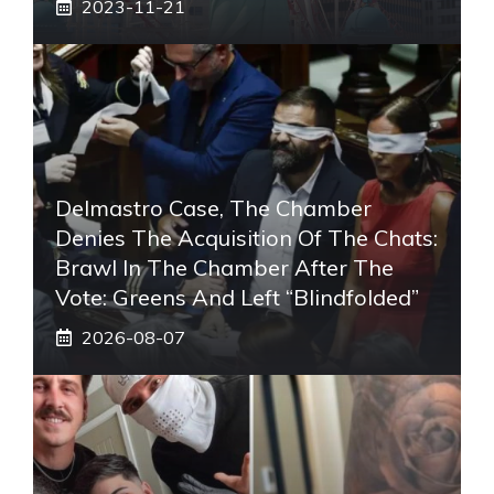
2023-11-21
Delmastro Case, The Chamber
Denies The Acquisition Of The Chats:
Brawl In The Chamber After The
Vote: Greens And Left “blindfolded”
2026-08-07