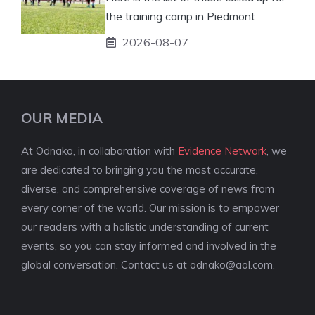
the training camp in Piedmont
2026-08-07
OUR MEDIA
At Odnako, in collaboration with
Evidence Network
, we
are dedicated to bringing you the most accurate,
diverse, and comprehensive coverage of news from
every corner of the world. Our mission is to empower
our readers with a holistic understanding of current
events, so you can stay informed and involved in the
global conversation. Contact us at
odnako@aol.com
.