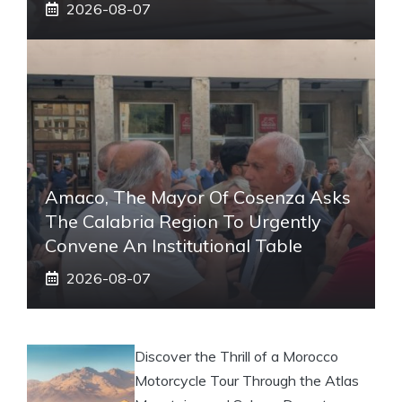
2026-08-07
Amaco, The Mayor Of Cosenza Asks
The Calabria Region To Urgently
Convene An Institutional Table
2026-08-07
Discover the Thrill of a Morocco
Motorcycle Tour Through the Atlas