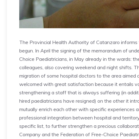
The Provincial Health Authority of Catanzaro informs t
begun. In April the signing of the memorandum of un
Choice Paediatricians, in May already in the wards: the 
colleagues, also covering weekend and night shifts. T
migration of some hospital doctors to the area aimed 
welcomed with great satisfaction because it entails var
strengthening a staff that is always suffering (in add
hired paediatricians have resigned) on the other it int
mutually enrich each other with specific experiences an
professional integration between hospital and territo
specific list, to further strengthen a precious collabo
Company and the Federation of Free-Choice Paediatri