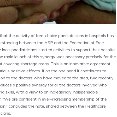
hat the activity of free-choice paediatricians in hospitals has
derstanding between the ASP and the Federation of Free
local paediatricians started activities to support their hospital
he rapid launch of this synergy was necessary precisely for the
at covering shortage areas. This is an innovative agreement,
ious positive effects. If on the one hand it contributes to
ition to the doctors who have moved to the area, two recently
roduces a positive synergy for all the doctors involved who
d skills, with a view to an increasingly indispensable
ry. “We are confident in ever-increasing membership of the
ration,” concludes the note, shared between the Healthcare
cians.