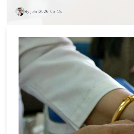
By John
2026-05-18