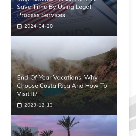
Save Time By Using Legal
Process Services
2024-04-28
End-Of-Year Vacations: Why
Choose Costa Rica And How To
Visit It?
2023-12-13