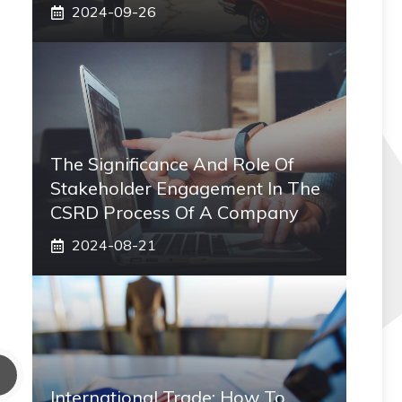
2024-09-26
The Significance And Role Of
Stakeholder Engagement In The
CSRD Process Of A Company
2024-08-21
International Trade: How To