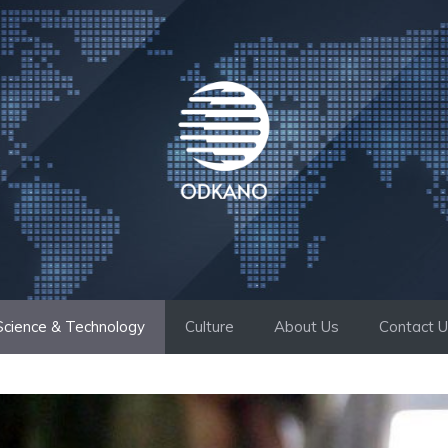
Science & Technology
Culture
About Us
Contact 