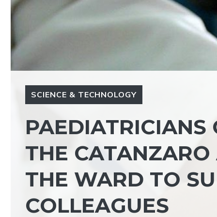
SCIENCE & TECHNOLOGY
PAEDIATRICIANS 
THE CATANZARO A
THE WARD TO SU
COLLEAGUES