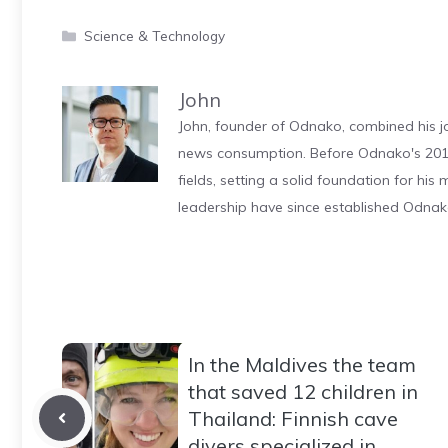
Categories
Science & Technology
John
John, founder of Odnako, combined his jo
news consumption. Before Odnako's 2011
fields, setting a solid foundation for hi
leadership have since established Odnak
In the Maldives the team
that saved 12 children in
Thailand: Finnish cave
divers specialized in