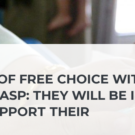
OF FREE CHOICE WI
SP: THEY WILL BE 
PPORT THEIR