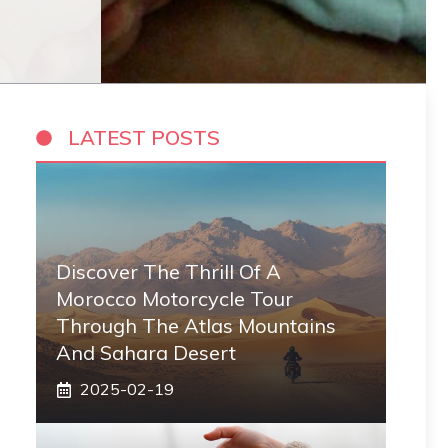
LATEST POSTS
Discover The Thrill Of A
Morocco Motorcycle Tour
Through The Atlas Mountains
And Sahara Desert
2025-02-19