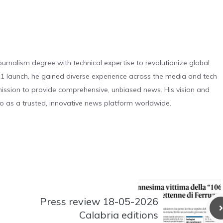
urnalism degree with technical expertise to revolutionize global
 launch, he gained diverse experience across the media and tech
s mission to provide comprehensive, unbiased news. His vision and
o as a trusted, innovative news platform worldwide.
Press review 18-05-2026
Calabria editions