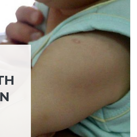
TH
IN