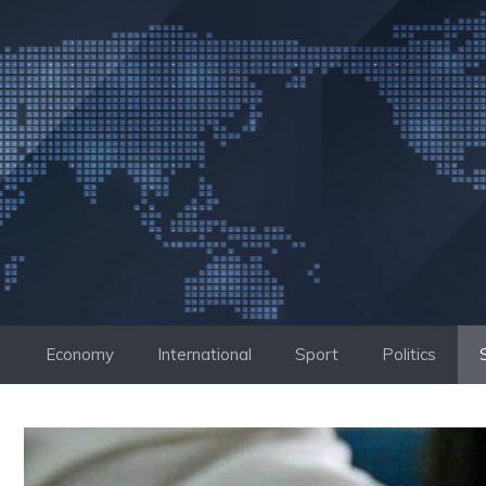
Skip
to
content
Economy
International
Sport
Politics