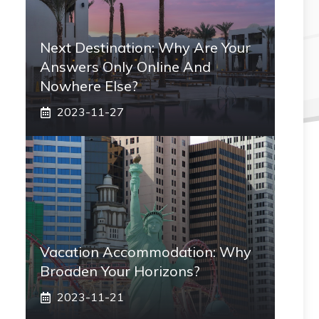
Next Destination: Why Are Your
Answers Only Online And
Nowhere Else?
2023-11-27
Vacation Accommodation: Why
Broaden Your Horizons?
2023-11-21