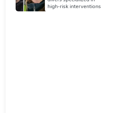
high-risk interventions