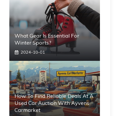
What Gear Is Essential For
Winter Sports?
2024-10-01
How To Find Reliable Deals At A
Used Car Auction With Ayvens
Carmarket