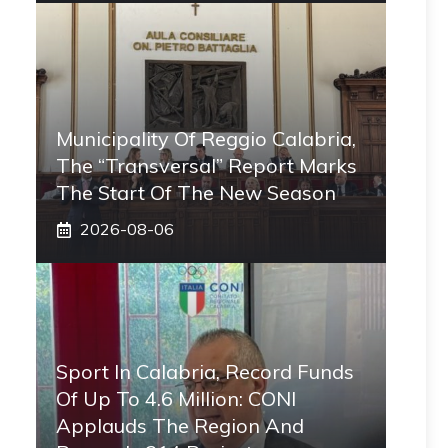
Municipality Of Reggio Calabria,
The “transversal” Report Marks
The Start Of The New Season
2026-08-06
Sport In Calabria, Record Funds
Of Up To 4.6 Million: CONI
Applauds The Region And