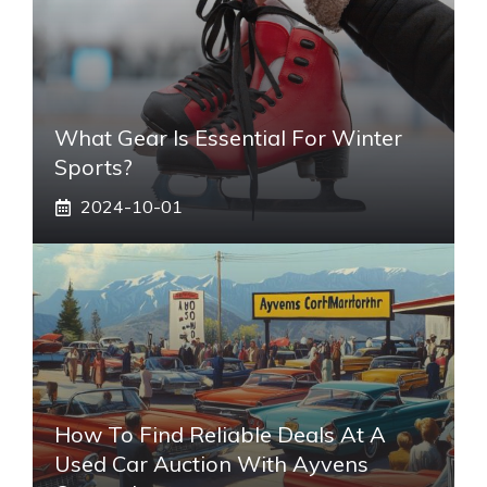
What Gear Is Essential For Winter
Sports?
2024-10-01
How To Find Reliable Deals At A
Used Car Auction With Ayvens