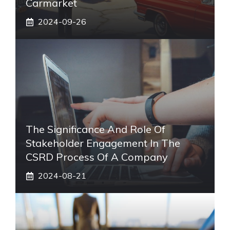
Carmarket
2024-09-26
The Significance And Role Of
Stakeholder Engagement In The
CSRD Process Of A Company
2024-08-21