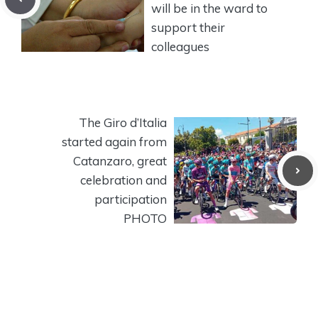
will be in the ward to
support their
colleagues
The Giro d’Italia
started again from
Catanzaro, great
celebration and
participation
PHOTO