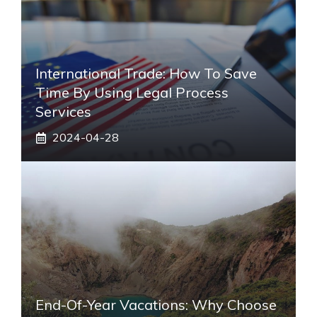
International Trade: How To Save
Time By Using Legal Process
Services
2024-04-28
End-Of-Year Vacations: Why Choose