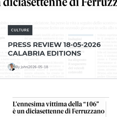
CULTURE
PRESS REVIEW 18-05-2026
CALABRIA EDITIONS
By John
2026-05-18