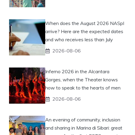
When does the August 2026 NASpI
arrive? Here are the expected dates
and who receives less than July
2026-08-06
Inferno 2026 in the Alcantara
Gorges, when the Theater knows
how to speak to the hearts of men
2026-08-06
An evening of community, inclusion
and sharing in Marina di Sibari: great