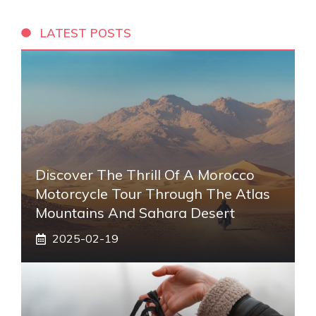
LATEST POSTS
Discover The Thrill Of A Morocco
Motorcycle Tour Through The Atlas
Mountains And Sahara Desert
2025-02-19