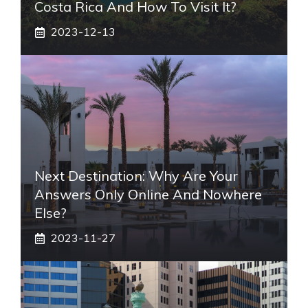
Costa Rica And How To Visit It?
2023-12-13
Next Destination: Why Are Your
Answers Only Online And Nowhere
Else?
2023-11-27