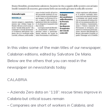
In this video some of the main titles of our newspaper,
Calabrian editions, edited by Salvatore De Maria.
Below are the others that you can read in the
newspaper on newsstands today
CALABRIA
– Azienda Zero data on “118”: rescue times improve in
Calabria but critical issues remain
– Companies are short of workers in Calabria, and