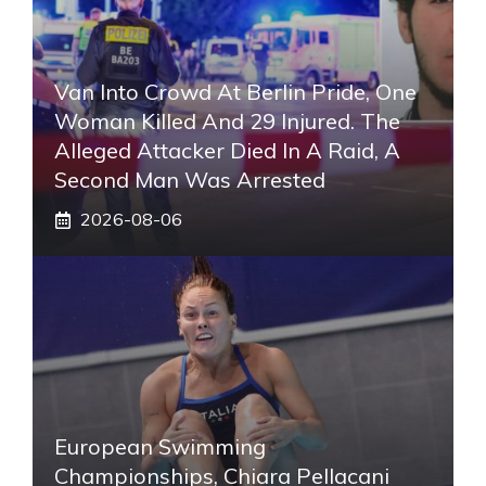
Van Into Crowd At Berlin Pride, One
Woman Killed And 29 Injured. The
Alleged Attacker Died In A Raid, A
Second Man Was Arrested
2026-08-06
European Swimming
Championships, Chiara Pellacani