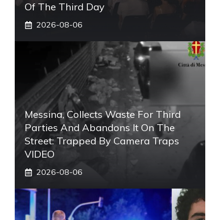
Of The Third Day
2026-08-06
Messina, Collects Waste For Third
Parties And Abandons It On The
Street: Trapped By Camera Traps
VIDEO
2026-08-06