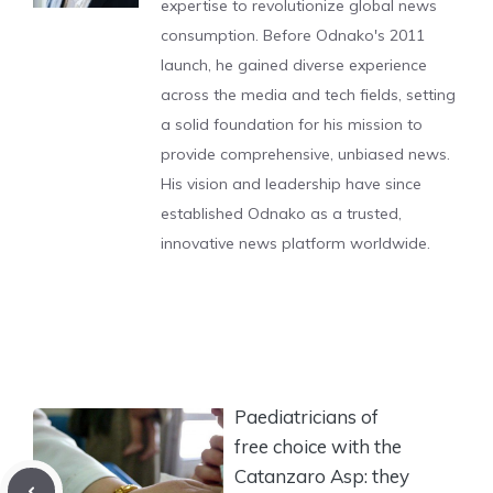
expertise to revolutionize global news
consumption. Before Odnako's 2011
launch, he gained diverse experience
across the media and tech fields, setting
a solid foundation for his mission to
provide comprehensive, unbiased news.
His vision and leadership have since
established Odnako as a trusted,
innovative news platform worldwide.
Paediatricians of
free choice with the
Catanzaro Asp: they