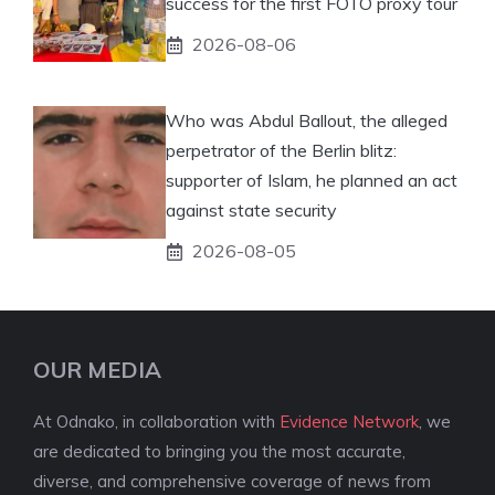
success for the first FOTO proxy tour
2026-08-06
Who was Abdul Ballout, the alleged
perpetrator of the Berlin blitz:
supporter of Islam, he planned an act
against state security
2026-08-05
OUR MEDIA
At Odnako, in collaboration with
Evidence Network
, we
are dedicated to bringing you the most accurate,
diverse, and comprehensive coverage of news from