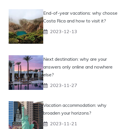
End-of-year vacations: why choose
Costa Rica and how to visit it?
2023-12-13
Next destination: why are your
answers only online and nowhere
else?
2023-11-27
Vacation accommodation: why
broaden your horizons?
2023-11-21