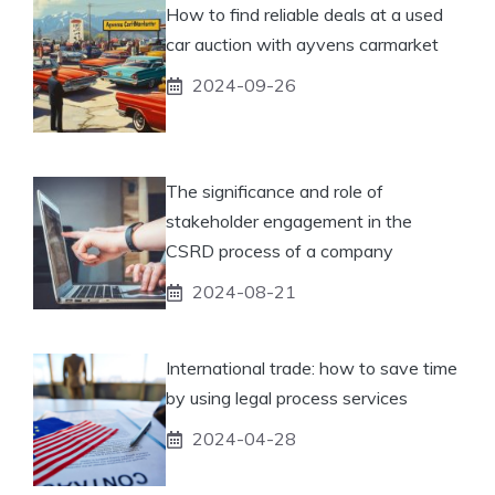
How to find reliable deals at a used
car auction with ayvens carmarket
2024-09-26
The significance and role of
stakeholder engagement in the
CSRD process of a company
2024-08-21
International trade: how to save time
by using legal process services
2024-04-28