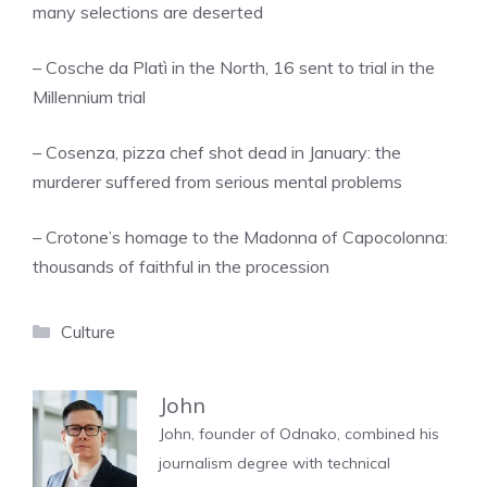
many selections are deserted
– Cosche da Platì in the North, 16 sent to trial in the
Millennium trial
– Cosenza, pizza chef shot dead in January: the
murderer suffered from serious mental problems
– Crotone’s homage to the Madonna of Capocolonna:
thousands of faithful in the procession
Categories
Culture
John
John, founder of Odnako, combined his
journalism degree with technical