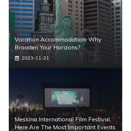
Vacation Accommodation: Why
Broaden Your Horizons?
2023-11-21
Messina International Film Festival,
Here Are The Most Important Events