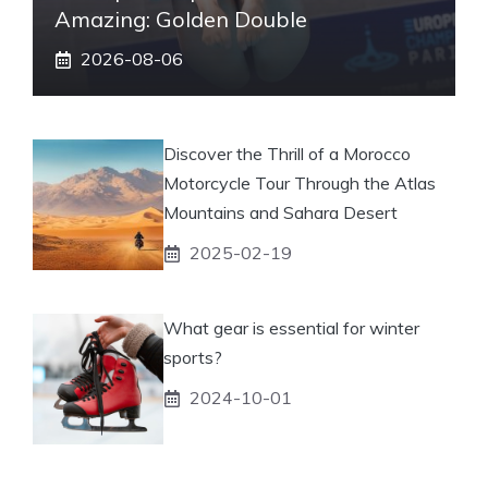
Amazing: Golden Double
2026-08-06
Discover the Thrill of a Morocco
Motorcycle Tour Through the Atlas
Mountains and Sahara Desert
2025-02-19
What gear is essential for winter
sports?
2024-10-01