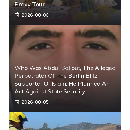
Proxy Tour
2026-08-06
Who Was Abdul Ballout, The Alleged
Perpetrator Of The Berlin Blitz:
Supporter Of Islam, He Planned An
Act Against State Security
2026-08-05