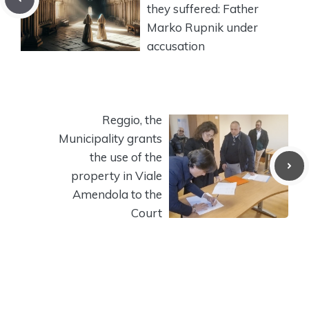
they suffered: Father
Marko Rupnik under
accusation
Reggio, the
Municipality grants
the use of the
property in Viale
Amendola to the
Court