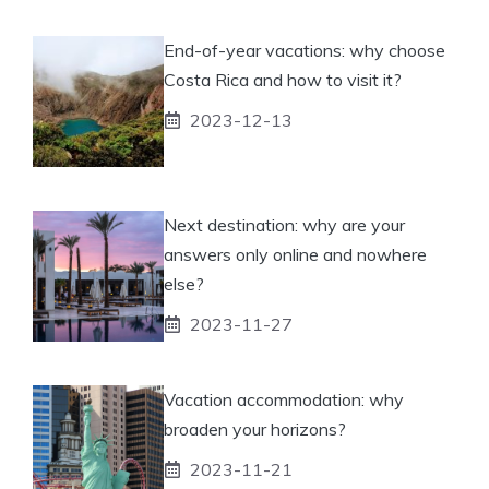
End-of-year vacations: why choose
Costa Rica and how to visit it?
2023-12-13
Next destination: why are your
answers only online and nowhere
else?
2023-11-27
Vacation accommodation: why
broaden your horizons?
2023-11-21