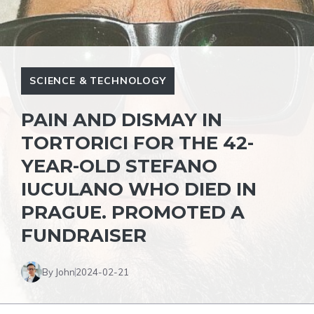
SCIENCE & TECHNOLOGY
PAIN AND DISMAY IN
TORTORICI FOR THE 42-
YEAR-OLD STEFANO
IUCULANO WHO DIED IN
PRAGUE. PROMOTED A
FUNDRAISER
By John
2024-02-21