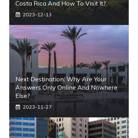
Costa Rica And How To Visit It?
2023-12-13
Next Destination: Why Are Your
Answers Only Online And Nowhere
Else?
2023-11-27