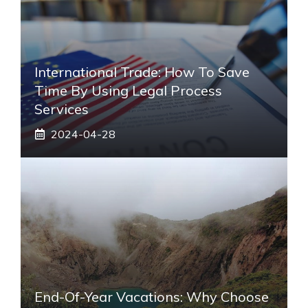
International Trade: How To Save
Time By Using Legal Process
Services
2024-04-28
End-Of-Year Vacations: Why Choose