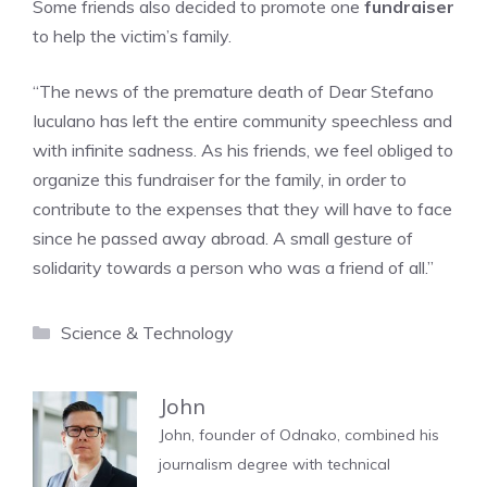
Some friends also decided to promote one
fundraiser
to help the victim’s family.
“The news of the premature death of Dear Stefano
Iuculano has left the entire community speechless and
with infinite sadness. As his friends, we feel obliged to
organize this fundraiser for the family, in order to
contribute to the expenses that they will have to face
since he passed away abroad. A small gesture of
solidarity towards a person who was a friend of all.”
Categories
Science & Technology
John
John, founder of Odnako, combined his
journalism degree with technical