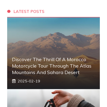
LATEST POSTS
Discover The Thrill Of A Morocco
Motorcycle Tour Through The Atlas
Mountains And Sahara Desert
2025-02-19