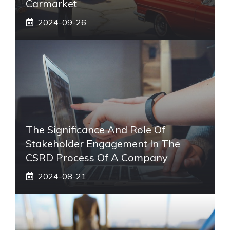
Carmarket
2024-09-26
The Significance And Role Of
Stakeholder Engagement In The
CSRD Process Of A Company
2024-08-21