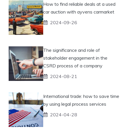
How to find reliable deals at a used
car auction with ayvens carmarket
2024-09-26
The significance and role of
stakeholder engagement in the
CSRD process of a company
2024-08-21
International trade: how to save time
by using legal process services
2024-04-28