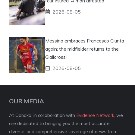
four injured. A man arrested
2026-08-05
Messina embraces Francesco Giunta
again: the midfielder returns to the
Giallorossi
2026-08-05
OUR MEDIA
At Odnako, in collaboration with
Evidence Network
, we
are dedicated to bringing you the most accurate,
diverse, and comprehensive coverage of news from