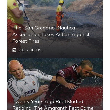
The “San Gregorio” Nautical
Association Takes Action Against
Forest Fires
2026-08-05
Twenty Years Ago Real Madrid-
Reggina: The Amaranth Feat Came