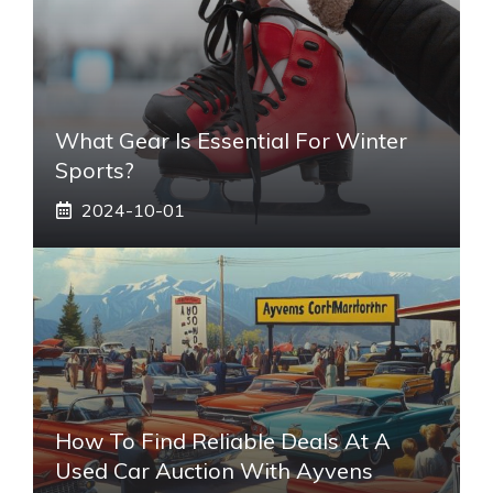
What Gear Is Essential For Winter
Sports?
2024-10-01
How To Find Reliable Deals At A
Used Car Auction With Ayvens