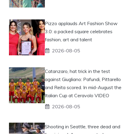
Pizzo applauds Art Fashion Show
3.0: a packed square celebrates
fashion, art and talent
2026-08-05
Catanzaro, hat trick in the test
against Giugliano: Pafundi, Pittarello
and Reita scored. In mid-August the
Italian Cup at Ceravolo VIDEO
2026-08-05
Shooting in Seattle, three dead and