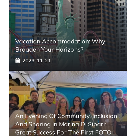
Vacation Accommodation: Why
Broaden Your Horizons?
2023-11-21
An Evening Of Community, Inclusion
And Sharing In Marina Di Sibari:
Great Success For The First FOTO