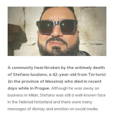
A community heartbroken by the untimely death
of Stefano Iuculano, a 42-year-old from Tortorici
(in the province of Messina) who died in recent
days while in Prague.
Although he was away on
business in Milan, Stefano was still a well-known face
in the Nebroid hinterland and there were many
messages of dismay and emotion on social media.