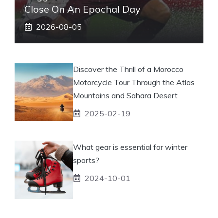
Close On An Epochal Day
2026-08-05
Discover the Thrill of a Morocco
Motorcycle Tour Through the Atlas
Mountains and Sahara Desert
2025-02-19
What gear is essential for winter
sports?
2024-10-01