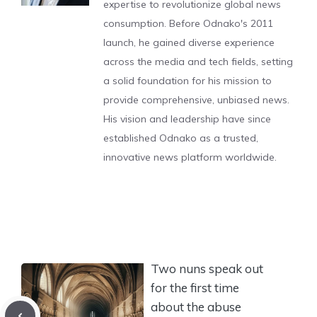
expertise to revolutionize global news
consumption. Before Odnako's 2011
launch, he gained diverse experience
across the media and tech fields, setting
a solid foundation for his mission to
provide comprehensive, unbiased news.
His vision and leadership have since
established Odnako as a trusted,
innovative news platform worldwide.
Two nuns speak out
for the first time
about the abuse