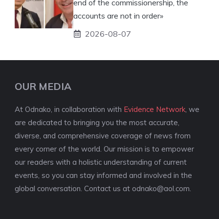
end of the commissionership, the
accounts are not in order»
2026-08-07
OUR MEDIA
At Odnako, in collaboration with
Evidence Network
, we
are dedicated to bringing you the most accurate,
diverse, and comprehensive coverage of news from
every corner of the world. Our mission is to empower
our readers with a holistic understanding of current
events, so you can stay informed and involved in the
global conversation. Contact us at
odnako@aol.com
.