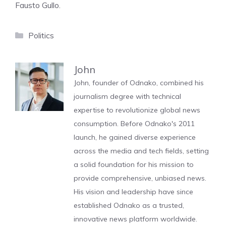
Fausto Gullo.
Categories
Politics
John
John, founder of Odnako, combined his
journalism degree with technical
expertise to revolutionize global news
consumption. Before Odnako's 2011
launch, he gained diverse experience
across the media and tech fields, setting
a solid foundation for his mission to
provide comprehensive, unbiased news.
His vision and leadership have since
established Odnako as a trusted,
innovative news platform worldwide.