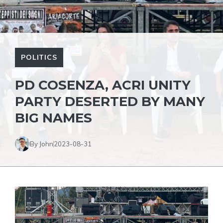
POLITICS
PD COSENZA, ACRI UNITY
PARTY DESERTED BY MANY
BIG NAMES
By John
2023-08-31