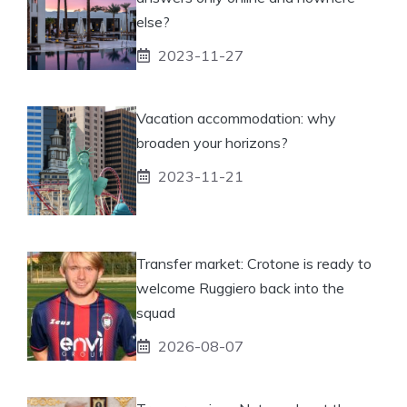
else?
2023-11-27
Vacation accommodation: why
broaden your horizons?
2023-11-21
Transfer market: Crotone is ready to
welcome Ruggiero back into the
squad
2026-08-07