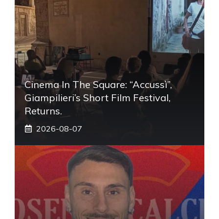
Cinema In The Square: “Accussì”,
Giampilieri’s Short Film Festival,
Returns.
2026-08-07