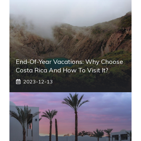
End-Of-Year Vacations: Why Choose
Costa Rica And How To Visit It?
2023-12-13