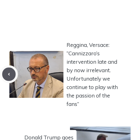
Reggina, Versace:
“Cannizzaro’s
intervention late and
by now irrelevant.
Unfortunately we
continue to play with
the passion of the
fans”
Donald Trump goes