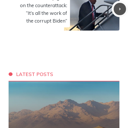
on the counterattack:
“It’s all the work of
the corrupt Biden”
LATEST POSTS