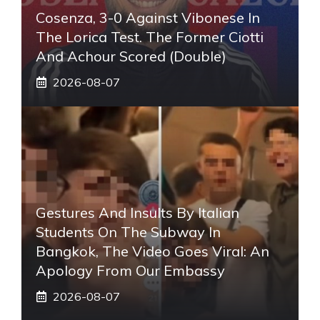
Cosenza, 3-0 Against Vibonese In
The Lorica Test. The Former Ciotti
And Achour Scored (double)
2026-08-07
Gestures And Insults By Italian
Students On The Subway In
Bangkok, The Video Goes Viral: An
Apology From Our Embassy
2026-08-07