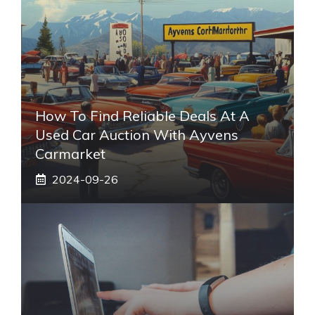
How To Find Reliable Deals At A
Used Car Auction With Ayvens
Carmarket
2024-09-26