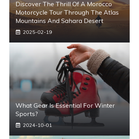
Discover The Thrill Of A Morocco
Motorcycle Tour Through The Atlas
Mountains And Sahara Desert
2025-02-19
What Gear Is Essential For Winter
Sports?
2024-10-01