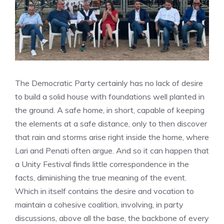
The Democratic Party certainly has no lack of desire
to build a solid house with foundations well planted in
the ground. A safe home, in short, capable of keeping
the elements at a safe distance, only to then discover
that rain and storms arise right inside the home, where
Lari and Penati often argue. And so it can happen that
a Unity Festival finds little correspondence in the
facts, diminishing the true meaning of the event.
Which in itself contains the desire and vocation to
maintain a cohesive coalition, involving, in party
discussions, above all the base, the backbone of every