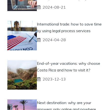
2024-08-21
International trade: how to save time
by using legal process services
2024-04-28
End-of-year vacations: why choose
Costa Rica and how to visit it?
2023-12-13
Next destination: why are your
answers only online and nowhere