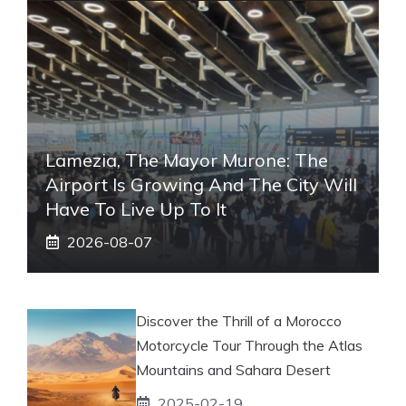
Lamezia, The Mayor Murone: The
Airport Is Growing And The City Will
Have To Live Up To It
2026-08-07
Discover the Thrill of a Morocco
Motorcycle Tour Through the Atlas
Mountains and Sahara Desert
2025-02-19