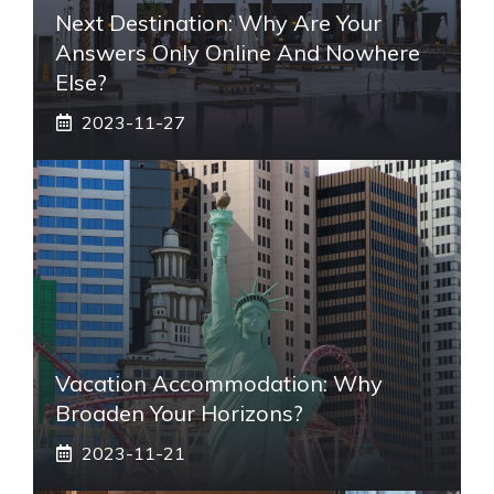
Next Destination: Why Are Your
Answers Only Online And Nowhere
Else?
2023-11-27
Vacation Accommodation: Why
Broaden Your Horizons?
2023-11-21