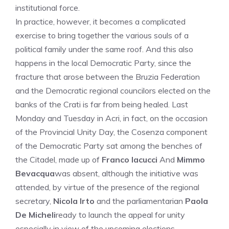
institutional force.
In practice, however, it becomes a complicated
exercise to bring together the various souls of a
political family under the same roof. And this also
happens in the local Democratic Party, since the
fracture that arose between the Bruzia Federation
and the Democratic regional councilors elected on the
banks of the Crati is far from being healed. Last
Monday and Tuesday in Acri, in fact, on the occasion
of the Provincial Unity Day, the Cosenza component
of the Democratic Party sat among the benches of
the Citadel, made up of
Franco Iacucci
And
Mimmo
Bevacqua
was absent, although the initiative was
attended, by virtue of the presence of the regional
secretary,
Nicola Irto
and the parliamentarian
Paola
De Micheli
ready to launch the appeal for unity
especially in view of the upcoming elections.