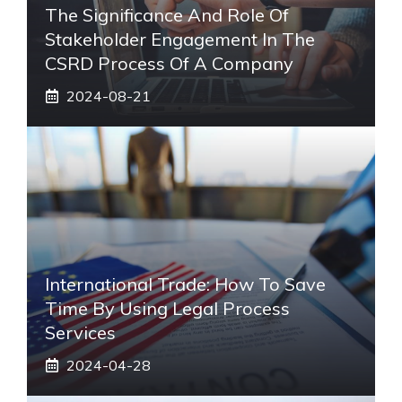
The Significance And Role Of
Stakeholder Engagement In The
CSRD Process Of A Company
2024-08-21
International Trade: How To Save
Time By Using Legal Process
Services
2024-04-28