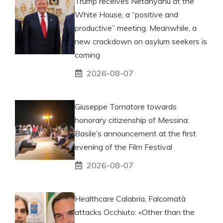
Trump receives Netanyahu at the
White House, a “positive and
productive” meeting. Meanwhile, a
new crackdown on asylum seekers is
coming
2026-08-07
Giuseppe Tornatore towards
honorary citizenship of Messina:
Basile’s announcement at the first
evening of the Film Festival
2026-08-07
Healthcare Calabria, Falcomatà
attacks Occhiuto: «Other than the