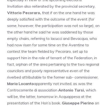
Invitation also reiterated by the provincial secretary,
Vittorio Pecoraro,
that if on the one hand he was
deeply satisfied with the outcome of the event (for
some, however, the participation was not so large), on
the other hand he said he was saddened by those
empty chairs, referring to Iacucci and Bevacqua, who
had now risen for some time on the Aventine to
contest the team fielded by Pecoraro, set up to
support him in the role of tenant of the Federation, in
fact, orphan of the area pertaining to the two regional
councilors and poorly representative even of the
riverbed attributable to the former sub- commissioner,
Maria Locanto
apparently not invited, as was the
Controcorrente di association
Antonio Tursi,
which
will be, the latter, tomorrow in Acquappesa at the
presentation of the Hon’s book.
Giuseppe Pierino
on