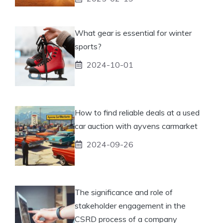
What gear is essential for winter
sports?
2024-10-01
How to find reliable deals at a used
car auction with ayvens carmarket
2024-09-26
The significance and role of
stakeholder engagement in the
CSRD process of a company