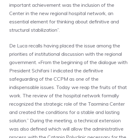
important achievement was the inclusion of the
Center in the new regional hospital network, an
essential element for thinking about definitive and
structural stabilization”.
De Luca recalls having placed the issue among the
priorities of institutional discussion with the regional
government. «From the beginning of the dialogue with
President Schifani I indicated the definitive
safeguarding of the CCPM as one of the
indispensable issues. Today we reap the fruits of that
work. The review of the hospital network formally
recognized the strategic role of the Taormina Center
and created the conditions for a stable and lasting
solution.” During the meeting, a technical extension
was also defined which will allow the administrative
process with the Catania Polyclinic necessary for the