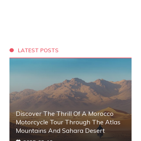
LATEST POSTS
Discover The Thrill Of A Morocco
Motorcycle Tour Through The Atlas
Mountains And Sahara Desert