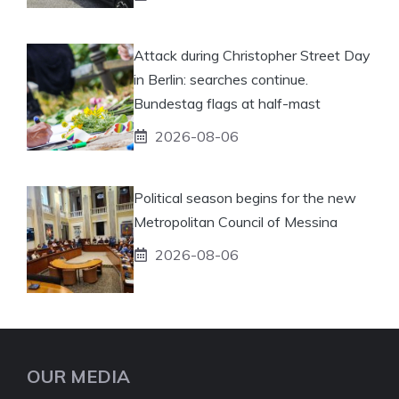
Attack during Christopher Street Day
in Berlin: searches continue.
Bundestag flags at half-mast
2026-08-06
Political season begins for the new
Metropolitan Council of Messina
2026-08-06
OUR MEDIA