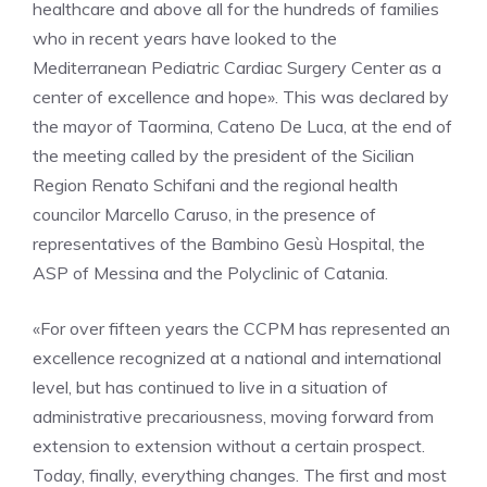
healthcare and above all for the hundreds of families
who in recent years have looked to the
Mediterranean Pediatric Cardiac Surgery Center as a
center of excellence and hope». This was declared by
the mayor of Taormina, Cateno De Luca, at the end of
the meeting called by the president of the Sicilian
Region Renato Schifani and the regional health
councilor Marcello Caruso, in the presence of
representatives of the Bambino Gesù Hospital, the
ASP of Messina and the Polyclinic of Catania.
«For over fifteen years the CCPM has represented an
excellence recognized at a national and international
level, but has continued to live in a situation of
administrative precariousness, moving forward from
extension to extension without a certain prospect.
Today, finally, everything changes. The first and most