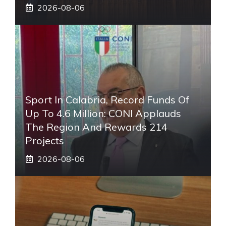
2026-08-06
Sport In Calabria, Record Funds Of
Up To 4.6 Million: CONI Applauds
The Region And Rewards 214
Projects
2026-08-06