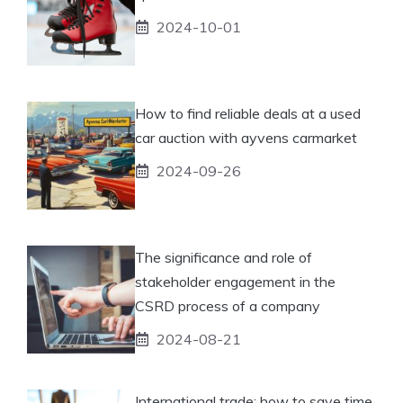
2024-10-01
How to find reliable deals at a used
car auction with ayvens carmarket
2024-09-26
The significance and role of
stakeholder engagement in the
CSRD process of a company
2024-08-21
International trade: how to save time