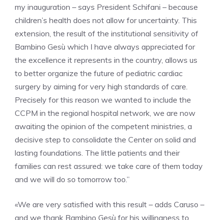
my inauguration – says President Schifani – because
children’s health does not allow for uncertainty. This
extension, the result of the institutional sensitivity of
Bambino Gesù which I have always appreciated for
the excellence it represents in the country, allows us
to better organize the future of pediatric cardiac
surgery by aiming for very high standards of care.
Precisely for this reason we wanted to include the
CCPM in the regional hospital network, we are now
awaiting the opinion of the competent ministries, a
decisive step to consolidate the Center on solid and
lasting foundations. The little patients and their
families can rest assured: we take care of them today
and we will do so tomorrow too.”
«We are very satisfied with this result – adds Caruso –
and we thank Bambino Gesù for his willingness to