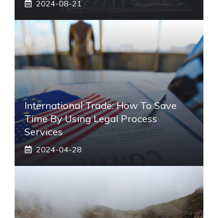
2024-08-21
International Trade: How To Save
Time By Using Legal Process
Services
2024-04-28