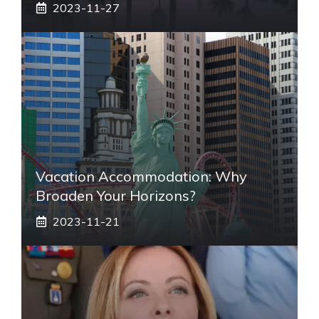
2023-11-27
Vacation Accommodation: Why
Broaden Your Horizons?
2023-11-21