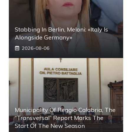
Stabbing In Berlin, Meloni: «Italy Is
Alongside Germany»
2026-08-06
Municipality Of Reggio Calabria, The
“transversal” Report Marks The
Start Of The New Season