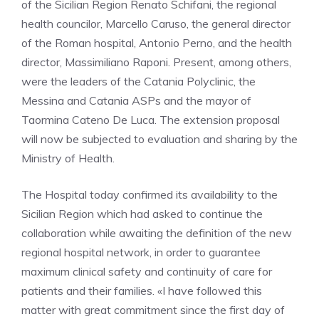
of the Sicilian Region Renato Schifani, the regional
health councilor, Marcello Caruso, the general director
of the Roman hospital, Antonio Perno, and the health
director, Massimiliano Raponi. Present, among others,
were the leaders of the Catania Polyclinic, the
Messina and Catania ASPs and the mayor of
Taormina Cateno De Luca. The extension proposal
will now be subjected to evaluation and sharing by the
Ministry of Health.
The Hospital today confirmed its availability to the
Sicilian Region which had asked to continue the
collaboration while awaiting the definition of the new
regional hospital network, in order to guarantee
maximum clinical safety and continuity of care for
patients and their families. «I have followed this
matter with great commitment since the first day of