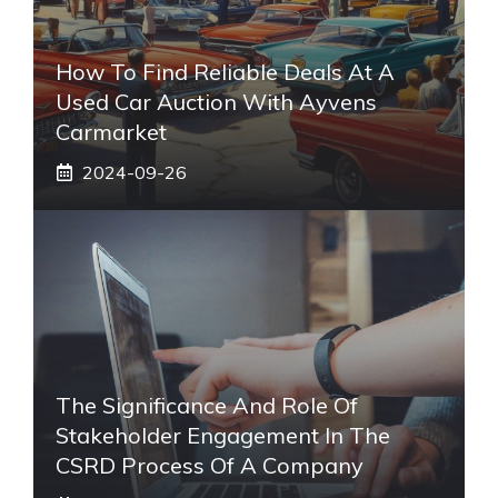
How To Find Reliable Deals At A
Used Car Auction With Ayvens
Carmarket
2024-09-26
The Significance And Role Of
Stakeholder Engagement In The
CSRD Process Of A Company