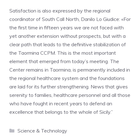
Satisfaction is also expressed by the regional
coordinator of South Call North, Danilo Lo Giudice: «For
the first time in fifteen years we are not faced with
yet another extension without prospects, but with a
clear path that leads to the definitive stabilization of
the Taormina CCPM. This is the most important
element that emerged from today’s meeting. The
Center remains in Taormina, is permanently included in
the regional healthcare system and the foundations
are laid for its further strengthening. News that gives
serenity to families, healthcare personnel and all those
who have fought in recent years to defend an
excellence that belongs to the whole of Sicily.”
Categories
Science & Technology