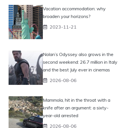
Vacation accommodation: why
broaden your horizons?
2023-11-21
Nolan’s Odyssey also grows in the
second weekend: 26.7 million in Italy
and the best July ever in cinemas
2026-08-06
Mammola, hit in the throat with a
knife after an argument: a sixty-
year-old arrested
2026-08-06