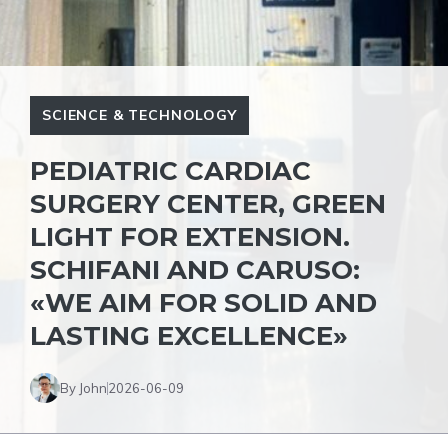
SCIENCE & TECHNOLOGY
PEDIATRIC CARDIAC
SURGERY CENTER, GREEN
LIGHT FOR EXTENSION.
SCHIFANI AND CARUSO:
«WE AIM FOR SOLID AND
LASTING EXCELLENCE»
By John
2026-06-09