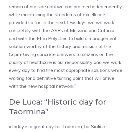
remain at our side until we can proceed independently
while maintaining the standards of excellence
provided so far. In the next few days we will work
concretely with the ASPs of Messina and Catania
and with the Etna Polyclinic to build a management
solution worthy of the history and mission of the
Ccpm. Giving concrete answers to citizens on the
quality of healthcare is our responsibility and we work
every day to find the most appropriate solutions while
waiting for a definitive turning point that will arrive
with the new hospital network.”
De Luca: “Historic day for
Taormina”
«Today is a great day for Taormina, for Sicilian