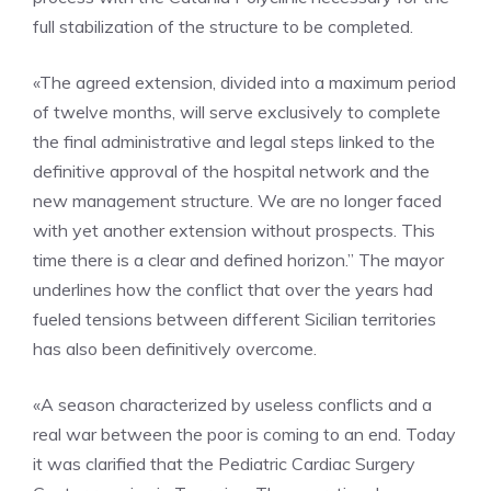
full stabilization of the structure to be completed.
«The agreed extension, divided into a maximum period
of twelve months, will serve exclusively to complete
the final administrative and legal steps linked to the
definitive approval of the hospital network and the
new management structure. We are no longer faced
with yet another extension without prospects. This
time there is a clear and defined horizon.” The mayor
underlines how the conflict that over the years had
fueled tensions between different Sicilian territories
has also been definitively overcome.
«A season characterized by useless conflicts and a
real war between the poor is coming to an end. Today
it was clarified that the Pediatric Cardiac Surgery