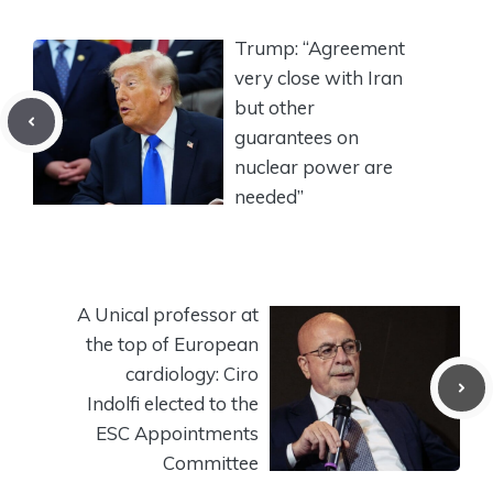
Trump: “Agreement
very close with Iran
but other
guarantees on
nuclear power are
needed”
A Unical professor at
the top of European
cardiology: Ciro
Indolfi elected to the
ESC Appointments
Committee