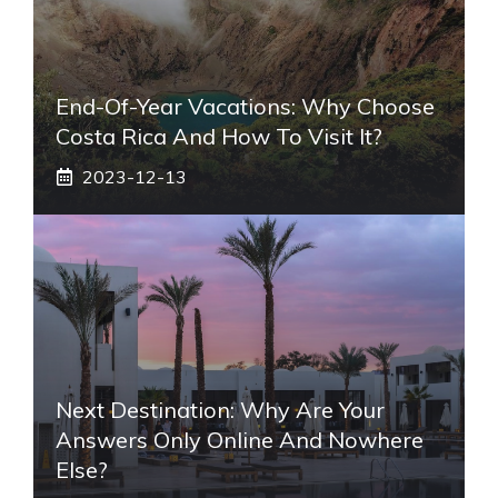
End-Of-Year Vacations: Why Choose
Costa Rica And How To Visit It?
2023-12-13
Next Destination: Why Are Your
Answers Only Online And Nowhere
Else?