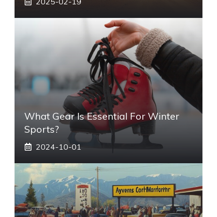
2025-02-19
What Gear Is Essential For Winter
Sports?
2024-10-01