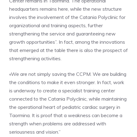
Center remains in Taormina. The operational
headquarters remains here, while the new structure
involves the involvement of the Catania Polyclinic for
organizational and training aspects, further
strengthening the service and guaranteeing new
growth opportunities”. In fact, among the innovations
that emerged at the table there is also the prospect of
strengthening activities.
«We are not simply saving the CCPM. We are building
the conditions to make it even stronger. In fact, work
is underway to create a specialist training center
connected to the Catania Polyclinic, while maintaining
the operational heart of pediatric cardiac surgery in
Taormina. It is proof that a weakness can become a
strength when problems are addressed with
seriousness and vision.”