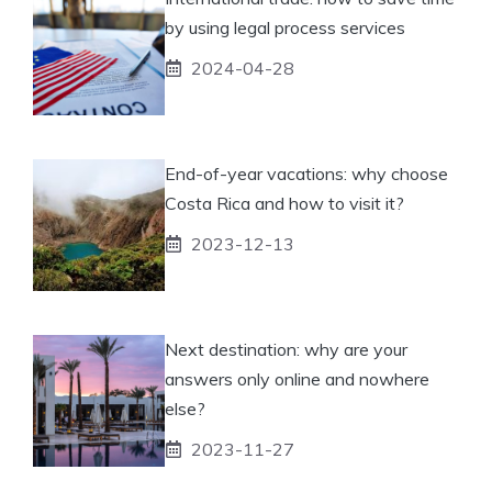
by using legal process services
2024-04-28
End-of-year vacations: why choose
Costa Rica and how to visit it?
2023-12-13
Next destination: why are your
answers only online and nowhere
else?
2023-11-27