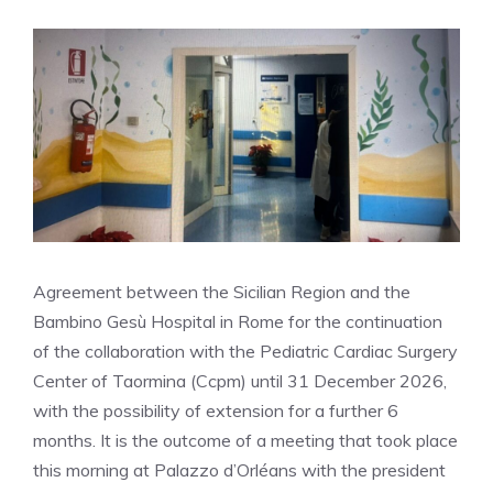
Agreement between the Sicilian Region and the
Bambino Gesù Hospital in Rome for the continuation
of the collaboration with the Pediatric Cardiac Surgery
Center of Taormina (Ccpm) until 31 December 2026,
with the possibility of extension for a further 6
months. It is the outcome of a meeting that took place
this morning at Palazzo d’Orléans with the president