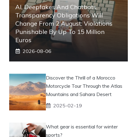
AI, Deepfakes And Chatbots,
Transparency Obligations Will
Change From 2 August: Violations
Punishable By Up To 15 Million
Euros
2026-08-06
Discover the Thrill of a Morocco
Motorcycle Tour Through the Atlas
Mountains and Sahara Desert
2025-02-19
What gear is essential for winter
sports?