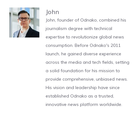
John
John, founder of Odnako, combined his
journalism degree with technical
expertise to revolutionize global news
consumption. Before Odnako's 2011
launch, he gained diverse experience
across the media and tech fields, setting
a solid foundation for his mission to
provide comprehensive, unbiased news.
His vision and leadership have since
established Odnako as a trusted,
innovative news platform worldwide.