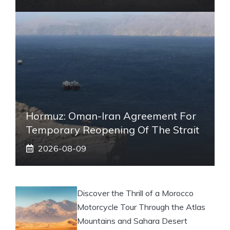
Hormuz: Oman-Iran Agreement For
Temporary Reopening Of The Strait
2026-08-09
Discover the Thrill of a Morocco
Motorcycle Tour Through the Atlas
Mountains and Sahara Desert