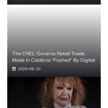
The CNEL: Governs Retail Trade.
Made In Calabria “pushed” By Digital
2026-08-10