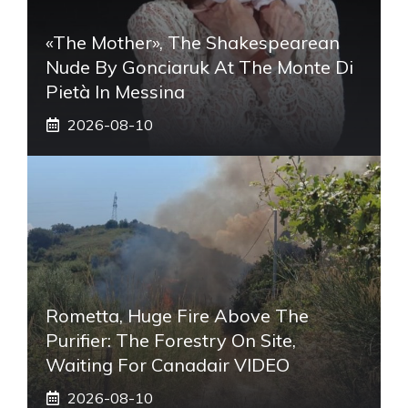
«The Mother», The Shakespearean
Nude By Gonciaruk At The Monte Di
Pietà In Messina
2026-08-10
Rometta, Huge Fire Above The
Purifier: The Forestry On Site,
Waiting For Canadair VIDEO
2026-08-10