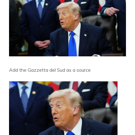
Add the Gazzetta del Sud as a source