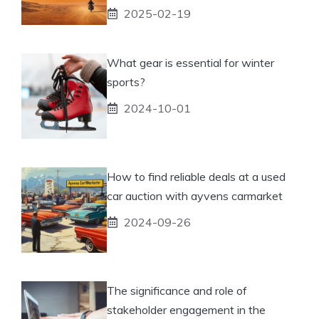
2025-02-19
What gear is essential for winter
sports?
2024-10-01
How to find reliable deals at a used
car auction with ayvens carmarket
2024-09-26
The significance and role of
stakeholder engagement in the