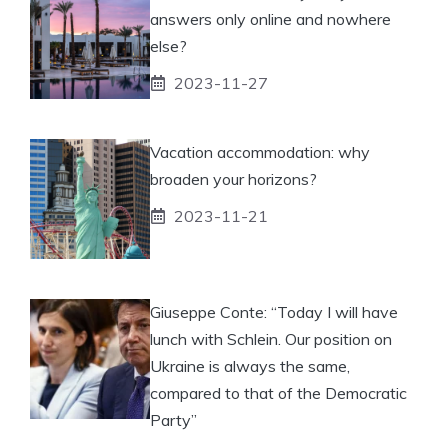
answers only online and nowhere
else?
2023-11-27
Vacation accommodation: why
broaden your horizons?
2023-11-21
Giuseppe Conte: “Today I will have
lunch with Schlein. Our position on
Ukraine is always the same,
compared to that of the Democratic
Party”