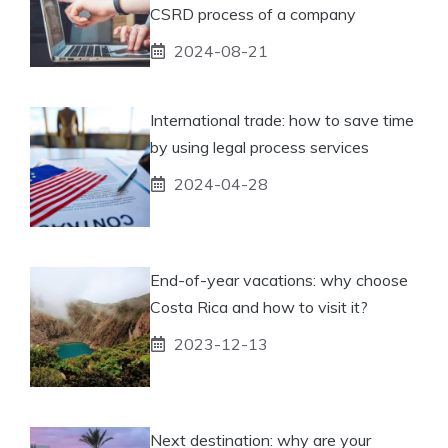
CSRD process of a company
2024-08-21
International trade: how to save time
by using legal process services
2024-04-28
End-of-year vacations: why choose
Costa Rica and how to visit it?
2023-12-13
Next destination: why are your