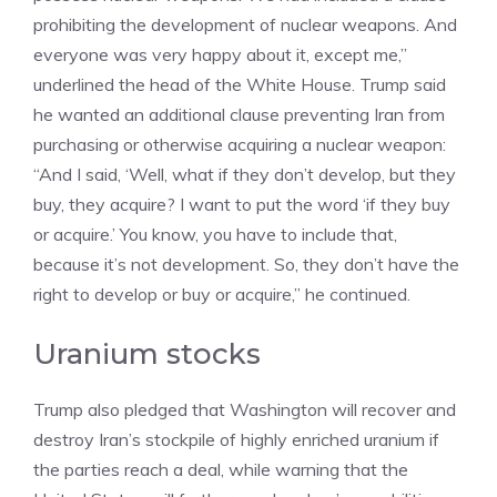
prohibiting the development of nuclear weapons. And
everyone was very happy about it, except me,”
underlined the head of the White House. Trump said
he wanted an additional clause preventing Iran from
purchasing or otherwise acquiring a nuclear weapon:
“And I said, ‘Well, what if they don’t develop, but they
buy, they acquire? I want to put the word ‘if they buy
or acquire.’ You know, you have to include that,
because it’s not development. So, they don’t have the
right to develop or buy or acquire,” he continued.
Uranium stocks
Trump also pledged that Washington will recover and
destroy Iran’s stockpile of highly enriched uranium if
the parties reach a deal, while warning that the