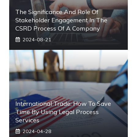
The Significance And Role Of
Stakeholder Engagement In The
CSRD Process Of A Company
2024-08-21
International Trade: How To Save
Time By Using Legal Process
Services
2024-04-28