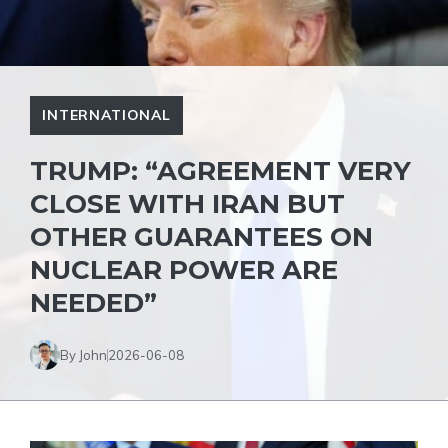
INTERNATIONAL
TRUMP: “AGREEMENT VERY
CLOSE WITH IRAN BUT
OTHER GUARANTEES ON
NUCLEAR POWER ARE
NEEDED”
By John
2026-06-08