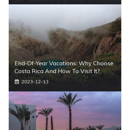
End-Of-Year Vacations: Why Choose
Costa Rica And How To Visit It?
2023-12-13