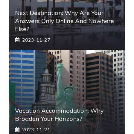
Next Destination: Why Are Your
Answers Only Online And Nowhere
Else?
2023-11-27
Vacation Accommodation: Why
Broaden Your Horizons?
2023-11-21