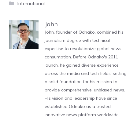
Categories
International
John
John, founder of Odnako, combined his
journalism degree with technical
expertise to revolutionize global news
consumption. Before Odnako's 2011
launch, he gained diverse experience
across the media and tech fields, setting
a solid foundation for his mission to
provide comprehensive, unbiased news.
His vision and leadership have since
established Odnako as a trusted,
innovative news platform worldwide.