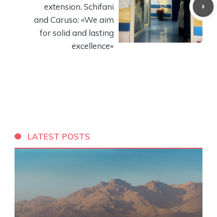
extension. Schifani
and Caruso: «We aim
for solid and lasting
excellence»
LATEST POSTS