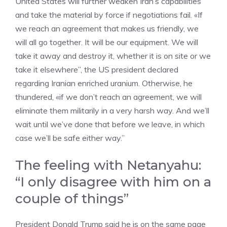
United States will further weaken Iran’s capabilities
and take the material by force if negotiations fail. «If
we reach an agreement that makes us friendly, we
will all go together. It will be our equipment. We will
take it away and destroy it, whether it is on site or we
take it elsewhere”, the US president declared
regarding Iranian enriched uranium. Otherwise, he
thundered, «if we don’t reach an agreement, we will
eliminate them militarily in a very harsh way. And we’ll
wait until we’ve done that before we leave, in which
case we’ll be safe either way.”
The feeling with Netanyahu:
“I only disagree with him on a
couple of things”
President Donald Trump said he is on the same page