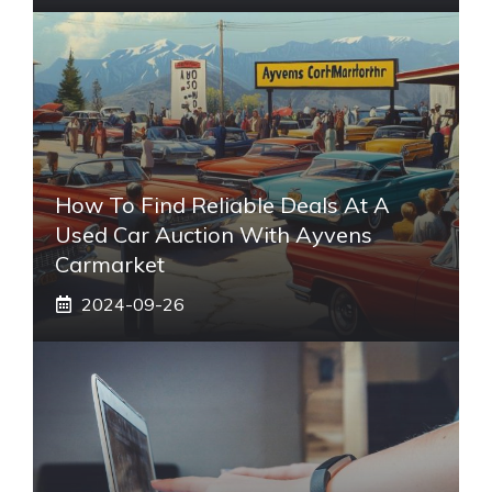
How To Find Reliable Deals At A
Used Car Auction With Ayvens
Carmarket
2024-09-26