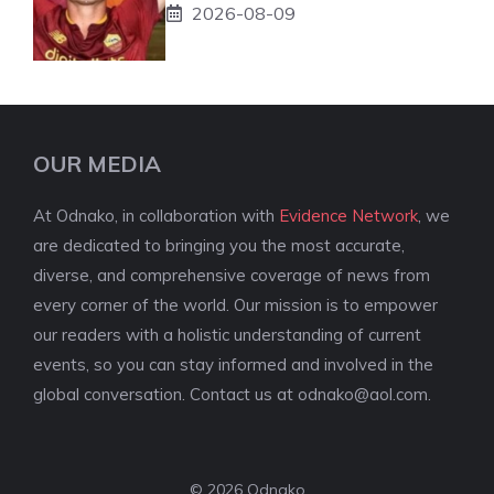
2026-08-09
OUR MEDIA
At Odnako, in collaboration with
Evidence Network
, we
are dedicated to bringing you the most accurate,
diverse, and comprehensive coverage of news from
every corner of the world. Our mission is to empower
our readers with a holistic understanding of current
events, so you can stay informed and involved in the
global conversation. Contact us at
odnako@aol.com
.
© 2026 Odnako