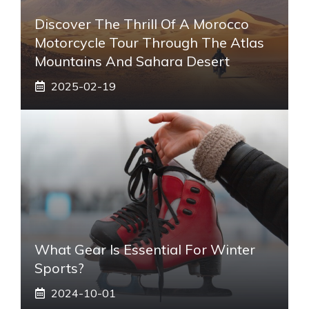
Discover The Thrill Of A Morocco
Motorcycle Tour Through The Atlas
Mountains And Sahara Desert
2025-02-19
What Gear Is Essential For Winter
Sports?
2024-10-01