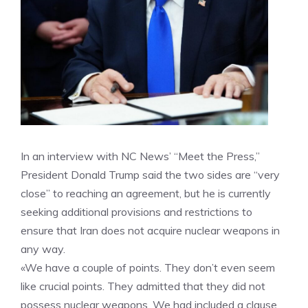
In an interview with NC News’ “Meet the Press,”
President Donald Trump said the two sides are “very
close” to reaching an agreement, but he is currently
seeking additional provisions and restrictions to
ensure that Iran does not acquire nuclear weapons in
any way.
«We have a couple of points. They don’t even seem
like crucial points. They admitted that they did not
possess nuclear weapons. We had included a clause