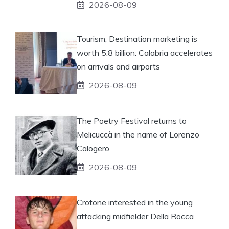
2026-08-09
Tourism, Destination marketing is
worth 5.8 billion: Calabria accelerates
on arrivals and airports
2026-08-09
The Poetry Festival returns to
Melicuccà in the name of Lorenzo
Calogero
2026-08-09
Crotone interested in the young
attacking midfielder Della Rocca