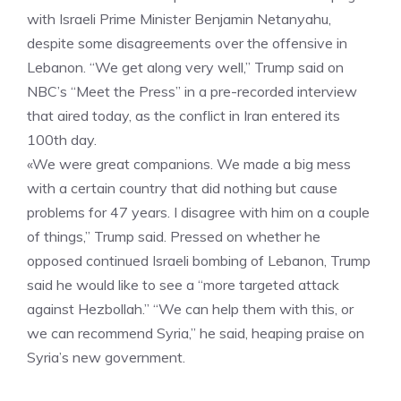
with Israeli Prime Minister Benjamin Netanyahu,
despite some disagreements over the offensive in
Lebanon. “We get along very well,” Trump said on
NBC’s “Meet the Press” in a pre-recorded interview
that aired today, as the conflict in Iran entered its
100th day.
«We were great companions. We made a big mess
with a certain country that did nothing but cause
problems for 47 years. I disagree with him on a couple
of things,” Trump said. Pressed on whether he
opposed continued Israeli bombing of Lebanon, Trump
said he would like to see a “more targeted attack
against Hezbollah.” “We can help them with this, or
we can recommend Syria,” he said, heaping praise on
Syria’s new government.