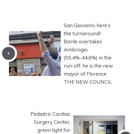
San Giovanni, here’s
the turnaround!
Barile overtakes
Ambrogio
(55.4%-44.6%) in the
run-off: he is the new
mayor of Florence
THE NEW COUNCIL
Pediatric Cardiac
Surgery Center,
green light for