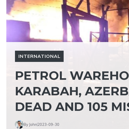
INTERNATIONAL
PETROL WAREHOU
KARABAH, AZERBA
DEAD AND 105 MI
By John
2023-09-30