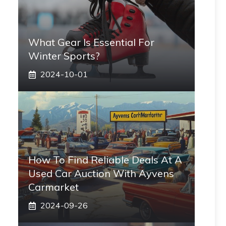
What Gear Is Essential For
Winter Sports?
2024-10-01
How To Find Reliable Deals At A
Used Car Auction With Ayvens
Carmarket
2024-09-26