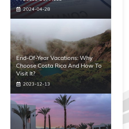
2024-04-28
End-Of-Year Vacations: Why
Choose Costa Rica And How To
Visit It?
2023-12-13