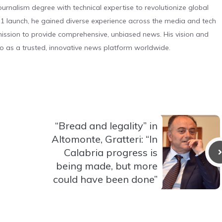
urnalism degree with technical expertise to revolutionize global
 launch, he gained diverse experience across the media and tech
s mission to provide comprehensive, unbiased news. His vision and
o as a trusted, innovative news platform worldwide.
“Bread and legality” in
Altomonte, Gratteri: “In
Calabria progress is
being made, but more
could have been done”