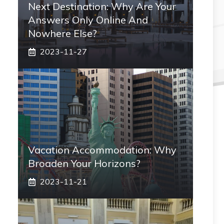
Next Destination: Why Are Your
Answers Only Online And
Nowhere Else?
2023-11-27
Vacation Accommodation: Why
Broaden Your Horizons?
2023-11-21