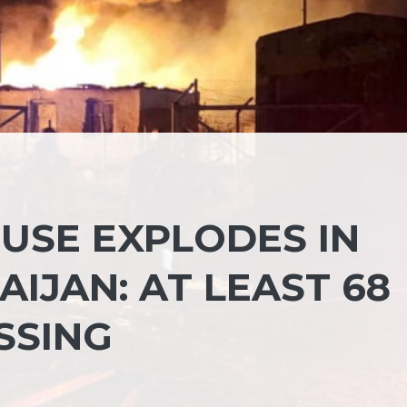
SE EXPLODES IN
IJAN: AT LEAST 68
SSING