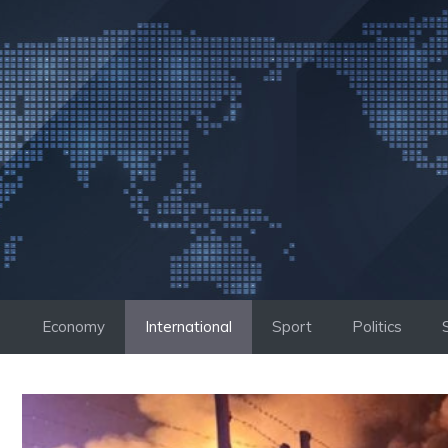
Skip
to
content
Economy
International
Sport
Politics