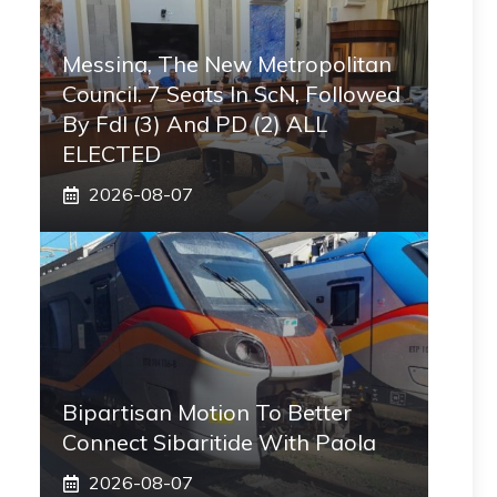
Messina, The New Metropolitan
Council. 7 Seats In ScN, Followed
By FdI (3) And PD (2) ALL
ELECTED
2026-08-07
Bipartisan Motion To Better
Connect Sibaritide With Paola
2026-08-07