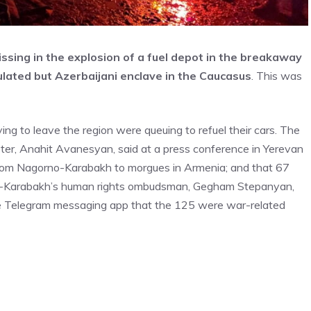
missing in the explosion of a fuel depot in the breakaway
ated but Azerbaijani enclave in the Caucasus
. This was
ng to leave the region were queuing to refuel their cars. The
ster, Anahit Avanesyan, said at a press conference in Yerevan
from Nagorno-Karabakh to morgues in Armenia; and that 67
no-Karabakh’s human rights ombudsman, Gegham Stepanyan,
the Telegram messaging app that the 125 were war-related