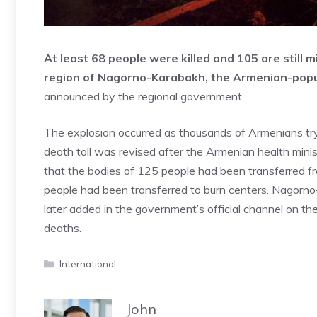
At least 68 people were killed and 105 are still 
region of Nagorno-Karabakh, the Armenian-popul
announced by the regional government.
The explosion occurred as thousands of Armenians tryi
death toll was revised after the Armenian health mini
that the bodies of 125 people had been transferred 
people had been transferred to burn centers. Nagor
later added in the government’s official channel on 
deaths.
Categories
International
John