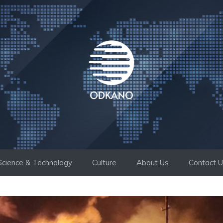
Science & Technology
Culture
About Us
Contact 