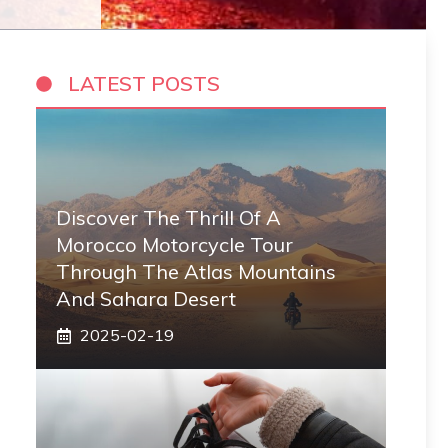
LATEST POSTS
Discover The Thrill Of A
Morocco Motorcycle Tour
Through The Atlas Mountains
And Sahara Desert
2025-02-19