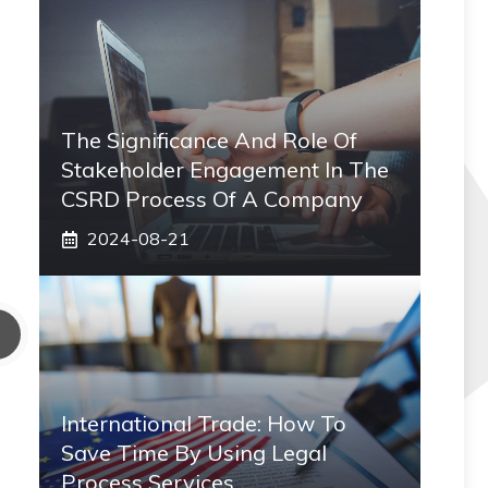
The Significance And Role Of
Stakeholder Engagement In The
CSRD Process Of A Company
2024-08-21
International Trade: How To
Save Time By Using Legal
Process Services