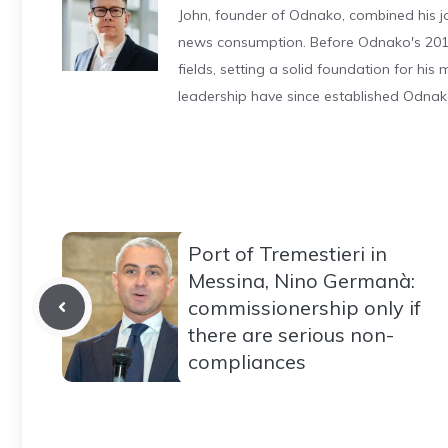
John, founder of Odnako, combined his jo
news consumption. Before Odnako's 2011
fields, setting a solid foundation for hi
leadership have since established Odnak
Port of Tremestieri in
Messina, Nino Germanà:
commissionership only if
there are serious non-
compliances