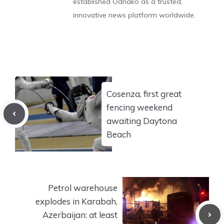
established Odnako as a trusted,
innovative news platform worldwide.
Cosenza, first great
fencing weekend
awaiting Daytona
Beach
Petrol warehouse
explodes in Karabah,
Azerbaijan: at least