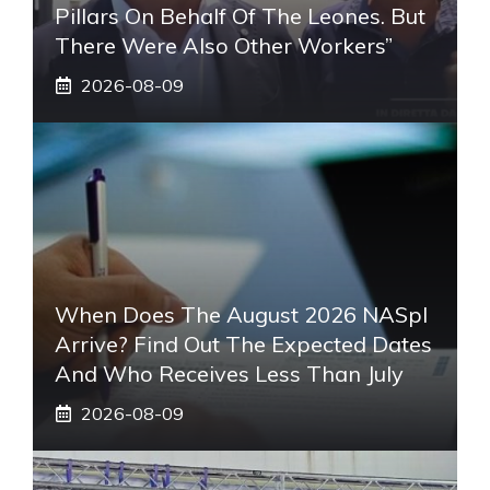
Pillars On Behalf Of The Leones. But
There Were Also Other Workers”
2026-08-09
When Does The August 2026 NASpI
Arrive? Find Out The Expected Dates
And Who Receives Less Than July
2026-08-09