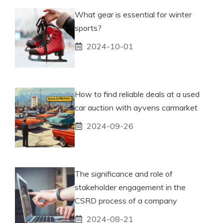
What gear is essential for winter
sports?
2024-10-01
How to find reliable deals at a used
car auction with ayvens carmarket
2024-09-26
The significance and role of
stakeholder engagement in the
CSRD process of a company
2024-08-21