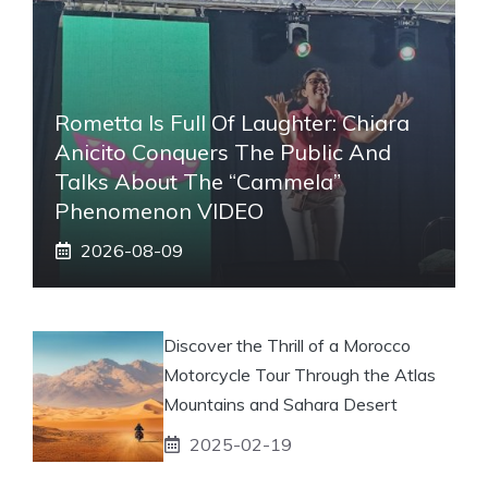
Rometta Is Full Of Laughter: Chiara
Anicito Conquers The Public And
Talks About The “Cammela”
Phenomenon VIDEO
2026-08-09
Discover the Thrill of a Morocco
Motorcycle Tour Through the Atlas
Mountains and Sahara Desert
2025-02-19