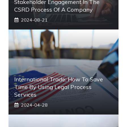
Stakeholder Engagement In The
CSRD Process Of A Company
2024-08-21
International Trade: How To Save
Time By Using Legal Process
Services
2024-04-28