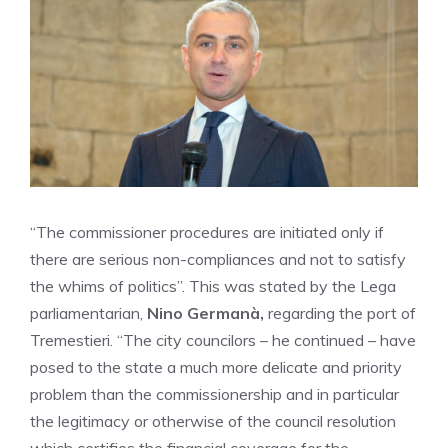
“The commissioner procedures are initiated only if
there are serious non-compliances and not to satisfy
the whims of politics”. This was stated by the Lega
parliamentarian,
Nino Germanà,
regarding the port of
Tremestieri. “The city councilors – he continued – have
posed to the state a much more delicate and priority
problem than the commissionership and in particular
the legitimacy or otherwise of the council resolution