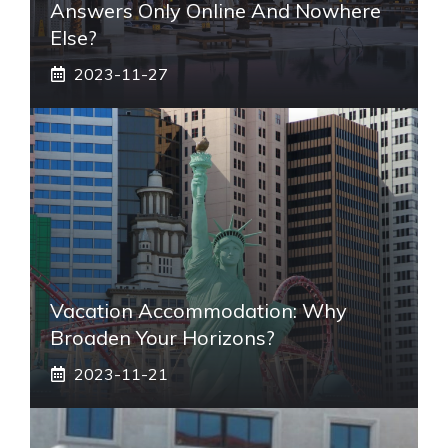
Answers Only Online And Nowhere
Else?
2023-11-27
Vacation Accommodation: Why
Broaden Your Horizons?
2023-11-21