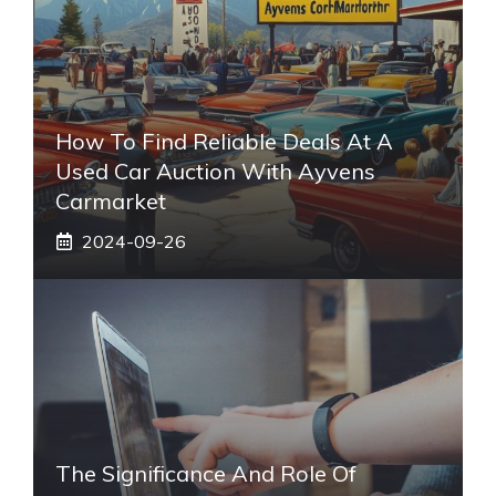
How To Find Reliable Deals At A
Used Car Auction With Ayvens
Carmarket
2024-09-26
The Significance And Role Of