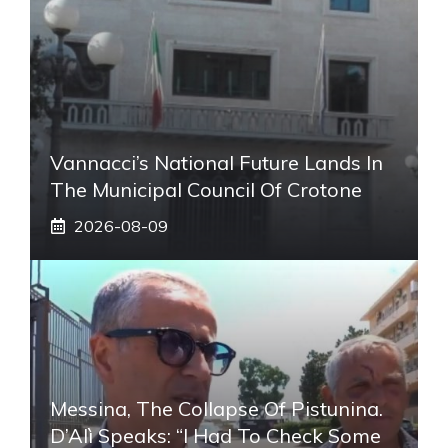
Vannacci’s National Future Lands In
The Municipal Council Of Crotone
2026-08-09
Messina, The Collapse Of Pistunina.
D’Alì Speaks: “I Had To Check Some