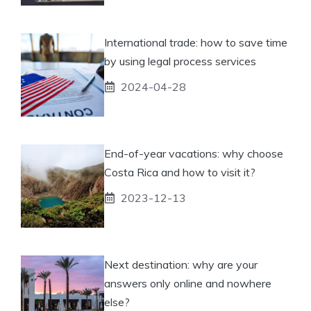
International trade: how to save time
by using legal process services
2024-04-28
End-of-year vacations: why choose
Costa Rica and how to visit it?
2023-12-13
Next destination: why are your
answers only online and nowhere
else?