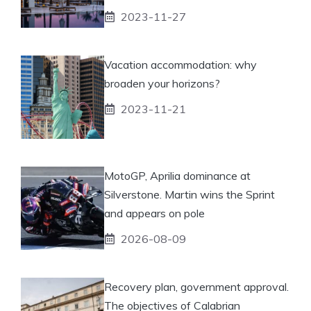
2023-11-27
Vacation accommodation: why
broaden your horizons?
2023-11-21
MotoGP, Aprilia dominance at
Silverstone. Martin wins the Sprint
and appears on pole
2026-08-09
Recovery plan, government approval.
The objectives of Calabrian