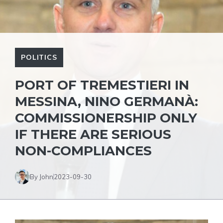
POLITICS
PORT OF TREMESTIERI IN
MESSINA, NINO GERMANÀ:
COMMISSIONERSHIP ONLY
IF THERE ARE SERIOUS
NON-COMPLIANCES
By John
2023-09-30