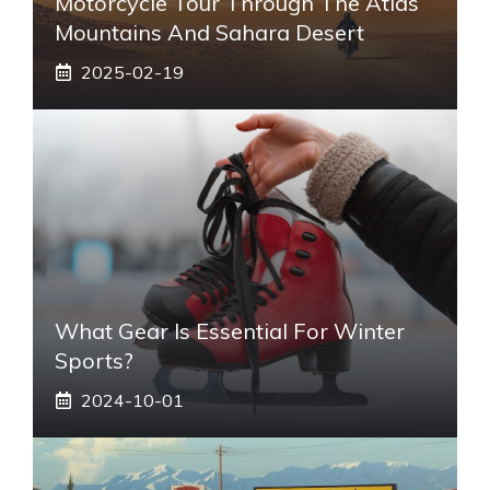
Motorcycle Tour Through The Atlas
Mountains And Sahara Desert
2025-02-19
What Gear Is Essential For Winter
Sports?
2024-10-01