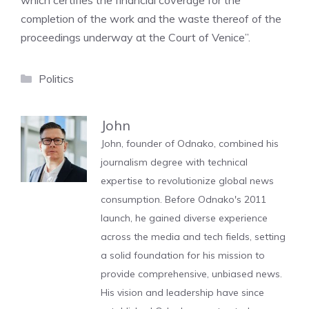
which certifies the financial coverage for the
completion of the work and the waste thereof of the
proceedings underway at the Court of Venice”.
Categories
Politics
John
John, founder of Odnako, combined his
journalism degree with technical
expertise to revolutionize global news
consumption. Before Odnako's 2011
launch, he gained diverse experience
across the media and tech fields, setting
a solid foundation for his mission to
provide comprehensive, unbiased news.
His vision and leadership have since