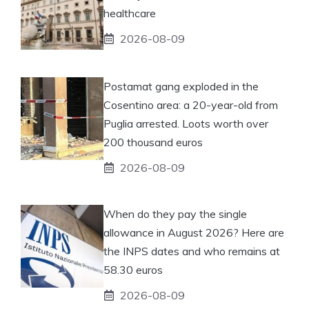
healthcare
2026-08-09
Postamat gang exploded in the
Cosentino area: a 20-year-old from
Puglia arrested. Loots worth over
200 thousand euros
2026-08-09
When do they pay the single
allowance in August 2026? Here are
the INPS dates and who remains at
58.30 euros
2026-08-09