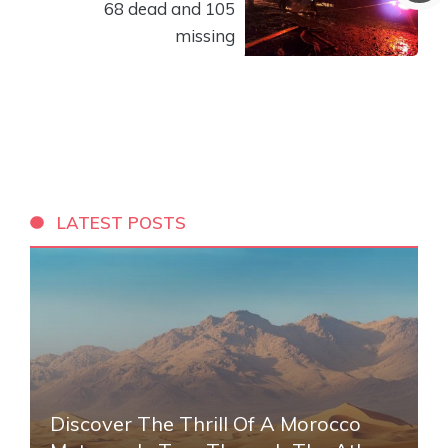
68 dead and 105
missing
LATEST POSTS
Discover The Thrill Of A Morocco