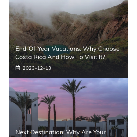
End-Of-Year Vacations: Why Choose
Costa Rica And How To Visit It?
2023-12-13
Next Destination: Why Are Your