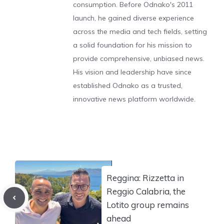
consumption. Before Odnako's 2011
launch, he gained diverse experience
across the media and tech fields, setting
a solid foundation for his mission to
provide comprehensive, unbiased news.
His vision and leadership have since
established Odnako as a trusted,
innovative news platform worldwide.
Reggina: Rizzetta in
Reggio Calabria, the
Lotito group remains
ahead