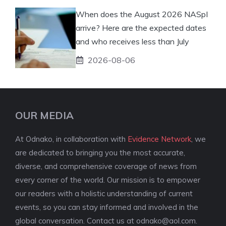
When does the August 2026 NASpI
arrive? Here are the expected dates
and who receives less than July
2026-08-06
OUR MEDIA
At Odnako, in collaboration with
Evidence Network
, we
are dedicated to bringing you the most accurate,
diverse, and comprehensive coverage of news from
every corner of the world. Our mission is to empower
our readers with a holistic understanding of current
events, so you can stay informed and involved in the
global conversation. Contact us at
odnako@aol.com
.