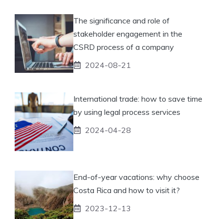
The significance and role of
stakeholder engagement in the
CSRD process of a company
2024-08-21
International trade: how to save time
by using legal process services
2024-04-28
End-of-year vacations: why choose
Costa Rica and how to visit it?
2023-12-13