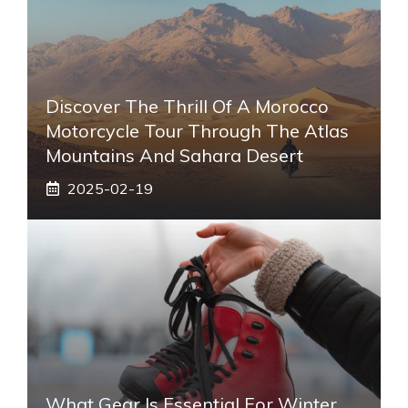
Discover The Thrill Of A Morocco
Motorcycle Tour Through The Atlas
Mountains And Sahara Desert
2025-02-19
What Gear Is Essential For Winter