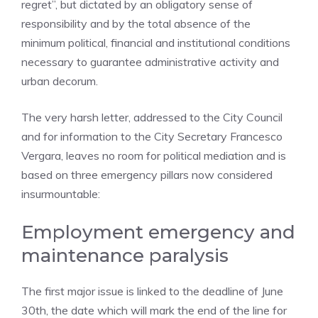
regret”, but dictated by an obligatory sense of
responsibility and by the total absence of the
minimum political, financial and institutional conditions
necessary to guarantee administrative activity and
urban decorum.
The very harsh letter, addressed to the City Council
and for information to the City Secretary Francesco
Vergara, leaves no room for political mediation and is
based on three emergency pillars now considered
insurmountable:
Employment emergency and
maintenance paralysis
The first major issue is linked to the deadline of June
30th, the date which will mark the end of the line for