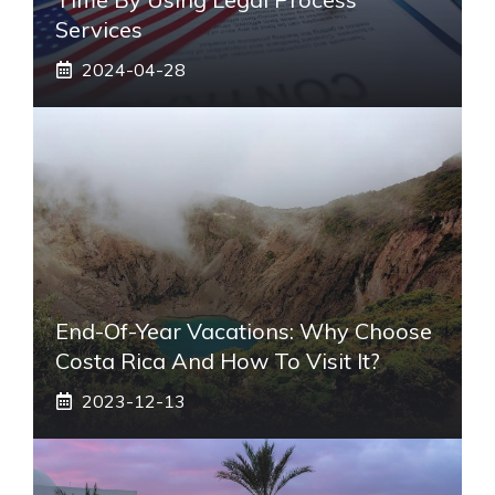
Services
2024-04-28
End-Of-Year Vacations: Why Choose
Costa Rica And How To Visit It?
2023-12-13