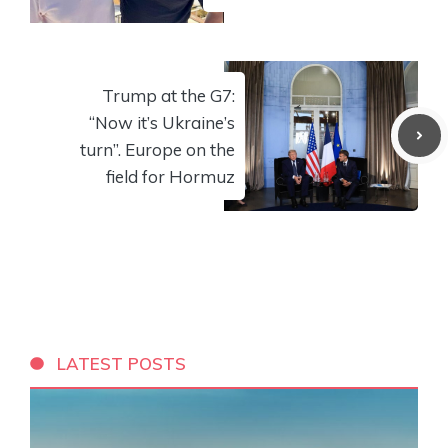
Trump at the G7:
“Now it’s Ukraine’s
turn”. Europe on the
field for Hormuz
LATEST POSTS