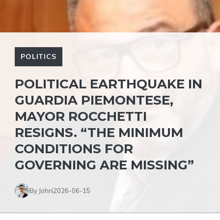
POLITICS
POLITICAL EARTHQUAKE IN
GUARDIA PIEMONTESE,
MAYOR ROCCHETTI
RESIGNS. “THE MINIMUM
CONDITIONS FOR
GOVERNING ARE MISSING”
By John
2026-06-15