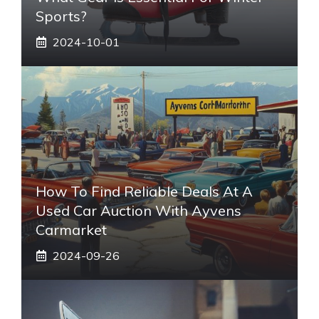
Sports?
2024-10-01
How To Find Reliable Deals At A
Used Car Auction With Ayvens
Carmarket
2024-09-26