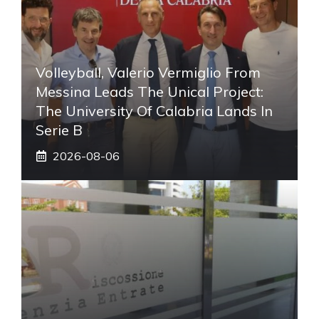
Volleyball, Valerio Vermiglio From
Messina Leads The Unical Project:
The University Of Calabria Lands In
Serie B
2026-08-06