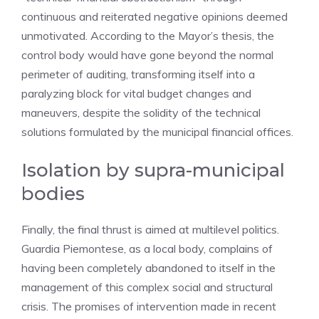
continuous and reiterated negative opinions deemed
unmotivated. According to the Mayor’s thesis, the
control body would have gone beyond the normal
perimeter of auditing, transforming itself into a
paralyzing block for vital budget changes and
maneuvers, despite the solidity of the technical
solutions formulated by the municipal financial offices.
Isolation by supra-municipal
bodies
Finally, the final thrust is aimed at multilevel politics.
Guardia Piemontese, as a local body, complains of
having been completely abandoned to itself in the
management of this complex social and structural
crisis. The promises of intervention made in recent