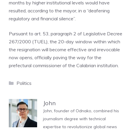
months by higher institutional levels would have
resulted, according to the mayor, in a “deafening
regulatory and financial silence”.
Pursuant to art. 53, paragraph 2 of Legislative Decree
267/2000 (TUEL), the 20-day window within which
the resignation will become effective and irrevocable
now opens, officially paving the way for the
prefectural commissioner of the Calabrian institution.
Categories
Politics
John
John, founder of Odnako, combined his
journalism degree with technical
expertise to revolutionize global news