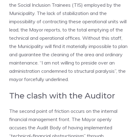
the Social Inclusion Trainees (TIS) employed by the
Municipality. The lack of stabilization and the
impossibility of contracting these operational units will
lead, the Mayor reports, to the total emptying of the
technical and operational offices. Without this staff,
the Municipality will find it materially impossible to plan
and guarantee the cleaning of the area and ordinary
maintenance. “I am not willing to preside over an
administration condemned to structural paralysis”, the
mayor forcefully underlined.
The clash with the Auditor
The second point of friction occurs on the internal
financial management front. The Mayor openly
accuses the Audit Body of having implemented
“technical-financial obstructionism” through