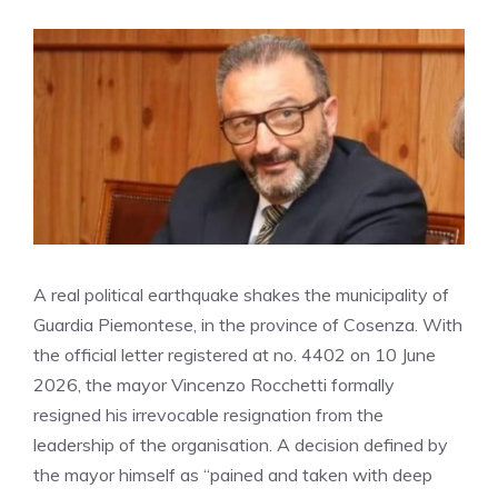
A real political earthquake shakes the municipality of
Guardia Piemontese, in the province of Cosenza. With
the official letter registered at no. 4402 on 10 June
2026, the mayor Vincenzo Rocchetti formally
resigned his irrevocable resignation from the
leadership of the organisation. A decision defined by
the mayor himself as “pained and taken with deep