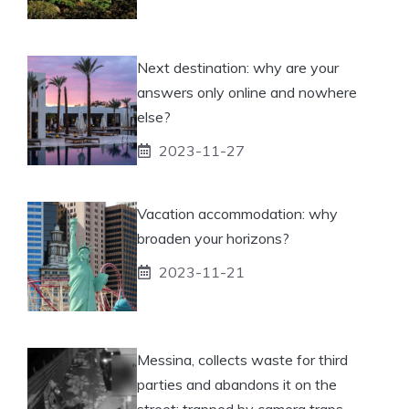
Next destination: why are your
answers only online and nowhere
else?
2023-11-27
Vacation accommodation: why
broaden your horizons?
2023-11-21
Messina, collects waste for third
parties and abandons it on the
street: trapped by camera traps