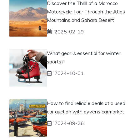
Discover the Thrill of a Morocco
Motorcycle Tour Through the Atlas
Mountains and Sahara Desert
2025-02-19
What gear is essential for winter
sports?
2024-10-01
How to find reliable deals at a used
car auction with ayvens carmarket
2024-09-26