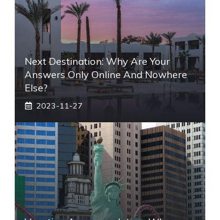
Next Destination: Why Are Your
Answers Only Online And Nowhere
Else?
2023-11-27