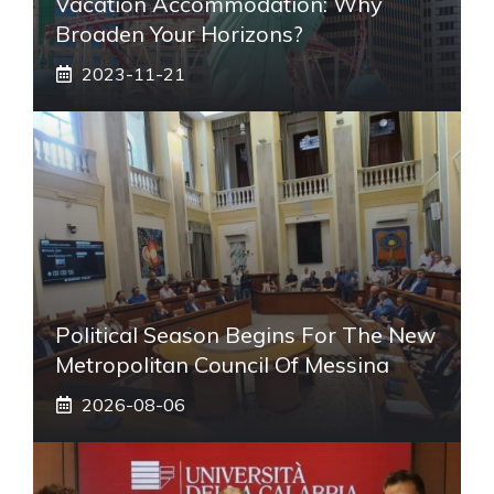
Vacation Accommodation: Why
Broaden Your Horizons?
2023-11-21
Political Season Begins For The New
Metropolitan Council Of Messina
2026-08-06