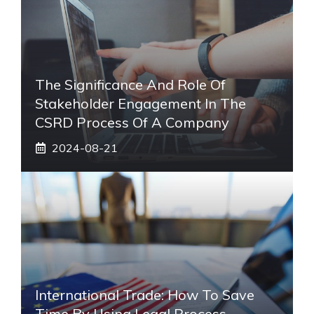
The Significance And Role Of
Stakeholder Engagement In The
CSRD Process Of A Company
2024-08-21
International Trade: How To Save
Time By Using Legal Process