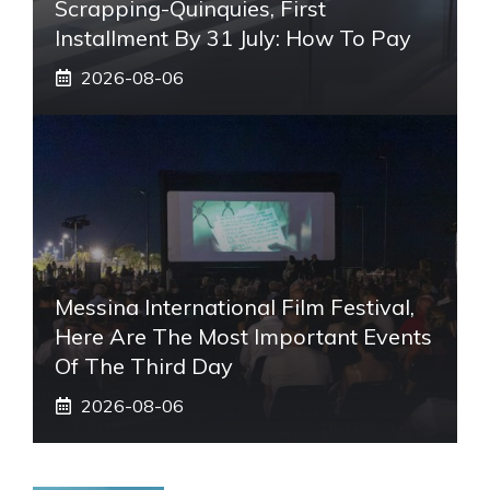
Scrapping-Quinquies, First
Installment By 31 July: How To Pay
2026-08-06
Messina International Film Festival,
Here Are The Most Important Events
Of The Third Day
2026-08-06