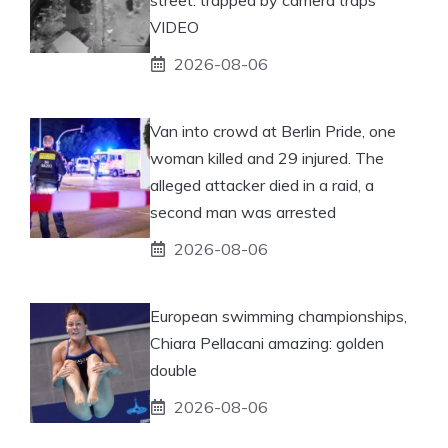
VIDEO
2026-08-06
Van into crowd at Berlin Pride, one
woman killed and 29 injured. The
alleged attacker died in a raid, a
second man was arrested
2026-08-06
European swimming championships,
Chiara Pellacani amazing: golden
double
2026-08-06