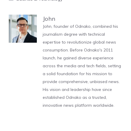
John
John, founder of Odnako, combined his
journalism degree with technical
expertise to revolutionize global news
consumption. Before Odnako's 2011
launch, he gained diverse experience
across the media and tech fields, setting
a solid foundation for his mission to
provide comprehensive, unbiased news.
His vision and leadership have since
established Odnako as a trusted,
innovative news platform worldwide.