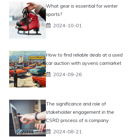
What gear is essential for winter
sports?
2024-10-01
How to find reliable deals at a used
car auction with ayvens carmarket
2024-09-26
The significance and role of
stakeholder engagement in the
CSRD process of a company
2024-08-21