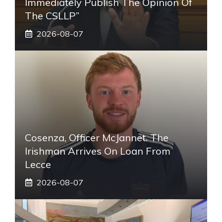
Immediately Publish The Opinion Of
The CSLLP”
2026-08-07
Cosenza, Officer McJannet. The
Irishman Arrives On Loan From
Lecce
2026-08-07