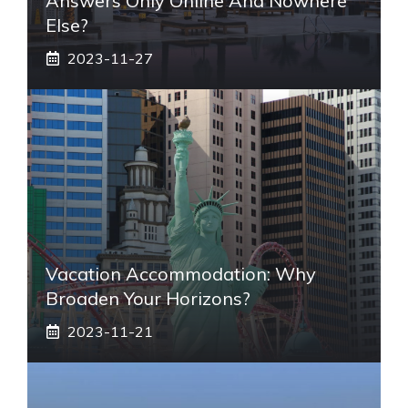
Answers Only Online And Nowhere
Else?
2023-11-27
Vacation Accommodation: Why
Broaden Your Horizons?
2023-11-21