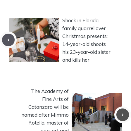
Shock in Florida,
family quarrel over
Christmas presents:
14-year-old shoots
his 23-year-old sister
and kills her
The Academy of
Fine Arts of
Catanzaro will be
named after Mimmo
Rotella, master of
pop-art and