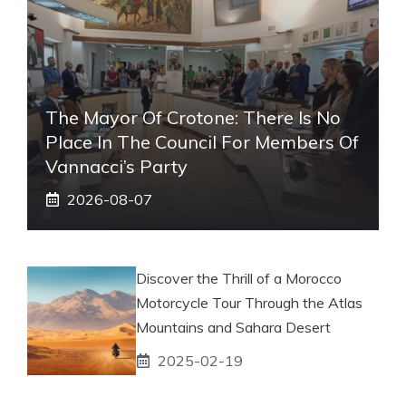
The Mayor Of Crotone: There Is No
Place In The Council For Members Of
Vannacci’s Party
2026-08-07
Discover the Thrill of a Morocco
Motorcycle Tour Through the Atlas
Mountains and Sahara Desert
2025-02-19