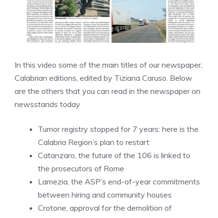
In this video some of the main titles of our newspaper,
Calabrian editions, edited by Tiziana Caruso. Below
are the others that you can read in the newspaper on
newsstands today
Tumor registry stopped for 7 years: here is the
Calabria Region’s plan to restart
Catanzaro, the future of the 106 is linked to
the prosecutors of Rome
Lamezia, the ASP’s end-of-year commitments
between hiring and community houses
Crotone, approval for the demolition of