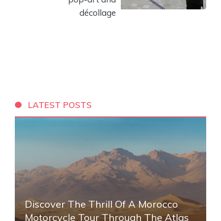
décollage
LATEST POSTS
Discover The Thrill Of A Morocco
Motorcycle Tour Through The Atlas