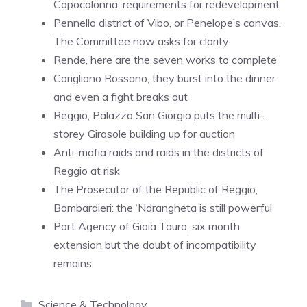
Capocolonna: requirements for redevelopment
Pennello district of Vibo, or Penelope’s canvas.
The Committee now asks for clarity
Rende, here are the seven works to complete
Corigliano Rossano, they burst into the dinner
and even a fight breaks out
Reggio, Palazzo San Giorgio puts the multi-
storey Girasole building up for auction
Anti-mafia raids and raids in the districts of
Reggio at risk
The Prosecutor of the Republic of Reggio,
Bombardieri: the ‘Ndrangheta is still powerful
Port Agency of Gioia Tauro, six month
extension but the doubt of incompatibility
remains
Categories
Science & Technology