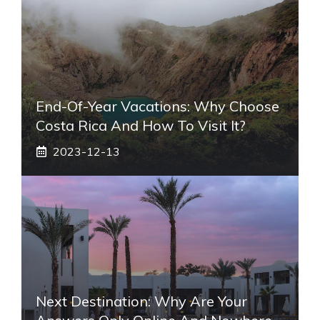
End-Of-Year Vacations: Why Choose
Costa Rica And How To Visit It?
2023-12-13
Next Destination: Why Are Your