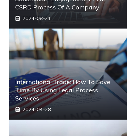
CSRD Process Of A Company
2024-08-21
International Trade: How To Save
Time By Using Legal Process
Services
2024-04-28