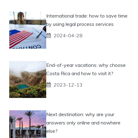
International trade: how to save time
by using legal process services
2024-04-28
End-of-year vacations: why choose
Costa Rica and how to visit it?
2023-12-13
Next destination: why are your
answers only online and nowhere
else?