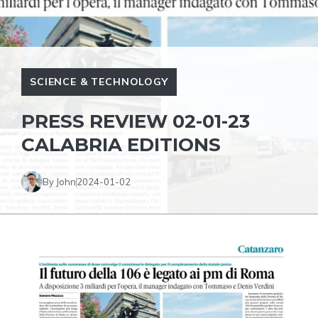
SCIENCE & TECHNOLOGY
PRESS REVIEW 02-01-23
CALABRIA EDITIONS
By John
2024-01-02