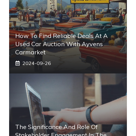
How To Find Reliable Deals At A
Used Car Auction With Ayvens
Carmarket
2024-09-26
The Significance And Role Of
Stakeholder Engagement In The