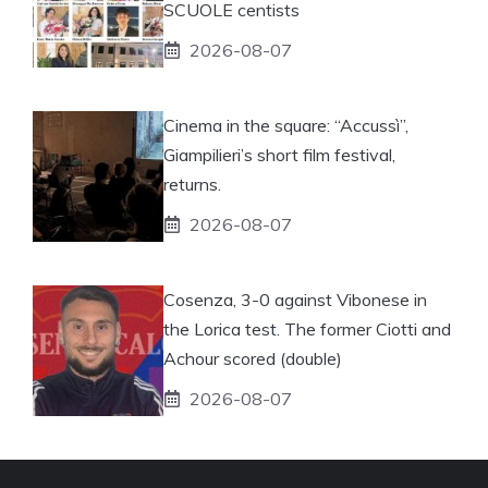
SCUOLE centists
2026-08-07
Cinema in the square: “Accussì”,
Giampilieri’s short film festival,
returns.
2026-08-07
Cosenza, 3-0 against Vibonese in
the Lorica test. The former Ciotti and
Achour scored (double)
2026-08-07