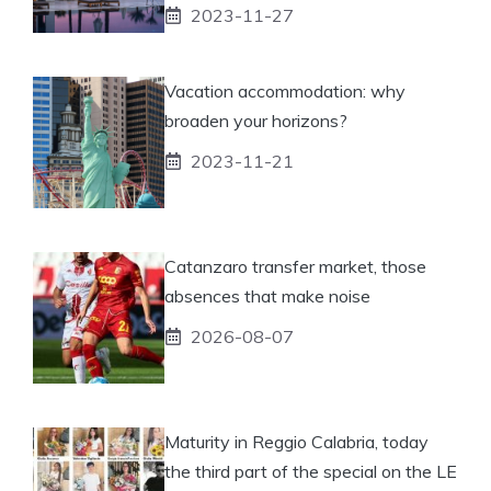
2023-11-27
Vacation accommodation: why
broaden your horizons?
2023-11-21
Catanzaro transfer market, those
absences that make noise
2026-08-07
Maturity in Reggio Calabria, today
the third part of the special on the LE