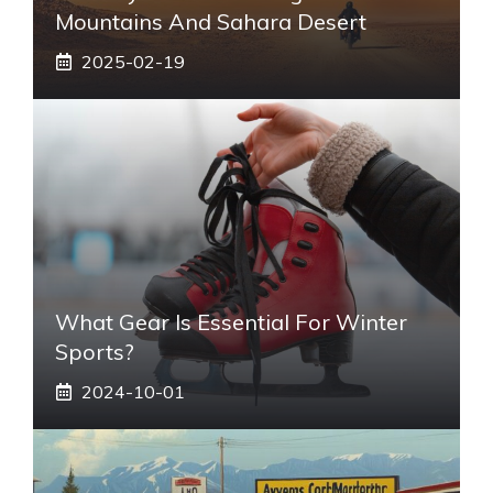
Mountains And Sahara Desert
2025-02-19
What Gear Is Essential For Winter
Sports?
2024-10-01