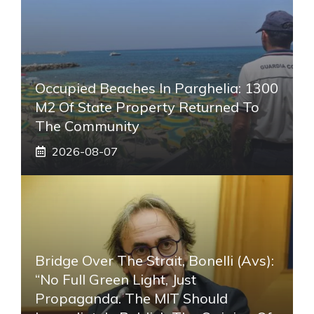
Occupied Beaches In Parghelia: 1300
M2 Of State Property Returned To
The Community
2026-08-07
Bridge Over The Strait, Bonelli (Avs):
“No Full Green Light, Just
Propaganda. The MIT Should