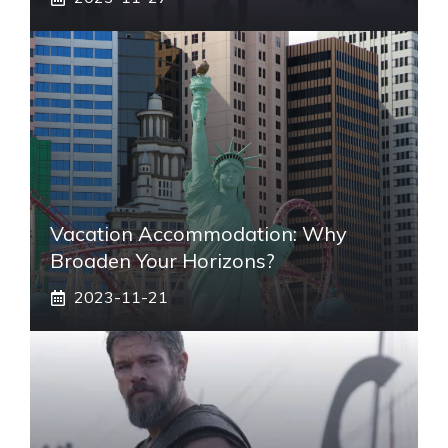
Vacation Accommodation: Why
Broaden Your Horizons?
2023-11-21