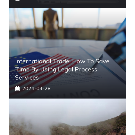
International Trade: How To Save
Time By Using Legal Process
Services
2024-04-28