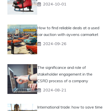
2024-10-01
How to find reliable deals at a used
car auction with ayvens carmarket
2024-09-26
The significance and role of
stakeholder engagement in the
CSRD process of a company
2024-08-21
International trade: how to save time