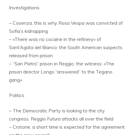
Investigations
– Cosenza, this is why Rosa Vespa was convicted of
Sofia’s kidnapping
– «There was no cocaine in the refinery» of
Sant’Agata del Bianco: the South American suspects
released from prison
– “San Pietro” prison in Reggio, the witness: «The
prison director Longo “answered” to the Tegano
gang»
Politics
– The Democratic Party is looking to the city
congress. Reggio Futura attacks all over the field
– Crotone, a short time is expected for the agreement
on the new council