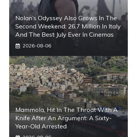
Nolan’s Odyssey Also Grows In The
Second Weekend: 26.7 Million In Italy
And The Best July Ever In Cinemas
2026-08-06
Mammola, Hit In The Throat With A
Knife After An Argument: A Sixty-
Year-Old Arrested