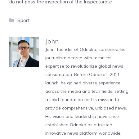
do not pass the inspection of the Inspectorate
Categories
Sport
John
John, founder of Odnako, combined his
journalism degree with technical
expertise to revolutionize global news
consumption. Before Odnako's 2011
launch, he gained diverse experience
across the media and tech fields, setting
a solid foundation for his mission to
provide comprehensive, unbiased news.
His vision and leadership have since
established Odnako as a trusted,
innovative news platform worldwide.