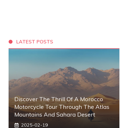
LATEST POSTS
Discover The Thrill Of A Morocco
Motorcycle Tour Through The Atlas
Mountains And Sahara Desert
2025-02-19