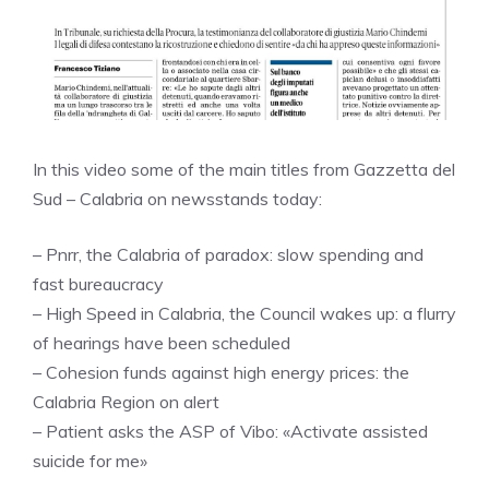
In this video some of the main titles from Gazzetta del
Sud – Calabria on newsstands today:
– Pnrr, the Calabria of paradox: slow spending and
fast bureaucracy
– High Speed ​​in Calabria, the Council wakes up: a flurry
of hearings have been scheduled
– Cohesion funds against high energy prices: the
Calabria Region on alert
– Patient asks the ASP of Vibo: «Activate assisted
suicide for me»