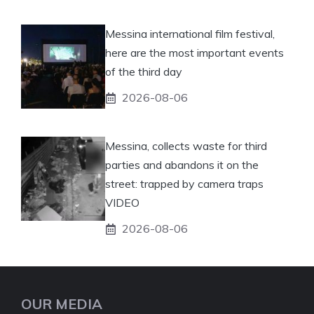
Messina international film festival,
here are the most important events
of the third day
2026-08-06
Messina, collects waste for third
parties and abandons it on the
street: trapped by camera traps
VIDEO
2026-08-06
OUR MEDIA