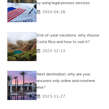
by using legal process services
2024-04-28
End-of-year vacations: why choose
Costa Rica and how to visit it?
2023-12-13
Next destination: why are your
answers only online and nowhere
else?
2023-11-27