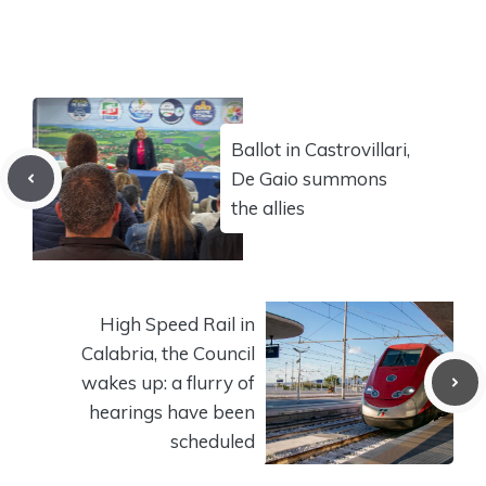
Ballot in Castrovillari,
De Gaio summons
the allies
High Speed ​​Rail in
Calabria, the Council
wakes up: a flurry of
hearings have been
scheduled