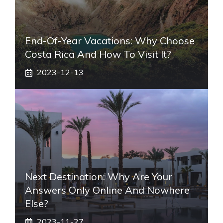
End-Of-Year Vacations: Why Choose
Costa Rica And How To Visit It?
2023-12-13
Next Destination: Why Are Your
Answers Only Online And Nowhere
Else?
2023-11-27