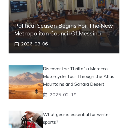
Political Season Begins For The New
Metropolitan Council Of Messina
2026-08-06
Discover the Thrill of a Morocco
Motorcycle Tour Through the Atlas
Mountains and Sahara Desert
2025-02-19
What gear is essential for winter
sports?