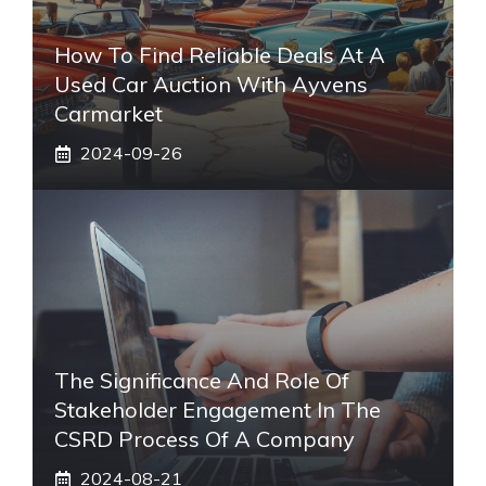
How To Find Reliable Deals At A
Used Car Auction With Ayvens
Carmarket
2024-09-26
The Significance And Role Of
Stakeholder Engagement In The
CSRD Process Of A Company
2024-08-21