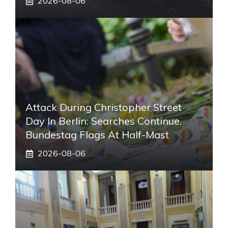
2026-08-06
Attack During Christopher Street
Day In Berlin: Searches Continue.
Bundestag Flags At Half-Mast
2026-08-06