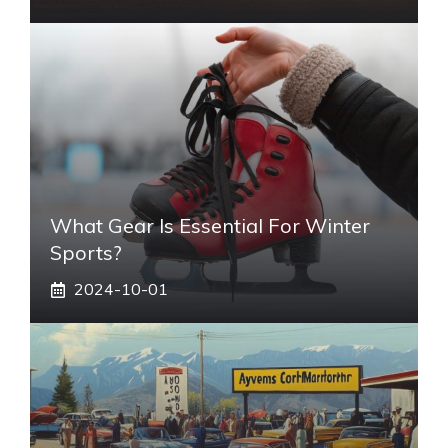
What Gear Is Essential For Winter
Sports?
2024-10-01