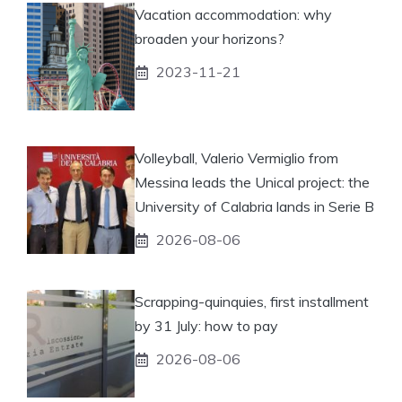
Vacation accommodation: why
broaden your horizons?
2023-11-21
Volleyball, Valerio Vermiglio from
Messina leads the Unical project: the
University of Calabria lands in Serie B
2026-08-06
Scrapping-quinquies, first installment
by 31 July: how to pay
2026-08-06