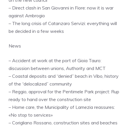
– Direct clash in San Giovanni in Fiore: now it is war
against Ambrogio
– The long crisis of Catanzaro Servizi: everything will
be decided in a few weeks
News
– Accident at work at the port of Gioia Tauro:
discussion between unions, Authority and MCT
– Coastal deposits and “denied” beach in Vibo, history
of the “delocalized” community
– Reggio, approval for the Pentimele Park project: Rup
ready to hand over the construction site
– Home care, the Municipality of Lamezia reassures:
«No stop to services»
– Corigliano Rossano, construction sites and beaches