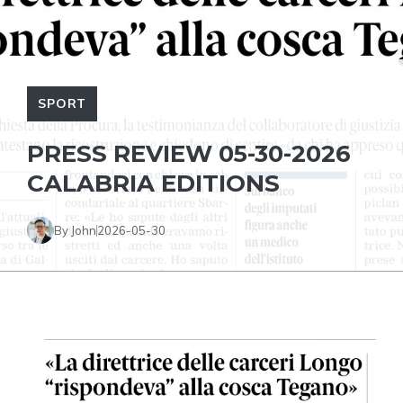
SPORT
PRESS REVIEW 05-30-2026
CALABRIA EDITIONS
By John
2026-05-30