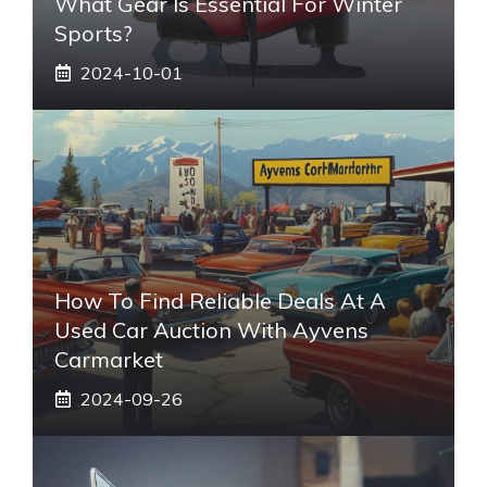
What Gear Is Essential For Winter
Sports?
2024-10-01
How To Find Reliable Deals At A
Used Car Auction With Ayvens
Carmarket
2024-09-26