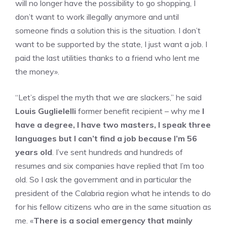
will no longer have the possibility to go shopping, I
don’t want to work illegally anymore and until
someone finds a solution this is the situation. I don’t
want to be supported by the state, I just want a job. I
paid the last utilities thanks to a friend who lent me
the money».
“Let’s dispel the myth that we are slackers,” he said
Louis Guglielelli
former benefit recipient – why me
I
have a degree, I have two masters, I speak three
languages ​​but I can’t find a job because I’m 56
years old
. I’ve sent hundreds and hundreds of
resumes and six companies have replied that I’m too
old. So I ask the government and in particular the
president of the Calabria region what he intends to do
for his fellow citizens who are in the same situation as
me. «
There is a social emergency that mainly