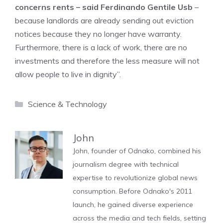
concerns rents – said Ferdinando Gentile Usb
–
because landlords are already sending out eviction
notices because they no longer have warranty.
Furthermore, there is a lack of work, there are no
investments and therefore the less measure will not
allow people to live in dignity”.
Categories
Science & Technology
John
John, founder of Odnako, combined his
journalism degree with technical
expertise to revolutionize global news
consumption. Before Odnako's 2011
launch, he gained diverse experience
across the media and tech fields, setting