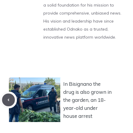
a solid foundation for his mission to
provide comprehensive, unbiased news.
His vision and leadership have since
established Odnako as a trusted,
innovative news platform worldwide.
In Bisignano the
drug is also grown in
the garden, an 18-
year-old under
house arrest