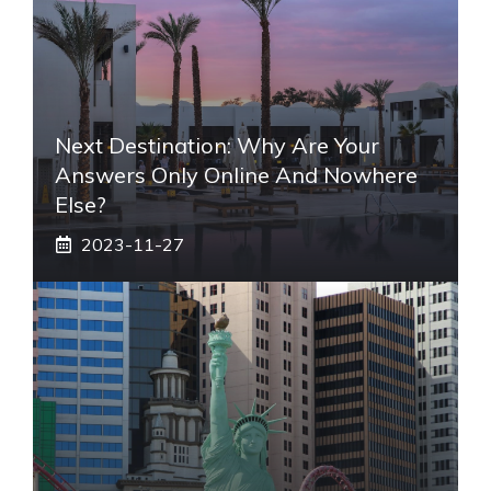
Next Destination: Why Are Your
Answers Only Online And Nowhere
Else?
2023-11-27