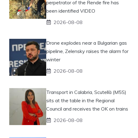
perpetrator of the Rende fire has
been identified VIDEO
2026-08-08
Drone explodes near a Bulgarian gas
pipeline, Zelensky raises the alarm for
winter
2026-08-08
Transport in Calabria, Scutellà (M5S)
sits at the table in the Regional
Council and receives the OK on trains
2026-08-08