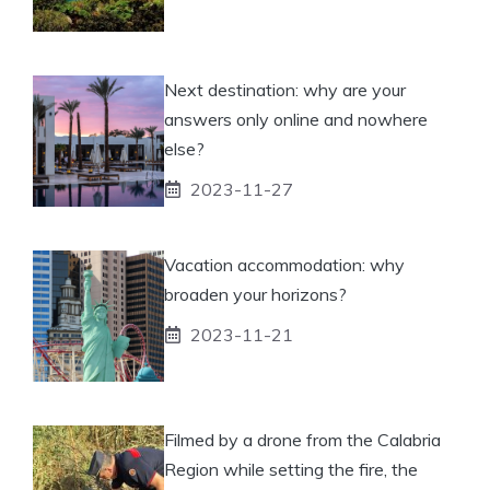
Next destination: why are your
answers only online and nowhere
else?
2023-11-27
Vacation accommodation: why
broaden your horizons?
2023-11-21
Filmed by a drone from the Calabria
Region while setting the fire, the