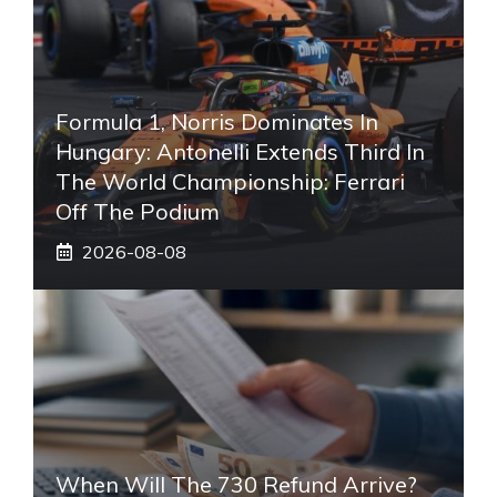
Formula 1, Norris Dominates In
Hungary: Antonelli Extends Third In
The World Championship: Ferrari
Off The Podium
2026-08-08
When Will The 730 Refund Arrive?