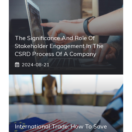
The Significance And Role Of
Stakeholder Engagement In The
CSRD Process Of A Company
2024-08-21
International Trade: How To Save