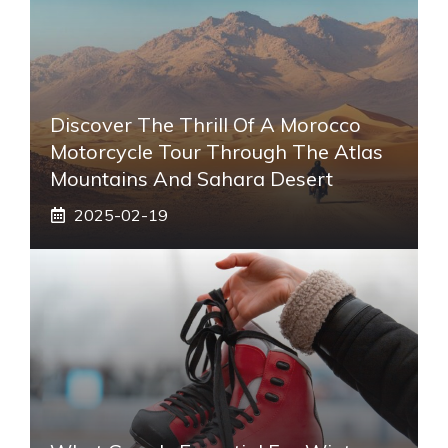
Discover The Thrill Of A Morocco
Motorcycle Tour Through The Atlas
Mountains And Sahara Desert
2025-02-19