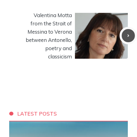
Valentina Motta
from the Strait of
Messina to Verona
between Antonello,
poetry and
classicism
LATEST POSTS