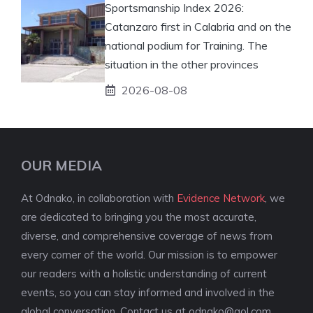
Sportsmanship Index 2026:
Catanzaro first in Calabria and on the
national podium for Training. The
situation in the other provinces
2026-08-08
OUR MEDIA
At Odnako, in collaboration with
Evidence Network
, we
are dedicated to bringing you the most accurate,
diverse, and comprehensive coverage of news from
every corner of the world. Our mission is to empower
our readers with a holistic understanding of current
events, so you can stay informed and involved in the
global conversation. Contact us at
odnako@aol.com
.