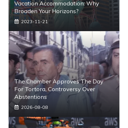
Vacation Accommodation: Why
Broaden Your Horizons?
2023-11-21
The Chamber Approves The Day
For Tortora, Controversy Over
Abstentions
2026-08-08