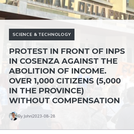
SCIENCE & TECHNOLOGY
PROTEST IN FRONT OF INPS
IN COSENZA AGAINST THE
ABOLITION OF INCOME.
OVER 1,000 CITIZENS (5,000
IN THE PROVINCE)
WITHOUT COMPENSATION
By John
2023-08-28