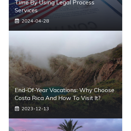
Time By Using Legal Process
Services
2024-04-28
End-Of-Year Vacations: Why Choose
Costa Rica And How To Visit It?
2023-12-13