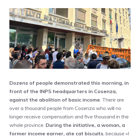
Dozens of people demonstrated this morning, in
front of the INPS headquarters in Cosenza,
against the abolition of basic income
. There are
over a thousand people from Cosenza who will no
longer receive compensation and five thousand in the
whole province.
During the initiative, a woman, a
former income earner, ate cat biscuits
, because «I