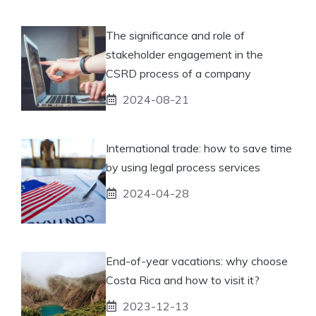
The significance and role of
stakeholder engagement in the
CSRD process of a company
2024-08-21
International trade: how to save time
by using legal process services
2024-04-28
End-of-year vacations: why choose
Costa Rica and how to visit it?
2023-12-13