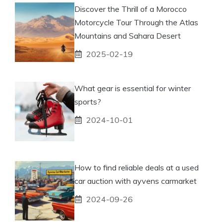
Discover the Thrill of a Morocco
Motorcycle Tour Through the Atlas
Mountains and Sahara Desert
2025-02-19
What gear is essential for winter
sports?
2024-10-01
How to find reliable deals at a used
car auction with ayvens carmarket
2024-09-26