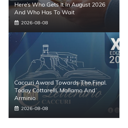
Here’s Who Gets It In August 2026
And Who Has To Wait
2026-08-08
Caccuri Award Towards The Final.
Today Cottarelli, Mallamo And
Arminio
2026-08-08