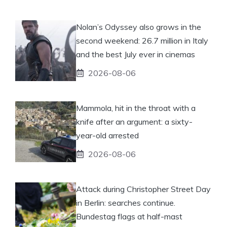
Nolan’s Odyssey also grows in the
second weekend: 26.7 million in Italy
and the best July ever in cinemas
2026-08-06
Mammola, hit in the throat with a
knife after an argument: a sixty-
year-old arrested
2026-08-06
Attack during Christopher Street Day
in Berlin: searches continue.
Bundestag flags at half-mast