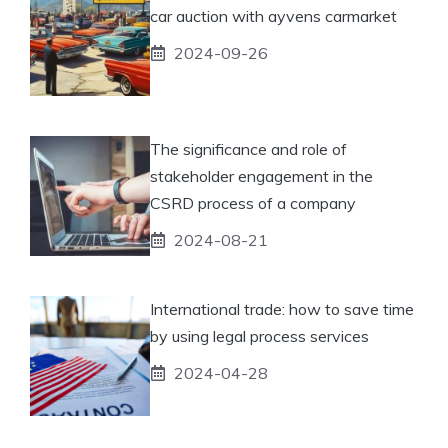
car auction with ayvens carmarket
2024-09-26
The significance and role of
stakeholder engagement in the
CSRD process of a company
2024-08-21
International trade: how to save time
by using legal process services
2024-04-28