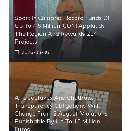
Sport In Calabria, Record Funds Of
Up To 4.6 Million: CONI Applauds
The Region And Rewards 214
Projects
2026-08-06
AI, Deepfakes And Chatbots,
Transparency Obligations Will
Change From 2 August: Violations
Punishable By Up To 15 Million
Euros