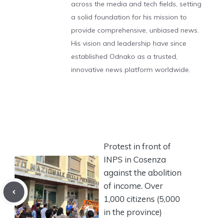
across the media and tech fields, setting
a solid foundation for his mission to
provide comprehensive, unbiased news.
His vision and leadership have since
established Odnako as a trusted,
innovative news platform worldwide.
Protest in front of
INPS in Cosenza
against the abolition
of income. Over
1,000 citizens (5,000
in the province)