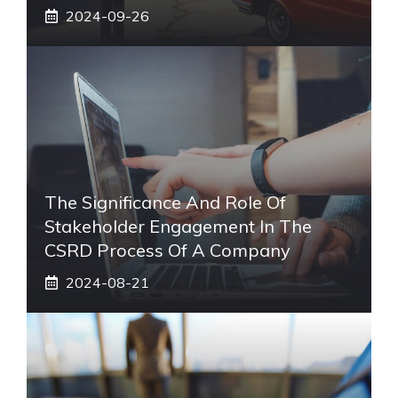
2024-09-26
The Significance And Role Of
Stakeholder Engagement In The
CSRD Process Of A Company
2024-08-21