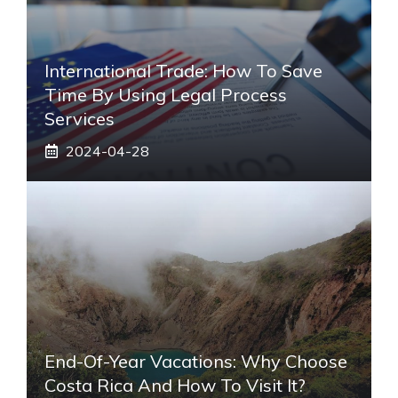
International Trade: How To Save
Time By Using Legal Process
Services
2024-04-28
End-Of-Year Vacations: Why Choose
Costa Rica And How To Visit It?