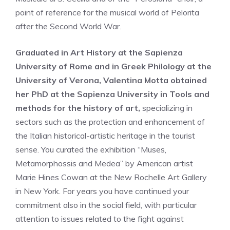
point of reference for the musical world of Pelorita
after the Second World War.
Graduated in Art History at the Sapienza
University of Rome and in Greek Philology at the
University of Verona, Valentina Motta obtained
her PhD at the Sapienza University in Tools and
methods for the history of art,
specializing in
sectors such as the protection and enhancement of
the Italian historical-artistic heritage in the tourist
sense. You curated the exhibition “Muses,
Metamorphossis and Medea” by American artist
Marie Hines Cowan at the New Rochelle Art Gallery
in New York. For years you have continued your
commitment also in the social field, with particular
attention to issues related to the fight against