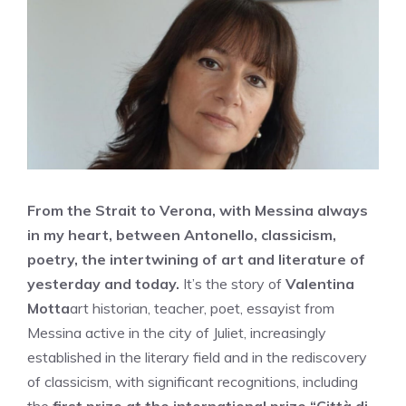
From the Strait to Verona, with Messina always
in my heart, between Antonello, classicism,
poetry, the intertwining of art and literature of
yesterday and today.
It’s the story of
Valentina
Motta
art historian, teacher, poet, essayist from
Messina active in the city of Juliet, increasingly
established in the literary field and in the rediscovery
of classicism, with significant recognitions, including