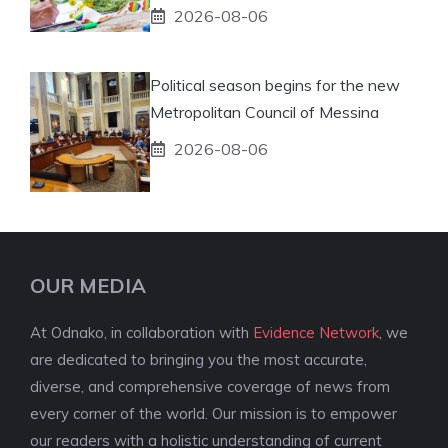
2026-08-06
Political season begins for the new
Metropolitan Council of Messina
2026-08-06
OUR MEDIA
At Odnako, in collaboration with
Evidence Network
, we
are dedicated to bringing you the most accurate,
diverse, and comprehensive coverage of news from
every corner of the world. Our mission is to empower
our readers with a holistic understanding of current