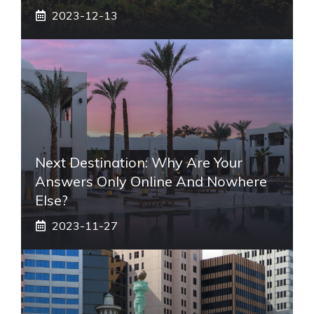
2023-12-13
Next Destination: Why Are Your
Answers Only Online And Nowhere
Else?
2023-11-27