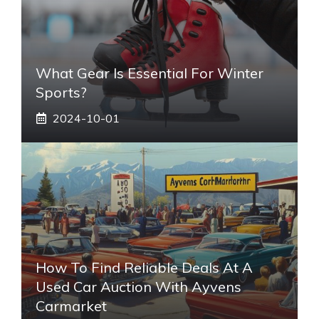
What Gear Is Essential For Winter
Sports?
2024-10-01
How To Find Reliable Deals At A
Used Car Auction With Ayvens
Carmarket