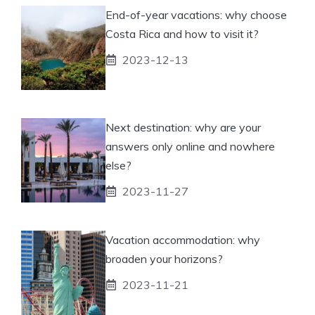
End-of-year vacations: why choose
Costa Rica and how to visit it?
2023-12-13
Next destination: why are your
answers only online and nowhere
else?
2023-11-27
Vacation accommodation: why
broaden your horizons?
2023-11-21