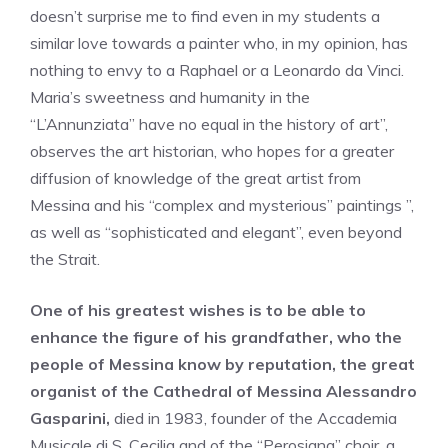
doesn’t surprise me to find even in my students a
similar love towards a painter who, in my opinion, has
nothing to envy to a Raphael or a Leonardo da Vinci.
Maria’s sweetness and humanity in the
“L’Annunziata” have no equal in the history of art”,
observes the art historian, who hopes for a greater
diffusion of knowledge of the great artist from
Messina and his “complex and mysterious” paintings ”,
as well as “sophisticated and elegant”, even beyond
the Strait.
One of his greatest wishes is to be able to
enhance the figure of his grandfather, who the
people of Messina know by reputation, the great
organist of the Cathedral of Messina Alessandro
Gasparini,
died in 1983, founder of the Accademia
Musicale di S. Cecilia and of the “Perosiana” choir, a