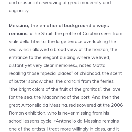
and artistic interweaving of great modernity and
originality.
Messina, the emotional background always
remains
: «The Strait, the profile of Calabria seen from
viale della Libertà, the large terrace overlooking the
sea, which allowed a broad view of the horizon, the
entrance to the elegant building where we lived,
distant yet very clear memories», notes Motta ,
recalling those “special places” of childhood, the scent
of butter sandwiches, the arancini from the ferries,
“the bright colors of the fruit of the granitas”, the love
for the sea, the Madonnina of the port. And then the
great Antonello da Messina, rediscovered at the 2006
Roman exhibition, who is never missing from his
school lessons cycle: «Antonello da Messina remains
one of the artists I treat more willingly in class, and it