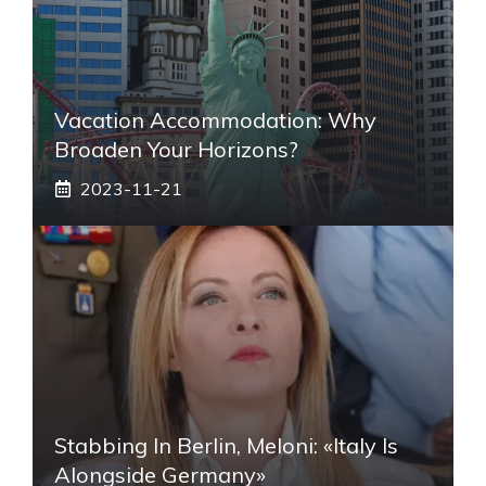
Vacation Accommodation: Why
Broaden Your Horizons?
2023-11-21
Stabbing In Berlin, Meloni: «Italy Is
Alongside Germany»