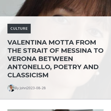
CULTURE
VALENTINA MOTTA FROM
THE STRAIT OF MESSINA TO
VERONA BETWEEN
ANTONELLO, POETRY AND
CLASSICISM
By John
2023-08-28