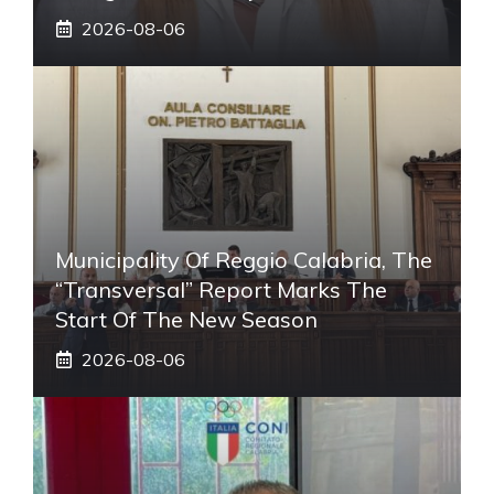
2026-08-06
Municipality Of Reggio Calabria, The
“transversal” Report Marks The
Start Of The New Season
2026-08-06