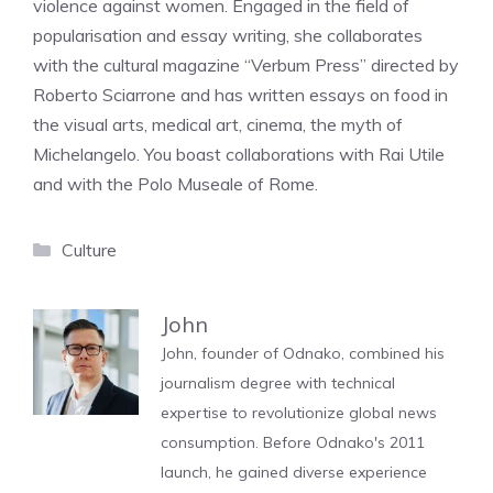
violence against women. Engaged in the field of
popularisation and essay writing, she collaborates
with the cultural magazine “Verbum Press” directed by
Roberto Sciarrone and has written essays on food in
the visual arts, medical art, cinema, the myth of
Michelangelo. You boast collaborations with Rai Utile
and with the Polo Museale of Rome.
Categories
Culture
John
John, founder of Odnako, combined his
journalism degree with technical
expertise to revolutionize global news
consumption. Before Odnako's 2011
launch, he gained diverse experience