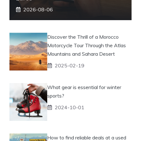
2026-08-06
Discover the Thrill of a Morocco
Motorcycle Tour Through the Atlas
Mountains and Sahara Desert
2025-02-19
What gear is essential for winter
sports?
2024-10-01
How to find reliable deals at a used