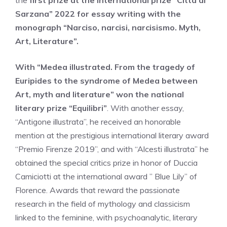
the
first prize at the international prize “Città di
Sarzana” 2022 for essay writing with the
monograph “Narciso, narcisi, narcisismo. Myth,
Art, Literature”.
With “Medea illustrated. From the tragedy of
Euripides to the syndrome of Medea between
Art, myth and literature” won the national
literary prize “Equilibri”
. With another essay,
“Antigone illustrata”, he received an honorable
mention at the prestigious international literary award
“Premio Firenze 2019”, and with “Alcesti illustrata” he
obtained the special critics prize in honor of Duccia
Camiciotti at the international award ” Blue Lily” of
Florence. Awards that reward the passionate
research in the field of mythology and classicism
linked to the feminine, with psychoanalytic, literary