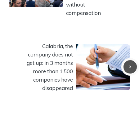
without
compensation
Calabria, the
company does not
get up: in 3 months
more than 1,500
companies have
disappeared