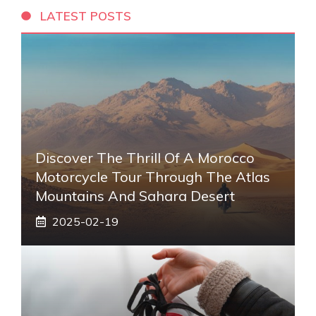
LATEST POSTS
Discover The Thrill Of A Morocco
Motorcycle Tour Through The Atlas
Mountains And Sahara Desert
2025-02-19