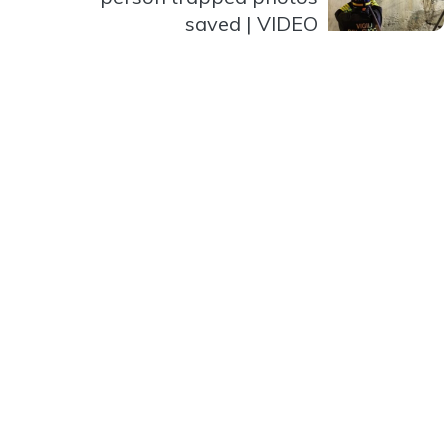
saved | VIDEO