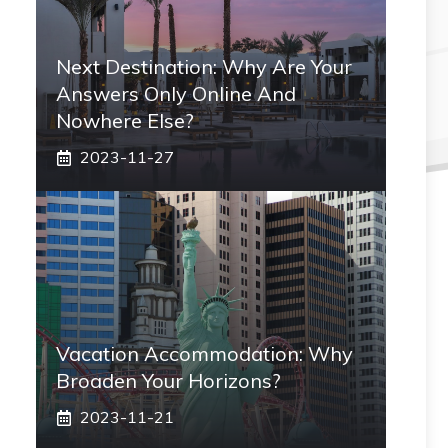
Next Destination: Why Are Your
Answers Only Online And
Nowhere Else?
2023-11-27
Vacation Accommodation: Why
Broaden Your Horizons?
2023-11-21