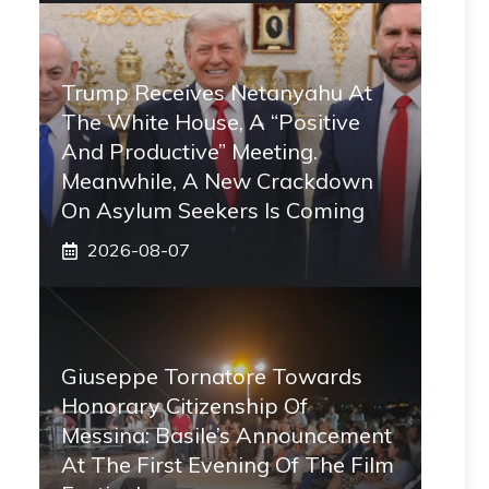
Trump Receives Netanyahu At
The White House, A “positive
And Productive” Meeting.
Meanwhile, A New Crackdown
On Asylum Seekers Is Coming
2026-08-07
Giuseppe Tornatore Towards
Honorary Citizenship Of
Messina: Basile’s Announcement
At The First Evening Of The Film