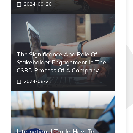
2024-09-26
The Significance And Role Of
Stakeholder Engagement In The
CSRD Process Of A Company
2024-08-21
International Trade: How To