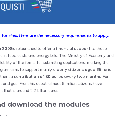
 families. Here are the necessary requirements to apply.
n 2008
is relaunched to offer a
financial support
to those
se in food costs and energy bills. The Ministry of Economy and
ability of the forms for submitting applications, marking the
rogram aims to support mainly
elderly citizens aged 65
he is
g them a
contribution of 80 euros every two months
For
t and gas. From his debut, almost 6 million citizens have
t that is around 2.2 billion euros.
and download the modules