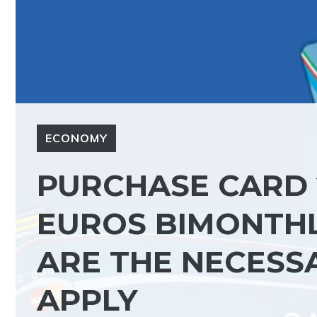
ECONOMY
PURCHASE CARD 2
EUROS BIMONTHLY
ARE THE NECESS
APPLY