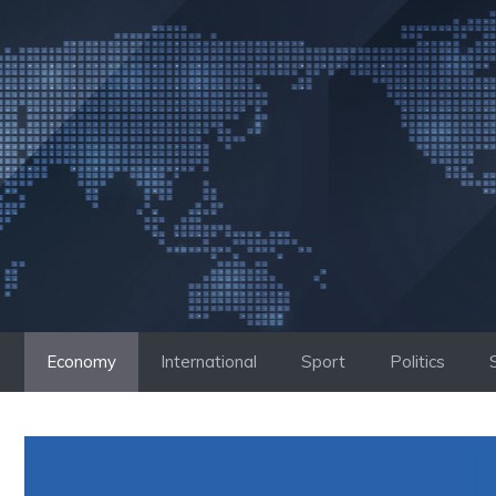
Skip
to
content
Economy
International
Sport
Politics