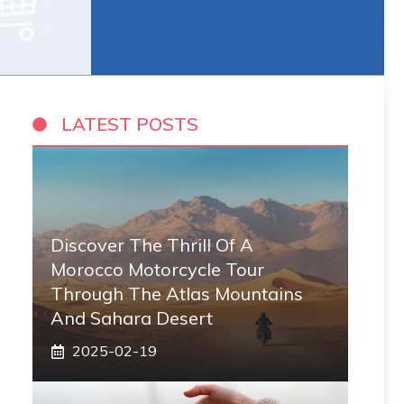
LATEST POSTS
Discover The Thrill Of A
Morocco Motorcycle Tour
Through The Atlas Mountains
And Sahara Desert
2025-02-19