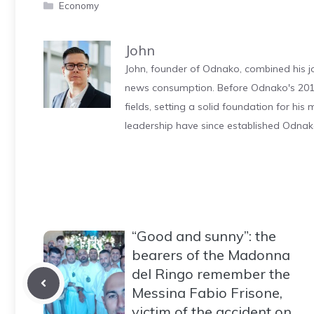
Categories
Economy
John
John, founder of Odnako, combined his jo
news consumption. Before Odnako's 2011
fields, setting a solid foundation for hi
leadership have since established Odnak
“Good and sunny”: the
bearers of the Madonna
del Ringo remember the
Messina Fabio Frisone,
victim of the accident on