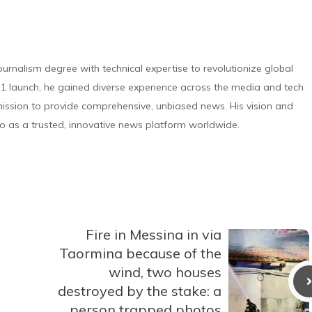
urnalism degree with technical expertise to revolutionize global
 launch, he gained diverse experience across the media and tech
s mission to provide comprehensive, unbiased news. His vision and
o as a trusted, innovative news platform worldwide.
Fire in Messina in via
Taormina because of the
wind, two houses
destroyed by the stake: a
person trapped photos