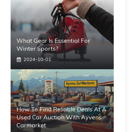
What Gear Is Essential For
Winter Sports?
2024-10-01
How To Find Reliable Deals At A
Used Car Auction With Ayvens
Carmarket