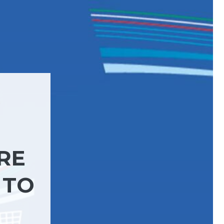
RE
 TO