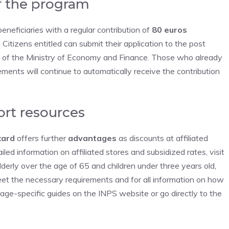
f the program
beneficiaries with a regular contribution of
80 euros
 Citizens entitled can submit their application to the post
te of the Ministry of Economy and Finance. Those who already
ements will continue to automatically receive the contribution
ort resources
card
offers further
advantages
as discounts at affiliated
iled information on affiliated stores and subsidized rates, visit
lderly over the age of 65 and children under three years old,
et the necessary requirements and for all information on how
 age-specific guides on the INPS website or go directly to the