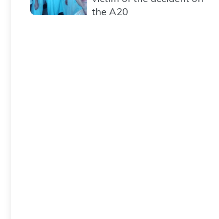
the A20