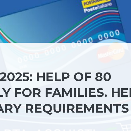
025: HELP OF 80
 FOR FAMILIES. HE
ARY REQUIREMENTS