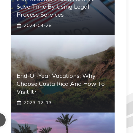
Save Time By Using Legal
Process Services
2024-04-28
End-Of-Year Vacations: Why
Choose Costa Rica And How To
Visit It?
2023-12-13