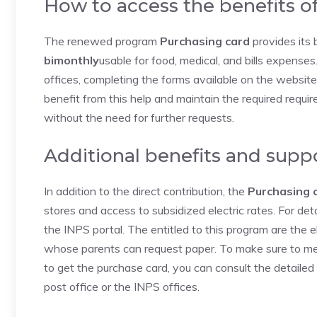
How to access the benefits o
The renewed program
Purchasing card
provides its 
bimonthly
usable for food, medical, and bills expenses.
offices, completing the forms available on the websi
benefit from this help and maintain the required requir
without the need for further requests.
Additional benefits and supp
In addition to the direct contribution, the
Purchasing 
stores and access to subsidized electric rates. For deta
the INPS portal. The entitled to this program are the e
whose parents can request paper. To make sure to me
to get the purchase card, you can consult the detailed
post office or the INPS offices.