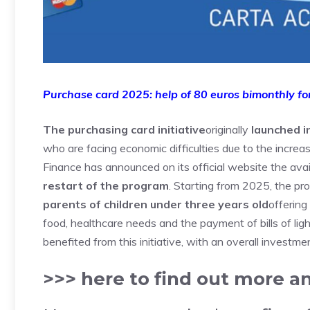
Purchase card 2025: help of 80 euros bimonthly for
The purchasing card initiative
originally
launched i
who are facing economic difficulties due to the increa
Finance has announced on its official website the avail
restart of the program
. Starting from 2025, the p
parents of children under three years old
offerin
food, healthcare needs and the payment of bills of ligh
benefited from this initiative, with an overall investmen
>>> here to find out more 