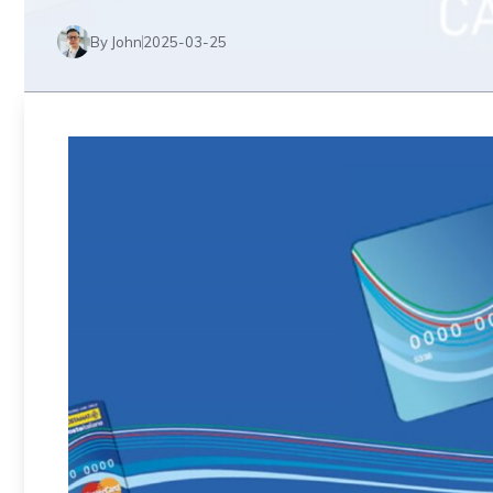
By John
2025-03-25