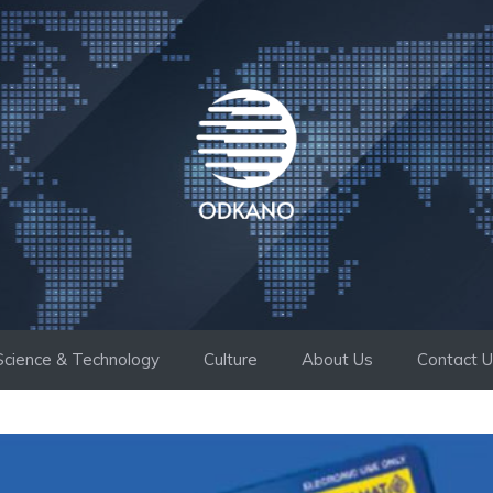
Science & Technology
Culture
About Us
Contact 