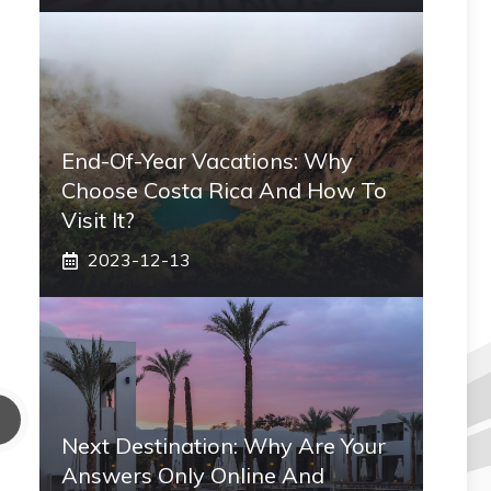
End-Of-Year Vacations: Why
Choose Costa Rica And How To
Visit It?
2023-12-13
Next Destination: Why Are Your
Answers Only Online And