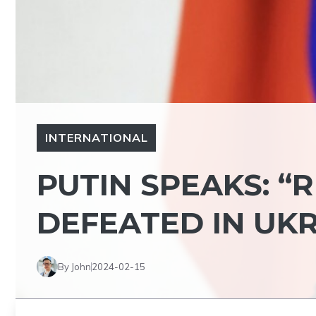
INTERNATIONAL
PUTIN SPEAKS: “
DEFEATED IN UKR
By John
2024-02-15