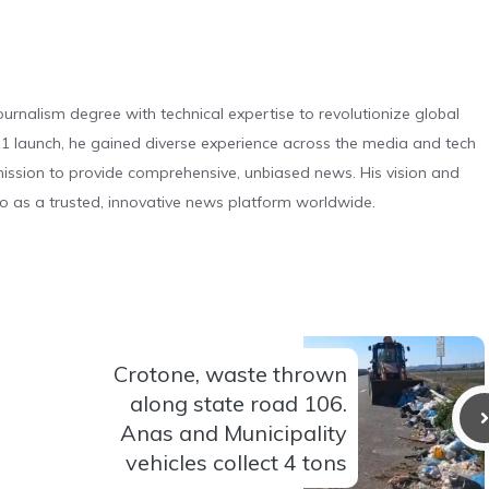
urnalism degree with technical expertise to revolutionize global
 launch, he gained diverse experience across the media and tech
s mission to provide comprehensive, unbiased news. His vision and
o as a trusted, innovative news platform worldwide.
Crotone, waste thrown
along state road 106.
Anas and Municipality
vehicles collect 4 tons