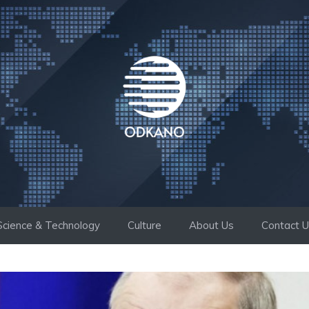
Science & Technology
Culture
About Us
Contact 