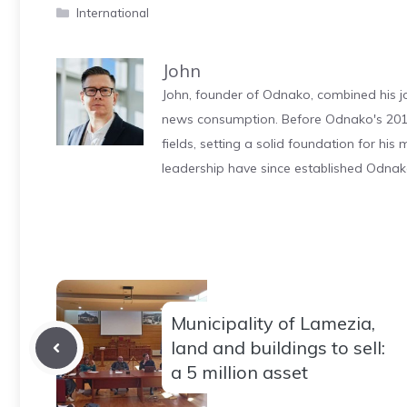
Categories
International
John
John, founder of Odnako, combined his jo
news consumption. Before Odnako's 2011
fields, setting a solid foundation for hi
leadership have since established Odnak
Municipality of Lamezia,
land and buildings to sell:
a 5 million asset