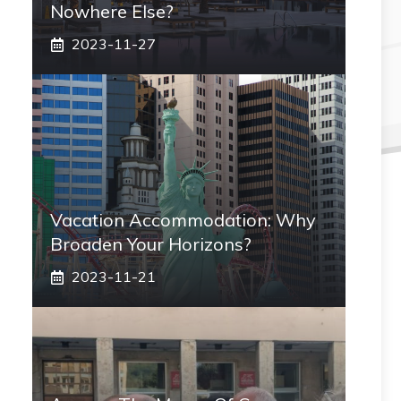
Nowhere Else?
2023-11-27
Vacation Accommodation: Why
Broaden Your Horizons?
2023-11-21