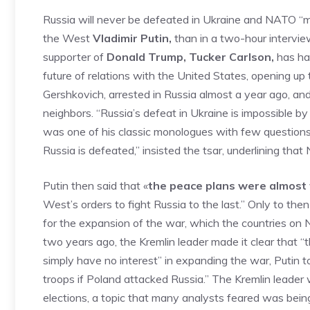
Russia will never be defeated in Ukraine and NATO “mu
the West
Vladimir Putin,
than in a two-hour intervi
supporter of
Donald Trump, Tucker Carlson,
has had
future of relations with the United States, opening up 
Gershkovich, arrested in Russia almost a year ago, an
neighbors. “Russia’s defeat in Ukraine is impossible by 
was one of his classic monologues with few questions f
Russia is defeated,” insisted the tsar, underlining tha
Putin then said that «
the peace plans were almost 
West’s orders to fight Russia to the last.” Only to the
for the expansion of the war, which the countries on 
two years ago, the Kremlin leader made it clear that “t
simply have no interest” in expanding the war, Putin 
troops if Poland attacked Russia.” The Kremlin leader
elections, a topic that many analysts feared was bein