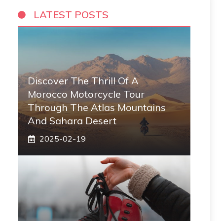
LATEST POSTS
Discover The Thrill Of A
Morocco Motorcycle Tour
Through The Atlas Mountains
And Sahara Desert
2025-02-19