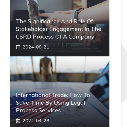
The Significance And Role Of
Stakeholder Engagement In The
CSRD Process Of A Company
2024-08-21
International Trade: How To
Save Time By Using Legal
Process Services
2024-04-28