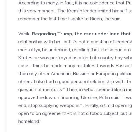
According to many, in fact, it is no coincidence that 
this very moment. The Kremlin leader limited himself t
remember the last time I spoke to Biden,” he said.
While
Regarding Trump, the czar underlined that 
relationship with him, but it’s not a question of leader
mentality», he underlined, recalling that «I also had an
States he was portrayed as a kind of country boy who d
case. I think he made many mistakes towards Russia,
than any other American, Russian or European politic
others. I also had a good personal relationship with Trum
question of mentality.” Then, in what seemed like a 
approve the law on financing Ukraine, Putin said: “I wa
end, stop supplying weapons.” . Finally, a timid openin
open to an agreement: «It is not a taboo subject, but un
homeland.”