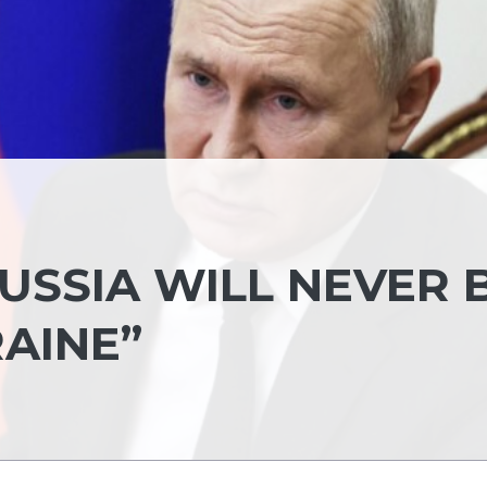
RUSSIA WILL NEVER 
AINE”