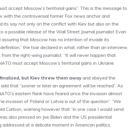
st accept Moscow’s territorial gains”. This is the message to
ew with the controversial former Fox news anchor and
 its say not only on the conflict with Kiev but also on the
to a possible release of the Wall Street Journal journalist Evan
d assuring that Moscow has no intention of invade its
definition,” the tsar declared in what, rather than an interview,
rom the right-wing journalist. “It will never happen that
t NATO must accept Moscow’s territorial gains in Ukraine.
finalized, but Kiev threw them away
and obeyed the
n add that “sooner or later an agreement will be reached”. As
NATO’s eastern flank have feared since the invasion almost
he invasion of Poland or Latvia is out of the question”. “We
told Carlson, warning however that “in one case I would send
 was also pressed on Joe Biden and the US presidential
g addressed at a delicate moment in American politics.