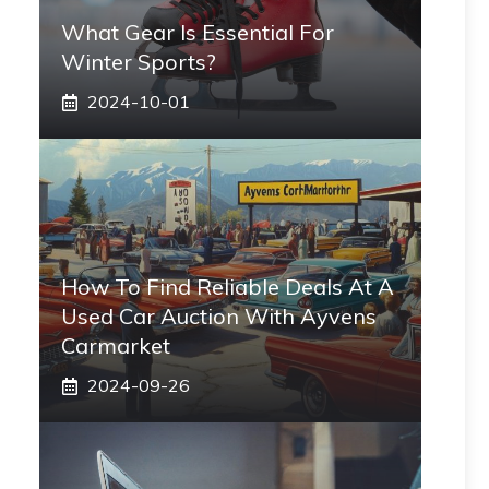
What Gear Is Essential For
Winter Sports?
2024-10-01
How To Find Reliable Deals At A
Used Car Auction With Ayvens
Carmarket
2024-09-26