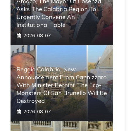
Amaco, The Mayor Of Cosenza
Asks The Calabria Region To
Urgently Convene An
Institutional Table
2026-08-07
Reggio Calabria, New
Announcement From Cannizzaro
With Minister Bernini: The Eco-
Monsters Of San Brunello Will Be
Destroyed
2026-08-07