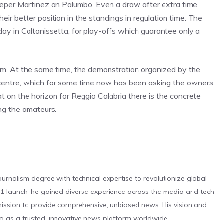
eper Martinez on Palumbo. Even a draw after extra time
heir better position in the standings in regulation time. The
day in Caltanissetta, for play-offs which guarantee only a
um. At the same time, the demonstration organized by the
e centre, which for some time now has been asking the owners
hat on the horizon for Reggio Calabria there is the concrete
ong the amateurs.
urnalism degree with technical expertise to revolutionize global
 launch, he gained diverse experience across the media and tech
s mission to provide comprehensive, unbiased news. His vision and
o as a trusted, innovative news platform worldwide.