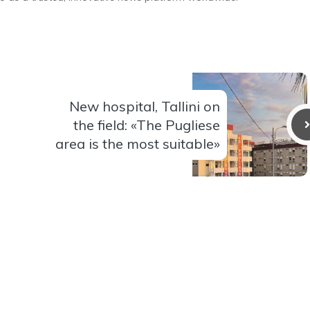
New hospital, Tallini on
the field: «The Pugliese
area is the most suitable»