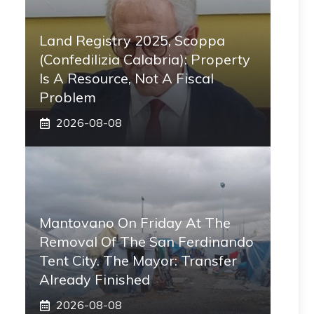
Land Registry 2025, Scoppa
(Confedilizia Calabria): Property
Is A Resource, Not A Fiscal
Problem
2026-08-08
Mantovano On Friday At The
Removal Of The San Ferdinando
Tent City. The Mayor: Transfer
Already Finished
2026-08-08