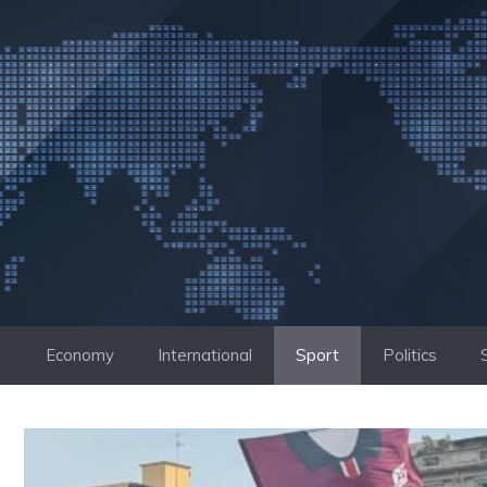
Skip
to
content
Economy
International
Sport
Politics