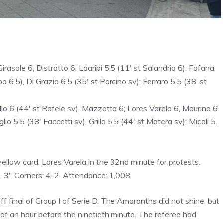
irasole 6, Distratto 6; Laaribi 5.5 (11′ st Salandria 6), Fofana
o 6.5), Di Grazia 6.5 (35′ st Porcino sv); Ferraro 5.5 (38’ st
o 6 (44′ st Rafele sv), Mazzotta 6; Lores Varela 6, Maurino 6
io 5.5 (38′ Faccetti sv), Grillo 5.5 (44′ st Matera sv); Micoli 5.
yellow card, Lores Varela in the 32nd minute for protests.
, 3′. Corners: 4-2. Attendance: 1,008
 final of Group I of Serie D. The Amaranths did not shine, but
 of an hour before the ninetieth minute. The referee had