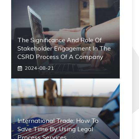
The Significance And Role Of
Stakeholder Engagement In The
CSRD Process Of A Company
2024-08-21
International Trade: How To
Save Time By Using Legal
Process Services