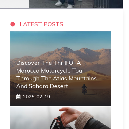
LATEST POSTS
Discover The Thrill Of A
Morocco Motorcycle Tour
Through The Atlas Mountains
And Sahara Desert
2025-02-19