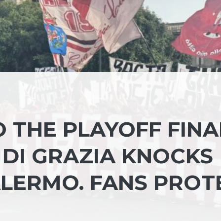
O THE PLAYOFF FINA
 DI GRAZIA KNOCKS
ALERMO. FANS PROT