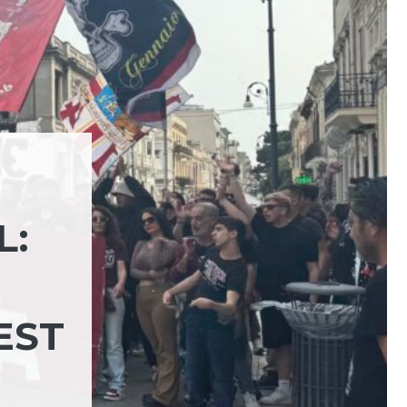
L:
EST