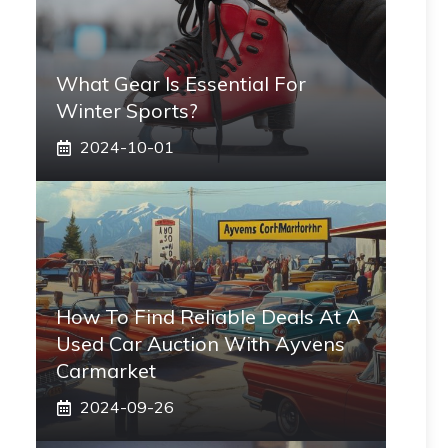
What Gear Is Essential For
Winter Sports?
2024-10-01
How To Find Reliable Deals At A
Used Car Auction With Ayvens
Carmarket
2024-09-26