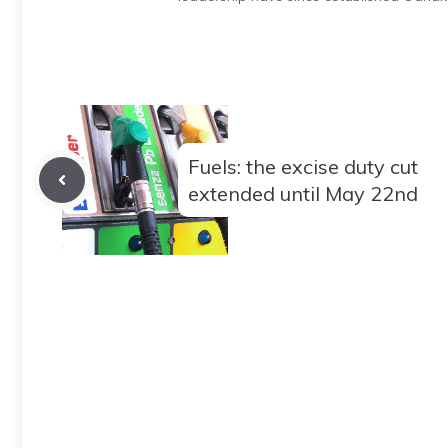
Fuels: the excise duty cut
extended until May 22nd