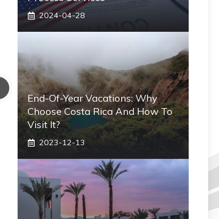
2024-04-28
End-Of-Year Vacations: Why
Choose Costa Rica And How To
Visit It?
2023-12-13