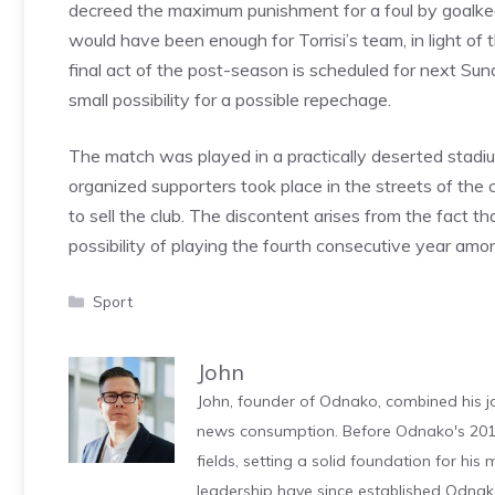
decreed the maximum punishment for a foul by goalke
would have been enough for Torrisi’s team, in light of t
final act of the post-season is scheduled for next Sun
small possibility for a possible repechage.
The match was played in a practically deserted stadi
organized supporters took place in the streets of th
to sell the club. The discontent arises from the fact t
possibility of playing the fourth consecutive year am
Categories
Sport
John
John, founder of Odnako, combined his jo
news consumption. Before Odnako's 2011
fields, setting a solid foundation for hi
leadership have since established Odnak