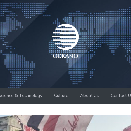
Science & Technology
Culture
About Us
Contact 