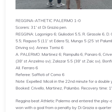
REGGINA-ATHETIC PALERMO 1-0
Scorers: 31′ st Di Grazia pen.
REGGINA: Lagonigro 6; Giuliodori 5.5, R. Girasole 6, D. G
5.5; Ragusa 5 (11′ st Edera 5), ​​Mungo 5 (25 ‘st Palumb
Driving sv). Annex Torrisi 6
A. PALERMO: Martinez 6; Rampulla 6, Panaro 6, Crivell
(38′ st Anzelmo sv); Zalazar 5.5 (38′ st Zaic sv), Bonfigl
All. Ferraro 6
Referee: Saffioti of Como 6
Note: Expelled: Micoli in the 22nd minute for a double 
Booked: Crivello, Martinez, Palumbo. Recovery time: 1′
Reggina beat Athletic Palermo and entered the play-off
won with a goal from a penalty by Di Grazia a quarter