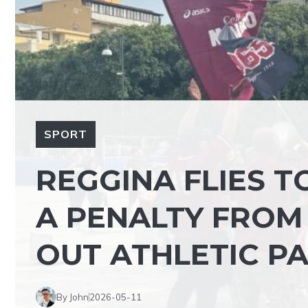
SPORT
REGGINA FLIES T
A PENALTY FROM
OUT ATHLETIC P
By John
2026-05-11