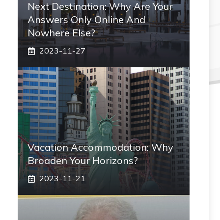
Next Destination: Why Are Your
Answers Only Online And
Nowhere Else?
2023-11-27
Vacation Accommodation: Why
Broaden Your Horizons?
2023-11-21