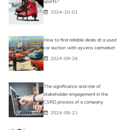
sports?
2024-10-01
How to find reliable deals at a used
car auction with ayvens carmarket
2024-09-26
The significance and role of
stakeholder engagement in the
CSRD process of a company
2024-08-21