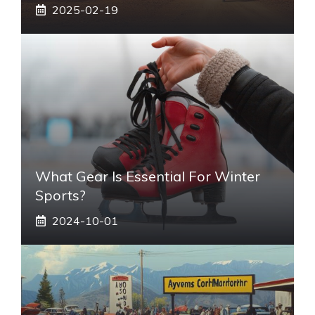
2025-02-19
What Gear Is Essential For Winter
Sports?
2024-10-01