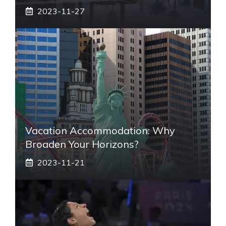
2023-11-27
Vacation Accommodation: Why
Broaden Your Horizons?
2023-11-21