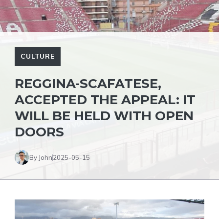
CULTURE
REGGINA-SCAFATESE,
ACCEPTED THE APPEAL: IT
WILL BE HELD WITH OPEN
DOORS
By John
2025-05-15