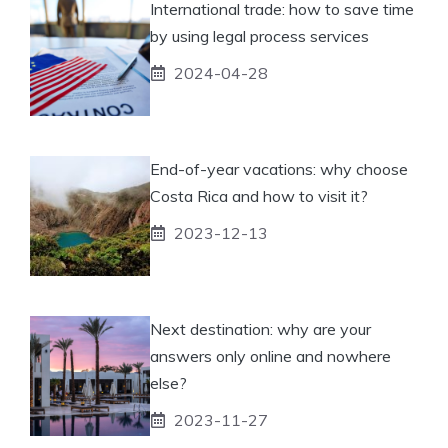
International trade: how to save time
by using legal process services
2024-04-28
End-of-year vacations: why choose
Costa Rica and how to visit it?
2023-12-13
Next destination: why are your
answers only online and nowhere
else?
2023-11-27