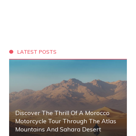
LATEST POSTS
Discover The Thrill Of A Morocco
Motorcycle Tour Through The Atlas
Mountains And Sahara Desert