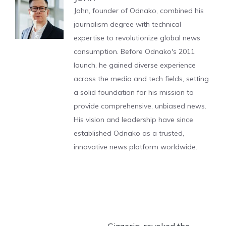
John, founder of Odnako, combined his
journalism degree with technical
expertise to revolutionize global news
consumption. Before Odnako's 2011
launch, he gained diverse experience
across the media and tech fields, setting
a solid foundation for his mission to
provide comprehensive, unbiased news.
His vision and leadership have since
established Odnako as a trusted,
innovative news platform worldwide.