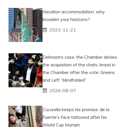
Vacation accommodation: why
broaden your horizons?
2023-11-21
Delmastro case, the Chamber denies
the acquisition of the chats: brawl in
the Chamber after the vote: Greens
and Left “blindfolded”
2026-08-07
Cucurella keeps his promise: de la
Fuente’s face tattooed after his
World Cup triumph