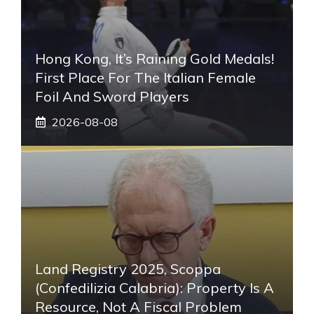
Hong Kong, It’s Raining Gold Medals!
First Place For The Italian Female
Foil And Sword Players
2026-08-08
Land Registry 2025, Scoppa
(Confedilizia Calabria): Property Is A
Resource, Not A Fiscal Problem