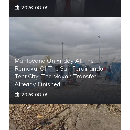
2026-08-08
Mantovano On Friday At The
Removal Of The San Ferdinando
Tent City. The Mayor: Transfer
Already Finished
2026-08-08