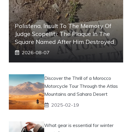
Polistena, Insult To The Memory Of
Judge Scopelliti: The Plaque In The
Square Named After Him Destroyed
2026-08-07
Discover the Thrill of a Morocco
Motorcycle Tour Through the Atlas
Mountains and Sahara Desert
2025-02-19
What gear is essential for winter