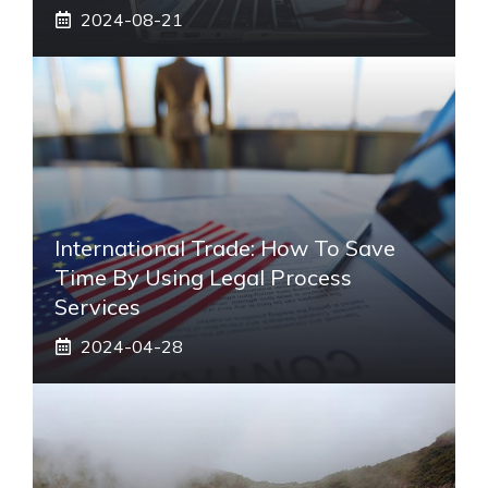
2024-08-21
International Trade: How To Save
Time By Using Legal Process
Services
2024-04-28