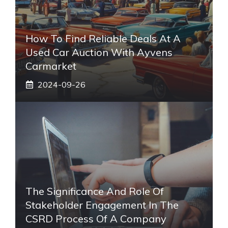
How To Find Reliable Deals At A
Used Car Auction With Ayvens
Carmarket
2024-09-26
The Significance And Role Of
Stakeholder Engagement In The
CSRD Process Of A Company