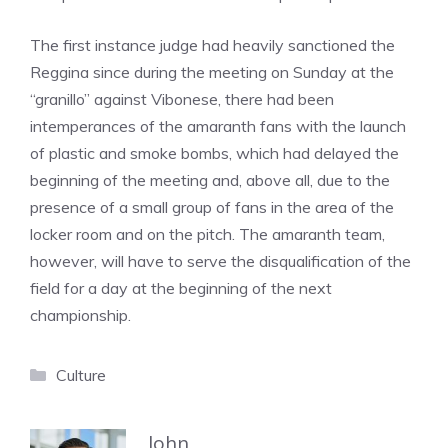
The first instance judge had heavily sanctioned the
Reggina since during the meeting on Sunday at the
“granillo” against Vibonese, there had been
intemperances of the amaranth fans with the launch
of plastic and smoke bombs, which had delayed the
beginning of the meeting and, above all, due to the
presence of a small group of fans in the area of ​​the
locker room and on the pitch. The amaranth team,
however, will have to serve the disqualification of the
field for a day at the beginning of the next
championship.
Categories
Culture
John