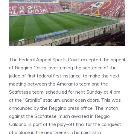
The Federal Appeal Sports Court accepted the appeal
of Reggina Calcio, overturning the sentence of the
judge of first federal first instance, to make the next
meeting between the Amaranto team and the
Scafatese team, scheduled for next Sunday at 4 pm
at the “Granillo” stadium, under open doors. This was
announced by the Reggina press office. The match
against the Scafatese, much awaited in Reggio
Calabria, is part of the play-off final for the conquest
of a place in the next Serie C championship.