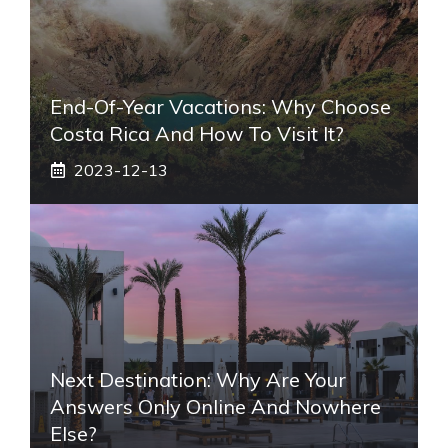
End-Of-Year Vacations: Why Choose
Costa Rica And How To Visit It?
2023-12-13
Next Destination: Why Are Your
Answers Only Online And Nowhere
Else?