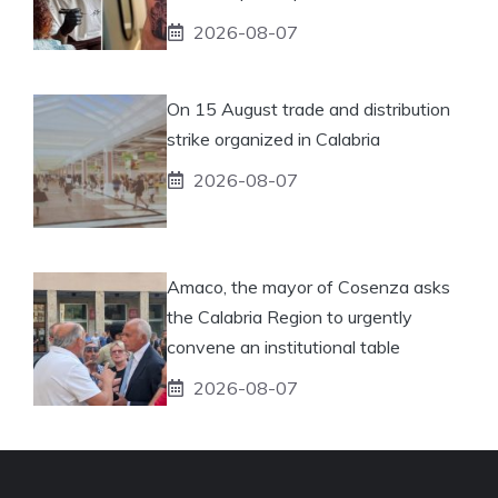
2026-08-07
On 15 August trade and distribution
strike organized in Calabria
2026-08-07
Amaco, the mayor of Cosenza asks
the Calabria Region to urgently
convene an institutional table
2026-08-07