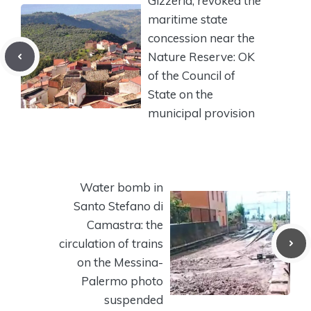
Gizzeria, revoked the
maritime state
concession near the
Nature Reserve: OK
of the Council of
State on the
municipal provision
Water bomb in
Santo Stefano di
Camastra: the
circulation of trains
on the Messina-
Palermo photo
suspended