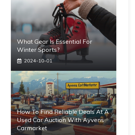
What Gear Is Essential For
Winter Sports?
2024-10-01
How To Find Reliable Deals At A
Used Car Auction With Ayvens
Carmarket