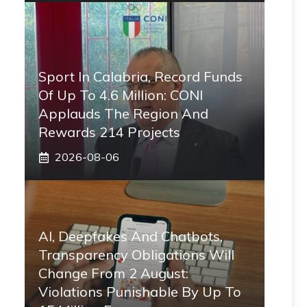
Sport In Calabria, Record Funds
Of Up To 4.6 Million: CONI
Applauds The Region And
Rewards 214 Projects
2026-08-06
AI, Deepfakes And Chatbots,
Transparency Obligations Will
Change From 2 August:
Violations Punishable By Up To