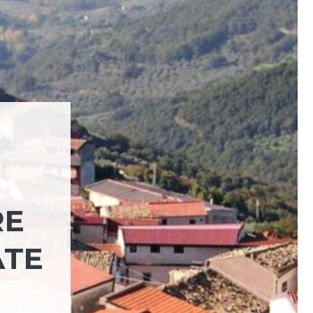
RE
ATE