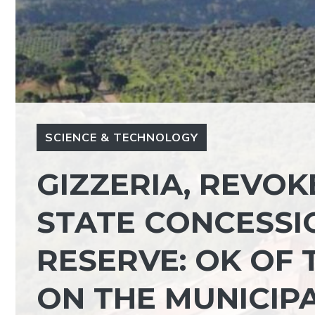
SCIENCE & TECHNOLOGY
GIZZERIA, REVOK
STATE CONCESSI
RESERVE: OK OF 
ON THE MUNICIP