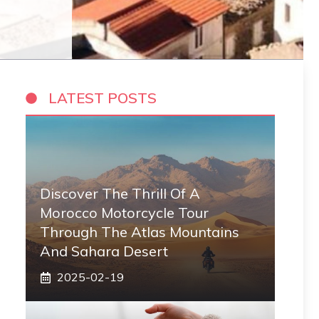
LATEST POSTS
Discover The Thrill Of A
Morocco Motorcycle Tour
Through The Atlas Mountains
And Sahara Desert
2025-02-19