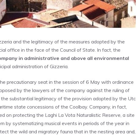
izzeria and the legitimacy of the measures adopted by the
al office in the face of the Council of State. In fact, the
 company in administrative and above all environmental
ipal administration of Gizzeria.
n the precautionary seat in the session of 6 May with ordinance
oposed by the lawyers of the company against the ruling of
 the substantial legitimacy of the provision adopted by the Utc
maritime state concessions of the Coolbay. Company, in fact,
sed on protecting the Laghi La Vota Naturalistic Reserve, a site
m by systematizing musical events in periods of the year in
rotect the wild and migratory fauna that in the nesting area and,