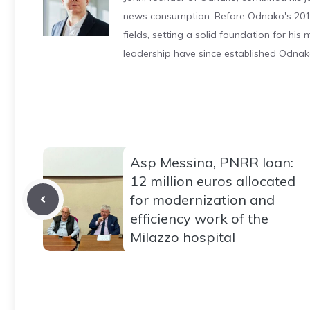
news consumption. Before Odnako's 2011
fields, setting a solid foundation for hi
leadership have since established Odnak
Asp Messina, PNRR loan:
12 million euros allocated
for modernization and
efficiency work of the
Milazzo hospital