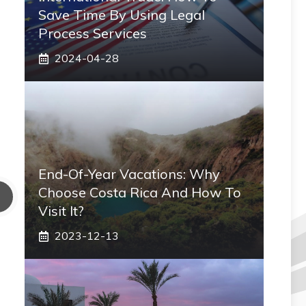
Save Time By Using Legal
Process Services
2024-04-28
End-Of-Year Vacations: Why
Choose Costa Rica And How To
Visit It?
2023-12-13