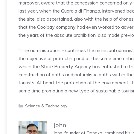
moreover, aware that the concession concerned only 
last year, when the Guardia di Finanza, intervened be
the site, also ascertained, also with the help of dron
that the Coolbay company had even worked to advertise
the years of the absolute prohibition, also made previo
“The administration – continues the municipal administra
the objective of protecting and at the same time enhanci
which the State Property Agency has entrusted to the
construction of paths and naturalistic paths within the 
tourists, At heart the protection of the environment, 
same time promoting a new type of sustainable tourism 
Categories
Science & Technology
John
John, founder of Odnako, combined his jo