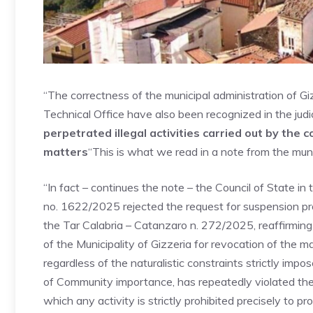
“The correctness of the municipal administration of G
Technical Office have also been recognized in the judici
perpetrated illegal activities carried out by the
matters
“This is what we read in a note from the munic
“In fact – continues the note – the Council of State i
no. 1622/2025 rejected the request for suspension pr
the Tar Calabria – Catanzaro n. 272/2025, reaffirming
of the Municipality of Gizzeria for revocation of the 
regardless of the naturalistic constraints strictly impo
of Community importance, has repeatedly violated the
which any activity is strictly prohibited precisely to p