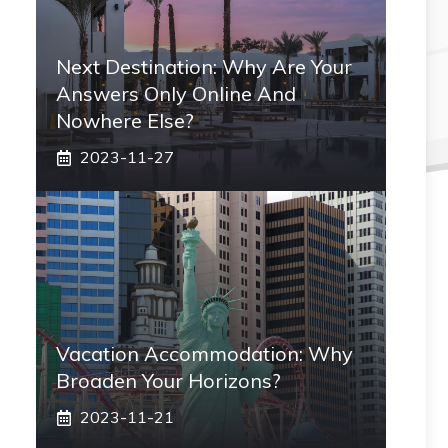
Next Destination: Why Are Your
Answers Only Online And
Nowhere Else?
2023-11-27
Vacation Accommodation: Why
Broaden Your Horizons?
2023-11-21