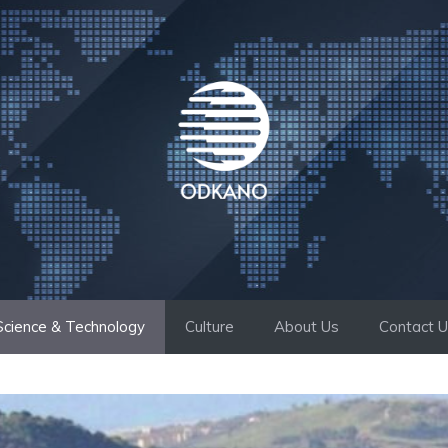
Science & Technology
Culture
About Us
Contact 