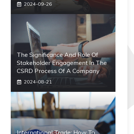
2024-09-26
The Significance And Role Of
Stakeholder Engagement In The
CSRD Process Of A Company
2024-08-21
International Trade: How To