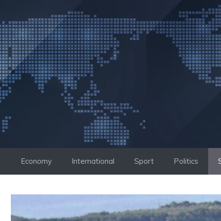
Skip
to
content
Economy
International
Sport
Politics