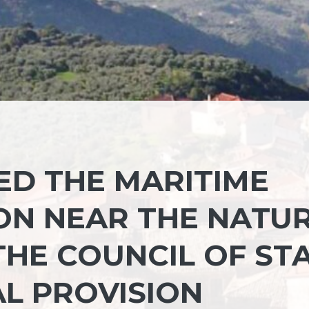
ED THE MARITIME
ON NEAR THE NATU
THE COUNCIL OF ST
AL PROVISION