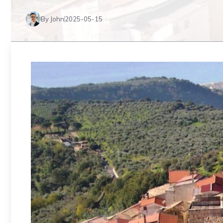
By John
2025-05-15