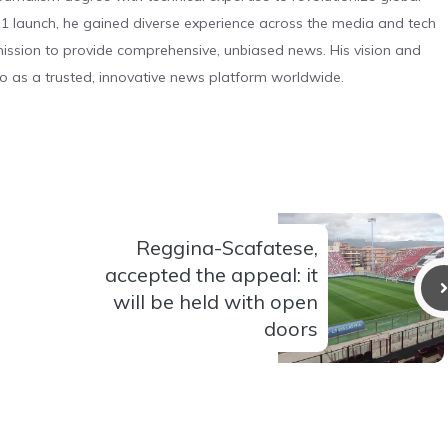
 launch, he gained diverse experience across the media and tech
s mission to provide comprehensive, unbiased news. His vision and
o as a trusted, innovative news platform worldwide.
Reggina-Scafatese,
accepted the appeal: it
will be held with open
doors