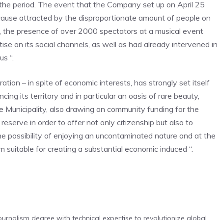
the period. The event that the Company set up on April 25
cause attracted by the disproportionate amount of people on
es, the presence of over 2000 spectators at a musical event
 on its social channels, as well as had already intervened in
us “.
tion – in spite of economic interests, has strongly set itself
ng its territory and in particular an oasis of rare beauty,
 Municipality, also drawing on community funding for the
reserve in order to offer not only citizenship but also to
the possibility of enjoying an uncontaminated nature and at the
suitable for creating a substantial economic induced “.
urnalism degree with technical expertise to revolutionize global